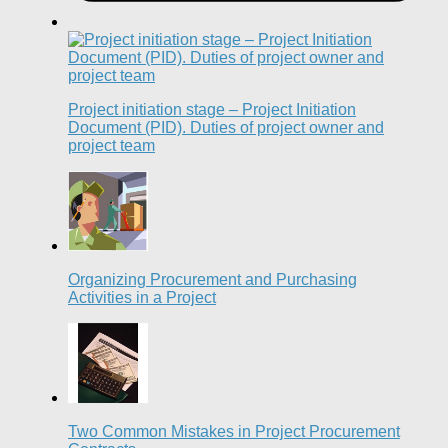
Project initiation stage – Project Initiation
Document (PID). Duties of project owner and
project team
Organizing Procurement and Purchasing
Activities in a Project
Two Common Mistakes in Project Procurement