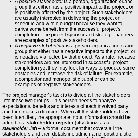
A
positive stakeholder
is a person, organization or/and
group that either has a positive impact to the project, or
is positively affected by the project. Such stakeholders
are usually interested in delivering the project on
schedule and within budget because they want to
derive some benefit from the successful project’s
completion. The project sponsor and strategic partners
are examples of positive stakeholders.
A
negative stakeholder
is a person, organization or/and
group that either has a negative impact to the project, or
is negatively affected by that project. As a rule, negative
stakeholders are not interested in successful project
completion yet they may look for ways to produce some
obstacles and increase the risk of failure. For example,
a competitor and monopolistic supplier can be
examples of negative stakeholders.
The project manager’s task is to divide all the stakeholders
into these two groups. This person needs to analyze
expectations, benefits and interests of each involved party
and then make a decision. When all the stakeholders have
been identified, the appropriate input information should be
added to a
stakeholder register
(also know as a
stakeholder list
) – a formal document that covers all the
stakeholders and their details including name, position, title,