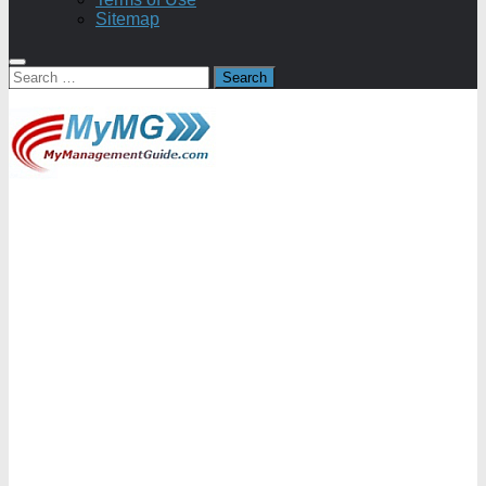
Sitemap
Search
for: