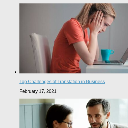
Top Challenges of Translation in Business
February 17, 2021