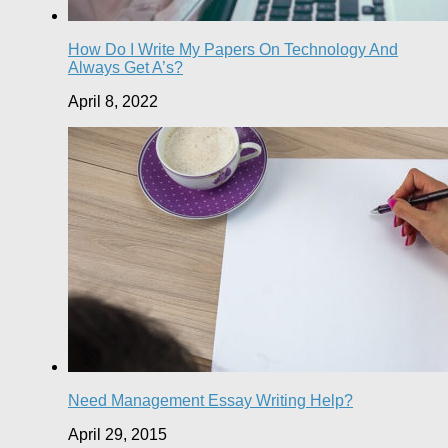
How Do I Write My Papers On Technology And
Always Get A’s?
April 8, 2022
Need Management Essay Writing Help?
April 29, 2015