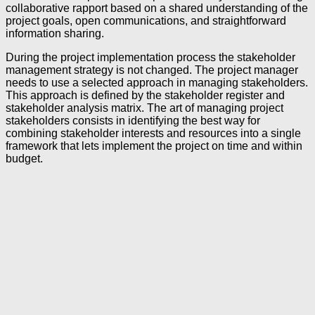
collaborative rapport based on a shared understanding of the
project goals, open communications, and straightforward
information sharing.
During the project implementation process the stakeholder
management strategy is not changed. The project manager
needs to use a selected approach in managing stakeholders.
This approach is defined by the stakeholder register and
stakeholder analysis matrix. The art of managing project
stakeholders consists in identifying the best way for
combining stakeholder interests and resources into a single
framework that lets implement the project on time and within
budget.