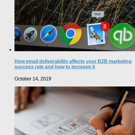
How email deliverability affects your B2B marketing
success rate and how to increase it
October 14, 2019