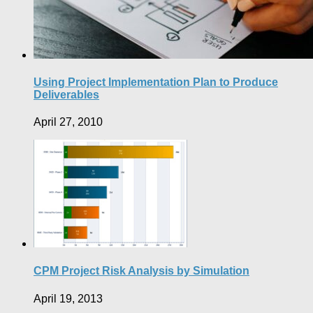
Using Project Implementation Plan to Produce
Deliverables
April 27, 2010
CPM Project Risk Analysis by Simulation
April 19, 2013