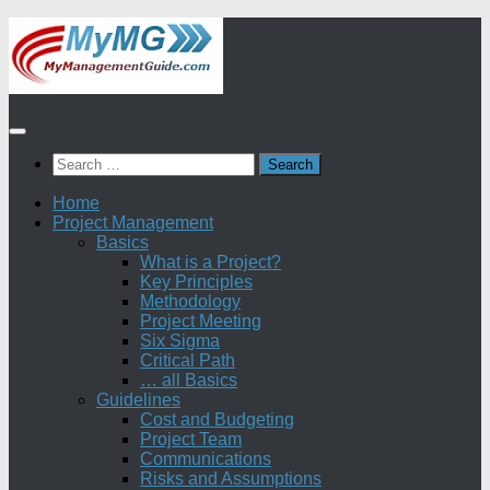
Skip
to
content
Search
for:
Home
Project Management
Basics
What is a Project?
Key Principles
Methodology
Project Meeting
Six Sigma
Critical Path
… all Basics
Guidelines
Cost and Budgeting
Project Team
Communications
Risks and Assumptions