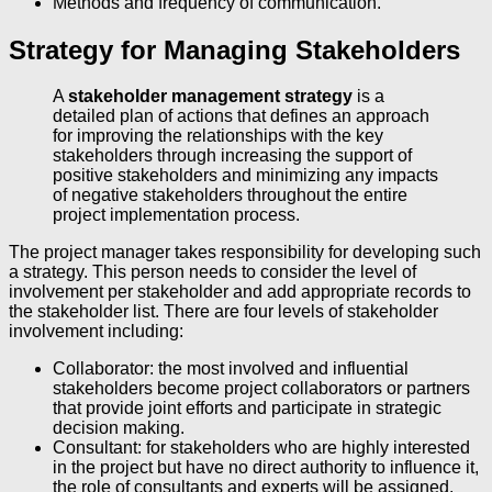
Methods and frequency of communication.
Strategy for Managing Stakeholders
A
stakeholder management strategy
is a
detailed plan of actions that defines an approach
for improving the relationships with the key
stakeholders through increasing the support of
positive stakeholders and minimizing any impacts
of negative stakeholders throughout the entire
project implementation process.
The project manager takes responsibility for developing such
a strategy. This person needs to consider the level of
involvement per stakeholder and add appropriate records to
the stakeholder list. There are four levels of stakeholder
involvement including:
Collaborator: the most involved and influential
stakeholders become project collaborators or partners
that provide joint efforts and participate in strategic
decision making.
Consultant: for stakeholders who are highly interested
in the project but have no direct authority to influence it,
the role of consultants and experts will be assigned.