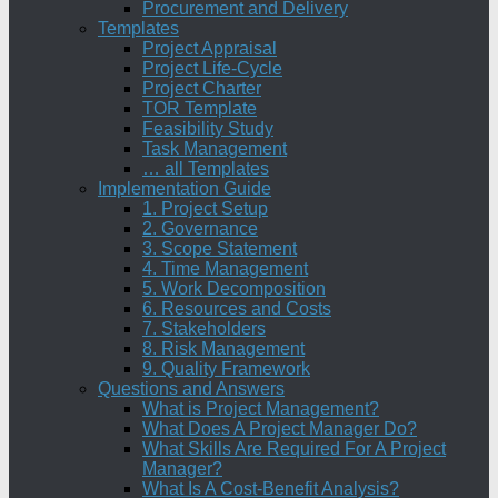
Procurement and Delivery
Templates
Project Appraisal
Project Life-Cycle
Project Charter
TOR Template
Feasibility Study
Task Management
… all Templates
Implementation Guide
1. Project Setup
2. Governance
3. Scope Statement
4. Time Management
5. Work Decomposition
6. Resources and Costs
7. Stakeholders
8. Risk Management
9. Quality Framework
Questions and Answers
What is Project Management?
What Does A Project Manager Do?
What Skills Are Required For A Project
Manager?
What Is A Cost-Benefit Analysis?