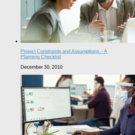
Project Constraints and Assumptions – A
Planning Checklist
December 30, 2010