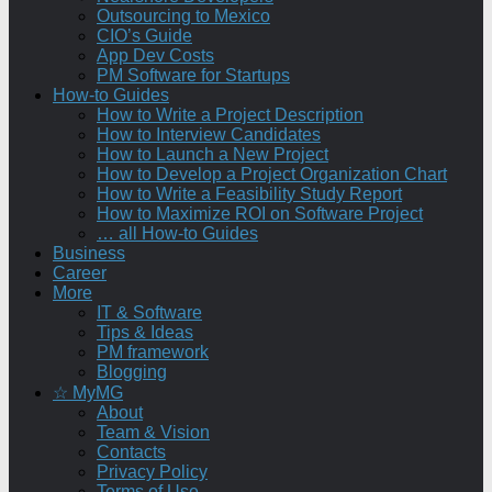
Outsourcing to Mexico
CIO’s Guide
App Dev Costs
PM Software for Startups
How-to Guides
How to Write a Project Description
How to Interview Candidates
How to Launch a New Project
How to Develop a Project Organization Chart
How to Write a Feasibility Study Report
How to Maximize ROI on Software Project
… all How-to Guides
Business
Career
More
IT & Software
Tips & Ideas
PM framework
Blogging
☆ MyMG
About
Team & Vision
Contacts
Privacy Policy
Terms of Use