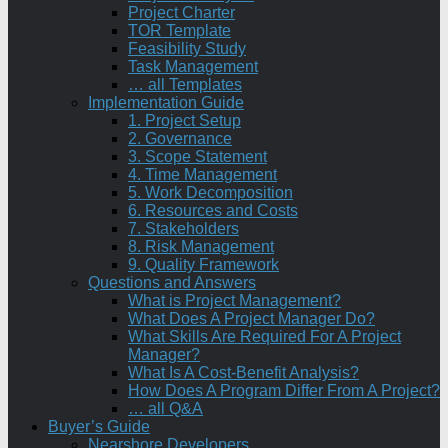
Project Charter
TOR Template
Feasibility Study
Task Management
… all Templates
Implementation Guide
1. Project Setup
2. Governance
3. Scope Statement
4. Time Management
5. Work Decomposition
6. Resources and Costs
7. Stakeholders
8. Risk Management
9. Quality Framework
Questions and Answers
What is Project Management?
What Does A Project Manager Do?
What Skills Are Required For A Project
Manager?
What Is A Cost-Benefit Analysis?
How Does A Program Differ From A Project?
… all Q&A
Buyer’s Guide
Nearshore Developers