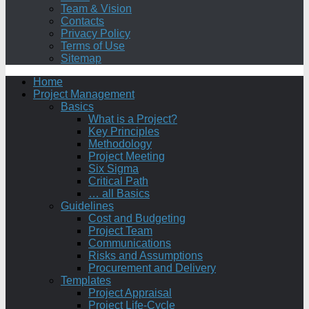
Team & Vision
Contacts
Privacy Policy
Terms of Use
Sitemap
Home
Project Management
Basics
What is a Project?
Key Principles
Methodology
Project Meeting
Six Sigma
Critical Path
… all Basics
Guidelines
Cost and Budgeting
Project Team
Communications
Risks and Assumptions
Procurement and Delivery
Templates
Project Appraisal
Project Life-Cycle