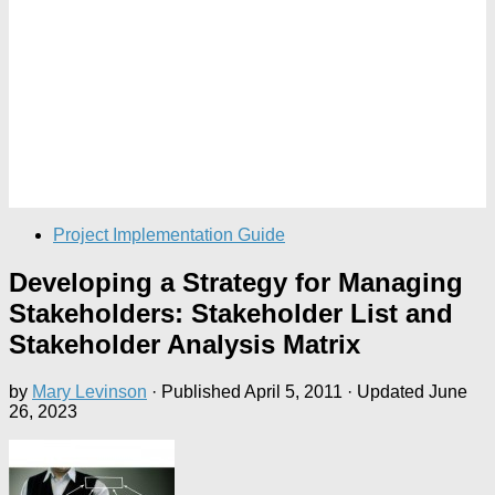
Project Implementation Guide
Developing a Strategy for Managing
Stakeholders: Stakeholder List and
Stakeholder Analysis Matrix
by
Mary Levinson
· Published
April 5, 2011
· Updated
June
26, 2023