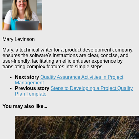
Mary Levinson
Mary, a technical writer for a product development company,
ensures the software's instructions are clear, concise, and
user-friendly, facilitating an efficient user experience by
translating complex features into simple steps.
Next story
Quality Assurance Activities in Project
Management
Previous story
Steps to Developing a Project Quality
Plan Template
You may also like...