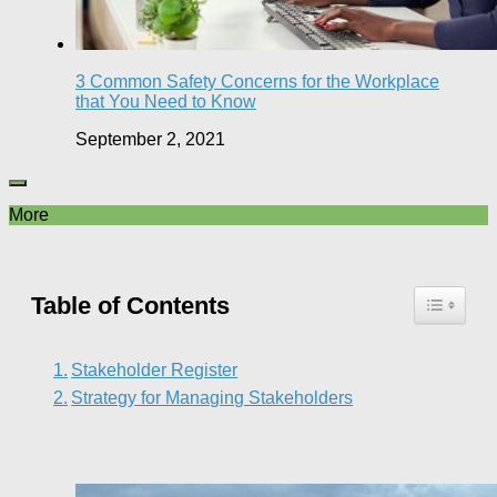
3 Common Safety Concerns for the Workplace
that You Need to Know
September 2, 2021
More
Table of Contents
Stakeholder Register
Strategy for Managing Stakeholders