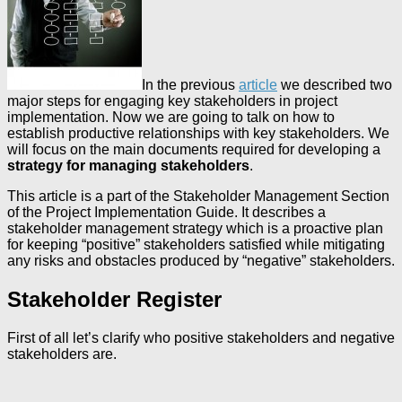
In the previous
article
we described two
major steps for engaging key stakeholders in project
implementation. Now we are going to talk on how to
establish productive relationships with key stakeholders. We
will focus on the main documents required for developing a
strategy for managing stakeholders
.
This article is a part of the Stakeholder Management Section
of the Project Implementation Guide. It describes a
stakeholder management strategy which is a proactive plan
for keeping “positive” stakeholders satisfied while mitigating
any risks and obstacles produced by “negative” stakeholders.
Stakeholder Register
First of all let’s clarify who positive stakeholders and negative
stakeholders are.