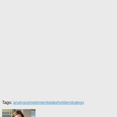
Tags:
analysis
implement
stakeholder
strategy