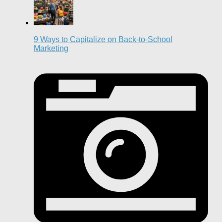
9 Ways to Capitalize on Back-to-School
Marketing