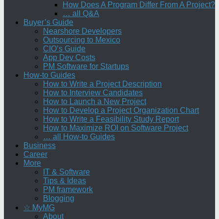
How Does A Program Differ From A Project?
… all Q&A
Buyer’s Guide
Nearshore Developers
Outsourcing to Mexico
CIO’s Guide
App Dev Costs
PM Software for Startups
How-to Guides
How to Write a Project Description
How to Interview Candidates
How to Launch a New Project
How to Develop a Project Organization Chart
How to Write a Feasibility Study Report
How to Maximize ROI on Software Project
… all How-to Guides
Business
Career
More
IT & Software
Tips & Ideas
PM framework
Blogging
☆ MyMG
About