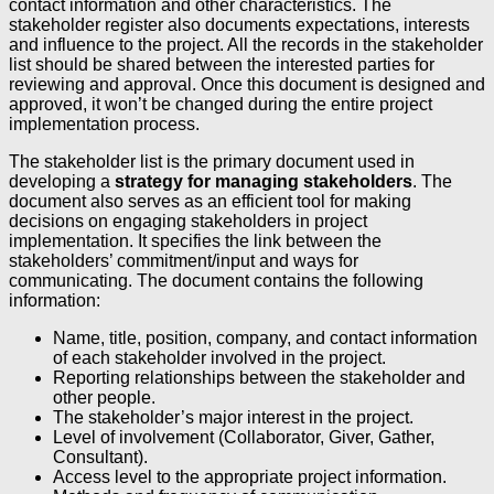
contact information and other characteristics. The
stakeholder register also documents expectations, interests
and influence to the project. All the records in the stakeholder
list should be shared between the interested parties for
reviewing and approval. Once this document is designed and
approved, it won’t be changed during the entire project
implementation process.
The stakeholder list is the primary document used in
developing a
strategy for managing stakeholders
. The
document also serves as an efficient tool for making
decisions on engaging stakeholders in project
implementation. It specifies the link between the
stakeholders’ commitment/input and ways for
communicating. The document contains the following
information:
Name, title, position, company, and contact information
of each stakeholder involved in the project.
Reporting relationships between the stakeholder and
other people.
The stakeholder’s major interest in the project.
Level of involvement (Collaborator, Giver, Gather,
Consultant).
Access level to the appropriate project information.