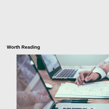
Worth Reading