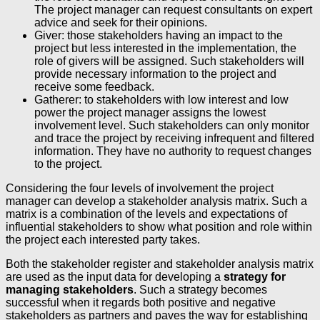
The project manager can request consultants on expert
advice and seek for their opinions.
Giver: those stakeholders having an impact to the
project but less interested in the implementation, the
role of givers will be assigned. Such stakeholders will
provide necessary information to the project and
receive some feedback.
Gatherer: to stakeholders with low interest and low
power the project manager assigns the lowest
involvement level. Such stakeholders can only monitor
and trace the project by receiving infrequent and filtered
information. They have no authority to request changes
to the project.
Considering the four levels of involvement the project
manager can develop a stakeholder analysis matrix. Such a
matrix is a combination of the levels and expectations of
influential stakeholders to show what position and role within
the project each interested party takes.
Both the stakeholder register and stakeholder analysis matrix
are used as the input data for developing a
strategy for
managing stakeholders
. Such a strategy becomes
successful when it regards both positive and negative
stakeholders as partners and paves the way for establishing