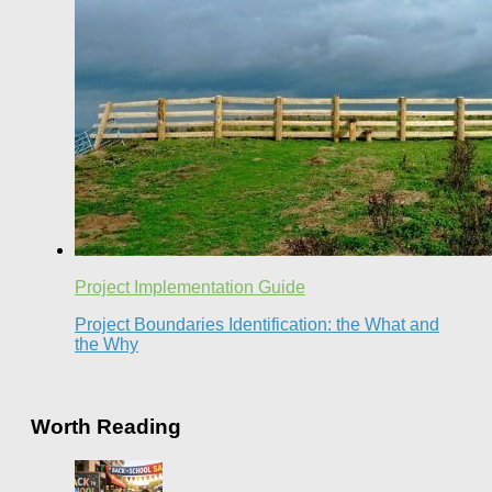
Project Implementation Guide
Project Boundaries Identification: the What and
the Why
Worth Reading