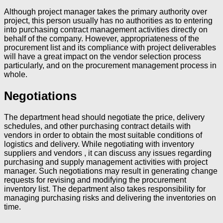
Although project manager takes the primary authority over
project, this person usually has no authorities as to entering
into purchasing contract management activities directly on
behalf of the company. However, appropriateness of the
procurement list and its compliance with project deliverables
will have a great impact on the vendor selection process
particularly, and on the procurement management process in
whole.
Negotiations
The department head should negotiate the price, delivery
schedules, and other purchasing contract details with
vendors in order to obtain the most suitable conditions of
logistics and delivery. While negotiating with inventory
suppliers and vendors , it can discuss any issues regarding
purchasing and supply management activities with project
manager. Such negotiations may result in generating change
requests for revising and modifying the procurement
inventory list. The department also takes responsibility for
managing purchasing risks and delivering the inventories on
time.