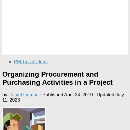
PM Tips & Ideas
Organizing Procurement and
Purchasing Activities in a Project
by
Daniel Linman
· Published
April 24, 2010
· Updated
July
11, 2023