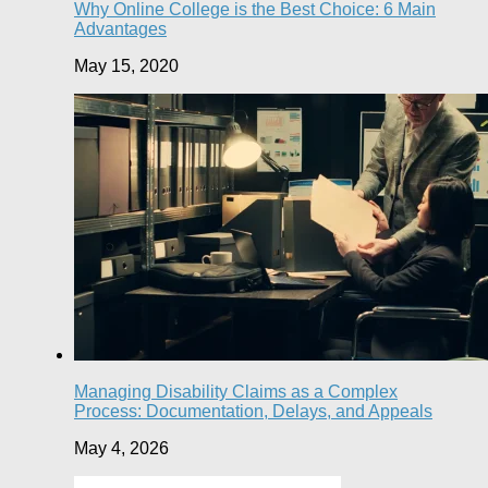
Why Online College is the Best Choice: 6 Main
Advantages
May 15, 2020
Managing Disability Claims as a Complex
Process: Documentation, Delays, and Appeals
May 4, 2026