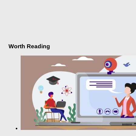
Worth Reading