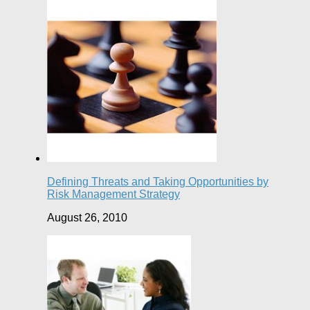
Defining Threats and Taking Opportunities by
Risk Management Strategy
August 26, 2010