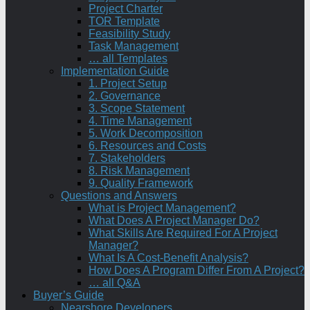
Project Charter
TOR Template
Feasibility Study
Task Management
… all Templates
Implementation Guide
1. Project Setup
2. Governance
3. Scope Statement
4. Time Management
5. Work Decomposition
6. Resources and Costs
7. Stakeholders
8. Risk Management
9. Quality Framework
Questions and Answers
What is Project Management?
What Does A Project Manager Do?
What Skills Are Required For A Project
Manager?
What Is A Cost-Benefit Analysis?
How Does A Program Differ From A Project?
… all Q&A
Buyer’s Guide
Nearshore Developers