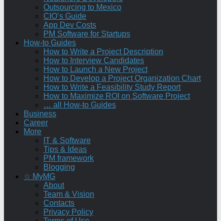
Outsourcing to Mexico
CIO’s Guide
App Dev Costs
PM Software for Startups
How-to Guides
How to Write a Project Description
How to Interview Candidates
How to Launch a New Project
How to Develop a Project Organization Chart
How to Write a Feasibility Study Report
How to Maximize ROI on Software Project
… all How-to Guides
Business
Career
More
IT & Software
Tips & Ideas
PM framework
Blogging
☆ MyMG
About
Team & Vision
Contacts
Privacy Policy
Terms of Use