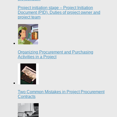
Project initiation stage – Project Initiation
Document (PID). Duties of project owner and
project team
Organizing Procurement and Purchasing
Activities in a Project
Two Common Mistakes in Project Procurement
Contracts