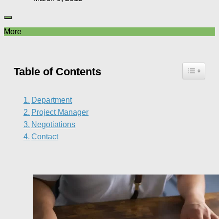
More
Table of Contents
Department
Project Manager
Negotiations
Contact