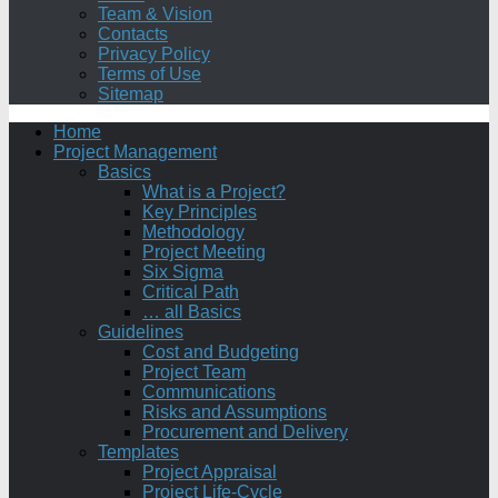
Team & Vision
Contacts
Privacy Policy
Terms of Use
Sitemap
Home
Project Management
Basics
What is a Project?
Key Principles
Methodology
Project Meeting
Six Sigma
Critical Path
… all Basics
Guidelines
Cost and Budgeting
Project Team
Communications
Risks and Assumptions
Procurement and Delivery
Templates
Project Appraisal
Project Life-Cycle