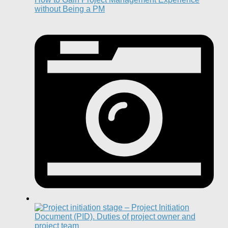
without Being a PM