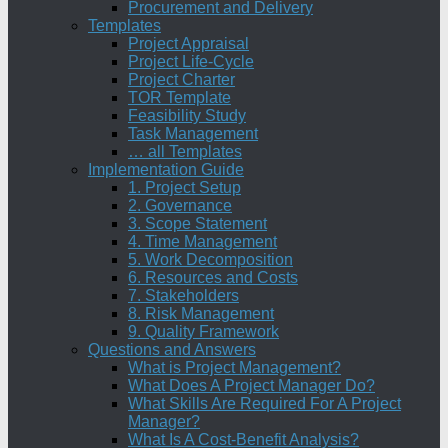
Procurement and Delivery
Templates
Project Appraisal
Project Life-Cycle
Project Charter
TOR Template
Feasibility Study
Task Management
… all Templates
Implementation Guide
1. Project Setup
2. Governance
3. Scope Statement
4. Time Management
5. Work Decomposition
6. Resources and Costs
7. Stakeholders
8. Risk Management
9. Quality Framework
Questions and Answers
What is Project Management?
What Does A Project Manager Do?
What Skills Are Required For A Project
Manager?
What Is A Cost-Benefit Analysis?