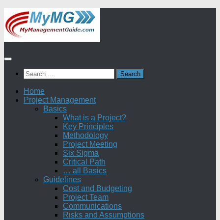
Skip
to
content
Search
for:
Home
Project Management
Basics
What is a Project?
Key Principles
Methodology
Project Meeting
Six Sigma
Critical Path
… all Basics
Guidelines
Cost and Budgeting
Project Team
Communications
Risks and Assumptions