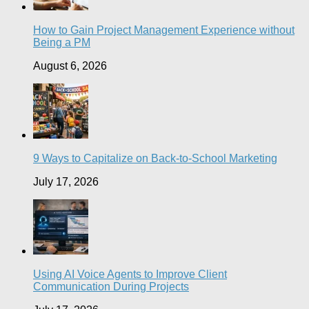
How to Gain Project Management Experience without
Being a PM
August 6, 2026
9 Ways to Capitalize on Back-to-School Marketing
July 17, 2026
Using AI Voice Agents to Improve Client
Communication During Projects