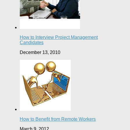
How to Interview Project Management
Candidates
December 13, 2010
How to Benefit from Remote Workers
March 9, 2012