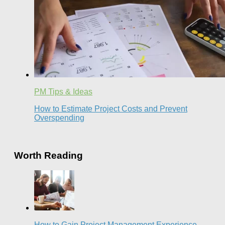
PM Tips & Ideas
How to Estimate Project Costs and Prevent
Overspending
Worth Reading
How to Gain Project Management Experience