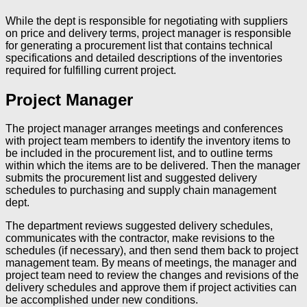
While the dept is responsible for negotiating with suppliers
on price and delivery terms, project manager is responsible
for generating a procurement list that contains technical
specifications and detailed descriptions of the inventories
required for fulfilling current project.
Project Manager
The project manager arranges meetings and conferences
with project team members to identify the inventory items to
be included in the procurement list, and to outline terms
within which the items are to be delivered. Then the manager
submits the procurement list and suggested delivery
schedules to purchasing and supply chain management
dept.
The department reviews suggested delivery schedules,
communicates with the contractor, make revisions to the
schedules (if necessary), and then send them back to project
management team. By means of meetings, the manager and
project team need to review the changes and revisions of the
delivery schedules and approve them if project activities can
be accomplished under new conditions.