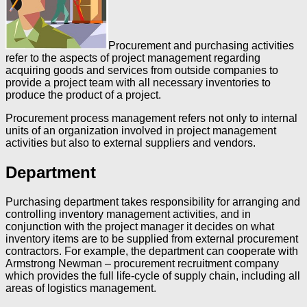
Procurement and purchasing activities
refer to the aspects of project management regarding
acquiring goods and services from outside companies to
provide a project team with all necessary inventories to
produce the product of a project.
Procurement process management refers not only to internal
units of an organization involved in project management
activities but also to external suppliers and vendors.
Department
Purchasing department takes responsibility for arranging and
controlling inventory management activities, and in
conjunction with the project manager it decides on what
inventory items are to be supplied from external procurement
contractors. For example, the department can cooperate with
Armstrong Newman – procurement recruitment company
which provides the full life-cycle of supply chain, including all
areas of logistics management.