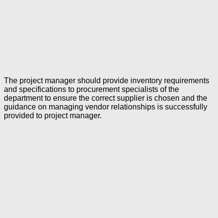
The project manager should provide inventory requirements
and specifications to procurement specialists of the
department to ensure the correct supplier is chosen and the
guidance on managing vendor relationships is successfully
provided to project manager.