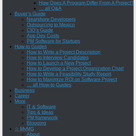
How Does A Program Differ From A Project?
… all Q&A
Buyer’s Guide
Nearshore Developers
Outsourcing to Mexico
CIO’s Guide
App Dev Costs
PM Software for Startups
How-to Guides
How to Write a Project Description
How to Interview Candidates
How to Launch a New Project
How to Develop a Project Organization Chart
How to Write a Feasibility Study Report
How to Maximize ROI on Software Project
… all How-to Guides
Business
Career
More
IT & Software
Tips & Ideas
PM framework
Blogging
☆ MyMG
About