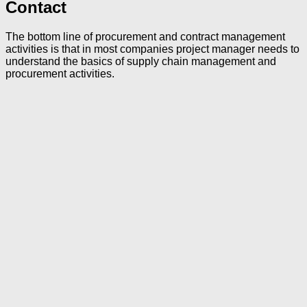
Contact
The bottom line of procurement and contract management
activities is that in most companies project manager needs to
understand the basics of supply chain management and
procurement activities.