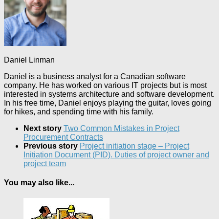
Daniel Linman
Daniel is a business analyst for a Canadian software
company. He has worked on various IT projects but is most
interested in systems architecture and software development.
In his free time, Daniel enjoys playing the guitar, loves going
for hikes, and spending time with his family.
Next story
Two Common Mistakes in Project
Procurement Contracts
Previous story
Project initiation stage – Project
Initiation Document (PID). Duties of project owner and
project team
You may also like...