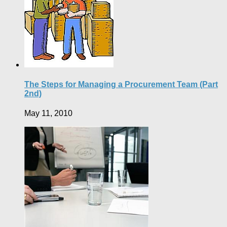
The Steps for Managing a Procurement Team (Part
2nd)
May 11, 2010