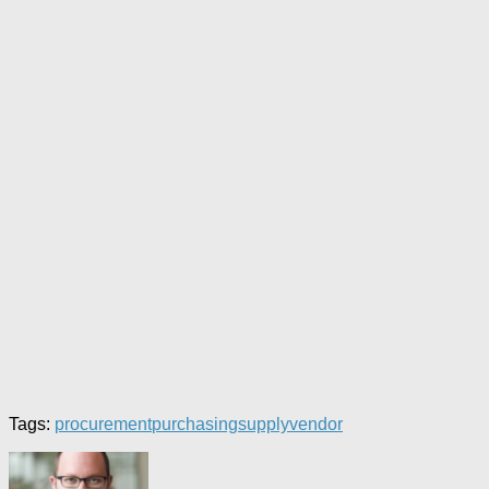
Tags:
procurement
purchasing
supply
vendor