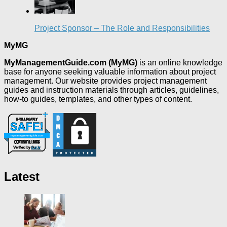
Project Sponsor – The Role and Responsibilities
MyMG
MyManagementGuide.com (MyMG)
is an online knowledge
base for anyone seeking valuable information about project
management. Our website provides project management
guides and instruction materials through articles, guidelines,
how-to guides, templates, and other types of content.
Latest