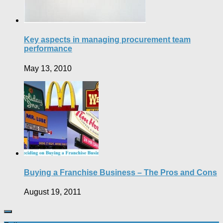
Key aspects in managing procurement team
performance
May 13, 2010
Buying a Franchise Business – The Pros and Cons
August 19, 2011