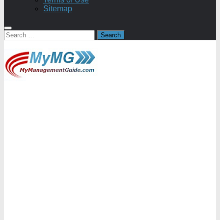
Sitemap
Search
for: