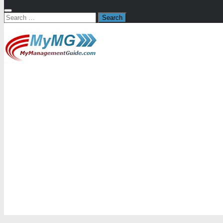
Search
for: