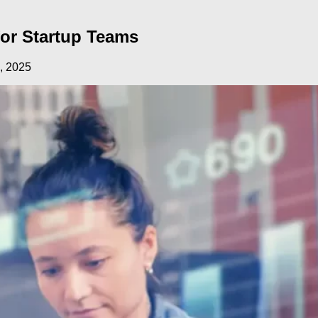
or Startup Teams
, 2025