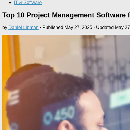
IT & Software
Top 10 Project Management Software f
by
Daniel Linman
· Published
May 27, 2025
· Updated
May 27