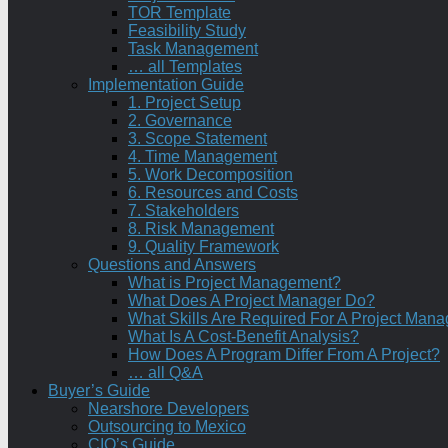
TOR Template
Feasibility Study
Task Management
… all Templates
Implementation Guide
1. Project Setup
2. Governance
3. Scope Statement
4. Time Management
5. Work Decomposition
6. Resources and Costs
7. Stakeholders
8. Risk Management
9. Quality Framework
Questions and Answers
What is Project Management?
What Does A Project Manager Do?
What Skills Are Required For A Project Mana
What Is A Cost-Benefit Analysis?
How Does A Program Differ From A Project?
… all Q&A
Buyer’s Guide
Nearshore Developers
Outsourcing to Mexico
CIO’s Guide