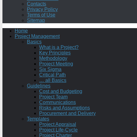
Contacts
Privacy Policy
Terms of Use
Sitemap
Home
Project Management
Basics
What is a Project?
Key Principles
Methodology
Project Meeting
Six Sigma
Critical Path
… all Basics
Guidelines
Cost and Budgeting
Project Team
Communications
Risks and Assumptions
Procurement and Delivery
Templates
Project Appraisal
Project Life-Cycle
Project Charter