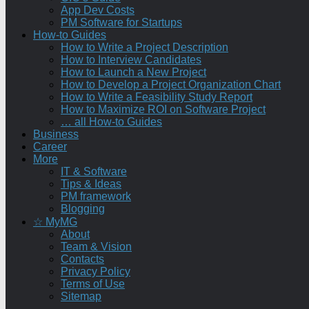
App Dev Costs
PM Software for Startups
How-to Guides
How to Write a Project Description
How to Interview Candidates
How to Launch a New Project
How to Develop a Project Organization Chart
How to Write a Feasibility Study Report
How to Maximize ROI on Software Project
… all How-to Guides
Business
Career
More
IT & Software
Tips & Ideas
PM framework
Blogging
☆ MyMG
About
Team & Vision
Contacts
Privacy Policy
Terms of Use
Sitemap