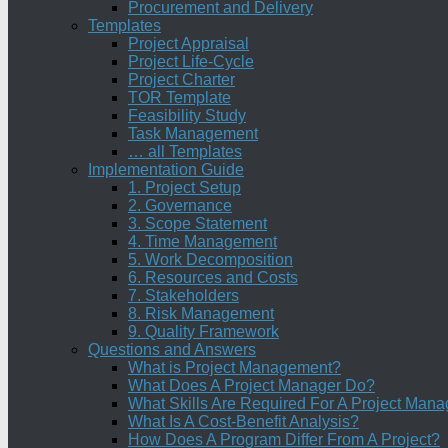
Procurement and Delivery
Templates
Project Appraisal
Project Life-Cycle
Project Charter
TOR Template
Feasibility Study
Task Management
… all Templates
Implementation Guide
1. Project Setup
2. Governance
3. Scope Statement
4. Time Management
5. Work Decomposition
6. Resources and Costs
7. Stakeholders
8. Risk Management
9. Quality Framework
Questions and Answers
What is Project Management?
What Does A Project Manager Do?
What Skills Are Required For A Project Mana
What Is A Cost-Benefit Analysis?
How Does A Program Differ From A Project?