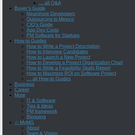
… all Q&A
Buyer’s Guide
Nearshore Developers
Outsourcing to Mexico
CIO’s Guide
App Dev Costs
PM Software for Startups
How-to Guides
How to Write a Project Description
How to Interview Candidates
How to Launch a New Project
How to Develop a Project Organization Chart
How to Write a Feasibility Study Report
How to Maximize ROI on Software Project
… all How-to Guides
Business
Career
More
IT & Software
Tips & Ideas
PM framework
Blogging
☆ MyMG
About
Team & Vision