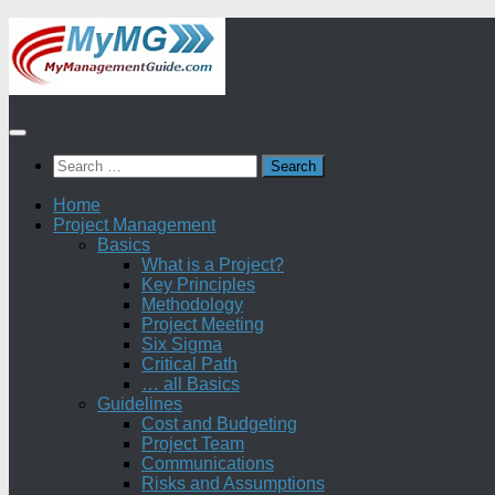
Skip
to
content
Search
for:
Home
Project Management
Basics
What is a Project?
Key Principles
Methodology
Project Meeting
Six Sigma
Critical Path
… all Basics
Guidelines
Cost and Budgeting
Project Team
Communications
Risks and Assumptions