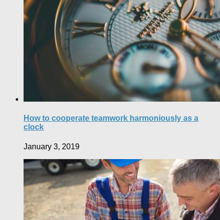
How to cooperate teamwork harmoniously as a
clock
January 3, 2019