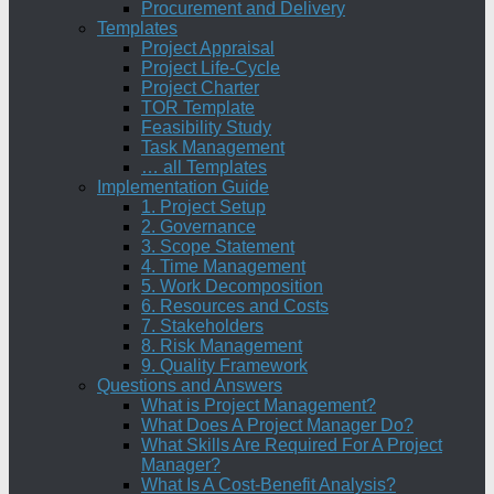
Procurement and Delivery
Templates
Project Appraisal
Project Life-Cycle
Project Charter
TOR Template
Feasibility Study
Task Management
… all Templates
Implementation Guide
1. Project Setup
2. Governance
3. Scope Statement
4. Time Management
5. Work Decomposition
6. Resources and Costs
7. Stakeholders
8. Risk Management
9. Quality Framework
Questions and Answers
What is Project Management?
What Does A Project Manager Do?
What Skills Are Required For A Project
Manager?
What Is A Cost-Benefit Analysis?