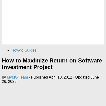
How-to Guides
How to Maximize Return on Software
Investment Project
by
MyMG Team
· Published
April 18, 2012
· Updated
June
26, 2023