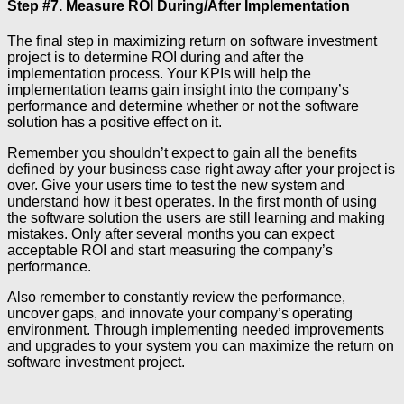
Step #7. Measure ROI During/After Implementation
The final step in maximizing return on software investment
project is to determine ROI during and after the
implementation process. Your KPIs will help the
implementation teams gain insight into the company’s
performance and determine whether or not the software
solution has a positive effect on it.
Remember you shouldn’t expect to gain all the benefits
defined by your business case right away after your project is
over. Give your users time to test the new system and
understand how it best operates. In the first month of using
the software solution the users are still learning and making
mistakes. Only after several months you can expect
acceptable ROI and start measuring the company’s
performance.
Also remember to constantly review the performance,
uncover gaps, and innovate your company’s operating
environment. Through implementing needed improvements
and upgrades to your system you can maximize the return on
software investment project.