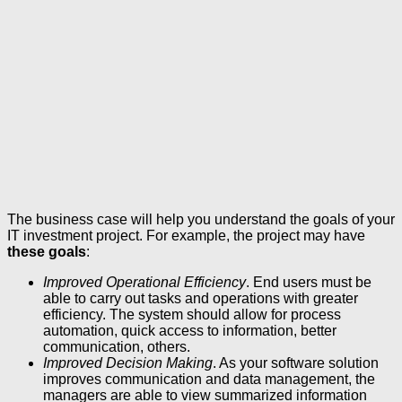
The business case will help you understand the goals of your
IT investment project. For example, the project may have
these goals
:
Improved Operational Efficiency
. End users must be
able to carry out tasks and operations with greater
efficiency. The system should allow for process
automation, quick access to information, better
communication, others.
Improved Decision Making
. As your software solution
improves communication and data management, the
managers are able to view summarized information