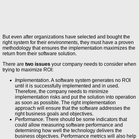
But even after organizations have selected and bought the
right system for their environments, they must have a proven
methodology that ensures the implementation maximizes the
return from their software solution.
There are
two issues
your company needs to consider when
trying to maximize ROI:
Implementation
. A software system generates no ROI
until it is successfully implemented and in used.
Therefore, the company needs to minimize
implementation risks and put the solution into operation
as soon as possible. The right implementation
approach will ensure that the software addresses the
right business goals and objectives.
Performance
. There should be some indicators that
could allow measuring software performance and
determining how well the technology delivers the
business objectives. Performance metrics will also help