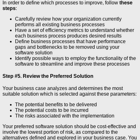
In order to define which processes to improve, follow
these
steps
:
Carefully review how your organization currently
performs all existing business processes
Have a set of efficiency metrics to understand whether
each business process produces desired results
Define business processes that have performance
gaps and bottlenecks to be removed using your
software solution
Identify possible ways to employ the functionality of the
software to streamline and improve these processes
Step #5. Review the Preferred Solution
Your business case analyzes and determines the most
suitable solution which is selected against these parameters:
The potential benefits to be delivered
The potential costs to be incurred
The risks associated with the implementation
Your preferred software solution should be cost-effective and
involve the lowest portion of risk, as compared to the
alternatives defined and explored in your business case. You