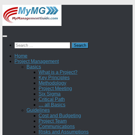
Skip
to
content
Search
for:
Home
Project Management
Basics
What is a Project?
Key Principles
Methodology
Project Meeting
Six Sigma
Critical Path
… all Basics
Guidelines
Cost and Budgeting
Project Team
Communications
Risks and Assumptions