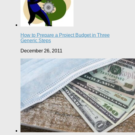
How to Prepare a Project Budget in Three
Generic Steps
December 26, 2011