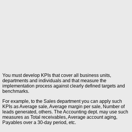
You must develop KPIs that cover all business units,
departments and individuals and that measure the
implementation process against clearly defined targets and
benchmarks.
For example, to the Sales department you can apply such
KPIs as Average sale, Average margin per sale, Number of
leads generated, others. The Accounting dept. may use such
measures as Total receivables, Average account aging,
Payables over a 30-day period, etc.