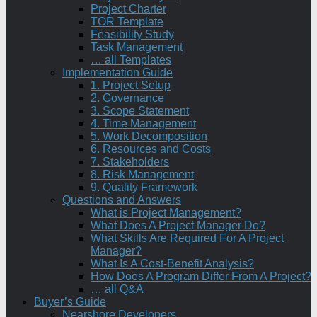
Project Charter
TOR Template
Feasibility Study
Task Management
… all Templates
Implementation Guide
1. Project Setup
2. Governance
3. Scope Statement
4. Time Management
5. Work Decomposition
6. Resources and Costs
7. Stakeholders
8. Risk Management
9. Quality Framework
Questions and Answers
What is Project Management?
What Does A Project Manager Do?
What Skills Are Required For A Project
Manager?
What Is A Cost-Benefit Analysis?
How Does A Program Differ From A Project?
… all Q&A
Buyer’s Guide
Nearshore Developers