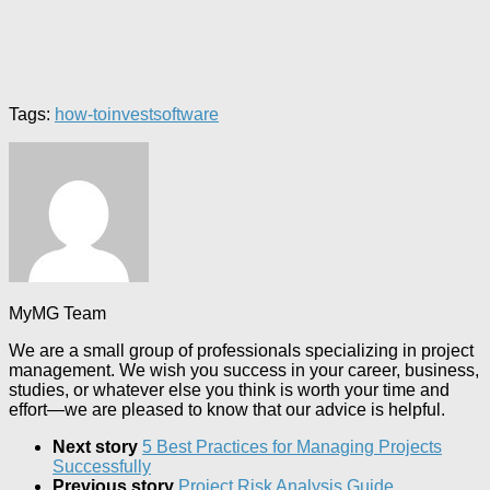
Tags:
how-to
invest
software
MyMG Team
We are a small group of professionals specializing in project
management. We wish you success in your career, business,
studies, or whatever else you think is worth your time and
effort—we are pleased to know that our advice is helpful.
Next story
5 Best Practices for Managing Projects
Successfully
Previous story
Project Risk Analysis Guide