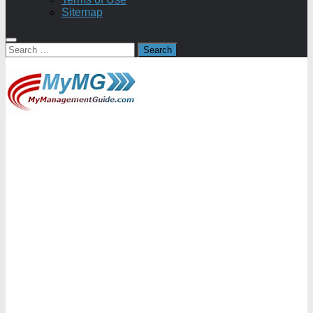
Sitemap
Search
for: