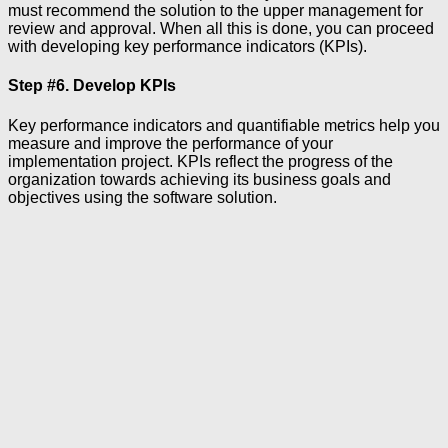
must recommend the solution to the upper management for
review and approval. When all this is done, you can proceed
with developing key performance indicators (KPIs).
Step #6. Develop KPIs
Key performance indicators and quantifiable metrics help you
measure and improve the performance of your
implementation project. KPIs reflect the progress of the
organization towards achieving its business goals and
objectives using the software solution.