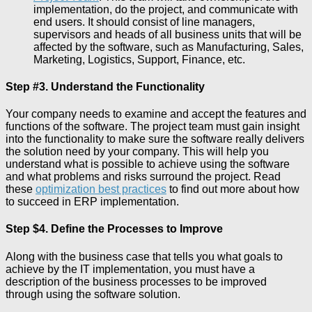
implementation, do the project, and communicate with
end users. It should consist of line managers,
supervisors and heads of all business units that will be
affected by the software, such as Manufacturing, Sales,
Marketing, Logistics, Support, Finance, etc.
Step #3. Understand the Functionality
Your company needs to examine and accept the features and
functions of the software. The project team must gain insight
into the functionality to make sure the software really delivers
the solution need by your company. This will help you
understand what is possible to achieve using the software
and what problems and risks surround the project. Read
these
optimization best practices
to find out more about how
to succeed in ERP implementation.
Step $4. Define the Processes to Improve
Along with the business case that tells you what goals to
achieve by the IT implementation, you must have a
description of the business processes to be improved
through using the software solution.