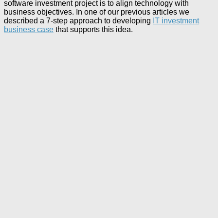
software investment project is to align technology with
business objectives. In one of our previous articles we
described a 7-step approach to developing
IT investment
business case
that supports this idea.