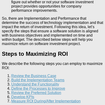
figure out whether or not your software investment
project provides opportunities for company
performance improvements.
So, there are Implementation and Performance that
determine the success of technology implementation and that
impact the return of investment. Following this idea, let’s
specify the steps that ensure a software solution is aligned
with business objectives and implemented on time and
within budget. The described below steps will help you
maximize return on software investment project.
Steps to Maximizing ROI
We describe the following steps you can employ to maximize
ROI:
Review the Business Case
Build the Implementation Teams
Understand the Functionality
Define the Processes to Improve
Review the Preferred Solution
Develop KPIs
Measure ROI During/After Implementation