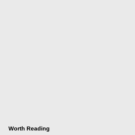
Worth Reading