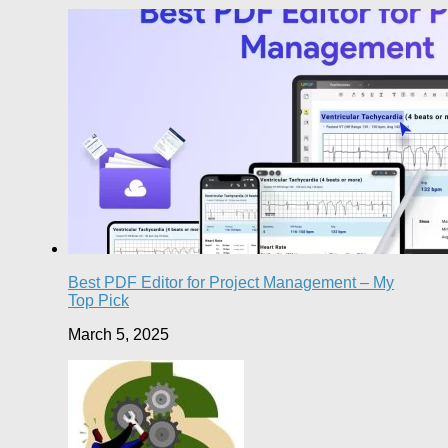
Best PDF Editor for Project Management – My
Top Pick
March 5, 2025