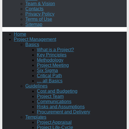
Team & Vision
Contacts
Privacy Policy
Terms of Use
Sitemap
Home
Project Management
Basics
What is a Project?
Key Principles
Methodology
Project Meeting
Six Sigma
Critical Path
… all Basics
Guidelines
Cost and Budgeting
Project Team
Communications
Risks and Assumptions
Procurement and Delivery
Templates
Project Appraisal
Project Life-Cycle