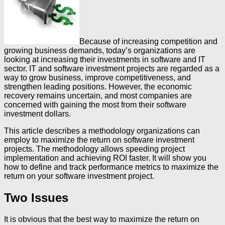
Because of increasing competition and
growing business demands, today’s organizations are
looking at increasing their investments in software and IT
sector. IT and software investment projects are regarded as a
way to grow business, improve competitiveness, and
strengthen leading positions. However, the economic
recovery remains uncertain, and most companies are
concerned with gaining the most from their software
investment dollars.
This article describes a methodology organizations can
employ to maximize the return on software investment
projects. The methodology allows speeding project
implementation and achieving ROI faster. It will show you
how to define and track performance metrics to maximize the
return on your software investment project.
Two Issues
It is obvious that the best way to maximize the return on