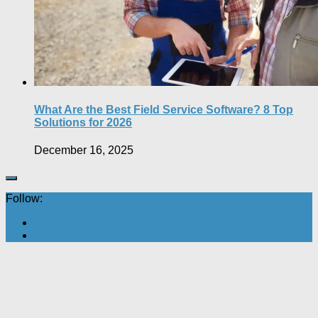
What Are the Best Field Service Software? 8 Top
Solutions for 2026
December 16, 2025
Follow: