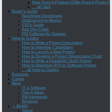
How Does A Program Differ From A Project?
… all Q&A
Buyer’s Guide
Nearshore Developers
Outsourcing to Mexico
CIO’s Guide
App Dev Costs
PM Software for Startups
How-to Guides
How to Write a Project Description
How to Interview Candidates
How to Launch a New Project
How to Develop a Project Organization Chart
How to Write a Feasibility Study Report
How to Maximize ROI on Software Project
… all How-to Guides
Business
Career
More
IT & Software
Tips & Ideas
PM framework
Blogging
☆ MyMG
About