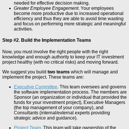
needed for effective decision making.
Greater Employee Engagement
. Your employees
become more productive due to increased operational
efficiency and thus they are able to avoid time wasting
and focus on performing more strategic and meaningful
activities.
Step #2. Build the Implementation Teams
Now, you must involve the right people with the right
knowledge and enough authority to keep your IT investment
project healthy (with no critical risks) and moving forward.
We suggest you build
two teams
which will manage and
implement the project. These teams are:
Executive Committee
. This team oversees and governs
the software implementation process. The members are
Sponsor (an organization or individual that provided the
funds for your investment project), Executive Managers
(the top management of your company), and
Consultants (internal/external experts providing
strategic advice and guidance).
Project Team
. This team will take ownership of the