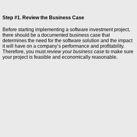
Step #1. Review the Business Case
Before starting implementing a software investment project,
there should be a documented business case that
determines the need for the software solution and the impact
it will have on a company’s performance and profitability.
Therefore, you must
review your business case
to make sure
your project is feasible and economically reasonable.