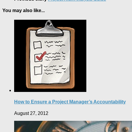
You may also like...
How to Ensure a Project Manager’s Accountability
August 27, 2012