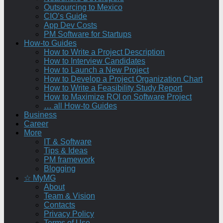
Outsourcing to Mexico
CIO’s Guide
App Dev Costs
PM Software for Startups
How-to Guides
How to Write a Project Description
How to Interview Candidates
How to Launch a New Project
How to Develop a Project Organization Chart
How to Write a Feasibility Study Report
How to Maximize ROI on Software Project
… all How-to Guides
Business
Career
More
IT & Software
Tips & Ideas
PM framework
Blogging
☆ MyMG
About
Team & Vision
Contacts
Privacy Policy
Terms of Use