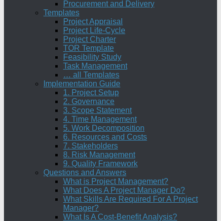
Procurement and Delivery
Templates
Project Appraisal
Project Life-Cycle
Project Charter
TOR Template
Feasibility Study
Task Management
… all Templates
Implementation Guide
1. Project Setup
2. Governance
3. Scope Statement
4. Time Management
5. Work Decomposition
6. Resources and Costs
7. Stakeholders
8. Risk Management
9. Quality Framework
Questions and Answers
What is Project Management?
What Does A Project Manager Do?
What Skills Are Required For A Project
Manager?
What Is A Cost-Benefit Analysis?