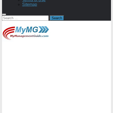
Sitemap
Search
for: