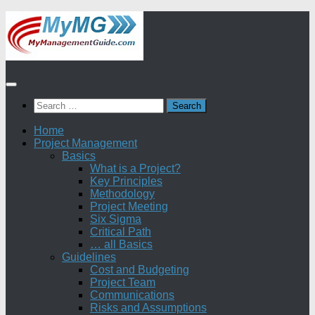
Skip
to
content
Search
for:
Home
Project Management
Basics
What is a Project?
Key Principles
Methodology
Project Meeting
Six Sigma
Critical Path
… all Basics
Guidelines
Cost and Budgeting
Project Team
Communications
Risks and Assumptions