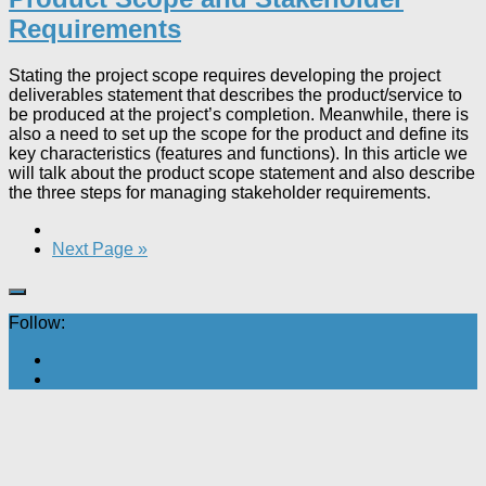
Requirements
Stating the project scope requires developing the project
deliverables statement that describes the product/service to
be produced at the project’s completion. Meanwhile, there is
also a need to set up the scope for the product and define its
key characteristics (features and functions). In this article we
will talk about the product scope statement and also describe
the three steps for managing stakeholder requirements.
Next Page »
Follow: