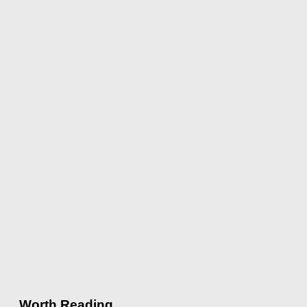
Worth Reading