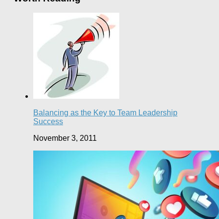
Balancing as the Key to Team Leadership
Success
November 3, 2011