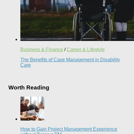
Business & Finance
/
Career & Lifestyle
The Benefits of Case Management in Disability
Care
Worth Reading
How to Gain Project Management Experience