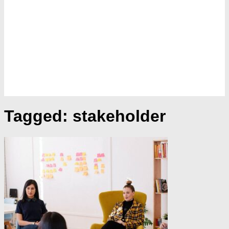
Tagged:
stakeholder