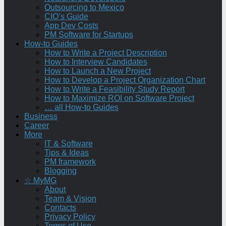
Outsourcing to Mexico
CIO’s Guide
App Dev Costs
PM Software for Startups
How-to Guides
How to Write a Project Description
How to Interview Candidates
How to Launch a New Project
How to Develop a Project Organization Chart
How to Write a Feasibility Study Report
How to Maximize ROI on Software Project
… all How-to Guides
Business
Career
More
IT & Software
Tips & Ideas
PM framework
Blogging
☆ MyMG
About
Team & Vision
Contacts
Privacy Policy
Terms of Use