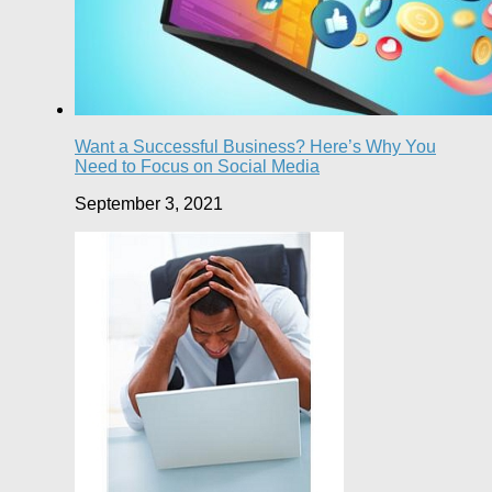
Want a Successful Business? Here’s Why You
Need to Focus on Social Media
September 3, 2021