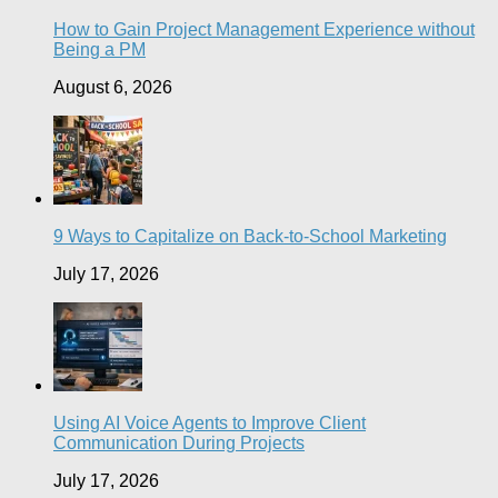
How to Gain Project Management Experience without
Being a PM
August 6, 2026
9 Ways to Capitalize on Back-to-School Marketing
July 17, 2026
Using AI Voice Agents to Improve Client
Communication During Projects
July 17, 2026