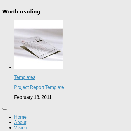
Worth reading
Templates
Project Report Template
February 18, 2011
Home
About
Vision