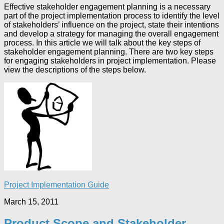
Effective stakeholder engagement planning is a necessary
part of the project implementation process to identify the level
of stakeholders’ influence on the project, state their intentions
and develop a strategy for managing the overall engagement
process. In this article we will talk about the key steps of
stakeholder engagement planning. There are two key steps
for engaging stakeholders in project implementation. Please
view the descriptions of the steps below.
Project Implementation Guide
March 15, 2011
Product Scope and Stakeholder