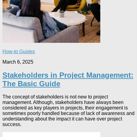
How-to Guides
March 6, 2025
Stakeholders in Project Management:
The Basic Guide
The concept of stakeholders is not new to project
management. Although, stakeholders have always been
considered as key players in projects, their engagement is
sometimes poorly handled because of lack of awareness and
understanding about the impact it can have over project
success.