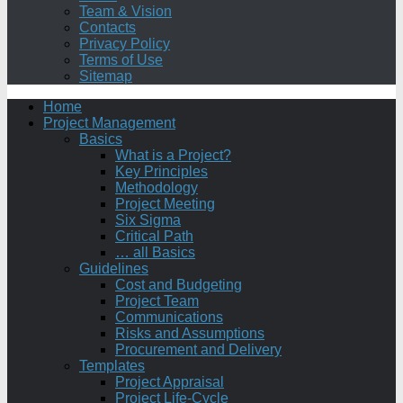
Team & Vision
Contacts
Privacy Policy
Terms of Use
Sitemap
Home
Project Management
Basics
What is a Project?
Key Principles
Methodology
Project Meeting
Six Sigma
Critical Path
… all Basics
Guidelines
Cost and Budgeting
Project Team
Communications
Risks and Assumptions
Procurement and Delivery
Templates
Project Appraisal
Project Life-Cycle