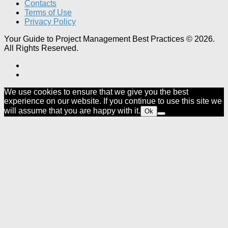
Contacts
Terms of Use
Privacy Policy
Your Guide to Project Management Best Practices © 2026.
All Rights Reserved.
We use cookies to ensure that we give you the best
experience on our website. If you continue to use this site we
will assume that you are happy with it.
Ok