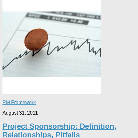
PM Framework
August 31, 2011
Project Sponsorship: Definition,
Relationships, Pitfalls