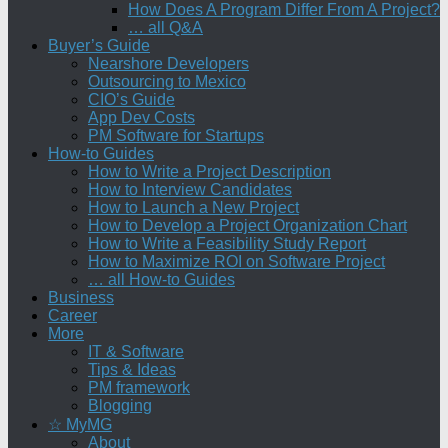
How Does A Program Differ From A Project?
… all Q&A
Buyer’s Guide
Nearshore Developers
Outsourcing to Mexico
CIO’s Guide
App Dev Costs
PM Software for Startups
How-to Guides
How to Write a Project Description
How to Interview Candidates
How to Launch a New Project
How to Develop a Project Organization Chart
How to Write a Feasibility Study Report
How to Maximize ROI on Software Project
… all How-to Guides
Business
Career
More
IT & Software
Tips & Ideas
PM framework
Blogging
☆ MyMG
About