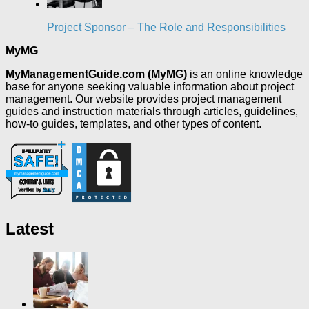
Project Sponsor – The Role and Responsibilities
MyMG
MyManagementGuide.com (MyMG)
is an online knowledge
base for anyone seeking valuable information about project
management. Our website provides project management
guides and instruction materials through articles, guidelines,
how-to guides, templates, and other types of content.
Latest