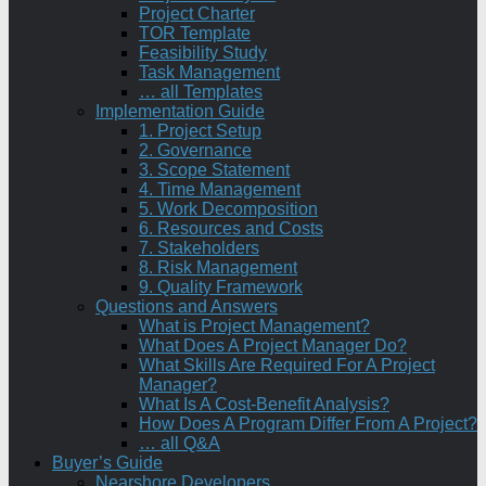
Project Charter
TOR Template
Feasibility Study
Task Management
… all Templates
Implementation Guide
1. Project Setup
2. Governance
3. Scope Statement
4. Time Management
5. Work Decomposition
6. Resources and Costs
7. Stakeholders
8. Risk Management
9. Quality Framework
Questions and Answers
What is Project Management?
What Does A Project Manager Do?
What Skills Are Required For A Project
Manager?
What Is A Cost-Benefit Analysis?
How Does A Program Differ From A Project?
… all Q&A
Buyer’s Guide
Nearshore Developers