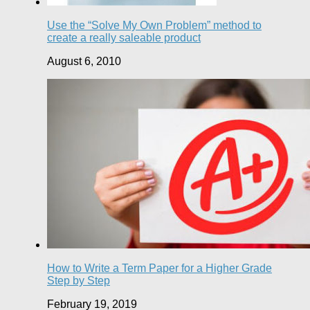
Use the “Solve My Own Problem” method to
create a really saleable product
August 6, 2010
How to Write a Term Paper for a Higher Grade
Step by Step
February 19, 2019