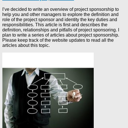
I’ve decided to write an overview of project sponsorship to
help you and other managers to explore the definition and
role of the project sponsor and identity the key duties and
responsibilities. This article is first and describes the
definition, relationships and pitfalls of project sponsoring. I
plan to write a series of articles about project sponsorship.
Please keep track of the website updates to read all the
articles about this topic.