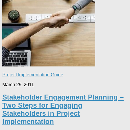
Project Implementation Guide
March 29, 2011
Stakeholder Engagement Planning –
Two Steps for Engaging
Stakeholders in Project
Implementation