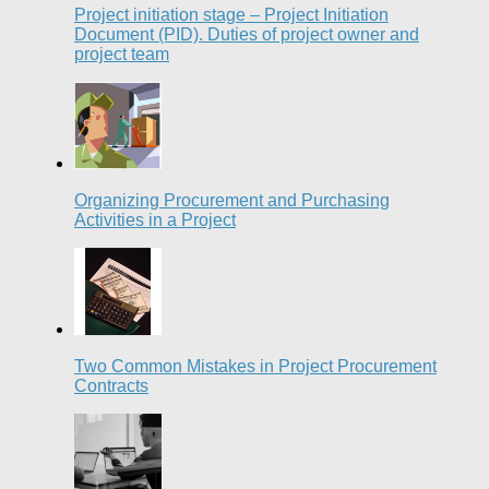
Project initiation stage – Project Initiation
Document (PID). Duties of project owner and
project team
Organizing Procurement and Purchasing
Activities in a Project
Two Common Mistakes in Project Procurement
Contracts