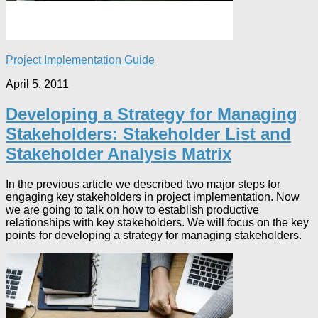
Project Implementation Guide
April 5, 2011
Developing a Strategy for Managing
Stakeholders: Stakeholder List and
Stakeholder Analysis Matrix
In the previous article we described two major steps for
engaging key stakeholders in project implementation. Now
we are going to talk on how to establish productive
relationships with key stakeholders. We will focus on the key
points for developing a strategy for managing stakeholders.