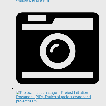
without Being a PM