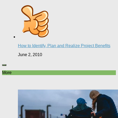
How to Identify, Plan and Realize Project Benefits
June 2, 2010
More