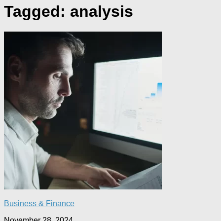
Tagged:
analysis
Business & Finance
November 28, 2024