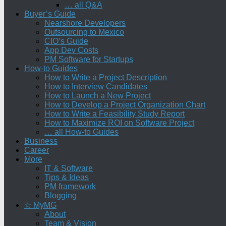
… all Q&A
Buyer’s Guide
Nearshore Developers
Outsourcing to Mexico
CIO’s Guide
App Dev Costs
PM Software for Startups
How-to Guides
How to Write a Project Description
How to Interview Candidates
How to Launch a New Project
How to Develop a Project Organization Chart
How to Write a Feasibility Study Report
How to Maximize ROI on Software Project
… all How-to Guides
Business
Career
More
IT & Software
Tips & Ideas
PM framework
Blogging
☆ MyMG
About
Team & Vision