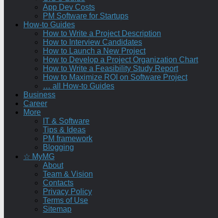
App Dev Costs
PM Software for Startups
How-to Guides
How to Write a Project Description
How to Interview Candidates
How to Launch a New Project
How to Develop a Project Organization Chart
How to Write a Feasibility Study Report
How to Maximize ROI on Software Project
… all How-to Guides
Business
Career
More
IT & Software
Tips & Ideas
PM framework
Blogging
☆ MyMG
About
Team & Vision
Contacts
Privacy Policy
Terms of Use
Sitemap