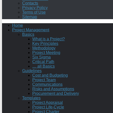
Contacts
Privacy Policy
Terms of Use
Sitemap
Home
Project Management
Basics
What is a Project?
Key Principles
Methodology
Project Meeting
Six Sigma
Critical Path
… all Basics
Guidelines
Cost and Budgeting
Project Team
Communications
Risks and Assumptions
Procurement and Delivery
Templates
Project Appraisal
Project Life-Cycle
Project Charter