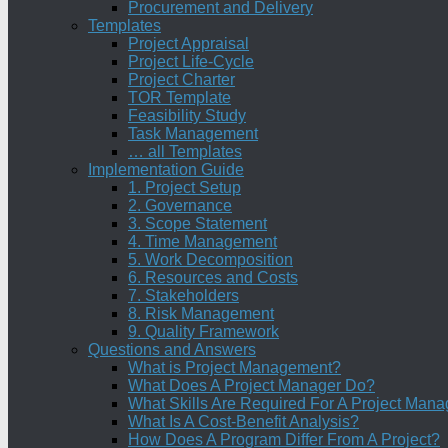
Procurement and Delivery
Templates
Project Appraisal
Project Life-Cycle
Project Charter
TOR Template
Feasibility Study
Task Management
… all Templates
Implementation Guide
1. Project Setup
2. Governance
3. Scope Statement
4. Time Management
5. Work Decomposition
6. Resources and Costs
7. Stakeholders
8. Risk Management
9. Quality Framework
Questions and Answers
What is Project Management?
What Does A Project Manager Do?
What Skills Are Required For A Project Mana
What Is A Cost-Benefit Analysis?
How Does A Program Differ From A Project?