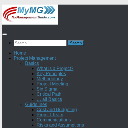
Skip
to
content
Search
for:
Home
Project Management
Basics
What is a Project?
Key Principles
Methodology
Project Meeting
Six Sigma
Critical Path
… all Basics
Guidelines
Cost and Budgeting
Project Team
Communications
Risks and Assumptions