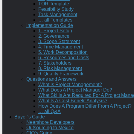
TOR Template
Feasibility Study
Task Management
… all Templates
Implementation Guide
1. Project Setup
2. Governance
3. Scope Statement
4. Time Management
5. Work Decomposition
6. Resources and Costs
7. Stakeholders
8. Risk Management
9. Quality Framework
Questions and Answers
What is Project Management?
What Does A Project Manager Do?
What Skills Are Required For A Project Mana
What Is A Cost-Benefit Analysis?
How Does A Program Differ From A Project?
… all Q&A
Buyer’s Guide
Nearshore Developers
Outsourcing to Mexico
CIO’s Guide