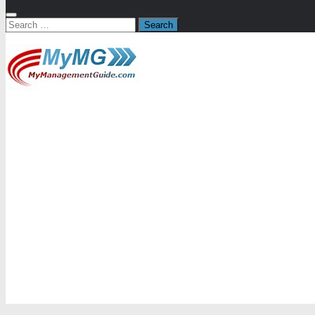
Search
for: