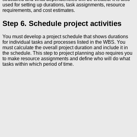
used for setting up durations, task assignments, resource
requirements, and cost estimates.
Step 6. Schedule project activities
You must develop a project schedule that shows durations
for individual tasks and processes listed in the WBS. You
must calculate the overall project duration and include it in
the schedule. This step to project planning also requires you
to make resource assignments and define who will do what
tasks within which period of time.