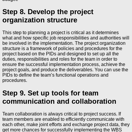
Step 8. Develop the project
organization structure
This step to planning a project is critical as it determines
what and how specific job responsibilities and authorities will
be involved in the implementation. The project organization
structure is a framework of policies and procedures for the
project based on the PIDs and designed to set up all the
duties, responsibilities and roles for the team in order to
ensure the successful implementation process, achieve the
project goals, and produce the deliverables. You can use the
PIDs to define the team’s functional operations and
procedures.
Step 9. Set up tools for team
communication and collaboration
Team collaboration is always critical to project success. If
team members are enabled to efficiently communicate with
each other, make joint efforts and exchange project data, they
get more chances for successfully implementing the WBS