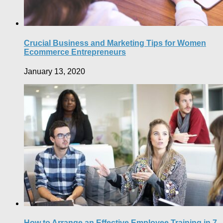
Crucial Business and Marketing Tips for Women
Ecommerce Entrepreneurs
January 13, 2020
How to Arrange an Effective Employee Training in 7