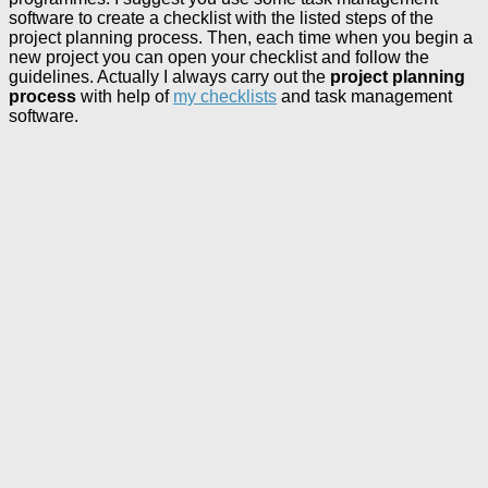
software to create a checklist with the listed steps of the
project planning process. Then, each time when you begin a
new project you can open your checklist and follow the
guidelines. Actually I always carry out the
project planning
process
with help of
my checklists
and task management
software.