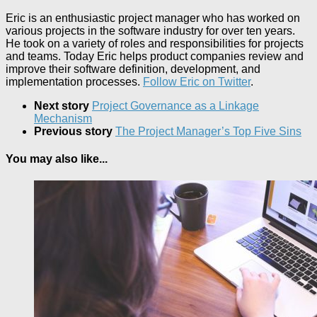
Eric is an enthusiastic project manager who has worked on
various projects in the software industry for over ten years.
He took on a variety of roles and responsibilities for projects
and teams. Today Eric helps product companies review and
improve their software definition, development, and
implementation processes.
Follow Eric on Twitter
.
Next story
Project Governance as a Linkage
Mechanism
Previous story
The Project Manager’s Top Five Sins
You may also like...