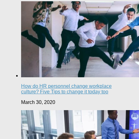
How do HR personnel change workplace
culture? Five Tips to change it today too
March 30, 2020