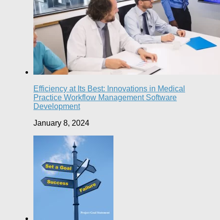
Efficiency at Its Best: Innovations in Medical
Practice Workflow Management Software
Development
January 8, 2024