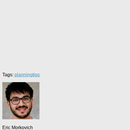
Tags:
planning
tips
Eric Morkovich