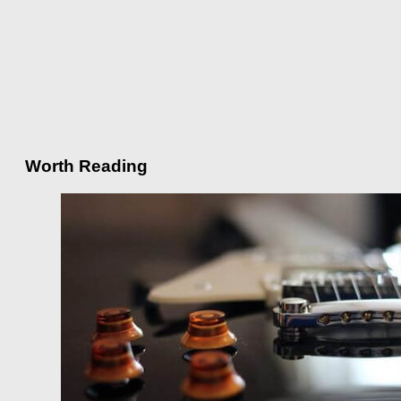
Worth Reading