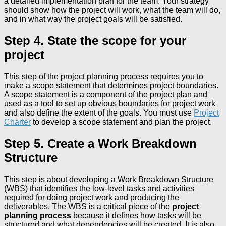
a detailed implementation plan for the team. Your strategy
should show how the project will work, what the team will do,
and in what way the project goals will be satisfied.
Step 4. State the scope for your
project
This step of the project planning process requires you to
make a scope statement that determines project boundaries.
A scope statement is a component of the project plan and
used as a tool to set up obvious boundaries for project work
and also define the extent of the goals. You must use
Project
Charter
to develop a scope statement and plan the project.
Step 5. Create a Work Breakdown
Structure
This step is about developing a Work Breakdown Structure
(WBS) that identifies the low-level tasks and activities
required for doing project work and producing the
deliverables. The WBS is a critical piece of the
project
planning process
because it defines how tasks will be
structured and what dependencies will be created. It is also