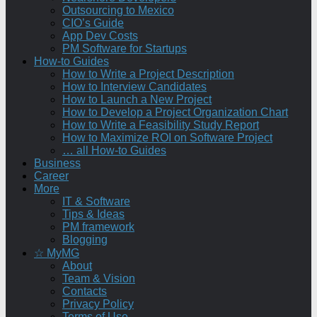
Outsourcing to Mexico
CIO’s Guide
App Dev Costs
PM Software for Startups
How-to Guides
How to Write a Project Description
How to Interview Candidates
How to Launch a New Project
How to Develop a Project Organization Chart
How to Write a Feasibility Study Report
How to Maximize ROI on Software Project
… all How-to Guides
Business
Career
More
IT & Software
Tips & Ideas
PM framework
Blogging
☆ MyMG
About
Team & Vision
Contacts
Privacy Policy
Terms of Use