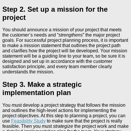
Step 2. Set up a mission for the
project
You should announce a mission of your project that meets
the customer’s needs and “
strengthens
” the major project
goals. For successful project planning process, it is important
to make a mission statement that outlines the project path
and clarifies how the project will be developed. Your mission
statement will be a guiding line to your team, so be sure it is
designed and set up in accordance with the customer
satisfaction principle, and every team member clearly
understands the mission.
Step 3. Make a strategic
implementation plan
You must develop a project strategy that follows the mission
and outlines the high-level actions for implementing the
project objectives. At this step to planning a project, you can
use
Feasibility Study
to make sure that the project is really
feasible. Then you must
strategize
the project work and make