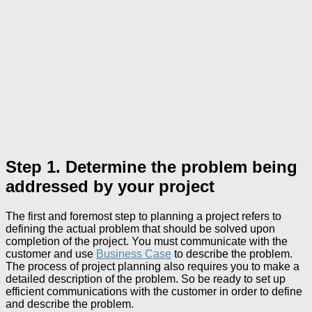
Step 1. Determine the problem being
addressed by your project
The first and foremost step to planning a project refers to
defining the actual problem that should be solved upon
completion of the project. You must communicate with the
customer and use
Business Case
to describe the problem.
The process of project planning also requires you to make a
detailed description of the problem. So be ready to set up
efficient communications with the customer in order to define
and describe the problem.