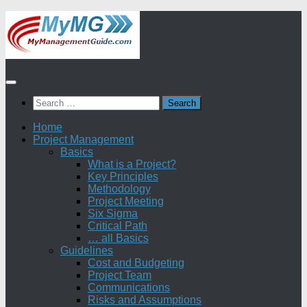
Skip
to
content
Search
for:
Home
Project Management
Basics
What is a Project?
Key Principles
Methodology
Project Meeting
Six Sigma
Critical Path
… all Basics
Guidelines
Cost and Budgeting
Project Team
Communications
Risks and Assumptions