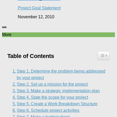
Project Goal Statement
November 12, 2010
More
Table of Contents
Step 1. Determine the problem being addressed
by your project
Step 2. Set up a mission for the project
Step 3. Make a strategic implementation plan
Step 4. State the scope for your project
Step 5. Create a Work Breakdown Structure
Step 6. Schedule project activities
Step 7. Make a budget sheet