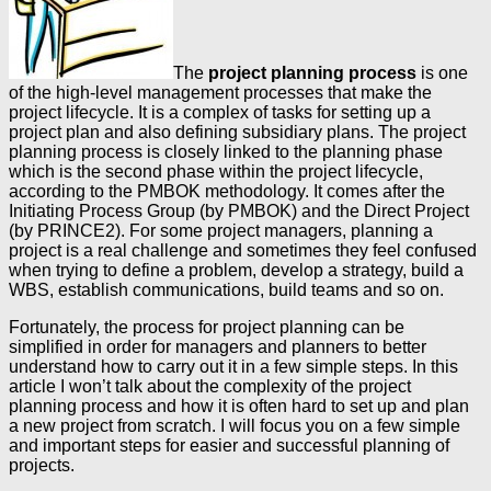
The
project planning process
is one
of the high-level management processes that make the
project lifecycle. It is a complex of tasks for setting up a
project plan and also defining subsidiary plans. The project
planning process is closely linked to the planning phase
which is the second phase within the project lifecycle,
according to the PMBOK methodology. It comes after the
Initiating Process Group (by PMBOK) and the Direct Project
(by PRINCE2). For some project managers, planning a
project is a real challenge and sometimes they feel confused
when trying to define a problem, develop a strategy, build a
WBS, establish communications, build teams and so on.
Fortunately, the process for project planning can be
simplified in order for managers and planners to better
understand how to carry out it in a few simple steps. In this
article I won’t talk about the complexity of the project
planning process and how it is often hard to set up and plan
a new project from scratch. I will focus you on a few simple
and important steps for easier and successful planning of
projects.