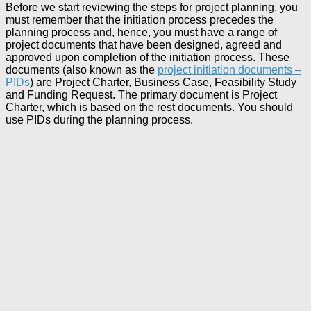
Before we start reviewing the steps for project planning, you
must remember that the initiation process precedes the
planning process and, hence, you must have a range of
project documents that have been designed, agreed and
approved upon completion of the initiation process. These
documents (also known as the
project initiation documents –
PIDs
) are Project Charter, Business Case, Feasibility Study
and Funding Request. The primary document is Project
Charter, which is based on the rest documents. You should
use PIDs during the planning process.