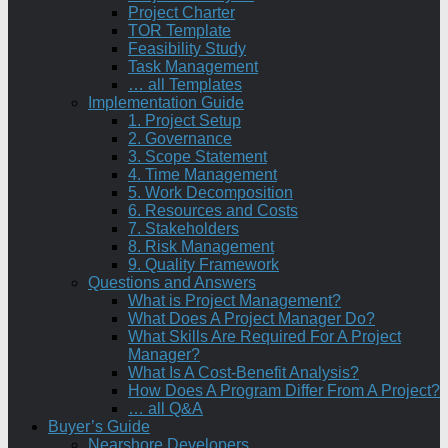
Project Charter
TOR Template
Feasibility Study
Task Management
… all Templates
Implementation Guide
1. Project Setup
2. Governance
3. Scope Statement
4. Time Management
5. Work Decomposition
6. Resources and Costs
7. Stakeholders
8. Risk Management
9. Quality Framework
Questions and Answers
What is Project Management?
What Does A Project Manager Do?
What Skills Are Required For A Project
Manager?
What Is A Cost-Benefit Analysis?
How Does A Program Differ From A Project?
… all Q&A
Buyer’s Guide
Nearshore Developers