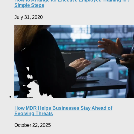
Simple Steps
July 31, 2020
How MDR Helps Businesses Stay Ahead of
Evolving Threats
October 22, 2025