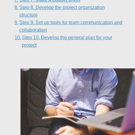
Step 8. Develop the project organization
structure
Step 9. Set up tools for team communication and
collaboration
Step 10. Develop the general plan for your
project