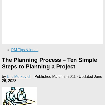
PM Tips & Ideas
The Planning Process – Ten Simple
Steps to Planning a Project
by
Eric Morkovich
· Published
March 2, 2011
· Updated
June
26, 2023