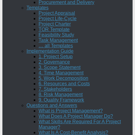
Procurement and Delivery
Templates
Project Appraisal
Project Life-Cycle
Project Charter
TOR Template
Feasibility Study
Task Management
… all Templates
Implementation Guide
1. Project Setup
2. Governance
3. Scope Statement
4. Time Management
5. Work Decomposition
6. Resources and Costs
7. Stakeholders
8. Risk Management
9. Quality Framework
Questions and Answers
What is Project Management?
What Does A Project Manager Do?
What Skills Are Required For A Project
Manager?
What Is A Cost-Benefit Analysis?