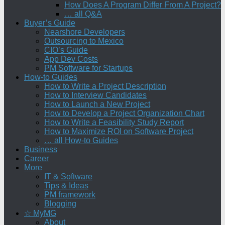
How Does A Program Differ From A Project?
… all Q&A
Buyer’s Guide
Nearshore Developers
Outsourcing to Mexico
CIO’s Guide
App Dev Costs
PM Software for Startups
How-to Guides
How to Write a Project Description
How to Interview Candidates
How to Launch a New Project
How to Develop a Project Organization Chart
How to Write a Feasibility Study Report
How to Maximize ROI on Software Project
… all How-to Guides
Business
Career
More
IT & Software
Tips & Ideas
PM framework
Blogging
☆ MyMG
About