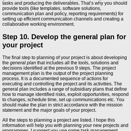
tasks and producing the deliverables. That’s why you should
provide tools (like templates, software solutions,
communication plan and policy, reporting requirements) for
setting up efficient communication channels and creating a
collaborative working environment.
Step 10. Develop the general plan for
your project
The final step to planning of your project is about developing
the
general plan
that includes all the tools, solutions and
decisions identified at the previous 9 steps. The project
management plan is the output of the project planning
process. It is a documented sequence of actions for
executing and controlling the project and its activities. The
general plan includes a range of subsidiary plans that define
how to manage identified risks, exploit opportunities, respond
to changes, schedule time, set up communications etc. You
should make the plan in strict accordance with the mission
statement and the major goals of your project.
All the steps to planning a project are listed. I hope this
information will help you with planning your new projects and
programmes. I suggest you use some task management