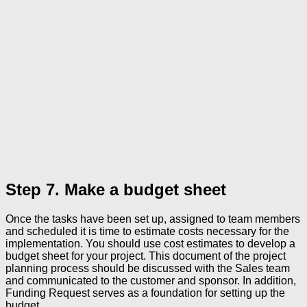
Step 7. Make a budget sheet
Once the tasks have been set up, assigned to team members
and scheduled it is time to estimate costs necessary for the
implementation. You should use cost estimates to develop a
budget sheet for your project. This document of the project
planning process should be discussed with the Sales team
and communicated to the customer and sponsor. In addition,
Funding Request serves as a foundation for setting up the
budget.