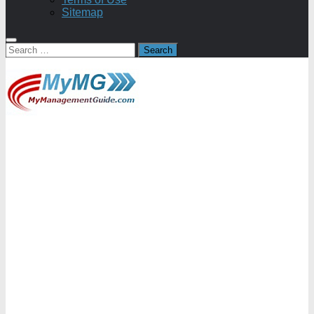
Sitemap
Search
for: