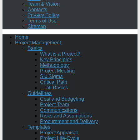
Team & Vision
Contacts
Privacy Policy
Terms of Use
Sitemap
Home
Project Management
Basics
What is a Project?
Key Principles
Methodology
Project Meeting
Six Sigma
Critical Path
… all Basics
Guidelines
Cost and Budgeting
Project Team
Communications
Risks and Assumptions
Procurement and Delivery
Templates
Project Appraisal
Project Life-Cycle