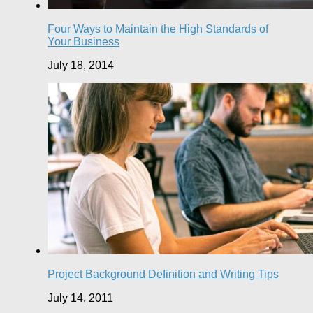
Four Ways to Maintain the High Standards of
Your Business
July 18, 2014
Project Background Definition and Writing Tips
July 14, 2011