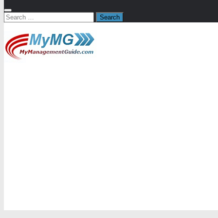
Search
for: