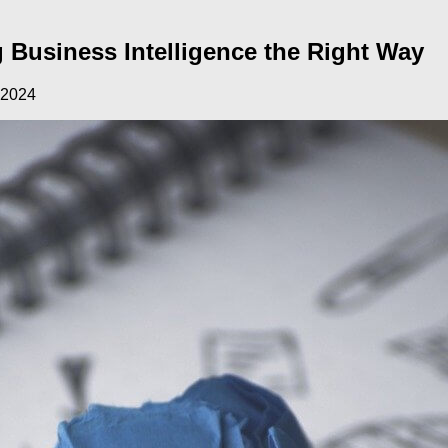
 Business Intelligence the Right Way
 2024