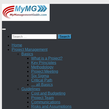
Skip
to
content
Search
for:
Home
Project Management
Basics
What is a Project?
Key Principles
Methodology
Project Meeting
Six Sigma
Critical Path
… all Basics
Guidelines
Cost and Budgeting
Project Team
Communications
Risks and Assumptions