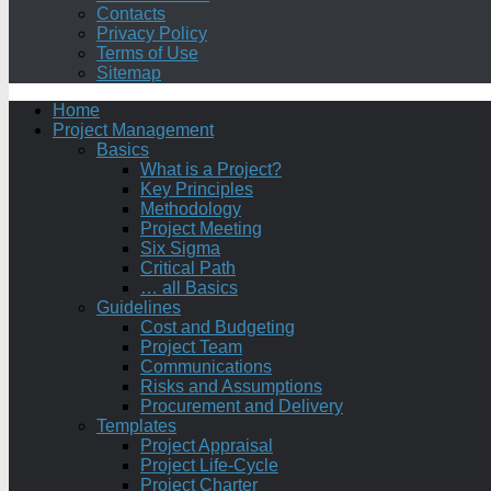
Contacts
Privacy Policy
Terms of Use
Sitemap
Home
Project Management
Basics
What is a Project?
Key Principles
Methodology
Project Meeting
Six Sigma
Critical Path
… all Basics
Guidelines
Cost and Budgeting
Project Team
Communications
Risks and Assumptions
Procurement and Delivery
Templates
Project Appraisal
Project Life-Cycle
Project Charter