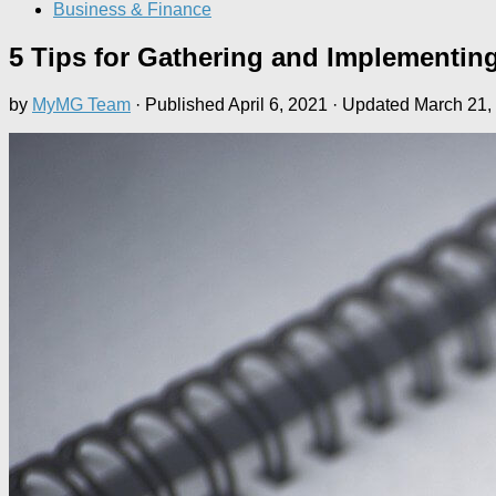
Business & Finance
5 Tips for Gathering and Implementing
by
MyMG Team
· Published
April 6, 2021
· Updated
March 21,