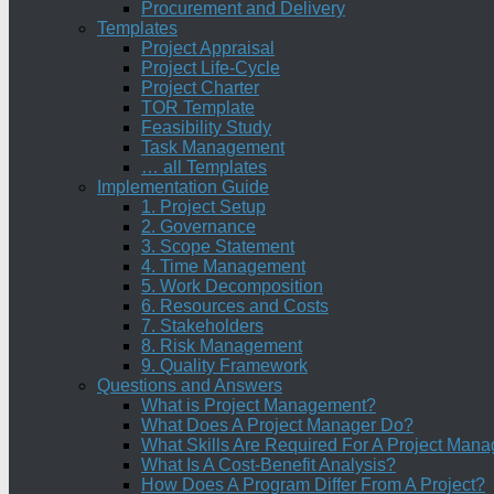
Procurement and Delivery
Templates
Project Appraisal
Project Life-Cycle
Project Charter
TOR Template
Feasibility Study
Task Management
… all Templates
Implementation Guide
1. Project Setup
2. Governance
3. Scope Statement
4. Time Management
5. Work Decomposition
6. Resources and Costs
7. Stakeholders
8. Risk Management
9. Quality Framework
Questions and Answers
What is Project Management?
What Does A Project Manager Do?
What Skills Are Required For A Project Mana
What Is A Cost-Benefit Analysis?
How Does A Program Differ From A Project?