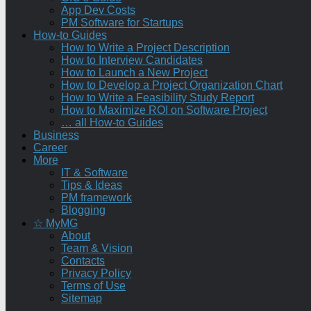
App Dev Costs
PM Software for Startups
How-to Guides
How to Write a Project Description
How to Interview Candidates
How to Launch a New Project
How to Develop a Project Organization Chart
How to Write a Feasibility Study Report
How to Maximize ROI on Software Project
… all How-to Guides
Business
Career
More
IT & Software
Tips & Ideas
PM framework
Blogging
☆ MyMG
About
Team & Vision
Contacts
Privacy Policy
Terms of Use
Sitemap