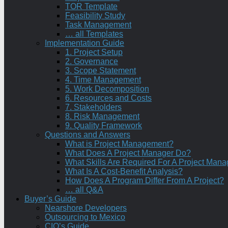
TOR Template
Feasibility Study
Task Management
… all Templates
Implementation Guide
1. Project Setup
2. Governance
3. Scope Statement
4. Time Management
5. Work Decomposition
6. Resources and Costs
7. Stakeholders
8. Risk Management
9. Quality Framework
Questions and Answers
What is Project Management?
What Does A Project Manager Do?
What Skills Are Required For A Project Mana
What Is A Cost-Benefit Analysis?
How Does A Program Differ From A Project?
… all Q&A
Buyer’s Guide
Nearshore Developers
Outsourcing to Mexico
CIO’s Guide