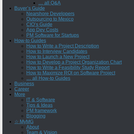
… all Q&A
Buyer’s Guide
Nearshore Developers
Outsourcing to Mexico
CIO’s Guide
App Dev Costs
PM Software for Startups
How-to Guides
How to Write a Project Description
How to Interview Candidates
How to Launch a New Project
How to Develop a Project Organization Chart
How to Write a Feasibility Study Report
How to Maximize ROI on Software Project
… all How-to Guides
Business
Career
More
IT & Software
Tips & Ideas
PM framework
Blogging
☆ MyMG
About
Team & Vision