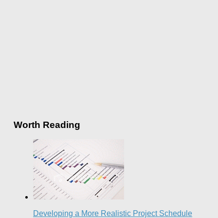
Worth Reading
Developing a More Realistic Project Schedule