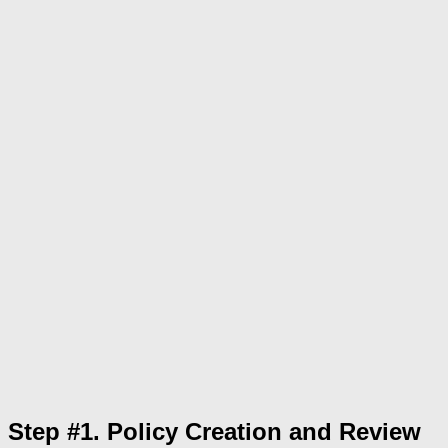
Step #1. Policy Creation and Review