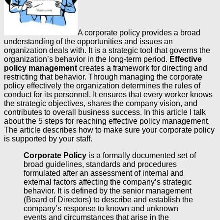
A corporate policy provides a broad
understanding of the opportunities and issues an
organization deals with. It is a strategic tool that governs the
organization’s behavior in the long-term period.
Effective
policy management
creates a framework for directing and
restricting that behavior. Through managing the corporate
policy effectively the organization determines the rules of
conduct for its personnel. It ensures that every worker knows
the strategic objectives, shares the company vision, and
contributes to overall business success. In this article I talk
about the 5 steps for reaching effective policy management.
The article describes how to make sure your corporate policy
is supported by your staff.
Corporate Policy
is a formally documented set of
broad guidelines, standards and procedures
formulated after an assessment of internal and
external factors affecting the company’s strategic
behavior. It is defined by the senior management
(Board of Directors) to describe and establish the
company’s response to known and unknown
events and circumstances that arise in the