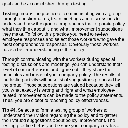
goal can be accomplished through testing.
Testing
means the practice of communicating with a group
through questionnaires, team meetings and discussions to
understand how the group comprehends the corporate policy,
what they think about it, and what improvement suggestions
they make. To follow this practice you need to review
employee responses and select those workers who gave the
most comprehensive responses. Obviously those workers
have a better understanding of the policy.
Through communicating with the workers during special
testing discussions and meetings, you can understand their
level of comprehension and figure out if they share the
principles and ideas of your company policy. The results of
the testing activity will be a list of suggestions proposed by
the group. Those suggestions are valued because they tell
you what exactly is wrong and right and what employee-
related improvements can be made to the policy statements.
Thus, you are closer to reaching policy effectiveness.
Tip #4.
Select and form a testing group of workers to
understand their vision regarding the policy and to gather
their valued suggestions about policy improvement. The
testing practice helps you be sure your company creates a