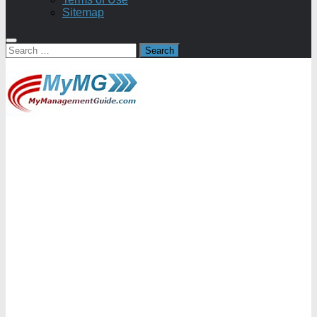
Sitemap
Search
for: