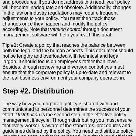
and procedures. If you do not address this need, your policy
will become inadequate and obsolete. Additionally, changes
in the law or industry regulations may require frequent
adjustments to your policy. You must then track those
changes once they happen and modify the policy
accordingly. Note that
version control
through document
management software will help you reach this goal.
Tip #1:
Create a policy that reaches the balance between
both the legal and the human aspects. This document should
not be lengthy and overloaded with technical and legal
jargon. It should focus on employees rather than laws.
Besides, through reviewing and version control you must
ensure that the corporate policy is up-to-date and relevant to
the real business environment your company operates in.
Step #2. Distribution
The way how your corporate policy is shared with and
communicated to personnel determines the success of your
effort.
Distribution
is the second step in the effective policy
management lifecycle. Through distributing you must ensure
that every worker is aware of the standards, procedures and
guidelines defined by the policy. You need to distribute policy