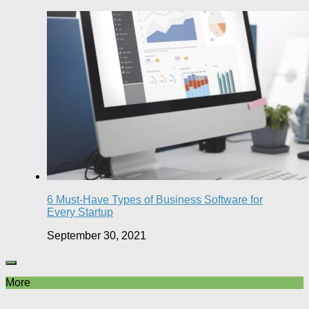
6 Must-Have Types of Business Software for
Every Startup
September 30, 2021
More