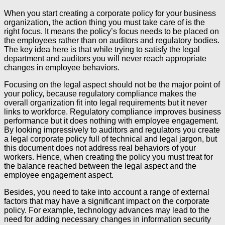
When you start creating a corporate policy for your business
organization, the action thing you must take care of is the
right focus. It means the policy’s focus needs to be placed on
the employees rather than on auditors and regulatory bodies.
The key idea here is that while trying to satisfy the legal
department and auditors you will never reach appropriate
changes in employee behaviors.
Focusing on the legal aspect should not be the major point of
your policy, because regulatory compliance makes the
overall organization fit into legal requirements but it never
links to workforce. Regulatory compliance improves business
performance but it does nothing with employee engagement.
By looking impressively to auditors and regulators you create
a legal corporate policy full of technical and legal jargon, but
this document does not address real behaviors of your
workers. Hence, when creating the policy you must treat for
the balance reached between the legal aspect and the
employee engagement aspect.
Besides, you need to take into account a range of external
factors that may have a significant impact on the corporate
policy. For example, technology advances may lead to the
need for adding necessary changes in information security