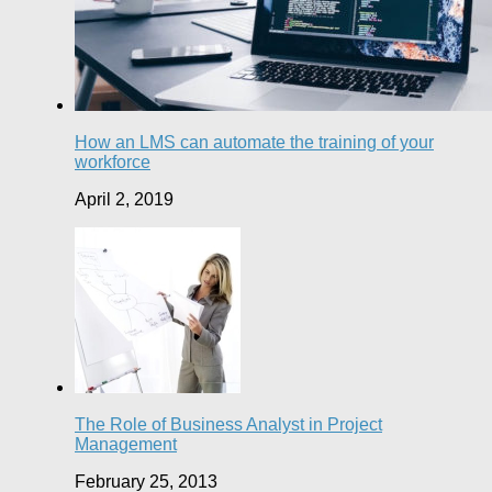
How an LMS can automate the training of your
workforce
April 2, 2019
The Role of Business Analyst in Project
Management
February 25, 2013