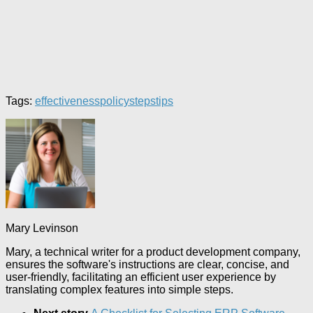
Tags:
effectiveness
policy
steps
tips
Mary Levinson
Mary, a technical writer for a product development company,
ensures the software's instructions are clear, concise, and
user-friendly, facilitating an efficient user experience by
translating complex features into simple steps.