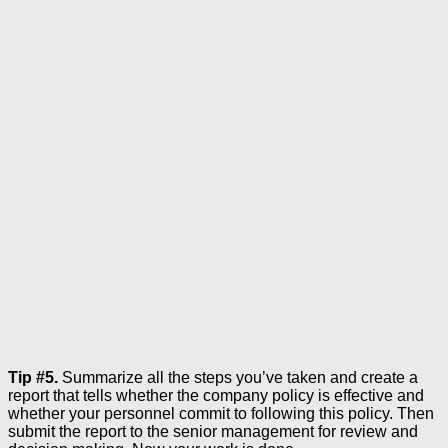
Tip #5.
Summarize all the steps you’ve taken and create a
report that tells whether the company policy is effective and
whether your personnel commit to following this policy. Then
submit the report to the senior management for review and