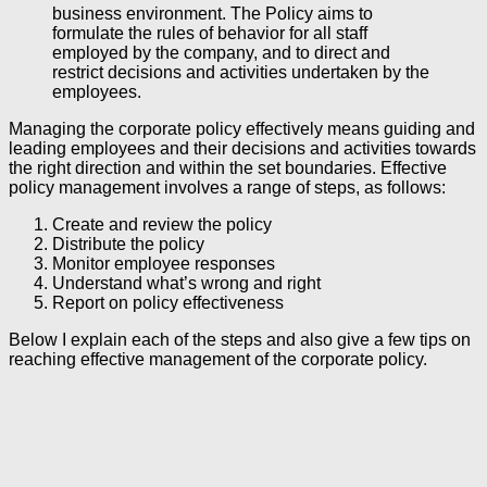
business environment. The Policy aims to
formulate the rules of behavior for all staff
employed by the company, and to direct and
restrict decisions and activities undertaken by the
employees.
Managing the corporate policy effectively means guiding and
leading employees and their decisions and activities towards
the right direction and within the set boundaries. Effective
policy management involves a range of steps, as follows:
Create and review the policy
Distribute the policy
Monitor employee responses
Understand what’s wrong and right
Report on policy effectiveness
Below I explain each of the steps and also give a few tips on
reaching effective management of the corporate policy.