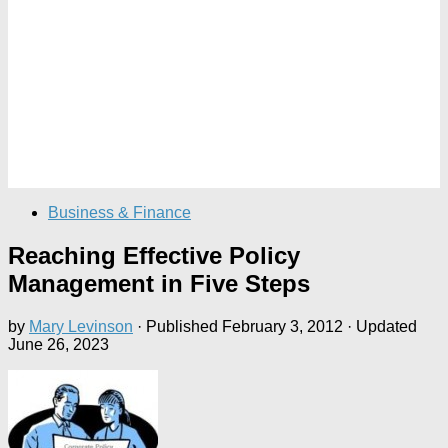
Business & Finance
Reaching Effective Policy
Management in Five Steps
by
Mary Levinson
· Published
February 3, 2012
· Updated
June 26, 2023