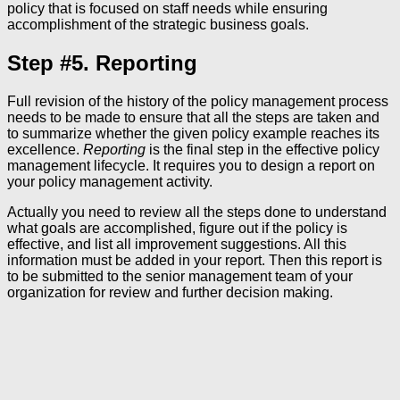
policy that is focused on staff needs while ensuring
accomplishment of the strategic business goals.
Step #5. Reporting
Full revision of the history of the policy management process
needs to be made to ensure that all the steps are taken and
to summarize whether the given policy example reaches its
excellence.
Reporting
is the final step in the effective policy
management lifecycle. It requires you to design a report on
your policy management activity.
Actually you need to review all the steps done to understand
what goals are accomplished, figure out if the policy is
effective, and list all improvement suggestions. All this
information must be added in your report. Then this report is
to be submitted to the senior management team of your
organization for review and further decision making.