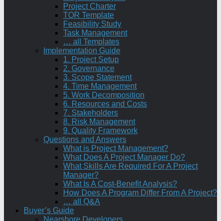
Project Charter
TOR Template
Feasibility Study
Task Management
… all Templates
Implementation Guide
1. Project Setup
2. Governance
3. Scope Statement
4. Time Management
5. Work Decomposition
6. Resources and Costs
7. Stakeholders
8. Risk Management
9. Quality Framework
Questions and Answers
What is Project Management?
What Does A Project Manager Do?
What Skills Are Required For A Project
Manager?
What Is A Cost-Benefit Analysis?
How Does A Program Differ From A Project?
… all Q&A
Buyer’s Guide
Nearshore Developers