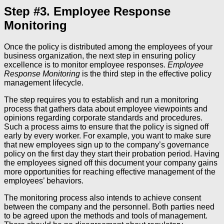
Step #3. Employee Response
Monitoring
Once the policy is distributed among the employees of your
business organization, the next step in ensuring policy
excellence is to monitor employee responses.
Employee
Response Monitoring
is the third step in the effective policy
management lifecycle.
The step requires you to establish and run a monitoring
process that gathers data about employee viewpoints and
opinions regarding corporate standards and procedures.
Such a process aims to ensure that the policy is signed off
early by every worker. For example, you want to make sure
that new employees sign up to the company’s governance
policy on the first day they start their probation period. Having
the employees signed off this document your company gains
more opportunities for reaching effective management of the
employees’ behaviors.
The monitoring process also intends to achieve consent
between the company and the personnel. Both parties need
to be agreed upon the methods and tools of management.