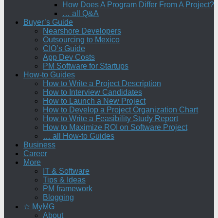
How Does A Program Differ From A Project?
… all Q&A
Buyer’s Guide
Nearshore Developers
Outsourcing to Mexico
CIO’s Guide
App Dev Costs
PM Software for Startups
How-to Guides
How to Write a Project Description
How to Interview Candidates
How to Launch a New Project
How to Develop a Project Organization Chart
How to Write a Feasibility Study Report
How to Maximize ROI on Software Project
… all How-to Guides
Business
Career
More
IT & Software
Tips & Ideas
PM framework
Blogging
☆ MyMG
About