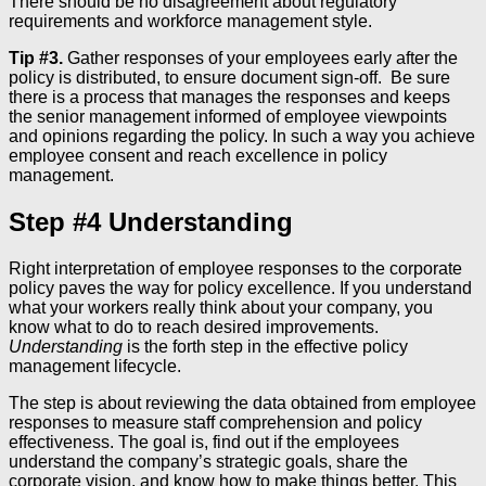
There should be no disagreement about regulatory
requirements and workforce management style.
Tip #3.
Gather responses of your employees early after the
policy is distributed, to ensure document sign-off. Be sure
there is a process that manages the responses and keeps
the senior management informed of employee viewpoints
and opinions regarding the policy. In such a way you achieve
employee consent and reach excellence in policy
management.
Step #4 Understanding
Right interpretation of employee responses to the corporate
policy paves the way for policy excellence. If you understand
what your workers really think about your company, you
know what to do to reach desired improvements.
Understanding
is the forth step in the effective policy
management lifecycle.
The step is about reviewing the data obtained from employee
responses to measure staff comprehension and policy
effectiveness. The goal is, find out if the employees
understand the company’s strategic goals, share the
corporate vision, and know how to make things better. This