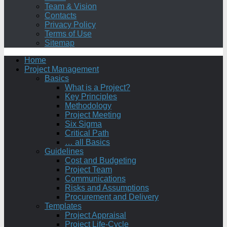
Team & Vision
Contacts
Privacy Policy
Terms of Use
Sitemap
Home
Project Management
Basics
What is a Project?
Key Principles
Methodology
Project Meeting
Six Sigma
Critical Path
… all Basics
Guidelines
Cost and Budgeting
Project Team
Communications
Risks and Assumptions
Procurement and Delivery
Templates
Project Appraisal
Project Life-Cycle