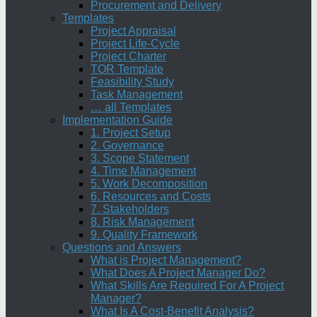
Procurement and Delivery
Templates
Project Appraisal
Project Life-Cycle
Project Charter
TOR Template
Feasibility Study
Task Management
… all Templates
Implementation Guide
1. Project Setup
2. Governance
3. Scope Statement
4. Time Management
5. Work Decomposition
6. Resources and Costs
7. Stakeholders
8. Risk Management
9. Quality Framework
Questions and Answers
What is Project Management?
What Does A Project Manager Do?
What Skills Are Required For A Project
Manager?
What Is A Cost-Benefit Analysis?