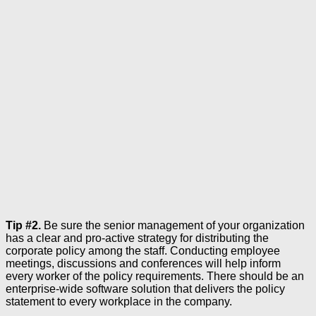
Tip #2.
Be sure the senior management of your organization
has a clear and pro-active strategy for distributing the
corporate policy among the staff. Conducting employee
meetings, discussions and conferences will help inform
every worker of the policy requirements. There should be an
enterprise-wide software solution that delivers the policy
statement to every workplace in the company.