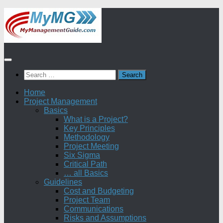
Skip
to
content
Search
for:
Home
Project Management
Basics
What is a Project?
Key Principles
Methodology
Project Meeting
Six Sigma
Critical Path
… all Basics
Guidelines
Cost and Budgeting
Project Team
Communications
Risks and Assumptions