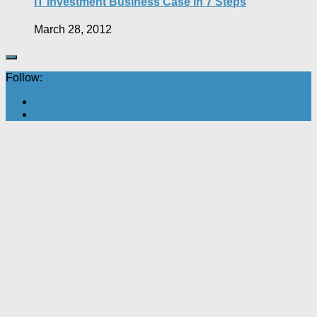
IT Investment Business Case in 7 Steps
March 28, 2012
Follow: