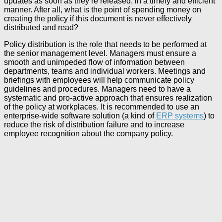
updates as soon as they’re released, in a timely and efficient
manner. After all, what is the point of spending money on
creating the policy if this document is never effectively
distributed and read?
Policy distribution is the role that needs to be performed at
the senior management level. Managers must ensure a
smooth and unimpeded flow of information between
departments, teams and individual workers. Meetings and
briefings with employees will help communicate policy
guidelines and procedures. Managers need to have a
systematic and pro-active approach that ensures realization
of the policy at workplaces. It is recommended to use an
enterprise-wide software solution (a kind of
ERP systems
) to
reduce the risk of distribution failure and to increase
employee recognition about the company policy.