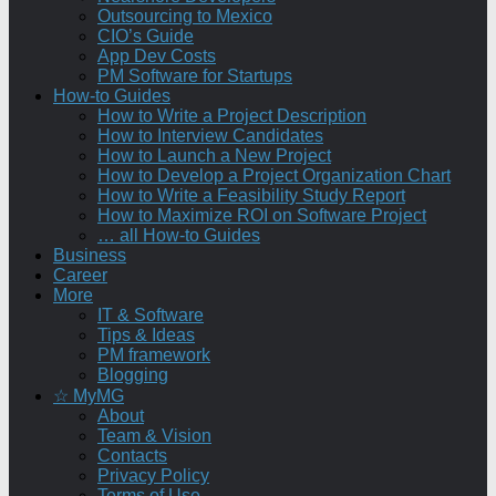
Outsourcing to Mexico
CIO’s Guide
App Dev Costs
PM Software for Startups
How-to Guides
How to Write a Project Description
How to Interview Candidates
How to Launch a New Project
How to Develop a Project Organization Chart
How to Write a Feasibility Study Report
How to Maximize ROI on Software Project
… all How-to Guides
Business
Career
More
IT & Software
Tips & Ideas
PM framework
Blogging
☆ MyMG
About
Team & Vision
Contacts
Privacy Policy
Terms of Use