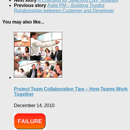
Next story
A Checklist for Selecting ERP Software
Previous story
Agile PM – Building Trustful
Relationships between Customer and Developer
You may also like...
Project Team Collaboration Tips – How Teams Work
Together
December 14, 2010