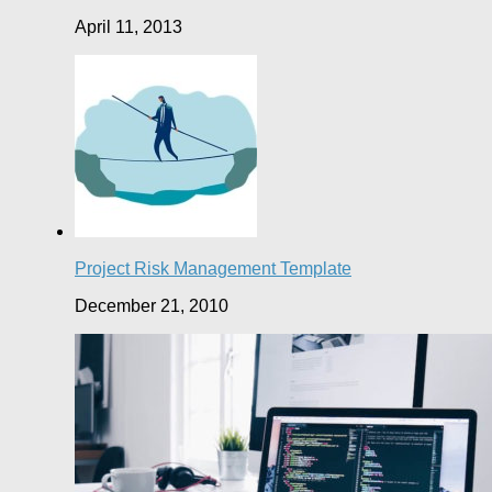
April 11, 2013
Project Risk Management Template
December 21, 2010