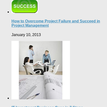
How to Overcome Project Failure and Succeed in
Project Management
January 10, 2013