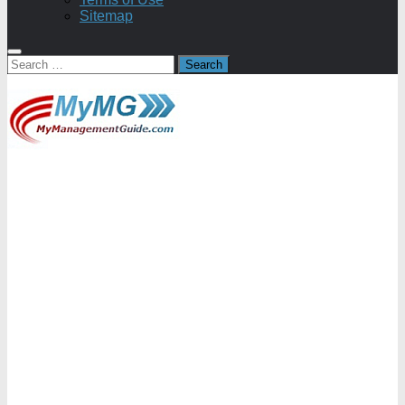
Sitemap
Search
for: