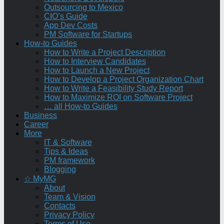
Outsourcing to Mexico
CIO’s Guide
App Dev Costs
PM Software for Startups
How-to Guides
How to Write a Project Description
How to Interview Candidates
How to Launch a New Project
How to Develop a Project Organization Chart
How to Write a Feasibility Study Report
How to Maximize ROI on Software Project
… all How-to Guides
Business
Career
More
IT & Software
Tips & Ideas
PM framework
Blogging
☆ MyMG
About
Team & Vision
Contacts
Privacy Policy
Terms of Use