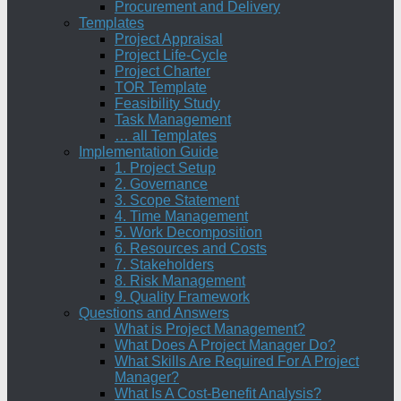
Procurement and Delivery
Templates
Project Appraisal
Project Life-Cycle
Project Charter
TOR Template
Feasibility Study
Task Management
… all Templates
Implementation Guide
1. Project Setup
2. Governance
3. Scope Statement
4. Time Management
5. Work Decomposition
6. Resources and Costs
7. Stakeholders
8. Risk Management
9. Quality Framework
Questions and Answers
What is Project Management?
What Does A Project Manager Do?
What Skills Are Required For A Project
Manager?
What Is A Cost-Benefit Analysis?