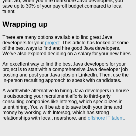
year. So, when you hire nearshore Java developers, you
save up to 30% of your payroll budget compared to local
talent.
Wrapping up
There are many options available to find great Java
developers for your
project
. This article has looked at some
of the best ways to find and hire good Java developers.
We’ve also explored deciding on a salary for your new hires.
An excellent way to find the best Java developers for your
project is to start with a comprehensive Java developer job
posting and post your Java jobs on LinkedIn. Then, use the
in-person recruiting approach to speak with candidates.
A worthwhile alternative to hiring Java developers in-house
is outsourcing your recruitment efforts to third-party
consulting companies like Intersog, which specializes in
talent hiring. You will be able to save both your time and
money by working with Intersog, which has strong
relationships with local, nearshore, and
offshore IT talent
.