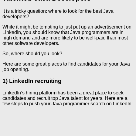
It is a tricky question: where to look for the best Java
developers?
While it might be tempting to just put up an advertisement on
LinkedIn, you should know that Java programmers are in
high demand and are more likely to be well-paid than most
other software developers.
So, where should you look?
Here are some great places to find candidates for your Java
job opening.
1) LinkedIn recruiting
LinkedIn’s hiring platform has been a great place to seek
candidates and recruit top Java talent for years. Here are a
few steps to push your Java programmer search on LinkedIn: