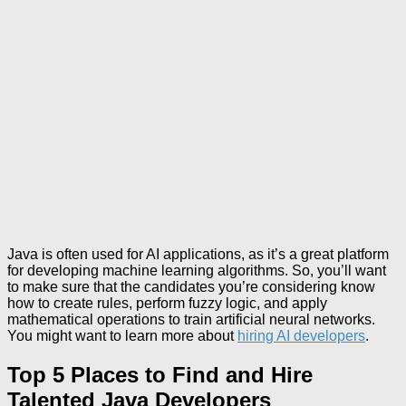
Java is often used for AI applications, as it’s a great platform
for developing machine learning algorithms. So, you’ll want
to make sure that the candidates you’re considering know
how to create rules, perform fuzzy logic, and apply
mathematical operations to train artificial neural networks.
You might want to learn more about
hiring AI developers
.
Top 5 Places to Find and Hire
Talented Java Developers