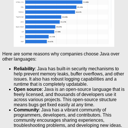
Here are some reasons why companies choose Java over
other languages:
Reliability
: Java has built-in security mechanisms to
help prevent memory leaks, buffer overflows, and other
issues. It also has robust logging capabilities and a
runtime that is completely updatable.
Open source
: Java is an open-source language that is
freely licensed, and thousands of developers use it
across various projects. This open-source structure
means bugs get fixed easily at any time.
Community
: Java has a vibrant community of
programmers, developers, and contributors. This
community encourages sharing experiences,
troubleshooting problems, and developing new ideas.