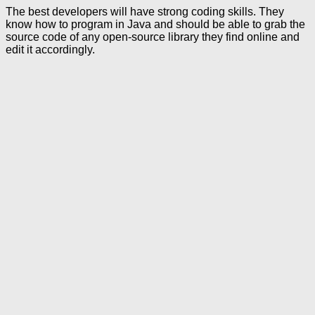
The best developers will have strong coding skills. They
know how to program in Java and should be able to grab the
source code of any open-source library they find online and
edit it accordingly.