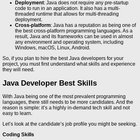
Deployment
: Java does not require any pre-startup
code to run in an application. It also has a multi-
threaded runtime that allows for multi-threading
deployment.
Cross-platform
: Java has a reputation as being one of
the best cross-platform programming languages. As a
result, Java and its frameworks can be used in almost
any environment and operating system, including
Windows, macOS, Linux, Android.
So, if you plan to hire the best Java developers for your
project, you must first understand what skills and experience
they will need.
Java Developer Best Skills
With Java being one of the most prevalent programming
languages, there still needs to be more candidates. And the
reason is simple: it’s a highly in-demand tech skill and not
easy to learn.
Let’s look at the candidate’s job profile you might be seeking.
Coding Skills