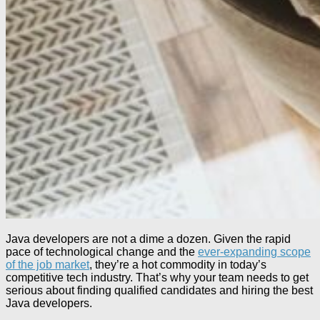
Java developers are not a dime a dozen. Given the rapid
pace of technological change and the
ever-expanding scope
of the job market
, they’re a hot commodity in today’s
competitive tech industry. That’s why your team needs to get
serious about finding qualified candidates and hiring the best
Java developers.