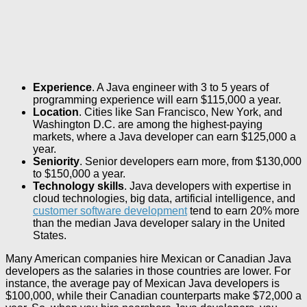
Experience
. A Java engineer with 3 to 5 years of
programming experience will earn $115,000 a year.
Location
. Cities like San Francisco, New York, and
Washington D.C. are among the highest-paying
markets, where a Java developer can earn $125,000 a
year.
Seniority
. Senior developers earn more, from $130,000
to $150,000 a year.
Technology skills
. Java developers with expertise in
cloud technologies, big data, artificial intelligence, and
customer software development
tend to earn 20% more
than the median Java developer salary in the United
States.
Many American companies hire Mexican or Canadian Java
developers as the salaries in those countries are lower. For
instance, the average pay of Mexican Java developers is
$100,000, while their Canadian counterparts make $72,000 a