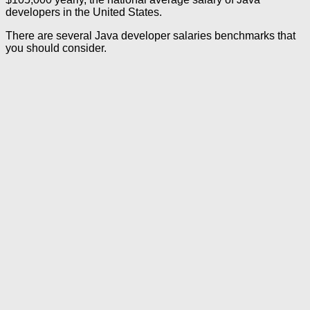
developers in the United States.
There are several Java developer salaries benchmarks that
you should consider.