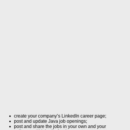
create your company’s LinkedIn career page;
post and update Java job openings;
post and share the jobs in your own and your