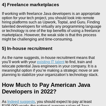
4) Freelance marketplaces
If working with freelance Java developers is an appropriate
option for your tech project, you should look into remote
hiring platforms such as Upwork, Toptal, and Guru. Finding
talented developers for virtually any programming language
or technology is one of the top benefits of using a freelance
marketplace. However, the weak side is that this process
might be challenging and time-consuming.
5) In-house recruitment
As the name suggests, in-house recruitment means that
you’ll work with your
existing IT talent
to find, train and
relocate potential Java engineers in your company. It is a
meaningful option if you’re making a strategic move or are
planning to stabilize your organization’s technology stack.
How Much to Pay American Java
Developers in 2022?
As
Indeed suggests
, you should expect to pay at least
$105,000 yearly, the national average salary of Java