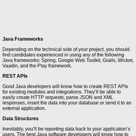
Java Frameworks
Depending on the technical side of your project, you should
find candidates experienced in using any of the following
Java frameworks: Spring, Google Web Toolkit, Grails, Wicket,
Vaadin, and the Play framework.
REST APIs
Good Java developers will know how to create REST APIs
for existing modules and integrations. They’ll be able to
easily create HTTP requests, parse JSON and XML
responses, insert the data into your database or send it to an
external application.
Data Structures
Inevitably, you’ll be reporting data back to your application’s
users. The best Java software developers will know how to