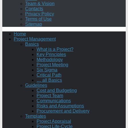
Team & Vision
Contacts
Privacy Policy
Terms of Use
Sitemap
Home
Project Management
Basics
What is a Project?
Key Principles
Methodology
Project Meeting
Six Sigma
Critical Path
… all Basics
Guidelines
Cost and Budgeting
Project Team
Communications
Risks and Assumptions
Procurement and Delivery
Templates
Project Appraisal
Project Life-Cycle