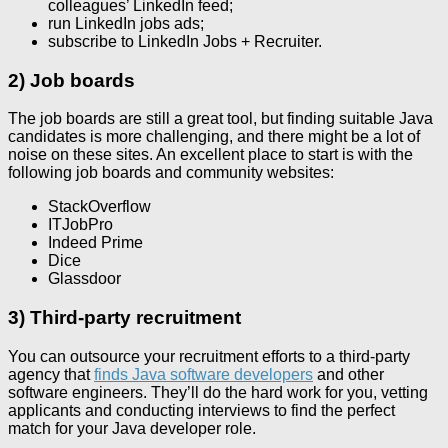
colleagues’ LinkedIn feed;
run LinkedIn jobs ads;
subscribe to LinkedIn Jobs + Recruiter.
2) Job boards
The job boards are still a great tool, but finding suitable Java
candidates is more challenging, and there might be a lot of
noise on these sites. An excellent place to start is with the
following job boards and community websites:
StackOverflow
ITJobPro
Indeed Prime
Dice
Glassdoor
3) Third-party recruitment
You can outsource your recruitment efforts to a third-party
agency that
finds Java software developers
and other
software engineers. They’ll do the hard work for you, vetting
applicants and conducting interviews to find the perfect
match for your Java developer role.