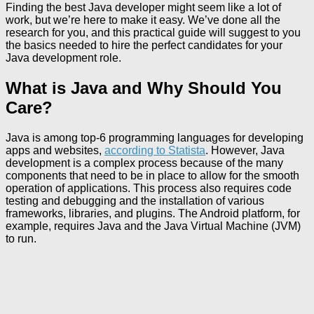
Finding the best Java developer might seem like a lot of
work, but we’re here to make it easy. We’ve done all the
research for you, and this practical guide will suggest to you
the basics needed to hire the perfect candidates for your
Java development role.
What is Java and Why Should You
Care?
Java is among top-6 programming languages for developing
apps and websites,
according to Statista
. However, Java
development is a complex process because of the many
components that need to be in place to allow for the smooth
operation of applications. This process also requires code
testing and debugging and the installation of various
frameworks, libraries, and plugins. The Android platform, for
example, requires Java and the Java Virtual Machine (JVM)
to run.