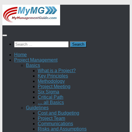
Skip
to
content
Search
for:
Home
Project Management
Basics
What is a Project?
Key Principles
Methodology
Project Meeting
Six Sigma
Critical Path
… all Basics
Guidelines
Cost and Budgeting
Project Team
Communications
Risks and Assumptions