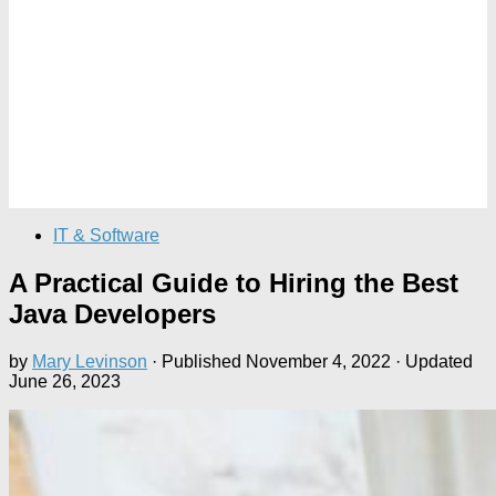
IT & Software
A Practical Guide to Hiring the Best
Java Developers
by
Mary Levinson
· Published
November 4, 2022
· Updated
June 26, 2023