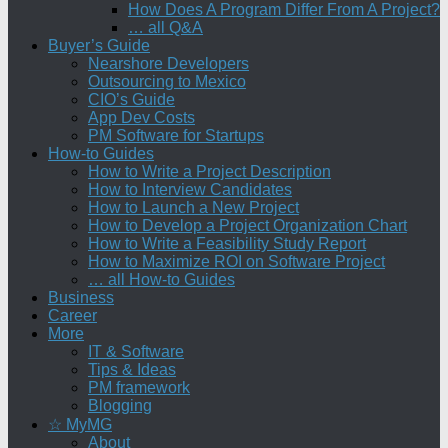
How Does A Program Differ From A Project?
… all Q&A
Buyer’s Guide
Nearshore Developers
Outsourcing to Mexico
CIO’s Guide
App Dev Costs
PM Software for Startups
How-to Guides
How to Write a Project Description
How to Interview Candidates
How to Launch a New Project
How to Develop a Project Organization Chart
How to Write a Feasibility Study Report
How to Maximize ROI on Software Project
… all How-to Guides
Business
Career
More
IT & Software
Tips & Ideas
PM framework
Blogging
☆ MyMG
About