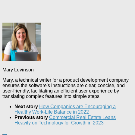
Mary Levinson
Mary, a technical writer for a product development company,
ensures the software's instructions are clear, concise, and
user-friendly, facilitating an efficient user experience by
translating complex features into simple steps.
Next story
How Companies are Encouraging a
Healthy Work-Life Balance in 2022
Previous story
Commercial Real Estate Leans
Heavily on Technology for Growth in 2023