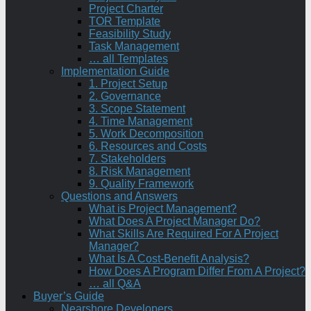
Project Charter
TOR Template
Feasibility Study
Task Management
… all Templates
Implementation Guide
1. Project Setup
2. Governance
3. Scope Statement
4. Time Management
5. Work Decomposition
6. Resources and Costs
7. Stakeholders
8. Risk Management
9. Quality Framework
Questions and Answers
What is Project Management?
What Does A Project Manager Do?
What Skills Are Required For A Project
Manager?
What Is A Cost-Benefit Analysis?
How Does A Program Differ From A Project?
… all Q&A
Buyer’s Guide
Nearshore Developers