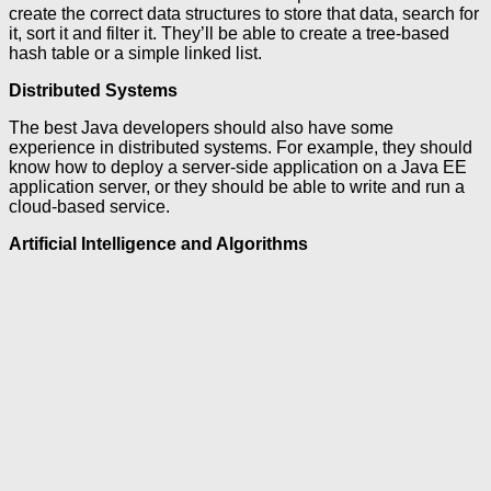
create the correct data structures to store that data, search for
it, sort it and filter it. They’ll be able to create a tree-based
hash table or a simple linked list.
Distributed Systems
The best Java developers should also have some
experience in distributed systems. For example, they should
know how to deploy a server-side application on a Java EE
application server, or they should be able to write and run a
cloud-based service.
Artificial Intelligence and Algorithms