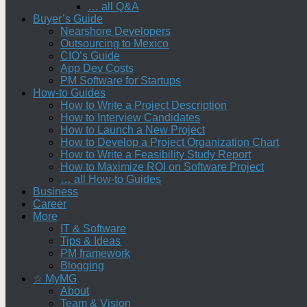
… all Q&A
Buyer’s Guide
Nearshore Developers
Outsourcing to Mexico
CIO’s Guide
App Dev Costs
PM Software for Startups
How-to Guides
How to Write a Project Description
How to Interview Candidates
How to Launch a New Project
How to Develop a Project Organization Chart
How to Write a Feasibility Study Report
How to Maximize ROI on Software Project
… all How-to Guides
Business
Career
More
IT & Software
Tips & Ideas
PM framework
Blogging
☆ MyMG
About
Team & Vision