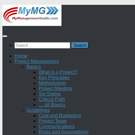
Skip
to
content
Search
for:
Home
Project Management
Basics
What is a Project?
Key Principles
Methodology
Project Meeting
Six Sigma
Critical Path
… all Basics
Guidelines
Cost and Budgeting
Project Team
Communications
Risks and Assumptions