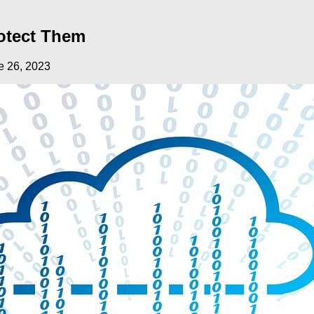
otect Them
e 26, 2023