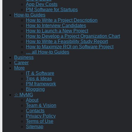
App Dev Costs
PM Software for Startups
How-to Guides
How to Write a Project Description
How to Interview Candidates
How to Launch a New Project
How to Develop a Project Organization Chart
How to Write a Feasibility Study Report
How to Maximize ROI on Software Project
… all How-to Guides
Business
Career
More
IT & Software
Tips & Ideas
PM framework
Blogging
☆ MyMG
About
Team & Vision
Contacts
Privacy Policy
Terms of Use
Sitemap