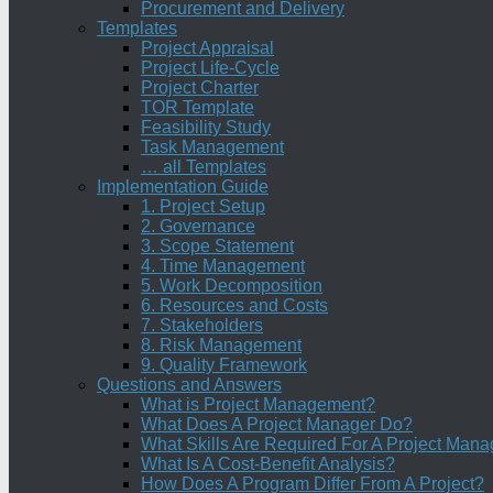
Procurement and Delivery
Templates
Project Appraisal
Project Life-Cycle
Project Charter
TOR Template
Feasibility Study
Task Management
… all Templates
Implementation Guide
1. Project Setup
2. Governance
3. Scope Statement
4. Time Management
5. Work Decomposition
6. Resources and Costs
7. Stakeholders
8. Risk Management
9. Quality Framework
Questions and Answers
What is Project Management?
What Does A Project Manager Do?
What Skills Are Required For A Project Mana
What Is A Cost-Benefit Analysis?
How Does A Program Differ From A Project?