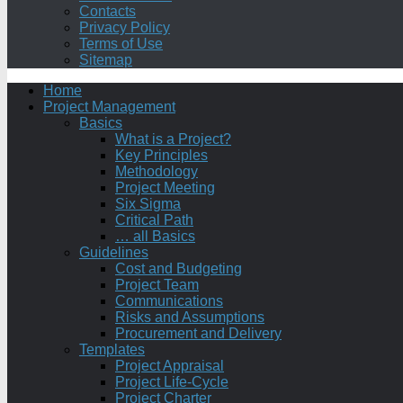
Contacts
Privacy Policy
Terms of Use
Sitemap
Home
Project Management
Basics
What is a Project?
Key Principles
Methodology
Project Meeting
Six Sigma
Critical Path
… all Basics
Guidelines
Cost and Budgeting
Project Team
Communications
Risks and Assumptions
Procurement and Delivery
Templates
Project Appraisal
Project Life-Cycle
Project Charter