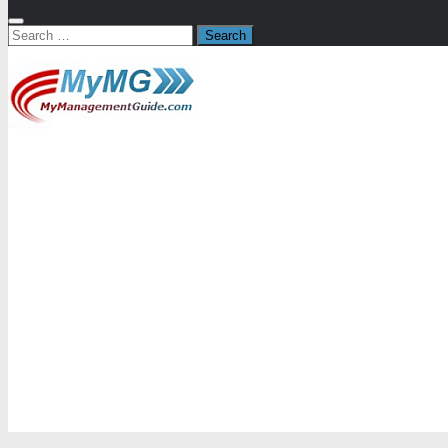
Search
for: