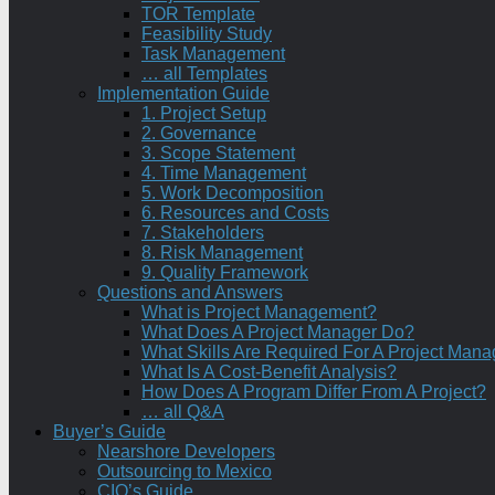
TOR Template
Feasibility Study
Task Management
… all Templates
Implementation Guide
1. Project Setup
2. Governance
3. Scope Statement
4. Time Management
5. Work Decomposition
6. Resources and Costs
7. Stakeholders
8. Risk Management
9. Quality Framework
Questions and Answers
What is Project Management?
What Does A Project Manager Do?
What Skills Are Required For A Project Mana
What Is A Cost-Benefit Analysis?
How Does A Program Differ From A Project?
… all Q&A
Buyer’s Guide
Nearshore Developers
Outsourcing to Mexico
CIO’s Guide