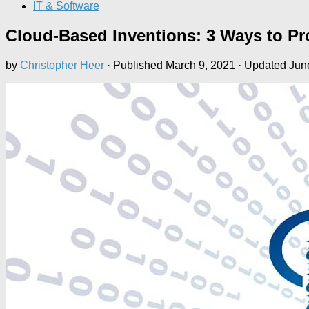
IT & Software
Cloud-Based Inventions: 3 Ways to Pr
by
Christopher Heer
· Published
March 9, 2021
· Updated
Jun