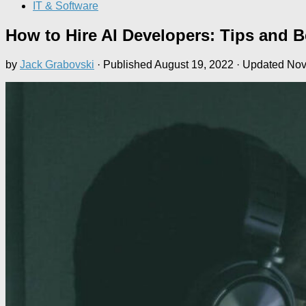
IT & Software
How to Hire AI Developers: Tips and Be
by
Jack Grabovski
· Published
August 19, 2022
· Updated
Nov