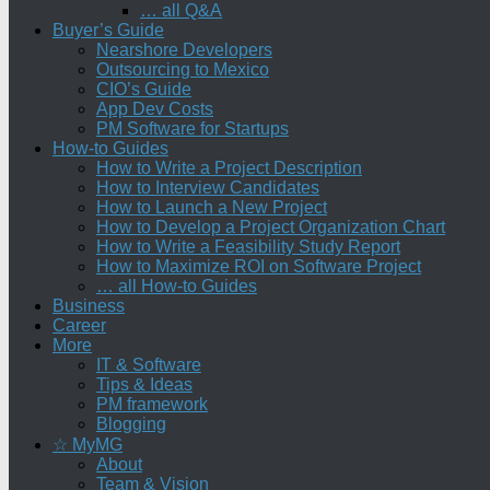
… all Q&A
Buyer’s Guide
Nearshore Developers
Outsourcing to Mexico
CIO’s Guide
App Dev Costs
PM Software for Startups
How-to Guides
How to Write a Project Description
How to Interview Candidates
How to Launch a New Project
How to Develop a Project Organization Chart
How to Write a Feasibility Study Report
How to Maximize ROI on Software Project
… all How-to Guides
Business
Career
More
IT & Software
Tips & Ideas
PM framework
Blogging
☆ MyMG
About
Team & Vision