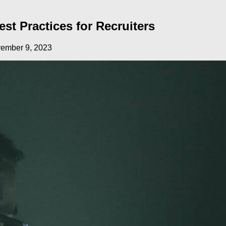
st Practices for Recruiters
ember 9, 2023