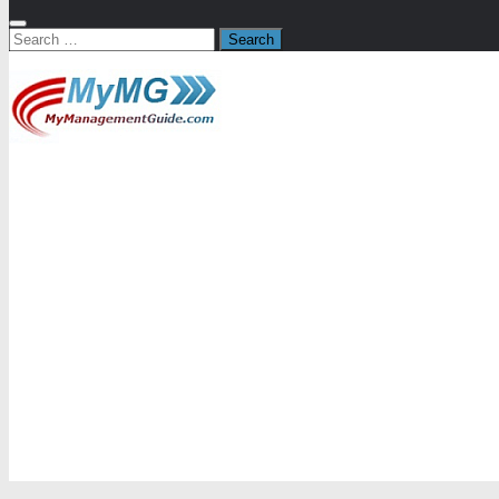
Search
for: