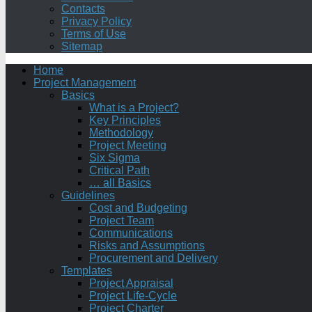
Contacts
Privacy Policy
Terms of Use
Sitemap
Home
Project Management
Basics
What is a Project?
Key Principles
Methodology
Project Meeting
Six Sigma
Critical Path
… all Basics
Guidelines
Cost and Budgeting
Project Team
Communications
Risks and Assumptions
Procurement and Delivery
Templates
Project Appraisal
Project Life-Cycle
Project Charter