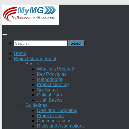
Skip
to
content
Search
for:
Home
Project Management
Basics
What is a Project?
Key Principles
Methodology
Project Meeting
Six Sigma
Critical Path
… all Basics
Guidelines
Cost and Budgeting
Project Team
Communications
Risks and Assumptions