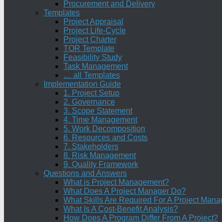
Procurement and Delivery
Templates
Project Appraisal
Project Life-Cycle
Project Charter
TOR Template
Feasibility Study
Task Management
… all Templates
Implementation Guide
1. Project Setup
2. Governance
3. Scope Statement
4. Time Management
5. Work Decomposition
6. Resources and Costs
7. Stakeholders
8. Risk Management
9. Quality Framework
Questions and Answers
What is Project Management?
What Does A Project Manager Do?
What Skills Are Required For A Project Mana
What Is A Cost-Benefit Analysis?
How Does A Program Differ From A Project?