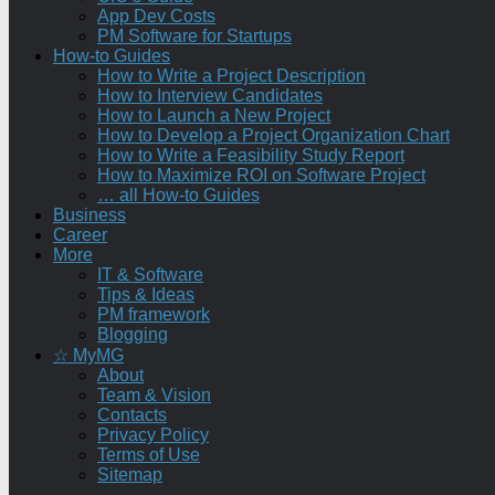
App Dev Costs
PM Software for Startups
How-to Guides
How to Write a Project Description
How to Interview Candidates
How to Launch a New Project
How to Develop a Project Organization Chart
How to Write a Feasibility Study Report
How to Maximize ROI on Software Project
… all How-to Guides
Business
Career
More
IT & Software
Tips & Ideas
PM framework
Blogging
☆ MyMG
About
Team & Vision
Contacts
Privacy Policy
Terms of Use
Sitemap