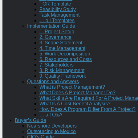
TOR Template
Feasibility Study
Task Management
… all Templates
Implementation Guide
1. Project Setup
2. Governance
3. Scope Statement
4. Time Management
5. Work Decomposition
6. Resources and Costs
7. Stakeholders
8. Risk Management
9. Quality Framework
Questions and Answers
What is Project Management?
What Does A Project Manager Do?
What Skills Are Required For A Project Mana
What Is A Cost-Benefit Analysis?
How Does A Program Differ From A Project?
… all Q&A
Buyer’s Guide
Nearshore Developers
Outsourcing to Mexico
CIO’s Guide