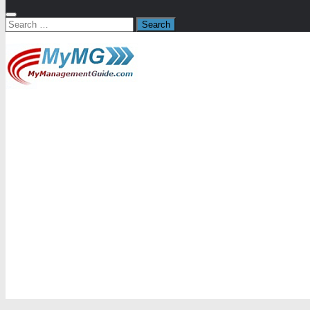
Search
for: