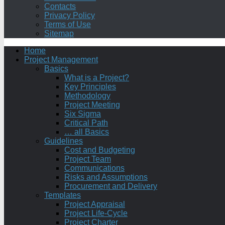
Contacts
Privacy Policy
Terms of Use
Sitemap
Home
Project Management
Basics
What is a Project?
Key Principles
Methodology
Project Meeting
Six Sigma
Critical Path
… all Basics
Guidelines
Cost and Budgeting
Project Team
Communications
Risks and Assumptions
Procurement and Delivery
Templates
Project Appraisal
Project Life-Cycle
Project Charter