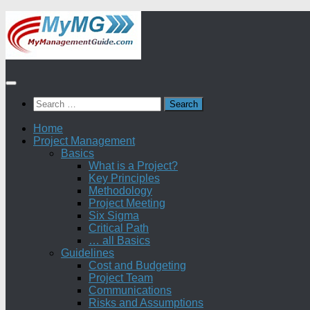
Skip
to
content
Search
for:
Home
Project Management
Basics
What is a Project?
Key Principles
Methodology
Project Meeting
Six Sigma
Critical Path
… all Basics
Guidelines
Cost and Budgeting
Project Team
Communications
Risks and Assumptions