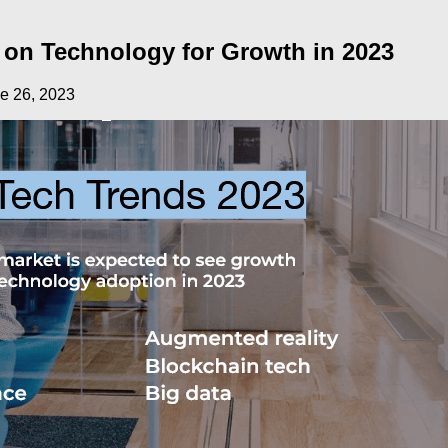
 on Technology for Growth in 2023
e 26, 2023