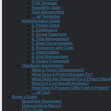
TOR Template
Feasibility Study
Task Management
… all Templates
Implementation Guide
1. Project Setup
2. Governance
3. Scope Statement
4. Time Management
5. Work Decomposition
6. Resources and Costs
7. Stakeholders
8. Risk Management
9. Quality Framework
Questions and Answers
What is Project Management?
What Does A Project Manager Do?
What Skills Are Required For A Project Mana
What Is A Cost-Benefit Analysis?
How Does A Program Differ From A Project?
… all Q&A
Buyer’s Guide
Nearshore Developers
Outsourcing to Mexico
CIO’s Guide