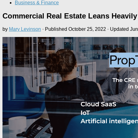
Business & Finance
Commercial Real Estate Leans Heavily
by
Mary Levinson
· Published
October 25, 2022
· Updated
Jun