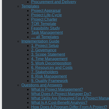
Procurement and Delivery
Templates
Project Appraisal
Project Life-Cycle
Project Charter
TOR Template
Feasibility Study
Task Management
… all Templates
Implementation Guide
1. Project Setup
2. Governance
3. Scope Statement
4. Time Management
5. Work Decomposition
6. Resources and Costs
7. Stakeholders
8. Risk Management
9. Quality Framework
Questions and Answers
What is Project Management?
What Does A Project Manager Do?
What Skills Are Required For A Project Mana
What Is A Cost-Benefit Analysis?
How Does A Program Differ From A Project?