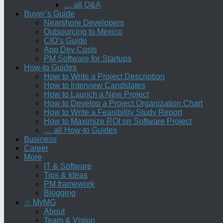
… all Q&A
Buyer’s Guide
Nearshore Developers
Outsourcing to Mexico
CIO’s Guide
App Dev Costs
PM Software for Startups
How-to Guides
How to Write a Project Description
How to Interview Candidates
How to Launch a New Project
How to Develop a Project Organization Chart
How to Write a Feasibility Study Report
How to Maximize ROI on Software Project
… all How-to Guides
Business
Career
More
IT & Software
Tips & Ideas
PM framework
Blogging
☆ MyMG
About
Team & Vision