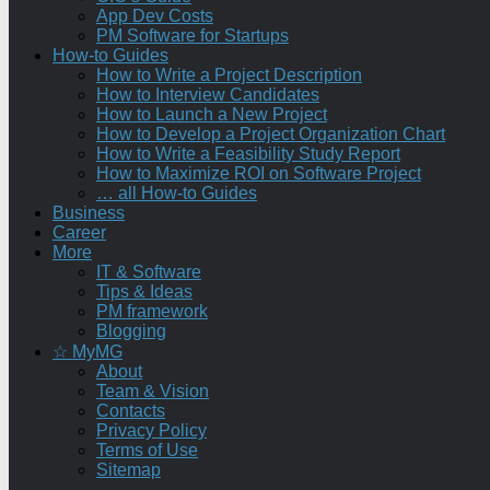
App Dev Costs
PM Software for Startups
How-to Guides
How to Write a Project Description
How to Interview Candidates
How to Launch a New Project
How to Develop a Project Organization Chart
How to Write a Feasibility Study Report
How to Maximize ROI on Software Project
… all How-to Guides
Business
Career
More
IT & Software
Tips & Ideas
PM framework
Blogging
☆ MyMG
About
Team & Vision
Contacts
Privacy Policy
Terms of Use
Sitemap