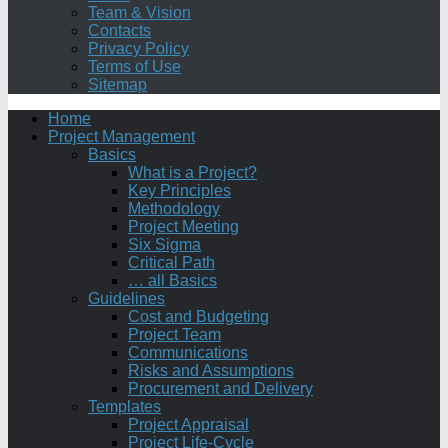
Team & Vision
Contacts
Privacy Policy
Terms of Use
Sitemap
Home
Project Management
Basics
What is a Project?
Key Principles
Methodology
Project Meeting
Six Sigma
Critical Path
… all Basics
Guidelines
Cost and Budgeting
Project Team
Communications
Risks and Assumptions
Procurement and Delivery
Templates
Project Appraisal
Project Life-Cycle