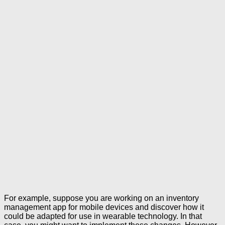
For example, suppose you are working on an inventory
management app for mobile devices and discover how it
could be adapted for use in wearable technology. In that