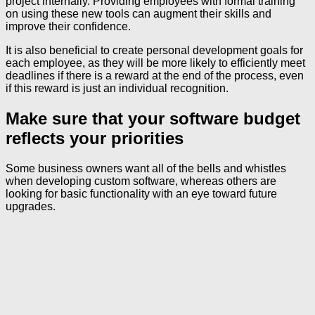
project internally. Providing employees with formal training
on using these new tools can augment their skills and
improve their confidence.
It is also beneficial to create personal development goals for
each employee, as they will be more likely to efficiently meet
deadlines if there is a reward at the end of the process, even
if this reward is just an individual recognition.
Make sure that your software budget
reflects your priorities
Some business owners want all of the bells and whistles
when developing custom software, whereas others are
looking for basic functionality with an eye toward future
upgrades.