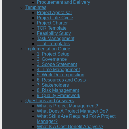
Procurement and Delivery
Templates
Project Appraisal
Project Life-Cycle
Project Charter
TOR Template
Feasibility Study
Task Management
… all Templates
Implementation Guide
1. Project Setup
2. Governance
3. Scope Statement
4. Time Management
5. Work Decomposition
6. Resources and Costs
7. Stakeholders
8. Risk Management
9. Quality Framework
Questions and Answers
What is Project Management?
What Does A Project Manager Do?
What Skills Are Required For A Project
Manager?
What Is A Cost-Benefit Analysis?