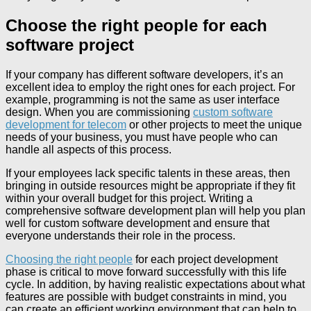
Choose the right people for each
software project
If your company has different software developers, it’s an
excellent idea to employ the right ones for each project. For
example, programming is not the same as user interface
design. When you are commissioning
custom software
development for telecom
or other projects to meet the unique
needs of your business, you must have people who can
handle all aspects of this process.
If your employees lack specific talents in these areas, then
bringing in outside resources might be appropriate if they fit
within your overall budget for this project. Writing a
comprehensive software development plan will help you plan
well for custom software development and ensure that
everyone understands their role in the process.
Choosing the right people
for each project development
phase is critical to move forward successfully with this life
cycle. In addition, by having realistic expectations about what
features are possible with budget constraints in mind, you
can create an efficient working environment that can help to