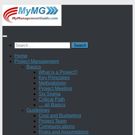
Skip
to
content
Search
for:
Home
Project Management
Basics
What is a Project?
Key Principles
Methodology
Project Meeting
Six Sigma
Critical Path
… all Basics
Guidelines
Cost and Budgeting
Project Team
Communications
Risks and Assumptions