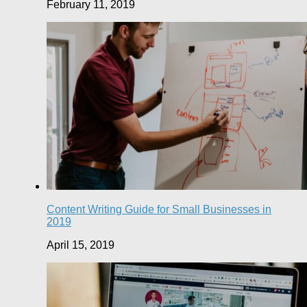
February 11, 2019
Content Writing Guide for Small Businesses in
2019
April 15, 2019