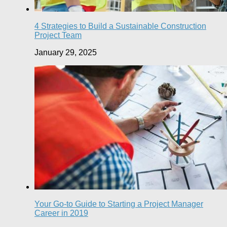
4 Strategies to Build a Sustainable Construction
Project Team
January 29, 2025
Your Go-to Guide to Starting a Project Manager
Career in 2019