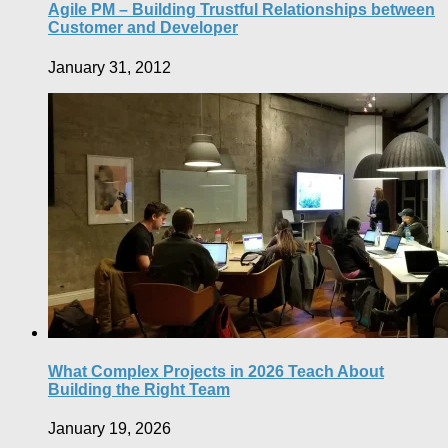
Agile PM – Building Trustful Relationships between
Customer and Developer
January 31, 2012
What Complex Projects in 2026 Teach About
Building the Right Team
January 19, 2026