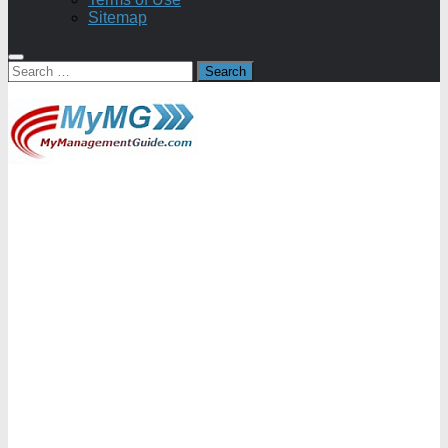
Sitemap
Search
for: