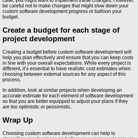
case, you might want to implement these changes. However,
be careful not to make changes that might slow down your
custom software development progress or balloon your
budget.
Create a budget for each stage of
project development
Creating a budget before custom software development will
help you plan effectively and ensure that you can keep costs
in line with your overall expectations. While every project is
different, it’s essential to have realistic cost estimates when
choosing between external sources for any aspect of this
process.
In addition, look at similar projects when developing an
accurate estimate for each element of software development
so that you are better equipped to adjust your plans if they
are too optimistic or pessimistic.
Wrap Up
Choosing custom software development can help to