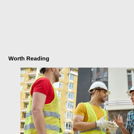
Worth Reading