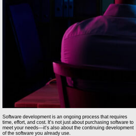
Software development is an ongoing process that requires
time, effort, and cost. It’s not just about purchasing software to
meet your needs—it’s also about the continuing development
of the software you already use.