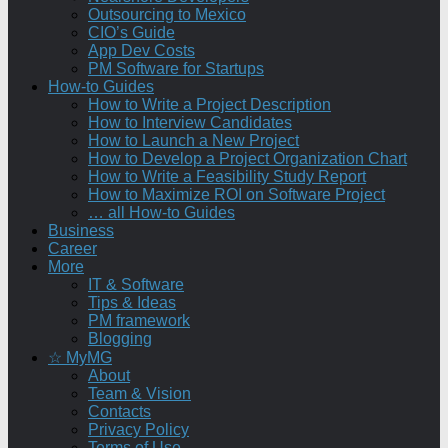
Outsourcing to Mexico
CIO’s Guide
App Dev Costs
PM Software for Startups
How-to Guides
How to Write a Project Description
How to Interview Candidates
How to Launch a New Project
How to Develop a Project Organization Chart
How to Write a Feasibility Study Report
How to Maximize ROI on Software Project
… all How-to Guides
Business
Career
More
IT & Software
Tips & Ideas
PM framework
Blogging
☆ MyMG
About
Team & Vision
Contacts
Privacy Policy
Terms of Use