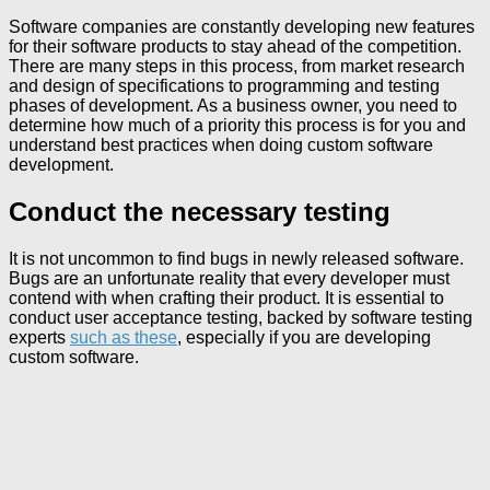
Software companies are constantly developing new features
for their software products to stay ahead of the competition.
There are many steps in this process, from market research
and design of specifications to programming and testing
phases of development. As a business owner, you need to
determine how much of a priority this process is for you and
understand best practices when doing custom software
development.
Conduct the necessary testing
It is not uncommon to find bugs in newly released software.
Bugs are an unfortunate reality that every developer must
contend with when crafting their product. It is essential to
conduct user acceptance testing, backed by software testing
experts
such as these
, especially if you are developing
custom software.