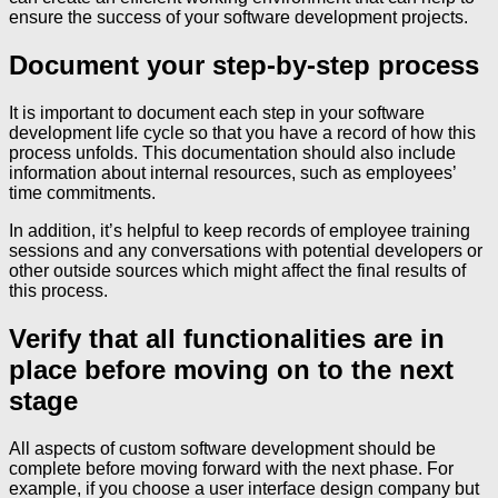
ensure the success of your software development projects.
Document your step-by-step process
It is important to document each step in your software
development life cycle so that you have a record of how this
process unfolds. This documentation should also include
information about internal resources, such as employees’
time commitments.
In addition, it’s helpful to keep records of employee training
sessions and any conversations with potential developers or
other outside sources which might affect the final results of
this process.
Verify that all functionalities are in
place before moving on to the next
stage
All aspects of custom software development should be
complete before moving forward with the next phase. For
example, if you choose a user interface design company but