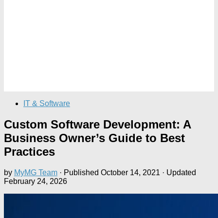
IT & Software
Custom Software Development: A
Business Owner’s Guide to Best
Practices
by
MyMG Team
· Published
October 14, 2021
· Updated
February 24, 2026