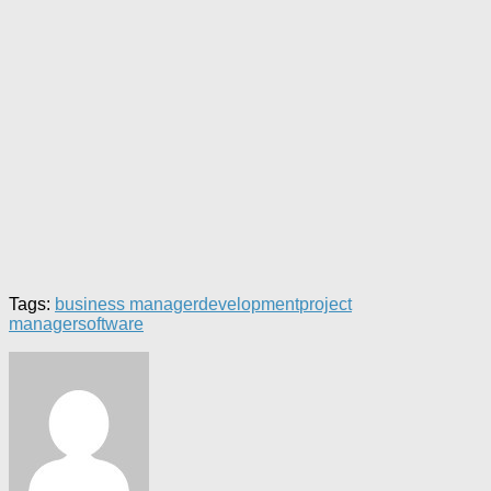
Tags:
business manager
development
project
manager
software