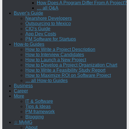
How Does A Program Differ From A Project?
… all Q&A
Buyer’s Guide
Nearshore Developers
Outsourcing to Mexico
CIO’s Guide
App Dev Costs
PM Software for Startups
How-to Guides
How to Write a Project Description
How to Interview Candidates
How to Launch a New Project
How to Develop a Project Organization Chart
How to Write a Feasibility Study Report
How to Maximize ROI on Software Project
… all How-to Guides
Business
Career
More
IT & Software
Tips & Ideas
PM framework
Blogging
☆ MyMG
About