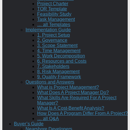
Project Charter
TOR Template
Feasibility Study
Task Management
… all Templates
Implementation Guide
1. Project Setup
2. Governance
3. Scope Statement
4. Time Management
5. Work Decomposition
6. Resources and Costs
7. Stakeholders
8. Risk Management
9. Quality Framework
Questions and Answers
What is Project Management?
What Does A Project Manager Do?
What Skills Are Required For A Project
Manager?
What Is A Cost-Benefit Analysis?
How Does A Program Differ From A Project?
… all Q&A
Buyer’s Guide
Nearshore Developers