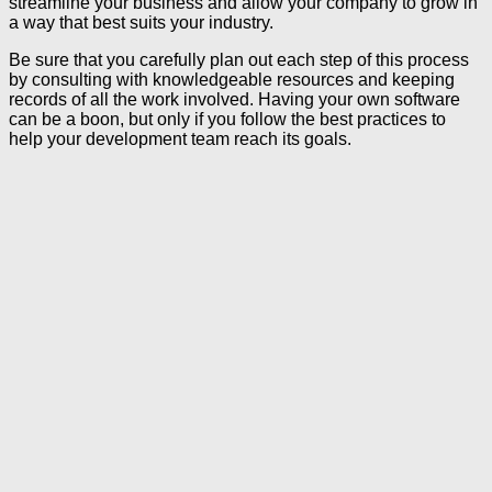
streamline your business and allow your company to grow in
a way that best suits your industry.
Be sure that you carefully plan out each step of this process
by consulting with knowledgeable resources and keeping
records of all the work involved. Having your own software
can be a boon, but only if you follow the best practices to
help your development team reach its goals.