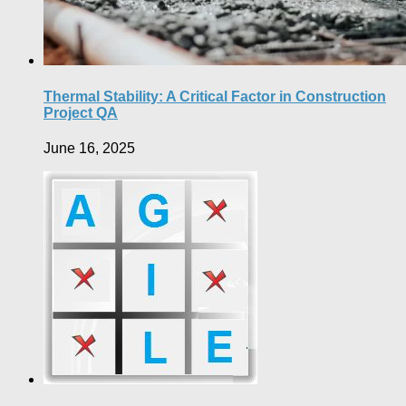
Thermal Stability: A Critical Factor in Construction
Project QA
June 16, 2025