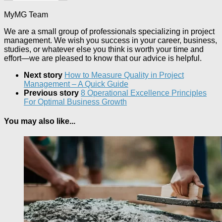
MyMG Team
We are a small group of professionals specializing in project
management. We wish you success in your career, business,
studies, or whatever else you think is worth your time and
effort—we are pleased to know that our advice is helpful.
Next story
How to Measure Quality in Project
Management – A Quick Guide
Previous story
8 Operational Excellence Principles
For Optimal Business Growth
You may also like...