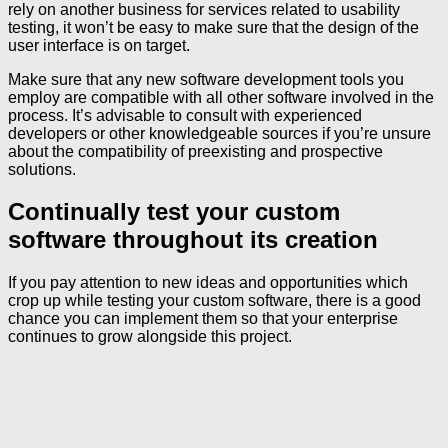
rely on another business for services related to usability
testing, it won’t be easy to make sure that the design of the
user interface is on target.
Make sure that any new software development tools you
employ are compatible with all other software involved in the
process. It’s advisable to consult with experienced
developers or other knowledgeable sources if you’re unsure
about the compatibility of preexisting and prospective
solutions.
Continually test your custom
software throughout its creation
If you pay attention to new ideas and opportunities which
crop up while testing your custom software, there is a good
chance you can implement them so that your enterprise
continues to grow alongside this project.