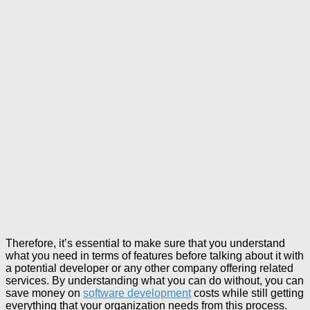
Therefore, it’s essential to make sure that you understand
what you need in terms of features before talking about it with
a potential developer or any other company offering related
services. By understanding what you can do without, you can
save money on
software development
costs while still getting
everything that your organization needs from this process.