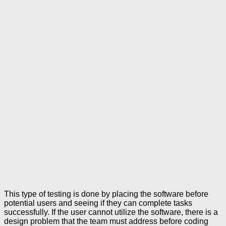
This type of testing is done by placing the software before
potential users and seeing if they can complete tasks
successfully. If the user cannot utilize the software, there is a
design problem that the team must address before coding