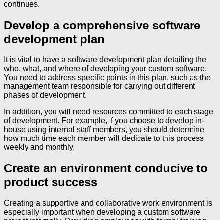
continues.
Develop a comprehensive software
development plan
It is vital to have a software development plan detailing the
who, what, and where of developing your custom software.
You need to address specific points in this plan, such as the
management team responsible for carrying out different
phases of development.
In addition, you will need resources committed to each stage
of development. For example, if you choose to develop in-
house using internal staff members, you should determine
how much time each member will dedicate to this process
weekly and monthly.
Create an environment conducive to
product success
Creating a supportive and collaborative work environment is
especially important when developing a custom software