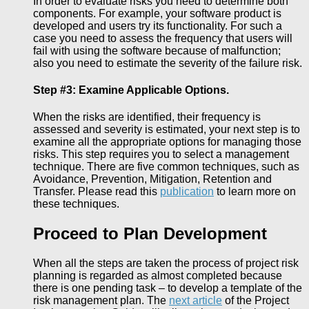
In order to evaluate risks you need to determine both
components. For example, your software product is
developed and users try its functionality. For such a
case you need to assess the frequency that users will
fail with using the software because of malfunction;
also you need to estimate the severity of the failure risk.
Step #3: Examine Applicable Options.
When the risks are identified, their frequency is
assessed and severity is estimated, your next step is to
examine all the appropriate options for managing those
risks. This step requires you to select a management
technique. There are five common techniques, such as
Avoidance, Prevention, Mitigation, Retention and
Transfer. Please read this
publication
to learn more on
these techniques.
Proceed to Plan Development
When all the steps are taken the process of project risk
planning is regarded as almost completed because
there is one pending task – to develop a template of the
risk management plan. The
next article
of the Project