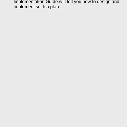
Implementation Guide will tell you how to design and
implement such a plan.