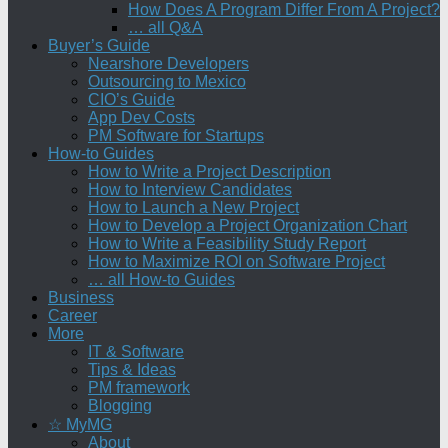
How Does A Program Differ From A Project?
… all Q&A
Buyer’s Guide
Nearshore Developers
Outsourcing to Mexico
CIO’s Guide
App Dev Costs
PM Software for Startups
How-to Guides
How to Write a Project Description
How to Interview Candidates
How to Launch a New Project
How to Develop a Project Organization Chart
How to Write a Feasibility Study Report
How to Maximize ROI on Software Project
… all How-to Guides
Business
Career
More
IT & Software
Tips & Ideas
PM framework
Blogging
☆ MyMG
About