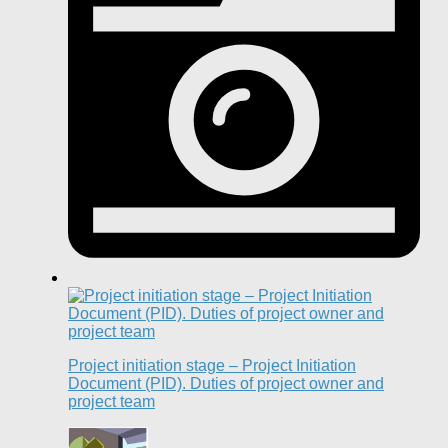
Project initiation stage – Project Initiation
Document (PID). Duties of project owner and
project team