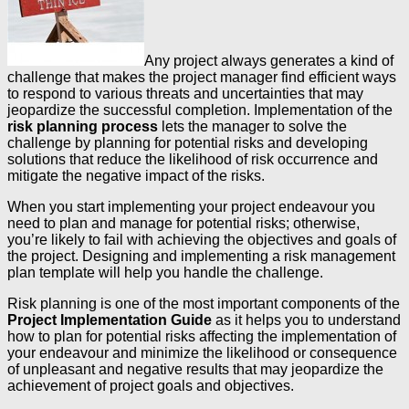
Any project always generates a kind of
challenge that makes the project manager find efficient ways
to respond to various threats and uncertainties that may
jeopardize the successful completion. Implementation of the
risk planning process
lets the manager to solve the
challenge by planning for potential risks and developing
solutions that reduce the likelihood of risk occurrence and
mitigate the negative impact of the risks.
When you start implementing your project endeavour you
need to plan and manage for potential risks; otherwise,
you’re likely to fail with achieving the objectives and goals of
the project. Designing and implementing a risk management
plan template will help you handle the challenge.
Risk planning is one of the most important components of the
Project Implementation Guide
as it helps you to understand
how to plan for potential risks affecting the implementation of
your endeavour and minimize the likelihood or consequence
of unpleasant and negative results that may jeopardize the
achievement of project goals and objectives.