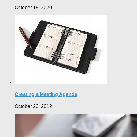
October 19, 2020
Creating a Meeting Agenda
October 23, 2012