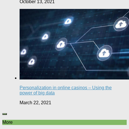
October 13, 2021
Personalization in online casinos – Using the
power of big data
March 22, 2021
More