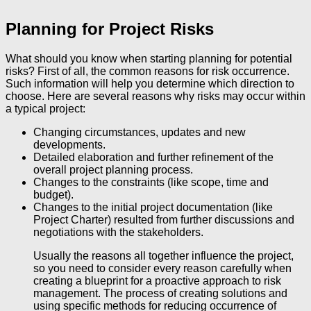
Planning for Project Risks
What should you know when starting planning for potential
risks? First of all, the common reasons for risk occurrence.
Such information will help you determine which direction to
choose. Here are several reasons why risks may occur within
a typical project:
Changing circumstances, updates and new
developments.
Detailed elaboration and further refinement of the
overall project planning process.
Changes to the constraints (like scope, time and
budget).
Changes to the initial project documentation (like
Project Charter) resulted from further discussions and
negotiations with the stakeholders.
Usually the reasons all together influence the project,
so you need to consider every reason carefully when
creating a blueprint for a proactive approach to risk
management. The process of creating solutions and
using specific methods for reducing occurrence of