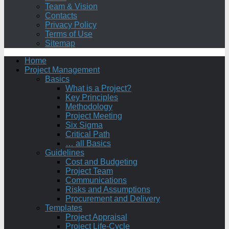
Team & Vision
Contacts
Privacy Policy
Terms of Use
Sitemap
Home
Project Management
Basics
What is a Project?
Key Principles
Methodology
Project Meeting
Six Sigma
Critical Path
… all Basics
Guidelines
Cost and Budgeting
Project Team
Communications
Risks and Assumptions
Procurement and Delivery
Templates
Project Appraisal
Project Life-Cycle