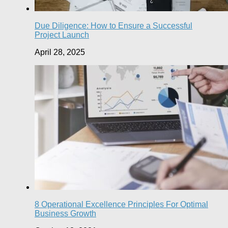
Due Diligence: How to Ensure a Successful
Project Launch
April 28, 2025
8 Operational Excellence Principles For Optimal
Business Growth