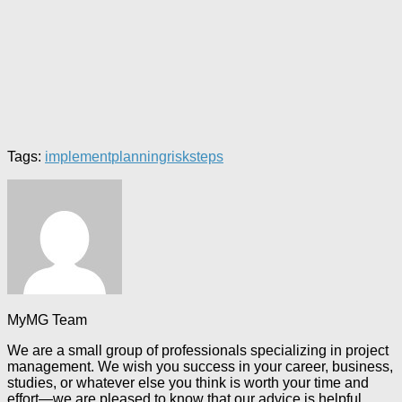
Tags:
implement
planning
risk
steps
MyMG Team
We are a small group of professionals specializing in project
management. We wish you success in your career, business,
studies, or whatever else you think is worth your time and
effort—we are pleased to know that our advice is helpful.