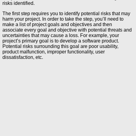
risks identified.
The first step requires you to identify potential risks that may
harm your project. In order to take the step, you’ll need to
make a list of project goals and objectives and then
associate every goal and objective with potential threats and
uncertainties that may cause a loss. For example, your
project’s primary goal is to develop a software product.
Potential risks surrounding this goal are poor usability,
product malfunction, improper functionality, user
dissatisfaction, etc.