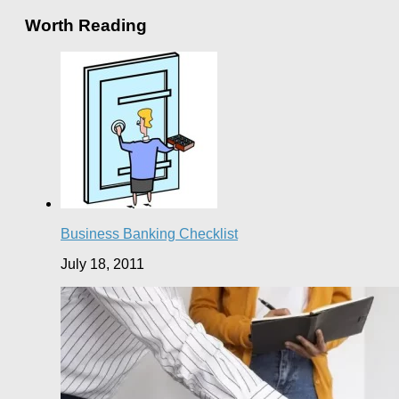
Worth Reading
Business Banking Checklist
July 18, 2011