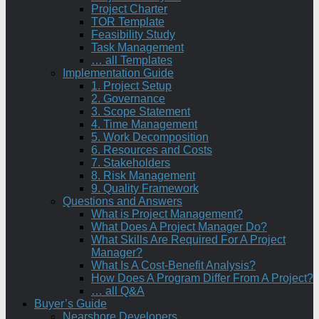
Project Charter
TOR Template
Feasibility Study
Task Management
… all Templates
Implementation Guide
1. Project Setup
2. Governance
3. Scope Statement
4. Time Management
5. Work Decomposition
6. Resources and Costs
7. Stakeholders
8. Risk Management
9. Quality Framework
Questions and Answers
What is Project Management?
What Does A Project Manager Do?
What Skills Are Required For A Project
Manager?
What Is A Cost-Benefit Analysis?
How Does A Program Differ From A Project?
… all Q&A
Buyer’s Guide
Nearshore Developers