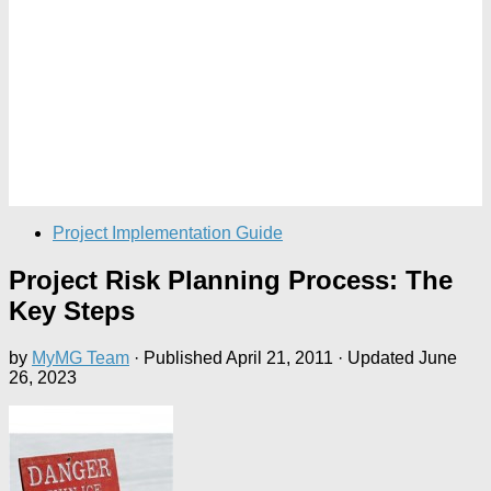
Project Implementation Guide
Project Risk Planning Process: The
Key Steps
by
MyMG Team
· Published
April 21, 2011
· Updated
June
26, 2023