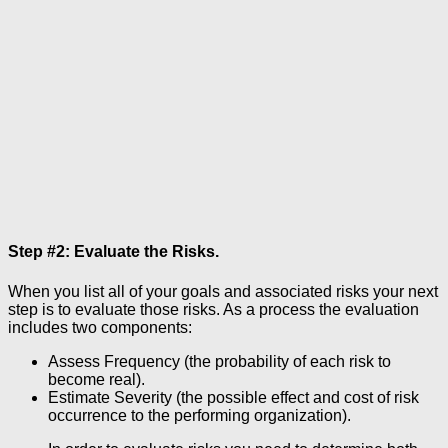
Step #2: Evaluate the Risks.
When you list all of your goals and associated risks your next
step is to evaluate those risks. As a process the evaluation
includes two components:
Assess Frequency (the probability of each risk to
become real).
Estimate Severity (the possible effect and cost of risk
occurrence to the performing organization).