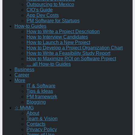
Outsourcing to Mexico
CIO’s Guide
App Dev Costs
PM Software for Startups
How-to Guides
How to Write a Project Description
How to Interview Candidates
How to Launch a New Project
How to Develop a Project Organization Chart
How to Write a Feasibility Study Report
How to Maximize ROI on Software Project
… all How-to Guides
Business
Career
More
IT & Software
Tips & Ideas
PM framework
Blogging
☆ MyMG
About
Team & Vision
Contacts
Privacy Policy
Terms of Use