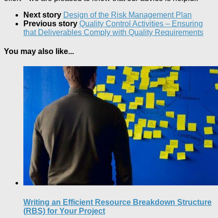
Next story
Design of the Risk Management Plan
Previous story
Quality Control Activities – Ensuring
that Deliverables Comply with Quality Requirements
You may also like...
Writing an Efficient Resource Breakdown Structure
(RBS) for Your Project