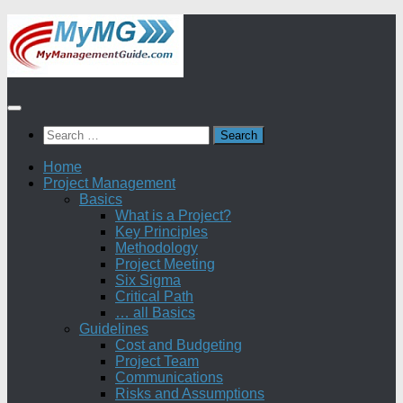
Skip
to
content
Search
for:
Home
Project Management
Basics
What is a Project?
Key Principles
Methodology
Project Meeting
Six Sigma
Critical Path
… all Basics
Guidelines
Cost and Budgeting
Project Team
Communications
Risks and Assumptions