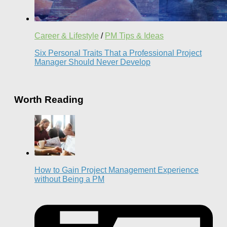
Career & Lifestyle
/
PM Tips & Ideas
Six Personal Traits That a Professional Project
Manager Should Never Develop
Worth Reading
How to Gain Project Management Experience
without Being a PM