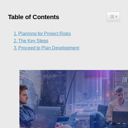
Table of Contents
Planning for Project Risks
The Key Steps
Proceed to Plan Development