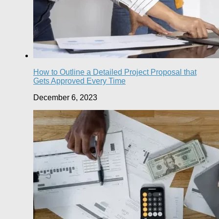
How to Outline a Detailed Project Proposal that
Gets Approved Every Time
December 6, 2023