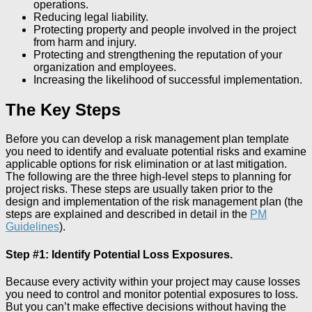
operations.
Reducing legal liability.
Protecting property and people involved in the project
from harm and injury.
Protecting and strengthening the reputation of your
organization and employees.
Increasing the likelihood of successful implementation.
The Key Steps
Before you can develop a risk management plan template
you need to identify and evaluate potential risks and examine
applicable options for risk elimination or at last mitigation.
The following are the three high-level steps to planning for
project risks. These steps are usually taken prior to the
design and implementation of the risk management plan (the
steps are explained and described in detail in the
PM
Guidelines
).
Step #1: Identify Potential Loss Exposures.
Because every activity within your project may cause losses
you need to control and monitor potential exposures to loss.
But you can’t make effective decisions without having the