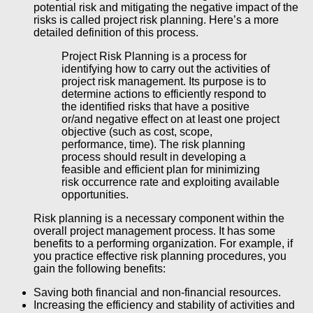
potential risk and mitigating the negative impact of the
risks is called project risk planning. Here’s a more
detailed definition of this process.
Project Risk Planning is a process for
identifying how to carry out the activities of
project risk management. Its purpose is to
determine actions to efficiently respond to
the identified risks that have a positive
or/and negative effect on at least one project
objective (such as cost, scope,
performance, time). The risk planning
process should result in developing a
feasible and efficient plan for minimizing
risk occurrence rate and exploiting available
opportunities.
Risk planning is a necessary component within the
overall project management process. It has some
benefits to a performing organization. For example, if
you practice effective risk planning procedures, you
gain the following benefits:
Saving both financial and non-financial resources.
Increasing the efficiency and stability of activities and