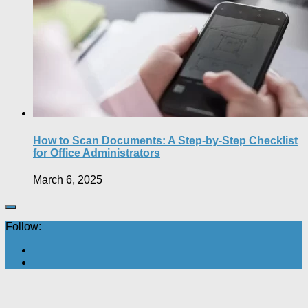
How to Scan Documents: A Step-by-Step Checklist
for Office Administrators
March 6, 2025
Follow: