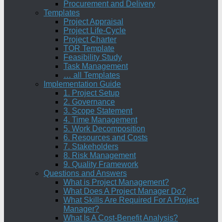
Procurement and Delivery
Templates
Project Appraisal
Project Life-Cycle
Project Charter
TOR Template
Feasibility Study
Task Management
… all Templates
Implementation Guide
1. Project Setup
2. Governance
3. Scope Statement
4. Time Management
5. Work Decomposition
6. Resources and Costs
7. Stakeholders
8. Risk Management
9. Quality Framework
Questions and Answers
What is Project Management?
What Does A Project Manager Do?
What Skills Are Required For A Project
Manager?
What Is A Cost-Benefit Analysis?