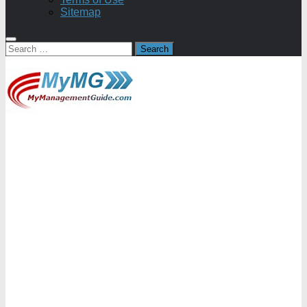
Sitemap
Search
for: