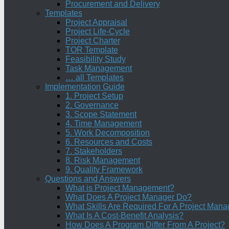
Procurement and Delivery
Templates
Project Appraisal
Project Life-Cycle
Project Charter
TOR Template
Feasibility Study
Task Management
… all Templates
Implementation Guide
1. Project Setup
2. Governance
3. Scope Statement
4. Time Management
5. Work Decomposition
6. Resources and Costs
7. Stakeholders
8. Risk Management
9. Quality Framework
Questions and Answers
What is Project Management?
What Does A Project Manager Do?
What Skills Are Required For A Project Mana
What Is A Cost-Benefit Analysis?
How Does A Program Differ From A Project?