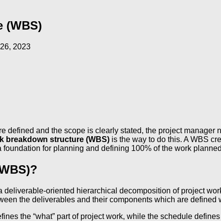
e (WBS)
26, 2023
are defined and the scope is clearly stated, the project manager
k breakdown structure (WBS)
is the way to do this. A WBS cr
 a foundation for planning and defining 100% of the work planned
 (WBS)?
s a deliverable-oriented hierarchical decomposition of project w
etween the deliverables and their components which are defined w
fines the “what” part of project work, while the schedule defin