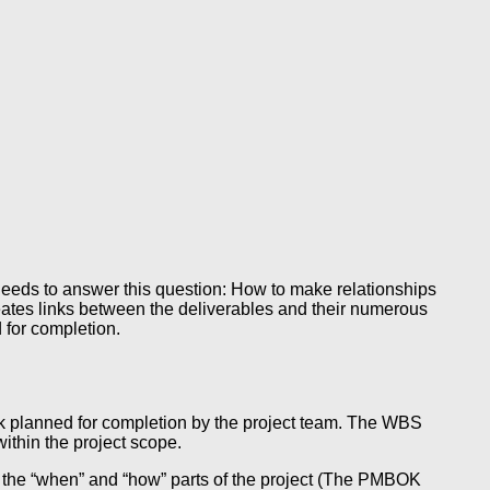
 needs to answer this question: How to make relationships
eates links between the deliverables and their numerous
 for completion.
ork planned for completion by the project team. The WBS
ithin the project scope.
es the “when” and “how” parts of the project (The PMBOK