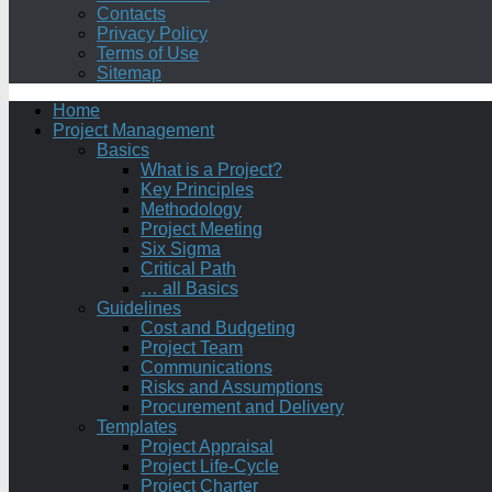
Contacts
Privacy Policy
Terms of Use
Sitemap
Home
Project Management
Basics
What is a Project?
Key Principles
Methodology
Project Meeting
Six Sigma
Critical Path
… all Basics
Guidelines
Cost and Budgeting
Project Team
Communications
Risks and Assumptions
Procurement and Delivery
Templates
Project Appraisal
Project Life-Cycle
Project Charter