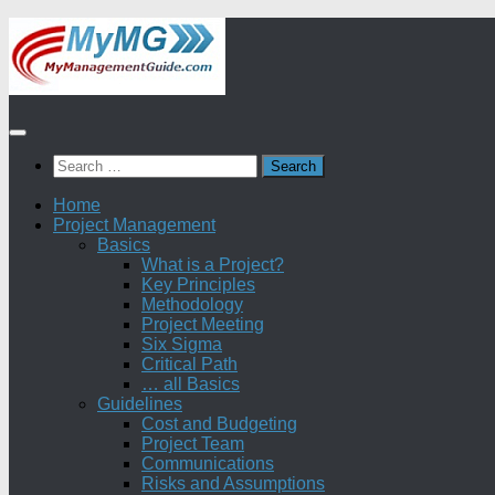
Skip
to
content
Search
for:
Home
Project Management
Basics
What is a Project?
Key Principles
Methodology
Project Meeting
Six Sigma
Critical Path
… all Basics
Guidelines
Cost and Budgeting
Project Team
Communications
Risks and Assumptions