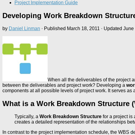
Project Implementation Guide
Developing Work Breakdown Structur
by
Daniel Linman
· Published
March 18, 2011
· Updated
June 
When all the deliverables of the project 
between the deliverables and project work? Developing a
wor
components at all possible levels of project work. It serves as
What is a Work Breakdown Structure
Typically, a
Work Breakdown Structure
for a project i
creates a detailed representation of the relationships b
In contrast to the project implementation schedule, the WBS de