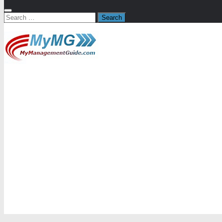
Search
for: