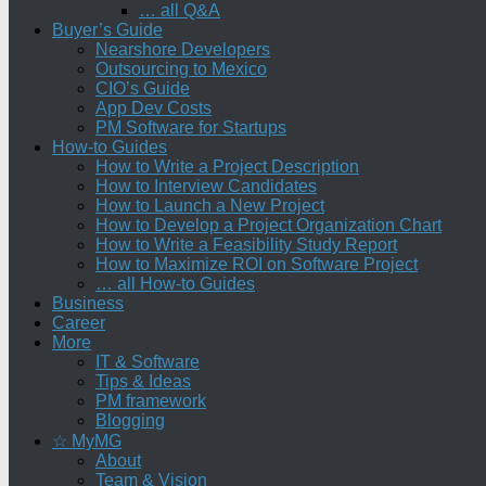
… all Q&A
Buyer’s Guide
Nearshore Developers
Outsourcing to Mexico
CIO’s Guide
App Dev Costs
PM Software for Startups
How-to Guides
How to Write a Project Description
How to Interview Candidates
How to Launch a New Project
How to Develop a Project Organization Chart
How to Write a Feasibility Study Report
How to Maximize ROI on Software Project
… all How-to Guides
Business
Career
More
IT & Software
Tips & Ideas
PM framework
Blogging
☆ MyMG
About
Team & Vision