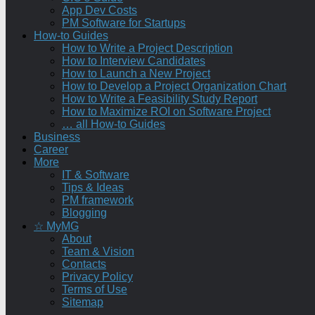
App Dev Costs
PM Software for Startups
How-to Guides
How to Write a Project Description
How to Interview Candidates
How to Launch a New Project
How to Develop a Project Organization Chart
How to Write a Feasibility Study Report
How to Maximize ROI on Software Project
… all How-to Guides
Business
Career
More
IT & Software
Tips & Ideas
PM framework
Blogging
☆ MyMG
About
Team & Vision
Contacts
Privacy Policy
Terms of Use
Sitemap