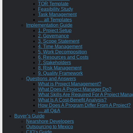
TOR Template
Feasibility Study
Task Management
… all Templates
Implementation Guide
1. Project Setup
2. Governance
3. Scope Statement
4. Time Management
5. Work Decomposition
6. Resources and Costs
7. Stakeholders
8. Risk Management
9. Quality Framework
Questions and Answers
What is Project Management?
What Does A Project Manager Do?
What Skills Are Required For A Project Mana
What Is A Cost-Benefit Analysis?
How Does A Program Differ From A Project?
… all Q&A
Buyer’s Guide
Nearshore Developers
Outsourcing to Mexico
CIO’s Guide