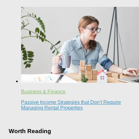
Business & Finance
Passive Income Strategies that Don’t Require
Managing Rental Properties
Worth Reading