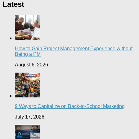
Latest
How to Gain Project Management Experience without
Being a PM
August 6, 2026
9 Ways to Capitalize on Back-to-School Marketing
July 17, 2026