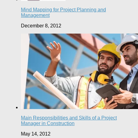
Mind Mapping for Project Planning and
Management
December 8, 2012
Main Responsibilities and Skills of a Project
Manager in Construction
May 14, 2012