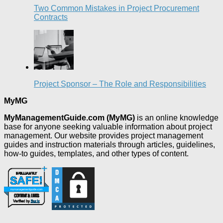
Two Common Mistakes in Project Procurement
Contracts
Project Sponsor – The Role and Responsibilities
MyMG
MyManagementGuide.com (MyMG)
is an online knowledge
base for anyone seeking valuable information about project
management. Our website provides project management
guides and instruction materials through articles, guidelines,
how-to guides, templates, and other types of content.