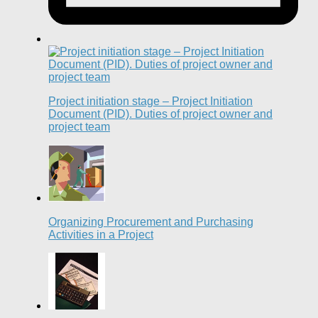
Project initiation stage – Project Initiation
Document (PID). Duties of project owner and
project team
Organizing Procurement and Purchasing
Activities in a Project