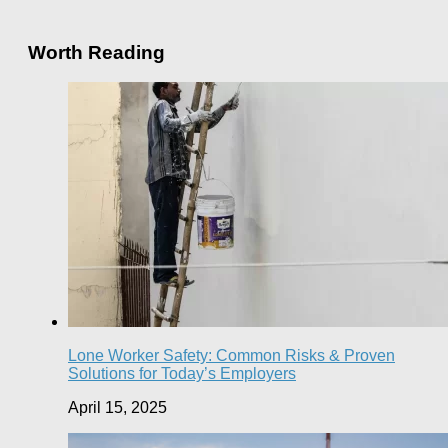
Worth Reading
Lone Worker Safety: Common Risks & Proven
Solutions for Today’s Employers
April 15, 2025