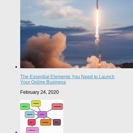
The Essential Elements You Need to Launch
Your Online Business
February 24, 2020