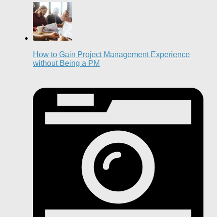
How to Gain Project Management Experience
without Being a PM