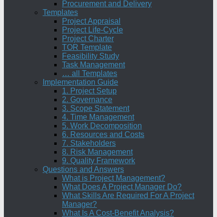
Procurement and Delivery
Templates
Project Appraisal
Project Life-Cycle
Project Charter
TOR Template
Feasibility Study
Task Management
… all Templates
Implementation Guide
1. Project Setup
2. Governance
3. Scope Statement
4. Time Management
5. Work Decomposition
6. Resources and Costs
7. Stakeholders
8. Risk Management
9. Quality Framework
Questions and Answers
What is Project Management?
What Does A Project Manager Do?
What Skills Are Required For A Project
Manager?
What Is A Cost-Benefit Analysis?