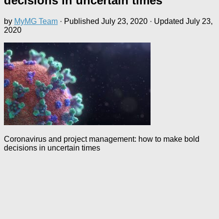
decisions in uncertain times
by
MyMG Team
· Published
July 23, 2020
· Updated
July 23,
2020
Coronavirus and project management: how to make bold
decisions in uncertain times