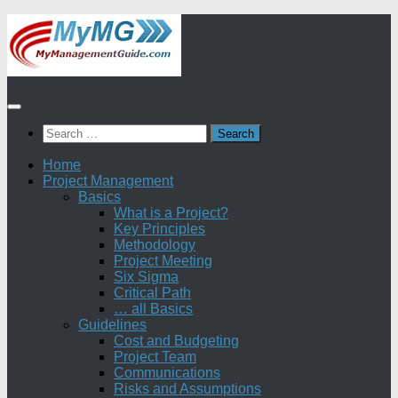
Skip
to
content
Search
for:
Home
Project Management
Basics
What is a Project?
Key Principles
Methodology
Project Meeting
Six Sigma
Critical Path
… all Basics
Guidelines
Cost and Budgeting
Project Team
Communications
Risks and Assumptions