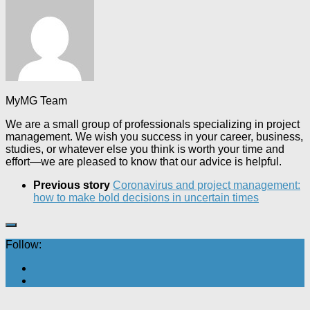
MyMG Team
We are a small group of professionals specializing in project
management. We wish you success in your career, business,
studies, or whatever else you think is worth your time and
effort—we are pleased to know that our advice is helpful.
Previous story
Coronavirus and project management:
how to make bold decisions in uncertain times
Follow: