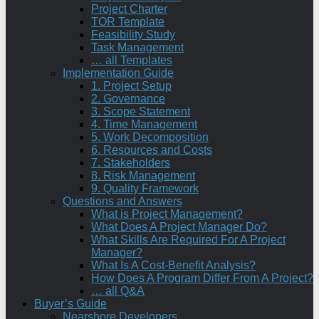
Project Charter
TOR Template
Feasibility Study
Task Management
… all Templates
Implementation Guide
1. Project Setup
2. Governance
3. Scope Statement
4. Time Management
5. Work Decomposition
6. Resources and Costs
7. Stakeholders
8. Risk Management
9. Quality Framework
Questions and Answers
What is Project Management?
What Does A Project Manager Do?
What Skills Are Required For A Project
Manager?
What Is A Cost-Benefit Analysis?
How Does A Program Differ From A Project?
… all Q&A
Buyer’s Guide
Nearshore Developers