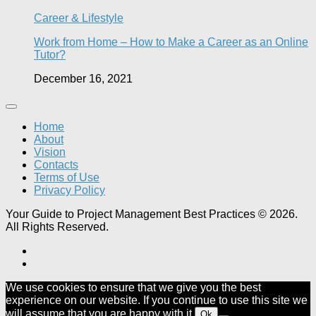
Career & Lifestyle
Work from Home – How to Make a Career as an Online
Tutor?
December 16, 2021
Home
About
Vision
Contacts
Terms of Use
Privacy Policy
Your Guide to Project Management Best Practices © 2026.
All Rights Reserved.
We use cookies to ensure that we give you the best
experience on our website. If you continue to use this site we
will assume that you are happy with it.
Ok