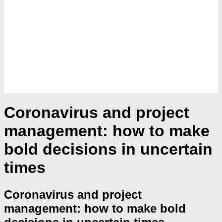
Coronavirus and project
management: how to make
bold decisions in uncertain
times
Coronavirus and project
management: how to make bold