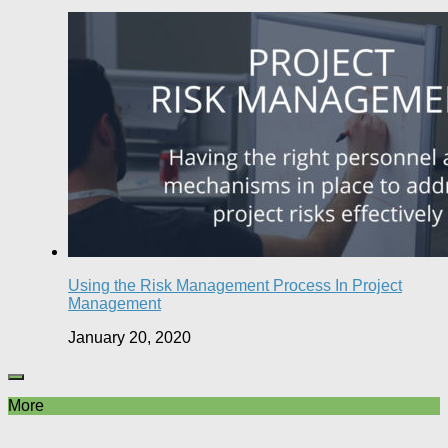
Using the Risk Management Process In Project
Management
January 20, 2020
More