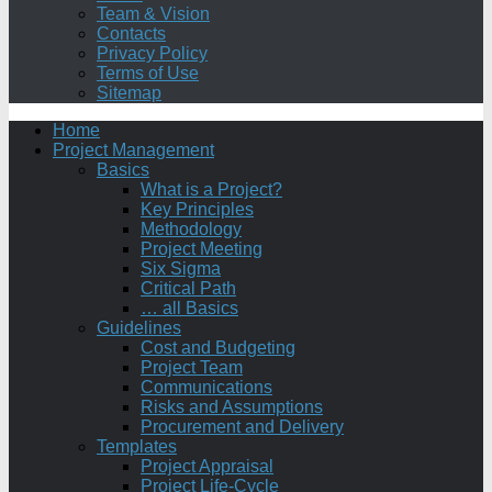
Team & Vision
Contacts
Privacy Policy
Terms of Use
Sitemap
Home
Project Management
Basics
What is a Project?
Key Principles
Methodology
Project Meeting
Six Sigma
Critical Path
… all Basics
Guidelines
Cost and Budgeting
Project Team
Communications
Risks and Assumptions
Procurement and Delivery
Templates
Project Appraisal
Project Life-Cycle