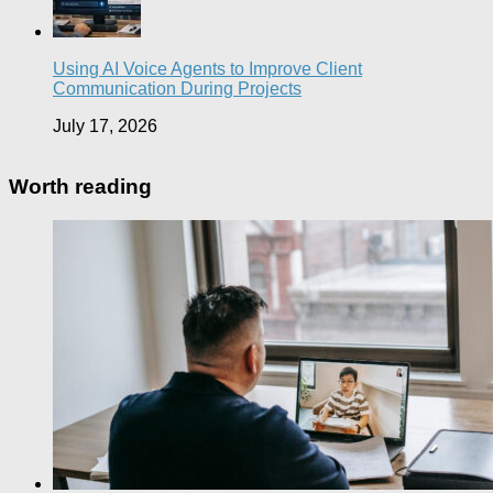
Using AI Voice Agents to Improve Client
Communication During Projects
July 17, 2026
Worth reading