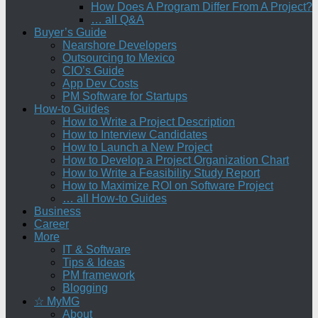
How Does A Program Differ From A Project?
… all Q&A
Buyer’s Guide
Nearshore Developers
Outsourcing to Mexico
CIO’s Guide
App Dev Costs
PM Software for Startups
How-to Guides
How to Write a Project Description
How to Interview Candidates
How to Launch a New Project
How to Develop a Project Organization Chart
How to Write a Feasibility Study Report
How to Maximize ROI on Software Project
… all How-to Guides
Business
Career
More
IT & Software
Tips & Ideas
PM framework
Blogging
☆ MyMG
About