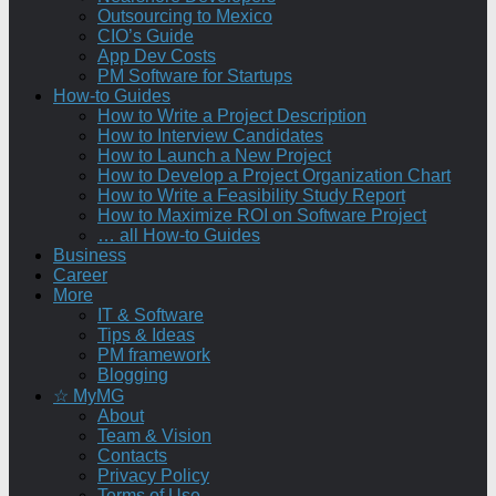
Outsourcing to Mexico
CIO’s Guide
App Dev Costs
PM Software for Startups
How-to Guides
How to Write a Project Description
How to Interview Candidates
How to Launch a New Project
How to Develop a Project Organization Chart
How to Write a Feasibility Study Report
How to Maximize ROI on Software Project
… all How-to Guides
Business
Career
More
IT & Software
Tips & Ideas
PM framework
Blogging
☆ MyMG
About
Team & Vision
Contacts
Privacy Policy
Terms of Use