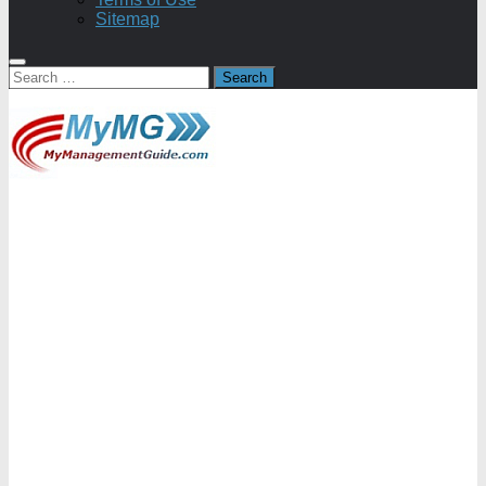
Sitemap
Search
for: