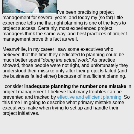
I’ve been practising project
management for several years, and today my (so far) little
experience tells me that right planning is one of the keys to
project success. Certainly, most experienced project
managers think the same way, and best practices of project
management prove this fact as well.
Meanwhile, in my career I saw some executives who
believed that the time they dedicated to planning could be
much better spent “
doing the actual work
.” As practice
showed, those people were not right, and unfortunately they
understood their mistake only after their projects failed (and
the business failed either) because of insufficient planning.
I consider
inadequate planning
the
number one mistake
in
project management. I believe that many troubles can be
prevented and tracked by
effective and efficient planning
. So
this time I’m going to describe what primary mistake some
executives make when trying to set up and handle their
project initiatives.