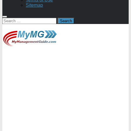
Sitemap
Search
for: