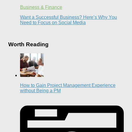
Business & Finance
Want a Successful Business? Here’s Why You
Need to Focus on Social Media
Worth Reading
How to Gain Project Management Experience
without Being a PM