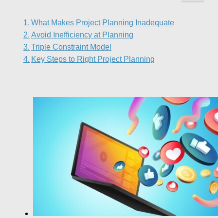
What Makes Project Planning Inadequate
Avoid Inefficiency at Planning
Triple Constraint Model
Key Steps to Right Project Planning