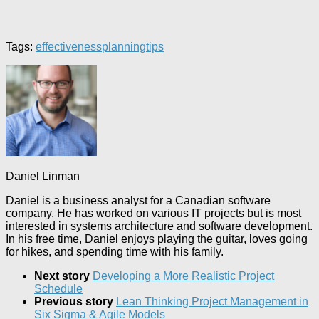
Tags:
effectiveness
planning
tips
Daniel Linman
Daniel is a business analyst for a Canadian software
company. He has worked on various IT projects but is most
interested in systems architecture and software development.
In his free time, Daniel enjoys playing the guitar, loves going
for hikes, and spending time with his family.
Next story
Developing a More Realistic Project
Schedule
Previous story
Lean Thinking Project Management in
Six Sigma & Agile Models