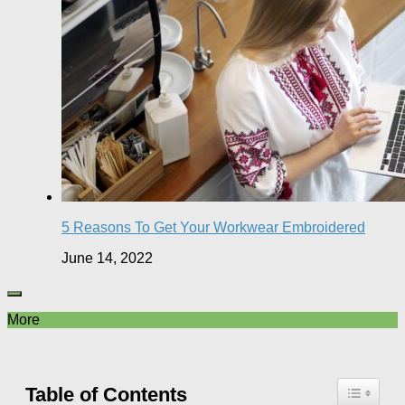
5 Reasons To Get Your Workwear Embroidered
June 14, 2022
More
Table of Contents