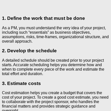
1. Define the work that must be done
As a PM, you must understand the very idea of your project,
including such “essentials” as business objectives,
assumptions, risks, time-frames, organizational structure, and
overall approach.
2. Develop the schedule
A detailed schedule should be created prior to your project
starts. Accurate scheduling helps you determine how and
when to complete every piece of the work and estimate the
total effort and duration.
3. Estimate costs
Cost estimation helps you create a budget that covers the
cost of your project. To create a good cost estimate, you need
to collaborate with the project sponsor, who handles the
financial matters and provides strategic guidance and
oversight.