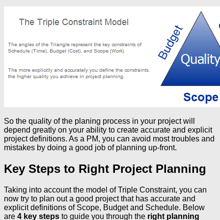
So the quality of the planing process in your project will
depend greatly on your ability to create accurate and explicit
project definitions. As a PM, you can avoid most troubles and
mistakes by doing a good job of planning up-front.
Key Steps to Right Project Planning
Taking into account the model of Triple Constraint, you can
now try to plan out a good project that has accurate and
explicit definitions of Scope, Budget and Schedule. Below
are
4 key steps
to guide you through the
right planning