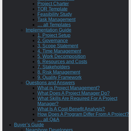
Project Charter
TOR Template
Feasibility Study
Task Management
… all Templates
Implementation Guide
1. Project Setup
2. Governance
3. Scope Statement
4. Time Management
5. Work Decomposition
6. Resources and Costs
7. Stakeholders
8. Risk Management
9. Quality Framework
Questions and Answers
What is Project Management?
What Does A Project Manager Do?
What Skills Are Required For A Project
Manager?
What Is A Cost-Benefit Analysis?
How Does A Program Differ From A Project?
… all Q&A
Buyer’s Guide
Nearshore Developers