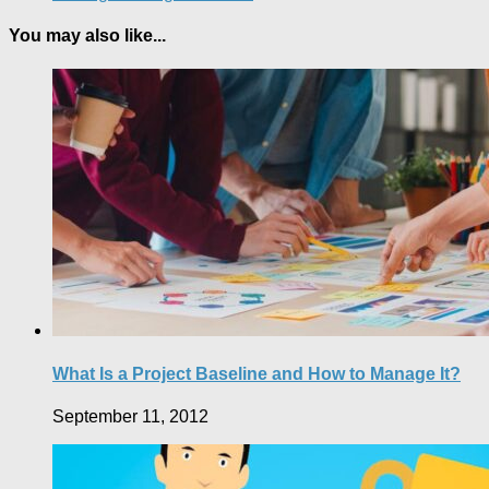
You may also like...
What Is a Project Baseline and How to Manage It?
September 11, 2012