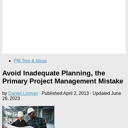
PM Tips & Ideas
Avoid Inadequate Planning, the
Primary Project Management Mistake
by
Daniel Linman
· Published
April 2, 2013
· Updated
June
26, 2023