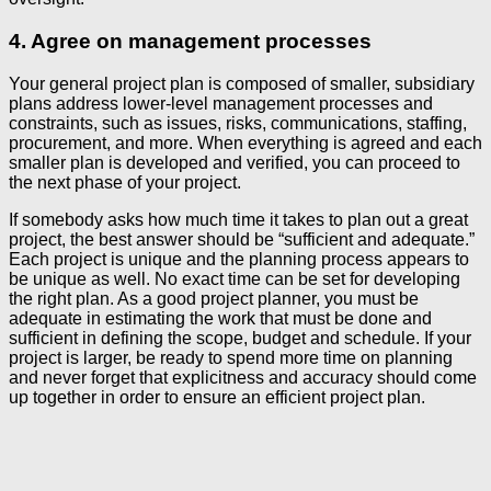
4. Agree on management processes
Your general project plan is composed of smaller, subsidiary
plans address lower-level management processes and
constraints, such as issues, risks, communications, staffing,
procurement, and more. When everything is agreed and each
smaller plan is developed and verified, you can proceed to
the next phase of your project.
If somebody asks how much time it takes to plan out a great
project, the best answer should be “sufficient and adequate.”
Each project is unique and the planning process appears to
be unique as well. No exact time can be set for developing
the right plan. As a good project planner, you must be
adequate in estimating the work that must be done and
sufficient in defining the scope, budget and schedule. If your
project is larger, be ready to spend more time on planning
and never forget that explicitness and accuracy should come
up together in order to ensure an efficient project plan.