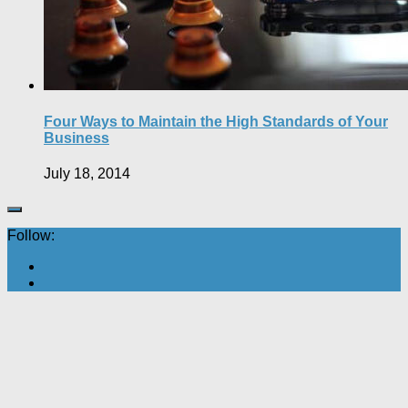
Four Ways to Maintain the High Standards of Your
Business
July 18, 2014
Follow: