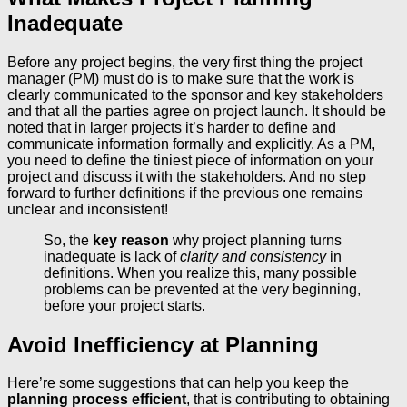
Inadequate
Before any project begins, the very first thing the project
manager (PM) must do is to make sure that the work is
clearly communicated to the sponsor and key stakeholders
and that all the parties agree on project launch. It should be
noted that in larger projects it’s harder to define and
communicate information formally and explicitly. As a PM,
you need to define the tiniest piece of information on your
project and discuss it with the stakeholders. And no step
forward to further definitions if the previous one remains
unclear and inconsistent!
So, the
key reason
why project planning turns
inadequate is lack of
clarity and consistency
in
definitions. When you realize this, many possible
problems can be prevented at the very beginning,
before your project starts.
Avoid Inefficiency at Planning
Here’re some suggestions that can help you keep the
planning process efficient
, that is contributing to obtaining