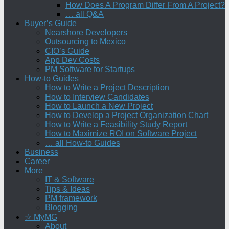
How Does A Program Differ From A Project?
… all Q&A
Buyer’s Guide
Nearshore Developers
Outsourcing to Mexico
CIO’s Guide
App Dev Costs
PM Software for Startups
How-to Guides
How to Write a Project Description
How to Interview Candidates
How to Launch a New Project
How to Develop a Project Organization Chart
How to Write a Feasibility Study Report
How to Maximize ROI on Software Project
… all How-to Guides
Business
Career
More
IT & Software
Tips & Ideas
PM framework
Blogging
☆ MyMG
About