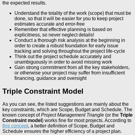
the expected results.
Understand the totality of the work (scope) that must be
done, so that it will be easier for you to keep project
estimates accurate and error-free
Remember that effective planning is based on
explicitness, so never neglect details!
Conduct a thorough risk analysis at the beginning in
order to create a robust foundation for early issue
tracking and solving throughout the project life-cycle
Think out the project schedule accurately and
unambiguously in order to avoid missing work
Gain strong commitment from all the key stakeholders,
or otherwise your project may suffer from insufficient
financing, guidance and oversight
Triple Constraint Model
As you can see, the listed suggestions are mainly about the
key constraints, which are Scope, Budget and Schedule. The
known concept of
Project Management Triangle
(or the
Triple
Constraint model
) works fine for most projects. According to
this concept
, a better definition of Scope, Budget and
Schedule ensures the higher efficiency of a project plan.