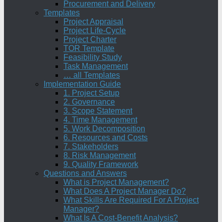
Procurement and Delivery
Templates
Project Appraisal
Project Life-Cycle
Project Charter
TOR Template
Feasibility Study
Task Management
… all Templates
Implementation Guide
1. Project Setup
2. Governance
3. Scope Statement
4. Time Management
5. Work Decomposition
6. Resources and Costs
7. Stakeholders
8. Risk Management
9. Quality Framework
Questions and Answers
What is Project Management?
What Does A Project Manager Do?
What Skills Are Required For A Project
Manager?
What Is A Cost-Benefit Analysis?