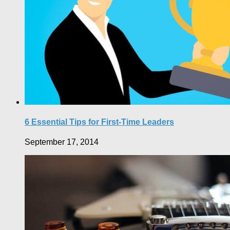
6 Essential Tips for First-Time Leaders
September 17, 2014