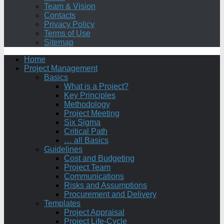
Team & Vision
Contacts
Privacy Policy
Terms of Use
Sitemap
Home
Project Management
Basics
What is a Project?
Key Principles
Methodology
Project Meeting
Six Sigma
Critical Path
… all Basics
Guidelines
Cost and Budgeting
Project Team
Communications
Risks and Assumptions
Procurement and Delivery
Templates
Project Appraisal
Project Life-Cycle