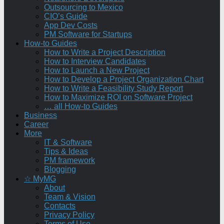
Outsourcing to Mexico
CIO’s Guide
App Dev Costs
PM Software for Startups
How-to Guides
How to Write a Project Description
How to Interview Candidates
How to Launch a New Project
How to Develop a Project Organization Chart
How to Write a Feasibility Study Report
How to Maximize ROI on Software Project
… all How-to Guides
Business
Career
More
IT & Software
Tips & Ideas
PM framework
Blogging
☆ MyMG
About
Team & Vision
Contacts
Privacy Policy
Terms of Use