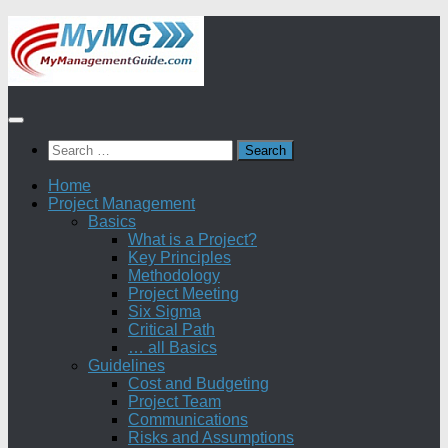
Skip
to
content
Search
for:
Home
Project Management
Basics
What is a Project?
Key Principles
Methodology
Project Meeting
Six Sigma
Critical Path
… all Basics
Guidelines
Cost and Budgeting
Project Team
Communications
Risks and Assumptions