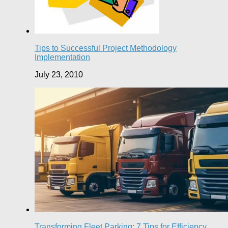
Tips to Successful Project Methodology
Implementation
July 23, 2010
Transforming Fleet Parking: 7 Tips for Efficiency