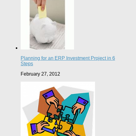
Planning for an ERP Investment Project in 6
Steps
February 27, 2012