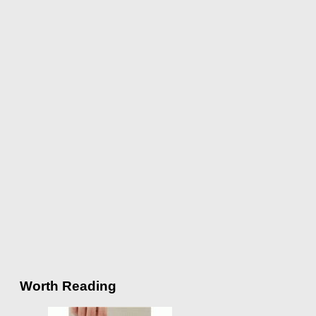
Worth Reading