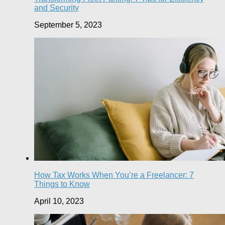
and Security
September 5, 2023
How Tax Works When You’re a Freelancer: 7
Things to Know
April 10, 2023