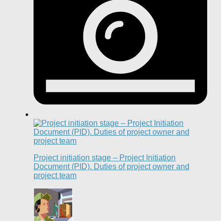
Project initiation stage – Project Initiation
Document (PID). Duties of project owner and
project team