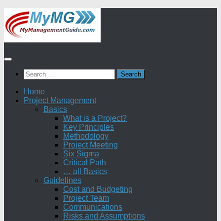
Skip
to
content
Search
for:
Home
Project Management
Basics
What is a Project?
Key Principles
Methodology
Project Meeting
Six Sigma
Critical Path
… all Basics
Guidelines
Cost and Budgeting
Project Team
Communications
Risks and Assumptions