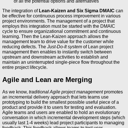
of all the potential options and alternatives
The integration of
Lean-Kaizen and Six Sigma DMAIC
can
be effective for continuous process improvement in various
project environments. The management of a project that
employs this integration must be started with the DMAIC
cycle to ensure organizational commitment and continuous
learning. Then the Lean-Kaizen approach allows the
management team to drive value for the customer while
reducing defects. The
Just-Do-It system
of Lean project
management then enables to instantly switch between
upstream and downstream activities to establish and
maintain an uninterrupted single-piece flow throughout the
entire project lifecycle.
Agile and Lean are Merging
As we know,
traditional Agile project management
promotes
an incremental delivery approach that lets teams use
prototyping to build the smallest possible useful piece of a
product and provide it to users for testing and evaluation.
Agile teams and users are enabled to hold an evolutionary
conversation in which incremental development steps (which
usually last 1-4 weeks) lead project participants to managing
feedback. This feedback allows teams to test user