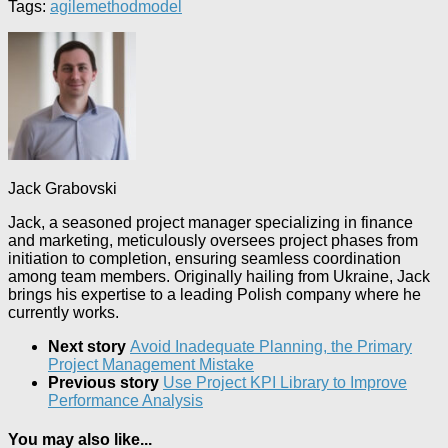
Tags:
agile
method
model
Jack Grabovski
Jack, a seasoned project manager specializing in finance
and marketing, meticulously oversees project phases from
initiation to completion, ensuring seamless coordination
among team members. Originally hailing from Ukraine, Jack
brings his expertise to a leading Polish company where he
currently works.
Next story
Avoid Inadequate Planning, the Primary
Project Management Mistake
Previous story
Use Project KPI Library to Improve
Performance Analysis
You may also like...