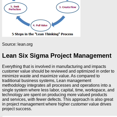
Source: lean.org
Lean Six Sigma Project Management
Everything that is involved in manufacturing and impacts
customer value should be reviewed and optimized in order to
minimize waste and maximize value. As compared to
traditional business systems, Lean management
methodology integrates all processes and operations into a
single system where less labor, capital, time, workspace, and
technology are spent on producing more valued products
and services, with fewer defects. This approach is also great
in project management where higher customer value drives
project success.