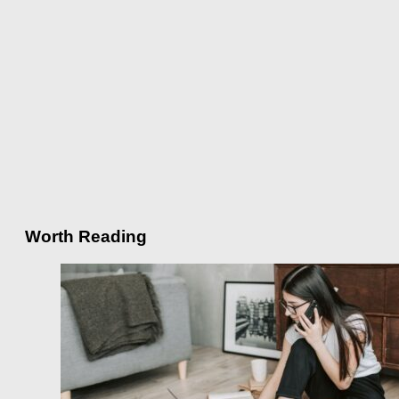
Worth Reading