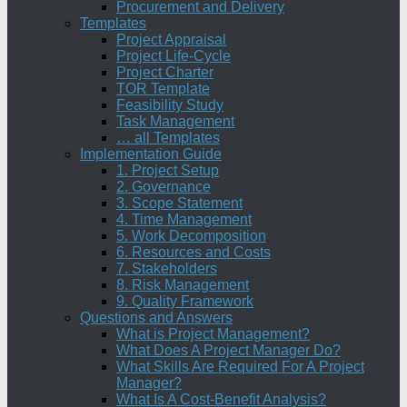
Procurement and Delivery
Templates
Project Appraisal
Project Life-Cycle
Project Charter
TOR Template
Feasibility Study
Task Management
… all Templates
Implementation Guide
1. Project Setup
2. Governance
3. Scope Statement
4. Time Management
5. Work Decomposition
6. Resources and Costs
7. Stakeholders
8. Risk Management
9. Quality Framework
Questions and Answers
What is Project Management?
What Does A Project Manager Do?
What Skills Are Required For A Project
Manager?
What Is A Cost-Benefit Analysis?