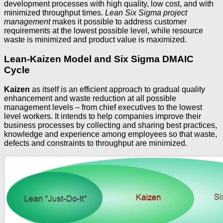
development processes with high quality, low cost, and with
minimized throughput times.
Lean Six Sigma project
management
makes it possible to address customer
requirements at the lowest possible level, while resource
waste is minimized and product value is maximized.
Lean-Kaizen Model and Six Sigma DMAIC
Cycle
Kaizen
as itself is an efficient approach to gradual quality
enhancement and waste reduction at all possible
management levels – from chief executives to the lowest
level workers. It intends to help companies improve their
business processes by collecting and sharing best practices,
knowledge and experience among employees so that waste,
defects and constraints to throughput are minimized.