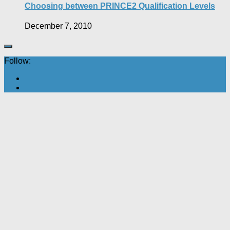
Choosing between PRINCE2 Qualification Levels
December 7, 2010
Follow: