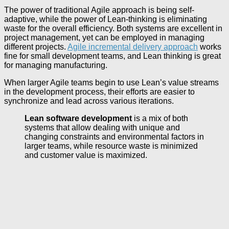
The power of traditional Agile approach is being self-
adaptive, while the power of Lean-thinking is eliminating
waste for the overall efficiency. Both systems are excellent in
project management, yet can be employed in managing
different projects.
Agile incremental delivery approach
works
fine for small development teams, and Lean thinking is great
for managing manufacturing.
When larger Agile teams begin to use Lean’s value streams
in the development process, their efforts are easier to
synchronize and lead across various iterations.
Lean software development
is a mix of both
systems that allow dealing with unique and
changing constraints and environmental factors in
larger teams, while resource waste is minimized
and customer value is maximized.