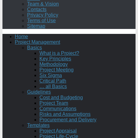
Team & Vision
Contacts
Privacy Policy
Terms of Use
Sitemap
Home
Project Management
Basics
What is a Project?
Key Principles
Methodology
Project Meeting
Six Sigma
Critical Path
… all Basics
Guidelines
Cost and Budgeting
Project Team
Communications
Risks and Assumptions
Procurement and Delivery
Templates
Project Appraisal
Project Life-Cycle