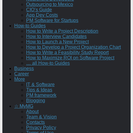
Outsourcing to Mexico
CIO’s Guide
App Dev Costs
PM Software for Startups
How-to Guides
How to Write a Project Description
How to Interview Candidates
How to Launch a New Project
How to Develop a Project Organization Chart
How to Write a Feasibility Study Report
How to Maximize ROI on Software Project
… all How-to Guides
Business
Career
More
IT & Software
Tips & Ideas
PM framework
Blogging
☆ MyMG
About
Team & Vision
Contacts
Privacy Policy
Terms of Use