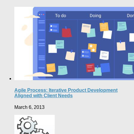
Agile Process: Iterative Product Development
Aligned with Client Needs
March 6, 2013