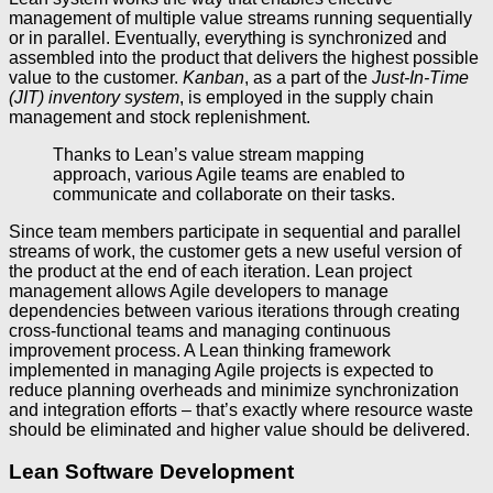
management of multiple value streams running sequentially
or in parallel. Eventually, everything is synchronized and
assembled into the product that delivers the highest possible
value to the customer.
Kanban
, as a part of the
Just-In-Time
(JIT) inventory system
, is employed in the supply chain
management and stock replenishment.
Thanks to Lean’s value stream mapping
approach, various Agile teams are enabled to
communicate and collaborate on their tasks.
Since team members participate in sequential and parallel
streams of work, the customer gets a new useful version of
the product at the end of each iteration. Lean project
management allows Agile developers to manage
dependencies between various iterations through creating
cross-functional teams and managing continuous
improvement process. A Lean thinking framework
implemented in managing Agile projects is expected to
reduce planning overheads and minimize synchronization
and integration efforts – that’s exactly where resource waste
should be eliminated and higher value should be delivered.
Lean Software Development