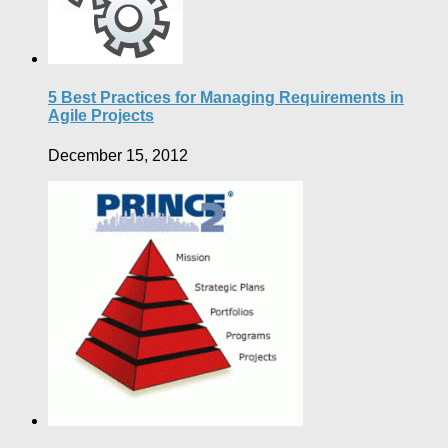
5 Best Practices for Managing Requirements in
Agile Projects
December 15, 2012