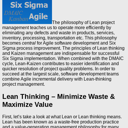
The philosophy of Lean project
management teaches us to operate more efficiently by
eliminating any defects and waste in products, services,
inventory, processing, transportation etc. This philosophy
becomes
central
for Agile software development and Six
Sigma process improvement. The principles of Lean thinking
and Kaizen management are indispensable for successful
Six Sigma implementation. When combined with the DMAIC
cycle, Lean-Kaizen contributes to easier identification and
quicker resolution of project quality problems. In order to
succeed at the largest scale, software development teams
combine Agile incremental delivery with Lean-thinking
project management.
Lean Thinking – Minimize Waste &
Maximize Value
First, let’s take a look at what Lean or Lean thinking means.
Lean has been known as a waste-free production practice
and a value-generation management philosophy for many