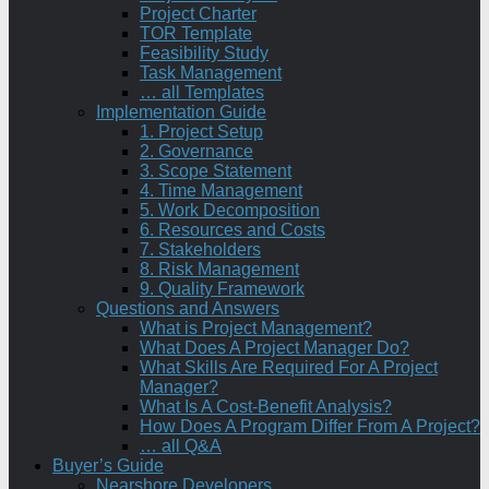
Project Charter
TOR Template
Feasibility Study
Task Management
… all Templates
Implementation Guide
1. Project Setup
2. Governance
3. Scope Statement
4. Time Management
5. Work Decomposition
6. Resources and Costs
7. Stakeholders
8. Risk Management
9. Quality Framework
Questions and Answers
What is Project Management?
What Does A Project Manager Do?
What Skills Are Required For A Project
Manager?
What Is A Cost-Benefit Analysis?
How Does A Program Differ From A Project?
… all Q&A
Buyer’s Guide
Nearshore Developers