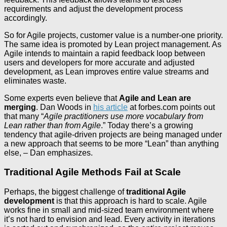
requirements and adjust the development process
accordingly.
So for Agile projects, customer value is a number-one priority.
The same idea is promoted by Lean project management. As
Agile intends to maintain a rapid feedback loop between
users and developers for more accurate and adjusted
development, as Lean improves entire value streams and
eliminates waste.
Some experts even believe that
Agile and Lean are
merging
. Dan Woods in
his article
at forbes.com points out
that many “
Agile practitioners use more vocabulary from
Lean rather than from Agile
.” Today there’s a growing
tendency that agile-driven projects are being managed under
a new approach that seems to be more “Lean” than anything
else, – Dan emphasizes.
Traditional Agile Methods Fail at Scale
Perhaps, the biggest challenge of
traditional Agile
development
is that this approach is hard to scale. Agile
works fine in small and mid-sized team environment where
it’s not hard to envision and lead. Every activity in iterations