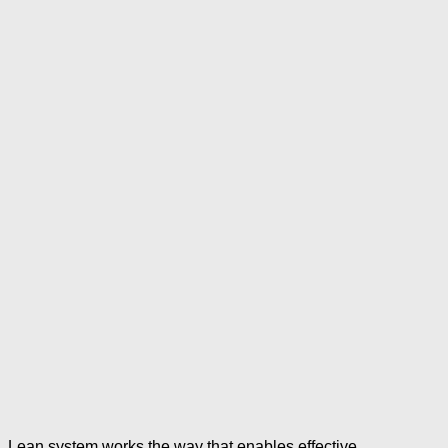
Lean system works the way that enables effective