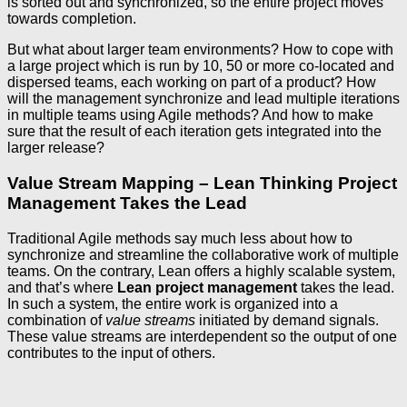
is sorted out and synchronized, so the entire project moves
towards completion.
But what about larger team environments? How to cope with
a large project which is run by 10, 50 or more co-located and
dispersed teams, each working on part of a product? How
will the management synchronize and lead multiple iterations
in multiple teams using Agile methods? And how to make
sure that the result of each iteration gets integrated into the
larger release?
Value Stream Mapping – Lean Thinking Project
Management Takes the Lead
Traditional Agile methods say much less about how to
synchronize and streamline the collaborative work of multiple
teams. On the contrary, Lean offers a highly scalable system,
and that’s where
Lean project management
takes the lead.
In such a system, the entire work is organized into a
combination of
value streams
initiated by demand signals.
These value streams are interdependent so the output of one
contributes to the input of others.