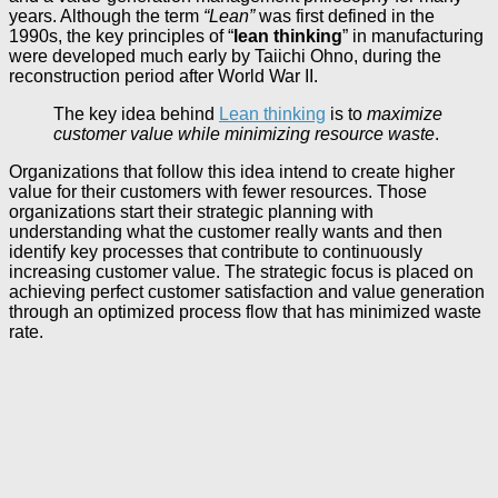
years. Although the term
“Lean”
was first defined in the
1990s, the key principles of “
lean thinking
” in manufacturing
were developed much early by Taiichi Ohno, during the
reconstruction period after World War II.
The key idea behind
Lean thinking
is to
maximize
customer value while minimizing resource waste
.
Organizations that follow this idea intend to create higher
value for their customers with fewer resources. Those
organizations start their strategic planning with
understanding what the customer really wants and then
identify key processes that contribute to continuously
increasing customer value. The strategic focus is placed on
achieving perfect customer satisfaction and value generation
through an optimized process flow that has minimized waste
rate.