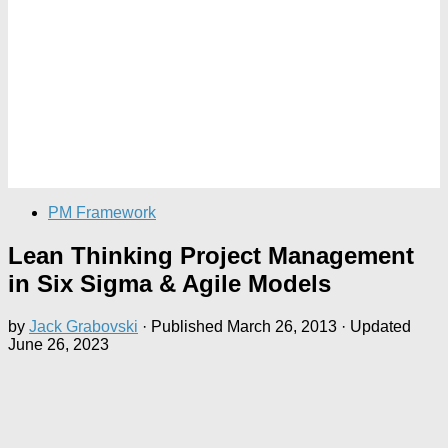
PM Framework
Lean Thinking Project Management
in Six Sigma & Agile Models
by
Jack Grabovski
· Published
March 26, 2013
· Updated
June 26, 2023