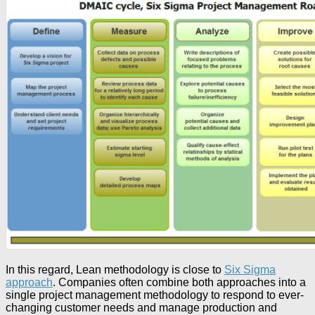
In this regard, Lean methodology is close to
Six Sigma
approach
. Companies often combine both approaches into a
single project management methodology to respond to ever-
changing customer needs and manage production and