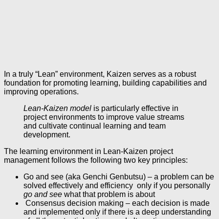
In a truly “Lean” environment, Kaizen serves as a robust
foundation for promoting learning, building capabilities and
improving operations.
Lean-Kaizen model
is particularly effective in
project environments to improve value streams
and cultivate continual learning and team
development.
The learning environment in Lean-Kaizen project
management follows the following two key principles:
Go and see (aka Genchi Genbutsu) – a problem can be
solved effectively and efficiency only if you personally
go and see
what that problem is about
Consensus decision making – each decision is made
and implemented only if there is a deep understanding