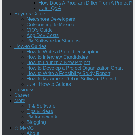
How Does A Program Differ From A Project?
… all Q&A
Buyer’s Guide
Nearshore Developers
Outsourcing to Mexico
CIO’s Guide
App Dev Costs
PM Software for Startups
How-to Guides
How to Write a Project Description
How to Interview Candidates
How to Launch a New Project
How to Develop a Project Organization Chart
How to Write a Feasibility Study Report
How to Maximize ROI on Software Project
… all How-to Guides
Business
Career
More
IT & Software
Tips & Ideas
PM framework
Blogging
☆ MyMG
About