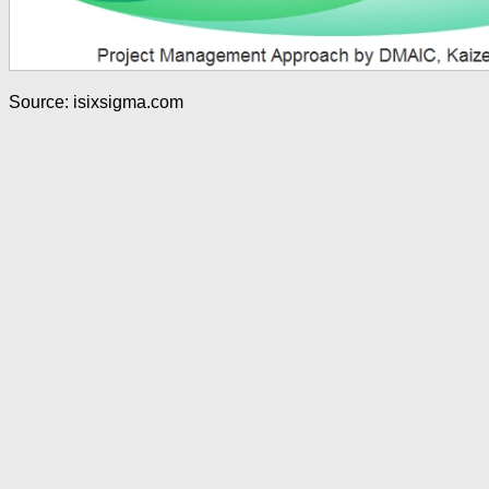
Source: isixsigma.com