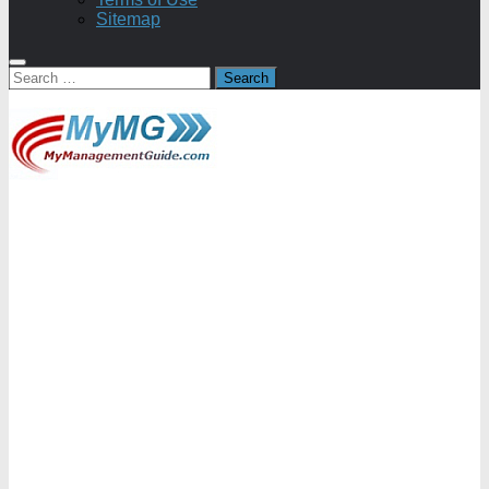
Sitemap
Search
for: