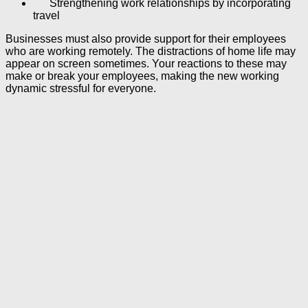
Strengthening work relationships by incorporating
travel
Businesses must also provide support for their employees
who are working remotely. The distractions of home life may
appear on screen sometimes. Your reactions to these may
make or break your employees, making the new working
dynamic stressful for everyone.