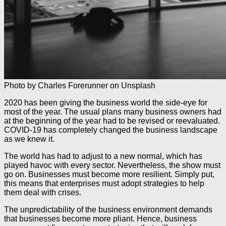
Photo by Charles Forerunner on Unsplash
2020 has been giving the business world the side-eye for
most of the year. The usual plans many business owners had
at the beginning of the year had to be revised or reevaluated.
COVID-19 has completely changed the business landscape
as we knew it.
The world has had to adjust to a new normal, which has
played havoc with every sector. Nevertheless, the show must
go on. Businesses must become more resilient. Simply put,
this means that enterprises must adopt strategies to help
them deal with crises.
The unpredictability of the business environment demands
that businesses become more pliant. Hence, business