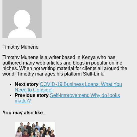
Timothy Munene
Timothy Munene is a writer based in Kenya who has
authored many web articles and blogs in popular online
niches. When not writing material for clients all around the
world, Timothy manages his platform Skill-Link.
Next story
COVID-19 Business Loans: What You
Need to Consider
Previous story
Self-improvement: Why do looks
matter?
You may also like...