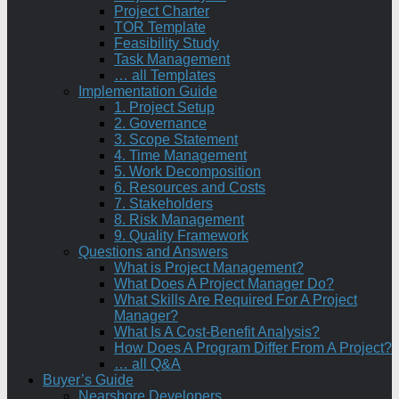
Project Charter
TOR Template
Feasibility Study
Task Management
… all Templates
Implementation Guide
1. Project Setup
2. Governance
3. Scope Statement
4. Time Management
5. Work Decomposition
6. Resources and Costs
7. Stakeholders
8. Risk Management
9. Quality Framework
Questions and Answers
What is Project Management?
What Does A Project Manager Do?
What Skills Are Required For A Project
Manager?
What Is A Cost-Benefit Analysis?
How Does A Program Differ From A Project?
… all Q&A
Buyer’s Guide
Nearshore Developers