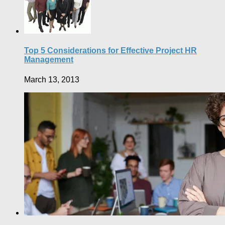
Top 5 Considerations for Effective Project HR
Management
March 13, 2013