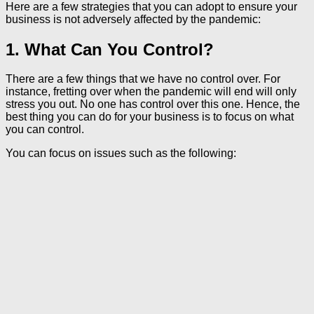
Here are a few strategies that you can adopt to ensure your
business is not adversely affected by the pandemic:
1. What Can You Control?
There are a few things that we have no control over. For
instance, fretting over when the pandemic will end will only
stress you out. No one has control over this one. Hence, the
best thing you can do for your business is to focus on what
you can control.
You can focus on issues such as the following: