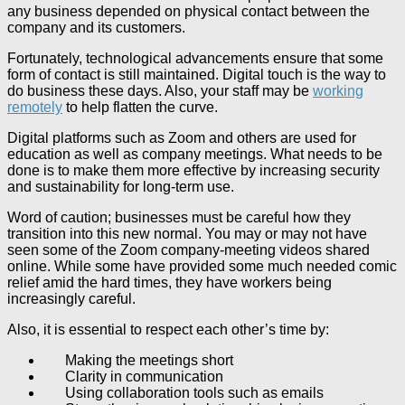
any business depended on physical contact between the
company and its customers.
Fortunately, technological advancements ensure that some
form of contact is still maintained. Digital touch is the way to
do business these days. Also, your staff may be
working
remotely
to help flatten the curve.
Digital platforms such as Zoom and others are used for
education as well as company meetings. What needs to be
done is to make them more effective by increasing security
and sustainability for long-term use.
Word of caution; businesses must be careful how they
transition into this new normal. You may or may not have
seen some of the Zoom company-meeting videos shared
online. While some have provided some much needed comic
relief amid the hard times, they have workers being
increasingly careful.
Also, it is essential to respect each other’s time by:
Making the meetings short
Clarity in communication
Using collaboration tools such as emails