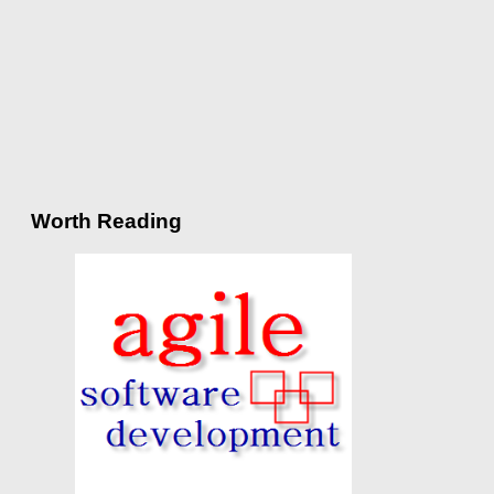
Worth Reading