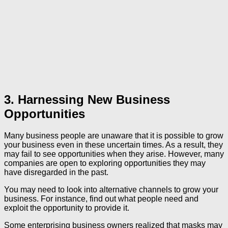
3. Harnessing New Business
Opportunities
Many business people are unaware that it is possible to grow
your business even in these uncertain times. As a result, they
may fail to see opportunities when they arise. However, many
companies are open to exploring opportunities they may
have disregarded in the past.
You may need to look into alternative channels to grow your
business. For instance, find out what people need and
exploit the opportunity to provide it.
Some enterprising business owners realized that masks may