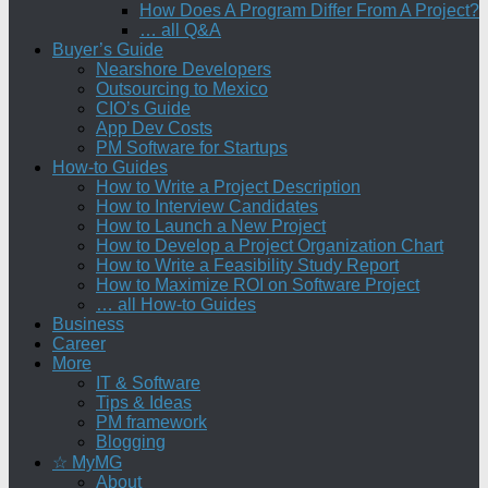
How Does A Program Differ From A Project?
… all Q&A
Buyer’s Guide
Nearshore Developers
Outsourcing to Mexico
CIO’s Guide
App Dev Costs
PM Software for Startups
How-to Guides
How to Write a Project Description
How to Interview Candidates
How to Launch a New Project
How to Develop a Project Organization Chart
How to Write a Feasibility Study Report
How to Maximize ROI on Software Project
… all How-to Guides
Business
Career
More
IT & Software
Tips & Ideas
PM framework
Blogging
☆ MyMG
About