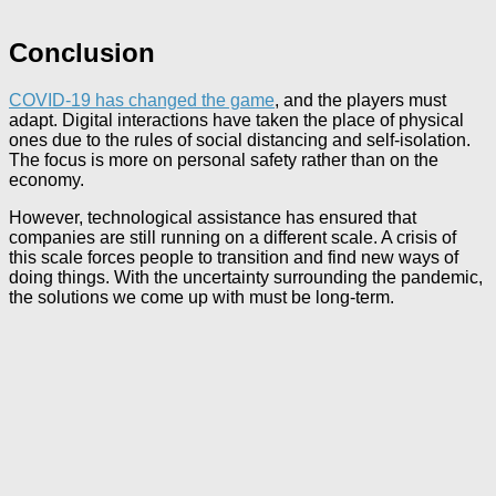
Conclusion
COVID-19 has changed the game
, and the players must
adapt. Digital interactions have taken the place of physical
ones due to the rules of social distancing and self-isolation.
The focus is more on personal safety rather than on the
economy.
However, technological assistance has ensured that
companies are still running on a different scale. A crisis of
this scale forces people to transition and find new ways of
doing things. With the uncertainty surrounding the pandemic,
the solutions we come up with must be long-term.