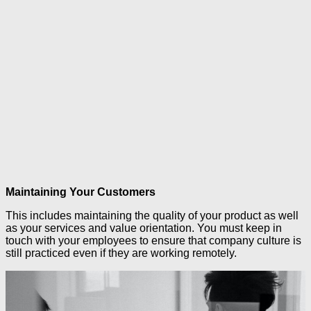
Maintaining Your Customers
This includes maintaining the quality of your product as well
as your services and value orientation. You must keep in
touch with your employees to ensure that company culture is
still practiced even if they are working remotely.