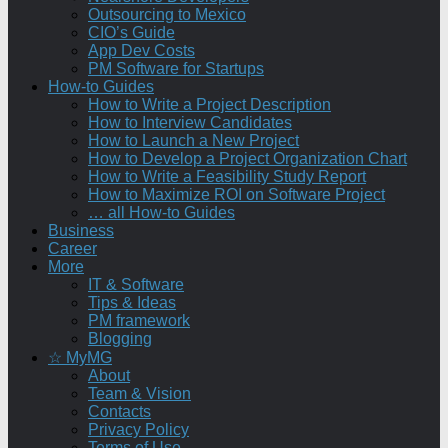
Outsourcing to Mexico
CIO’s Guide
App Dev Costs
PM Software for Startups
How-to Guides
How to Write a Project Description
How to Interview Candidates
How to Launch a New Project
How to Develop a Project Organization Chart
How to Write a Feasibility Study Report
How to Maximize ROI on Software Project
… all How-to Guides
Business
Career
More
IT & Software
Tips & Ideas
PM framework
Blogging
☆ MyMG
About
Team & Vision
Contacts
Privacy Policy
Terms of Use