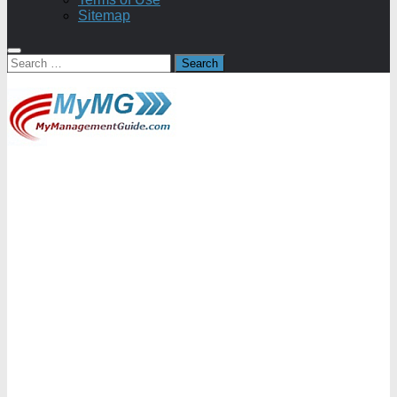
Sitemap
Search
for: