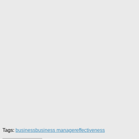
Tags:
business
business manager
effectiveness