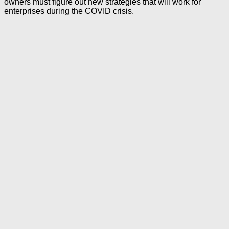
owners must figure out new strategies that will work for
enterprises during the COVID crisis.