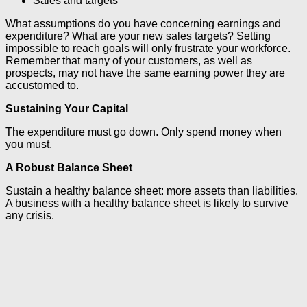
Sales and targets
What assumptions do you have concerning earnings and
expenditure? What are your new sales targets? Setting
impossible to reach goals will only frustrate your workforce.
Remember that many of your customers, as well as
prospects, may not have the same earning power they are
accustomed to.
Sustaining Your Capital
The expenditure must go down. Only spend money when
you must.
A Robust Balance Sheet
Sustain a healthy balance sheet: more assets than liabilities.
A business with a healthy balance sheet is likely to survive
any crisis.