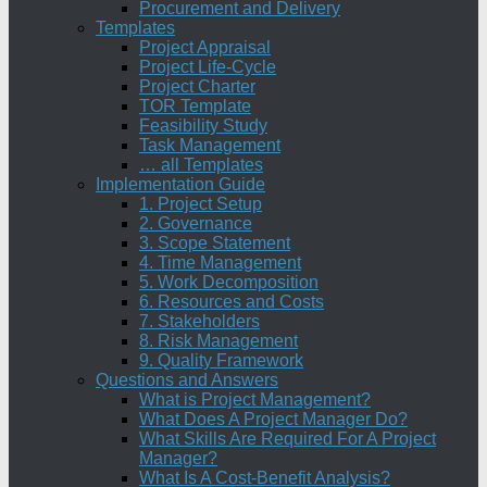
Procurement and Delivery
Templates
Project Appraisal
Project Life-Cycle
Project Charter
TOR Template
Feasibility Study
Task Management
… all Templates
Implementation Guide
1. Project Setup
2. Governance
3. Scope Statement
4. Time Management
5. Work Decomposition
6. Resources and Costs
7. Stakeholders
8. Risk Management
9. Quality Framework
Questions and Answers
What is Project Management?
What Does A Project Manager Do?
What Skills Are Required For A Project
Manager?
What Is A Cost-Benefit Analysis?