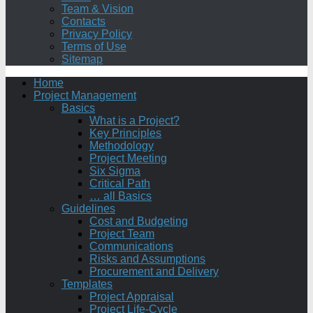
Team & Vision
Contacts
Privacy Policy
Terms of Use
Sitemap
Home
Project Management
Basics
What is a Project?
Key Principles
Methodology
Project Meeting
Six Sigma
Critical Path
… all Basics
Guidelines
Cost and Budgeting
Project Team
Communications
Risks and Assumptions
Procurement and Delivery
Templates
Project Appraisal
Project Life-Cycle