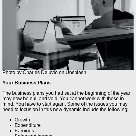
Photo by Charles Deluvio on Unsplash
Your Business Plans
The business plans you had set at the beginning of the year
may now be null and void. You cannot work with those in
mind. You have to start again. Some of the issues you may
need to focus on in this new dynamic include the following:
Growth
Expenditure
Earnings