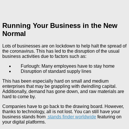
Running Your Business in the New
Normal
Lots of businesses are on lockdown to help halt the spread of
the coronavirus. This has led to the disruption of the usual
business activities due to factors such as:
Furlough: Many employees have to stay home
Disruption of standard supply lines
This has been especially hard on small and medium
enterprises that may be grappling with dwindling capital.
Additionally, demand has gone down, and raw materials are
hard to come by.
Companies have to go back to the drawing board. However,
thanks to technology, all is not lost. You can still have your
business stands from
stands finder worldwide
featuring on
your digital platforms.