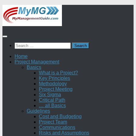
Skip
to
content
Search
for:
Home
Project Management
Basics
What is a Project?
Key Principles
Methodology
Project Meeting
Six Sigma
Critical Path
… all Basics
Guidelines
Cost and Budgeting
Project Team
Communications
Risks and Assumptions