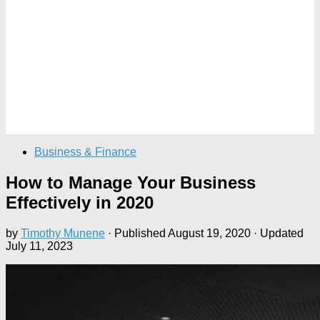
Business & Finance
How to Manage Your Business
Effectively in 2020
by
Timothy Munene
· Published
August 19, 2020
· Updated
July 11, 2023