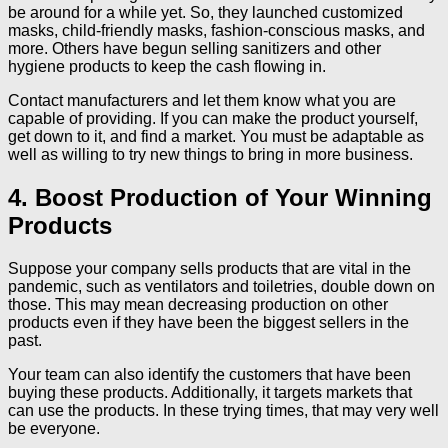
be around for a while yet. So, they launched customized
masks, child-friendly masks, fashion-conscious masks, and
more. Others have begun selling sanitizers and other
hygiene products to keep the cash flowing in.
Contact manufacturers and let them know what you are
capable of providing. If you can make the product yourself,
get down to it, and find a market. You must be adaptable as
well as willing to try new things to bring in more business.
4. Boost Production of Your Winning
Products
Suppose your company sells products that are vital in the
pandemic, such as ventilators and toiletries, double down on
those. This may mean decreasing production on other
products even if they have been the biggest sellers in the
past.
Your team can also identify the customers that have been
buying these products. Additionally, it targets markets that
can use the products. In these trying times, that may very well
be everyone.