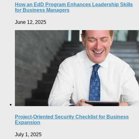
How an EdD Program Enhances Leadership Skills
for Business Managers
June 12, 2025
Project-Oriented Security Checklist for Business
Expansion
July 1, 2025