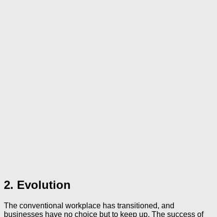
2. Evolution
The conventional workplace has transitioned, and
businesses have no choice but to keep up. The success of