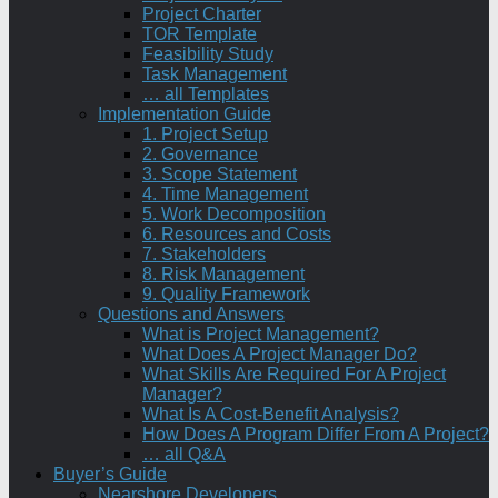
Project Charter
TOR Template
Feasibility Study
Task Management
… all Templates
Implementation Guide
1. Project Setup
2. Governance
3. Scope Statement
4. Time Management
5. Work Decomposition
6. Resources and Costs
7. Stakeholders
8. Risk Management
9. Quality Framework
Questions and Answers
What is Project Management?
What Does A Project Manager Do?
What Skills Are Required For A Project
Manager?
What Is A Cost-Benefit Analysis?
How Does A Program Differ From A Project?
… all Q&A
Buyer’s Guide
Nearshore Developers