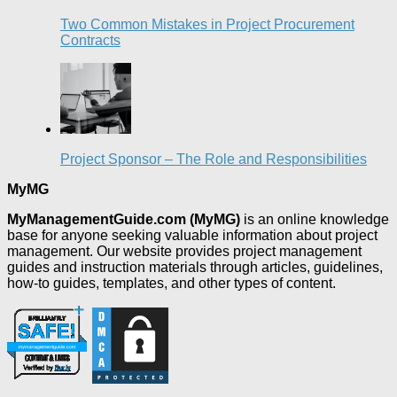
Two Common Mistakes in Project Procurement
Contracts
Project Sponsor – The Role and Responsibilities
MyMG
MyManagementGuide.com (MyMG)
is an online knowledge
base for anyone seeking valuable information about project
management. Our website provides project management
guides and instruction materials through articles, guidelines,
how-to guides, templates, and other types of content.