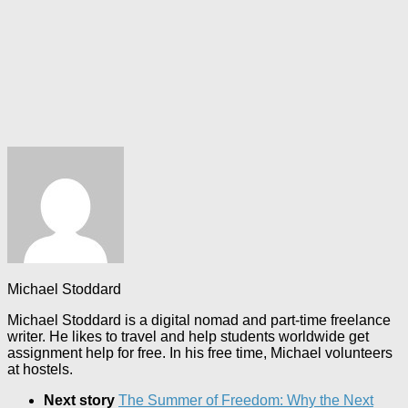
Michael Stoddard
Michael Stoddard is a digital nomad and part-time freelance
writer. He likes to travel and help students worldwide get
assignment help for free. In his free time, Michael volunteers
at hostels.
Next story
The Summer of Freedom: Why the Next