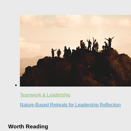
Teamwork & Leadership
Nature-Based Retreats for Leadership Reflection
Worth Reading