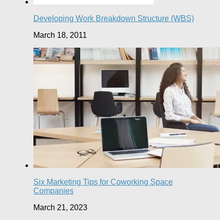
Developing Work Breakdown Structure (WBS)
March 18, 2011
Six Marketing Tips for Coworking Space
Companies
March 21, 2023