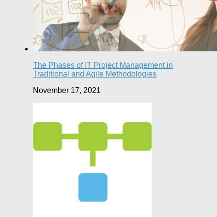
The Phases of IT Project Management in
Traditional and Agile Methodologies
November 17, 2021