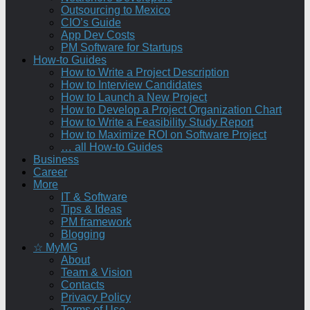
Outsourcing to Mexico
CIO’s Guide
App Dev Costs
PM Software for Startups
How-to Guides
How to Write a Project Description
How to Interview Candidates
How to Launch a New Project
How to Develop a Project Organization Chart
How to Write a Feasibility Study Report
How to Maximize ROI on Software Project
… all How-to Guides
Business
Career
More
IT & Software
Tips & Ideas
PM framework
Blogging
☆ MyMG
About
Team & Vision
Contacts
Privacy Policy
Terms of Use