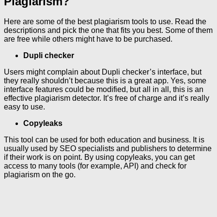
Plagiarism?
Here are some of the best plagiarism tools to use. Read the
descriptions and pick the one that fits you best. Some of them
are free while others might have to be purchased.
Dupli checker
Users might complain about Dupli checker’s interface, but
they really shouldn’t because this is a great app. Yes, some
interface features could be modified, but all in all, this is an
effective plagiarism detector. It’s free of charge and it’s really
easy to use.
Copyleaks
This tool can be used for both education and business. It is
usually used by SEO specialists and publishers to determine
if their work is on point. By using copyleaks, you can get
access to many tools (for example, API) and check for
plagiarism on the go.