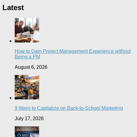
Latest
How to Gain Project Management Experience without
Being a PM
August 6, 2026
9 Ways to Capitalize on Back-to-School Marketing
July 17, 2026