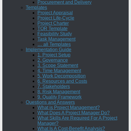
Procurement and Delivery
Templates
Project Appraisal
Project Life-Cycle
Project Charter
TOR Template
Feasibility Study
Task Management
… all Templates
Implementation Guide
1. Project Setup
2. Governance
3. Scope Statement
4. Time Management
5. Work Decomposition
6. Resources and Costs
7. Stakeholders
8. Risk Management
9. Quality Framework
Questions and Answers
What is Project Management?
What Does A Project Manager Do?
What Skills Are Required For A Project
Manager?
What Is A Cost-Benefit Analysis?