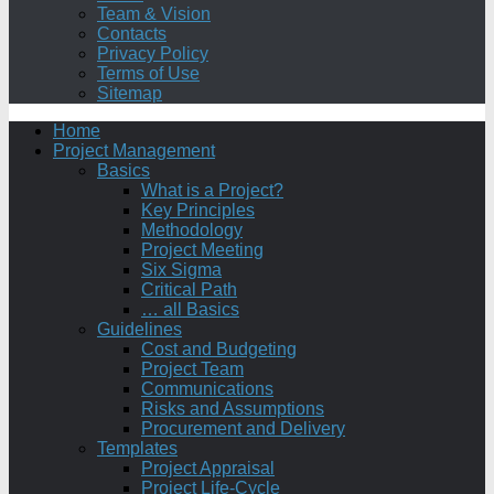
Team & Vision
Contacts
Privacy Policy
Terms of Use
Sitemap
Home
Project Management
Basics
What is a Project?
Key Principles
Methodology
Project Meeting
Six Sigma
Critical Path
… all Basics
Guidelines
Cost and Budgeting
Project Team
Communications
Risks and Assumptions
Procurement and Delivery
Templates
Project Appraisal
Project Life-Cycle