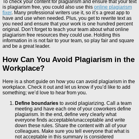
To check your content for plagiarism and ensure that your text
is plagiarism free, you could also use this
online plagiarism
fixer
. Many professional writers use it, so it’s a great app to
have and use when needed. Plus, you get to rewrite text as
you need and ensure that your work is one hundred percent
original. Don’t forget to teach your team about what online
plagiarism free resources they could use. Holding this
information in is not fair to your team, so play fair and square
and be a great leader.
How Can You Avoid Plagiarism in the
Workplace?
Here is a short guide on how you can avoid plagiarism in the
workplace. Check it out and let us know if you’d like to add
something; we’d love to hear from you.
Define boundaries
to avoid plagiarizing. Call a team
meeting and have each one of your coworkers define
plagiarism. In the end, define very clearly what
everyone finds acceptable/unacceptable and write
down these rules. Share the content with all of your
colleagues. Make sure you tell everyone that what is
not acceptable in this summary is considered