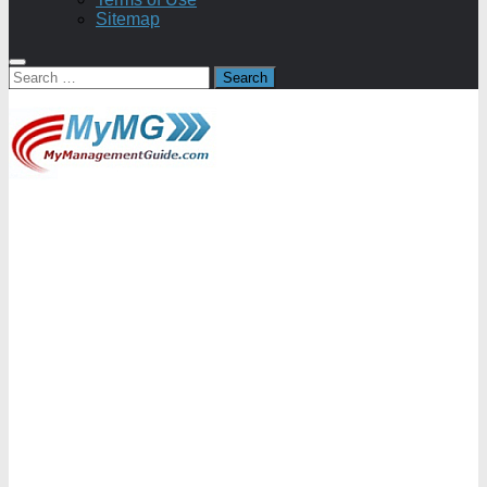
Sitemap
Search
for: