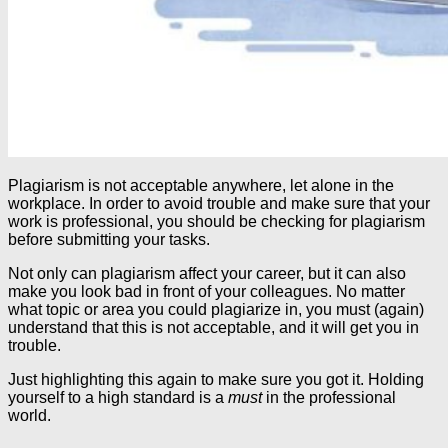
Plagiarism is not acceptable anywhere, let alone in the
workplace. In order to avoid trouble and make sure that your
work is professional, you should be checking for plagiarism
before submitting your tasks.
Not only can plagiarism affect your career, but it can also
make you look bad in front of your colleagues. No matter
what topic or area you could plagiarize in, you must (again)
understand that this is not acceptable, and it will get you in
trouble.
Just highlighting this again to make sure you got it. Holding
yourself to a high standard is a
must
in the professional
world.