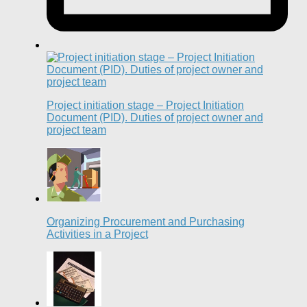
Project initiation stage – Project Initiation
Document (PID). Duties of project owner and
project team
Organizing Procurement and Purchasing
Activities in a Project