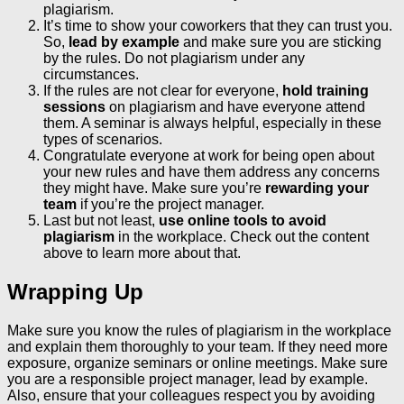
plagiarism.
It’s time to show your coworkers that they can trust you.
So,
lead by example
and make sure you are sticking
by the rules. Do not plagiarism under any
circumstances.
If the rules are not clear for everyone,
hold training
sessions
on plagiarism and have everyone attend
them. A seminar is always helpful, especially in these
types of scenarios.
Congratulate everyone at work for being open about
your new rules and have them address any concerns
they might have. Make sure you’re
rewarding your
team
if you’re the project manager.
Last but not least,
use online tools to avoid
plagiarism
in the workplace. Check out the content
above to learn more about that.
Wrapping Up
Make sure you know the rules of plagiarism in the workplace
and explain them thoroughly to your team. If they need more
exposure, organize seminars or online meetings. Make sure
you are a responsible project manager, lead by example.
Also, ensure that your colleagues respect you by avoiding