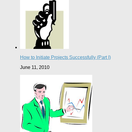
How to Initiate Projects Successfully (Part I)
June 11, 2010