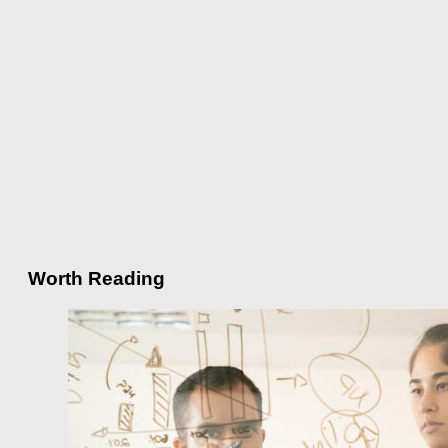
Worth Reading