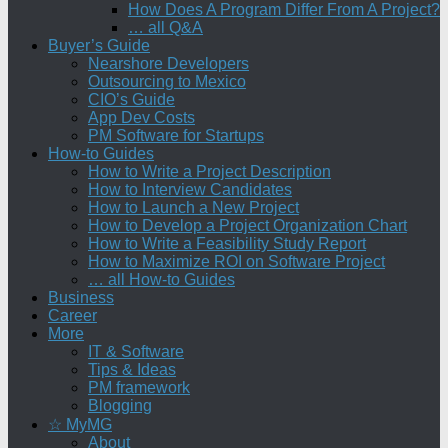
How Does A Program Differ From A Project?
… all Q&A
Buyer’s Guide
Nearshore Developers
Outsourcing to Mexico
CIO’s Guide
App Dev Costs
PM Software for Startups
How-to Guides
How to Write a Project Description
How to Interview Candidates
How to Launch a New Project
How to Develop a Project Organization Chart
How to Write a Feasibility Study Report
How to Maximize ROI on Software Project
… all How-to Guides
Business
Career
More
IT & Software
Tips & Ideas
PM framework
Blogging
☆ MyMG
About