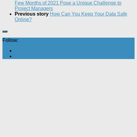
Few Months of 2021 Pose a Unique Challenge to
Project Managers
Previous story
How Can You Keep Your Data Safe
Online?
Follow: