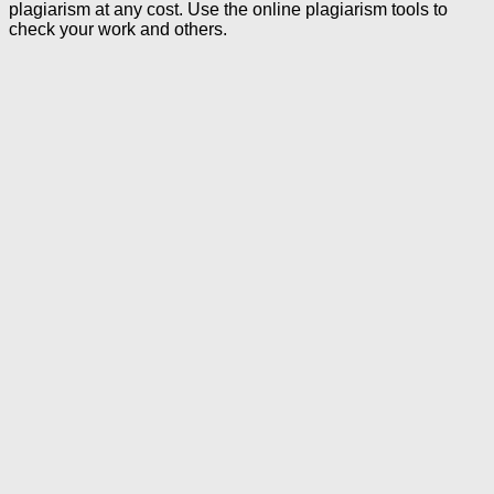
plagiarism at any cost. Use the online plagiarism tools to
check your work and others.