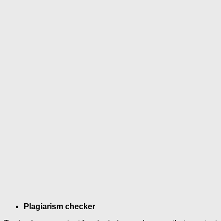
Plagiarism checker