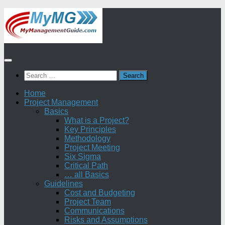
Skip
to
content
Search
for:
Home
Project Management
Basics
What is a Project?
Key Principles
Methodology
Project Meeting
Six Sigma
Critical Path
… all Basics
Guidelines
Cost and Budgeting
Project Team
Communications
Risks and Assumptions