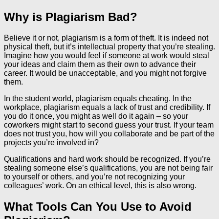
Why is Plagiarism Bad?
Believe it or not, plagiarism is a form of theft. It is indeed not
physical theft, but it’s intellectual property that you’re stealing.
Imagine how you would feel if someone at work would steal
your ideas and claim them as their own to advance their
career. It would be unacceptable, and you might not forgive
them.
In the student world, plagiarism equals cheating. In the
workplace, plagiarism equals a lack of trust and credibility. If
you do it once, you might as well do it again – so your
coworkers might start to second guess your trust. If your team
does not trust you, how will you collaborate and be part of the
projects you’re involved in?
Qualifications and hard work should be recognized. If you’re
stealing someone else’s qualifications, you are not being fair
to yourself or others, and you’re not recognizing your
colleagues’ work. On an ethical level, this is also wrong.
What Tools Can You Use to Avoid