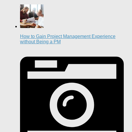
How to Gain Project Management Experience
without Being a PM