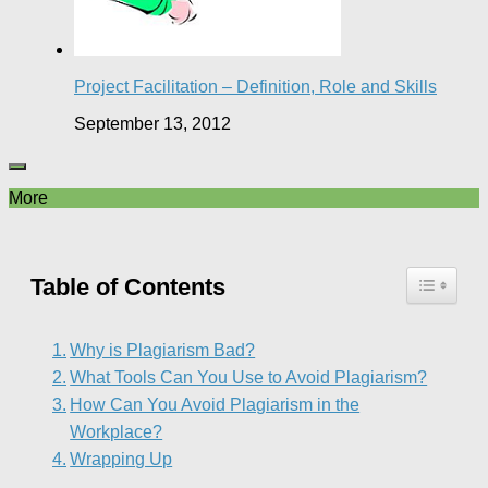
Project Facilitation – Definition, Role and Skills
September 13, 2012
More
Table of Contents
Why is Plagiarism Bad?
What Tools Can You Use to Avoid Plagiarism?
How Can You Avoid Plagiarism in the
Workplace?
Wrapping Up