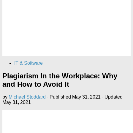
IT & Software
Plagiarism In the Workplace: Why
and How to Avoid It
by
Michael Stoddard
· Published
May 31, 2021
· Updated
May 31, 2021