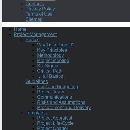
Contacts
Privacy Policy
Terms of Use
Sitemap
Home
Project Management
Basics
What is a Project?
Key Principles
Methodology
Project Meeting
Six Sigma
Critical Path
… all Basics
Guidelines
Cost and Budgeting
Project Team
Communications
Risks and Assumptions
Procurement and Delivery
Templates
Project Appraisal
Project Life-Cycle
Project Charter