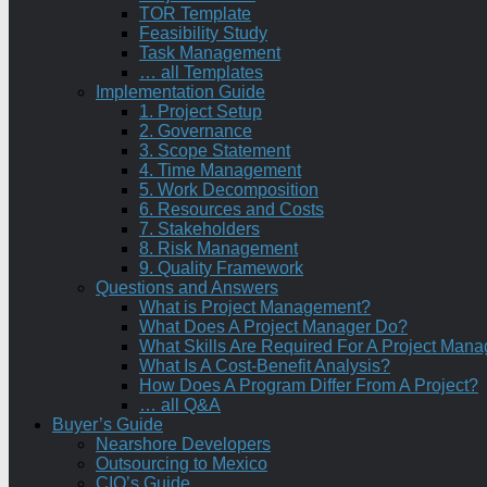
TOR Template
Feasibility Study
Task Management
… all Templates
Implementation Guide
1. Project Setup
2. Governance
3. Scope Statement
4. Time Management
5. Work Decomposition
6. Resources and Costs
7. Stakeholders
8. Risk Management
9. Quality Framework
Questions and Answers
What is Project Management?
What Does A Project Manager Do?
What Skills Are Required For A Project Mana
What Is A Cost-Benefit Analysis?
How Does A Program Differ From A Project?
… all Q&A
Buyer’s Guide
Nearshore Developers
Outsourcing to Mexico
CIO’s Guide