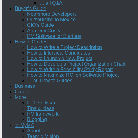
… all Q&A
Buyer’s Guide
Nearshore Developers
Outsourcing to Mexico
CIO’s Guide
App Dev Costs
PM Software for Startups
How-to Guides
How to Write a Project Description
How to Interview Candidates
How to Launch a New Project
How to Develop a Project Organization Chart
How to Write a Feasibility Study Report
How to Maximize ROI on Software Project
… all How-to Guides
Business
Career
More
IT & Software
Tips & Ideas
PM framework
Blogging
☆ MyMG
About
Team & Vision