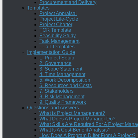
Procurement and Delivery
Templates
Project Appraisal
Project Life-Cycle
Project Charter
TOR Template
Feasibility Study
Task Management
… all Templates
Implementation Guide
1. Project Setup
2. Governance
3. Scope Statement
4. Time Management
5. Work Decomposition
6. Resources and Costs
7. Stakeholders
8. Risk Management
9. Quality Framework
Questions and Answers
What is Project Management?
What Does A Project Manager Do?
What Skills Are Required For A Project Mana
What Is A Cost-Benefit Analysis?
How Does A Program Differ From A Project?