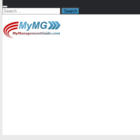
Search
for: