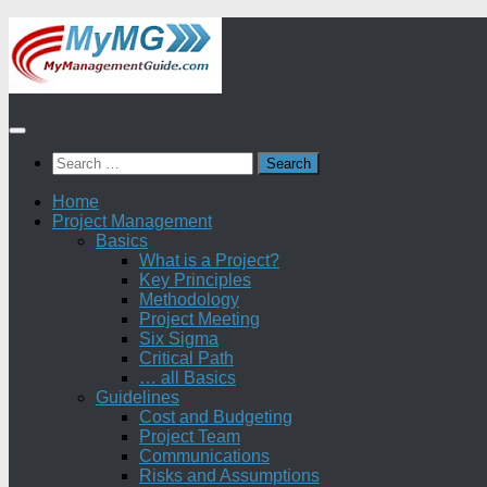
Skip
to
content
Search
for:
Home
Project Management
Basics
What is a Project?
Key Principles
Methodology
Project Meeting
Six Sigma
Critical Path
… all Basics
Guidelines
Cost and Budgeting
Project Team
Communications
Risks and Assumptions