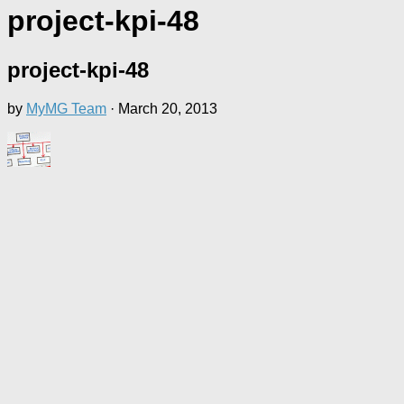
project-kpi-48
project-kpi-48
by
MyMG Team
·
March 20, 2013