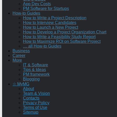
App Dev Costs
PM Software for Startups
How-to Guides
How to Write a Project Description
How to Interview Candidates
How to Launch a New Project
How to Develop a Project Organization Chart
How to Write a Feasibility Study Report
How to Maximize ROI on Software Project
… all How-to Guides
Business
Career
More
IT & Software
Tips & Ideas
PM framework
Blogging
☆ MyMG
About
Team & Vision
Contacts
Privacy Policy
Terms of Use
Sitemap