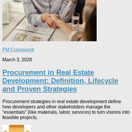
PM Framework
March 3, 2026
Procurement in Real Estate
Development: Definition, Lifecycle
and Proven Strategies
Procurement strategies in real estate development define
how developers and other stakeholders manage the
“essentials” (like materials, labor, services) to turn visions into
feasible projects.