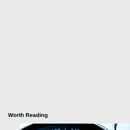
Worth Reading