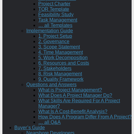
Project Charter
TOR Template
Feasibility Study
Task Management
… all Templates
Implementation Guide
1. Project Setup
2. Governance
3. Scope Statement
4. Time Management
5. Work Decomposition
6. Resources and Costs
7. Stakeholders
8. Risk Management
9. Quality Framework
Questions and Answers
What is Project Management?
What Does A Project Manager Do?
What Skills Are Required For A Project
Manager?
What Is A Cost-Benefit Analysis?
How Does A Program Differ From A Project?
… all Q&A
Buyer’s Guide
Nearshore Developers