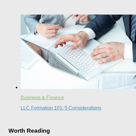
Business & Finance
LLC Formation 101: 5 Considerations
Worth Reading