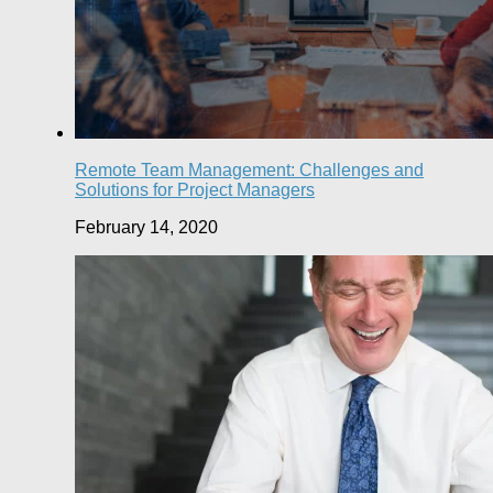
Remote Team Management: Challenges and
Solutions for Project Managers
February 14, 2020