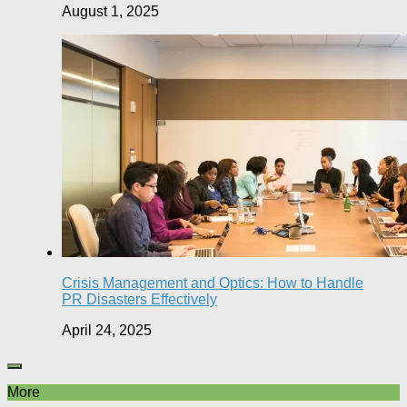
August 1, 2025
Crisis Management and Optics: How to Handle
PR Disasters Effectively
April 24, 2025
More