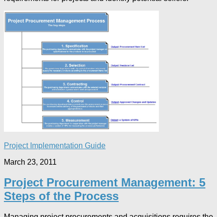
Project Implementation Guide
March 23, 2011
Project Procurement Management: 5
Steps of the Process
Managing project procurements and acquisitions requires the