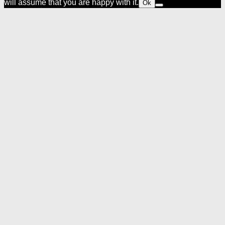
will assume that you are happy with it.
Ok