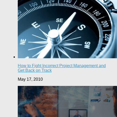
How to Fight Incorrect Project Management and
Get Back on Track
May 17, 2010