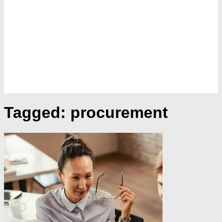
Tagged:
procurement