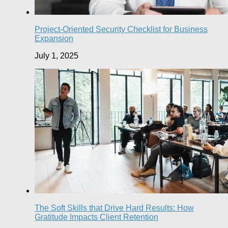
Project-Oriented Security Checklist for Business
Expansion
July 1, 2025
The Soft Skills that Drive Hard Results: How
Gratitude Impacts Client Retention