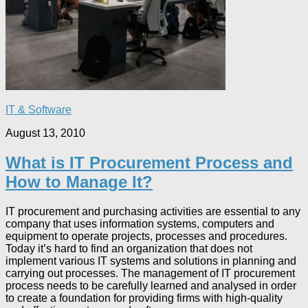
IT & Software
August 13, 2010
What is IT Procurement Process and
How to Manage It?
IT procurement and purchasing activities are essential to any
company that uses information systems, computers and
equipment to operate projects, processes and procedures.
Today it’s hard to find an organization that does not
implement various IT systems and solutions in planning and
carrying out processes. The management of IT procurement
process needs to be carefully learned and analysed in order
to create a foundation for providing firms with high-quality