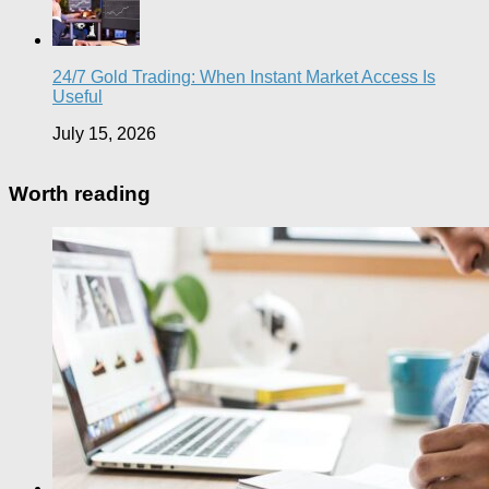
24/7 Gold Trading: When Instant Market Access Is
Useful
July 15, 2026
Worth reading