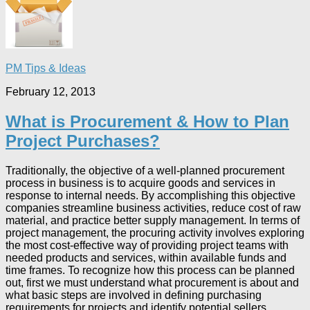
PM Tips & Ideas
February 12, 2013
What is Procurement & How to Plan
Project Purchases?
Traditionally, the objective of a well-planned procurement
process in business is to acquire goods and services in
response to internal needs. By accomplishing this objective
companies streamline business activities, reduce cost of raw
material, and practice better supply management. In terms of
project management, the procuring activity involves exploring
the most cost-effective way of providing project teams with
needed products and services, within available funds and
time frames. To recognize how this process can be planned
out, first we must understand what procurement is about and
what basic steps are involved in defining purchasing
requirements for projects and identify potential sellers.