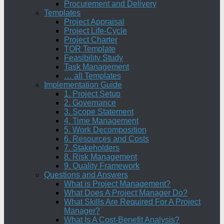
Procurement and Delivery
Templates
Project Appraisal
Project Life-Cycle
Project Charter
TOR Template
Feasibility Study
Task Management
… all Templates
Implementation Guide
1. Project Setup
2. Governance
3. Scope Statement
4. Time Management
5. Work Decomposition
6. Resources and Costs
7. Stakeholders
8. Risk Management
9. Quality Framework
Questions and Answers
What is Project Management?
What Does A Project Manager Do?
What Skills Are Required For A Project
Manager?
What Is A Cost-Benefit Analysis?