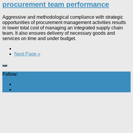
procurement team performance
Aggressive and methodological compliance with strategic
opportunities of procurement management activities results
in lower total cost of managing an integrated supply chain
team. It also ensures delivery of necessary goods and
services on time and under budget.
Next Page »
Follow: