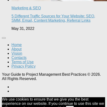
Marketing & SEO
5 Different Traffic Sources for Your Website: SEO,
SMM, Email, Content Marketing, Referral Links
May 31, 2022
Home
About
Vision
Contacts
Terms of Use
Privacy Policy
Your Guide to Project Management Best Practices © 2026.
All Rights Reserved.
We use cookies to ensure that we give you the best
experience on our website. If you continue to use this site we