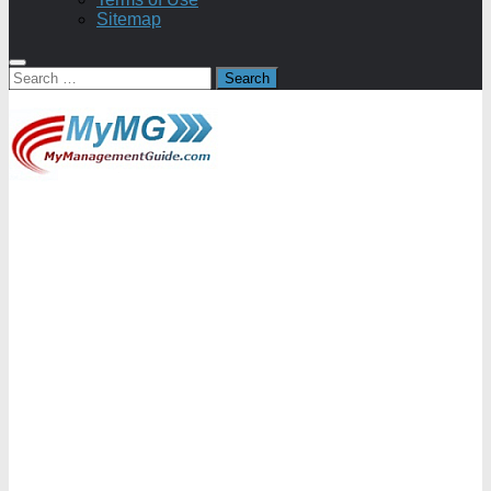
Sitemap
Search
for: