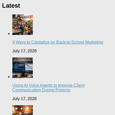
Latest
9 Ways to Capitalize on Back-to-School Marketing
July 17, 2026
Using AI Voice Agents to Improve Client
Communication During Projects
July 17, 2026