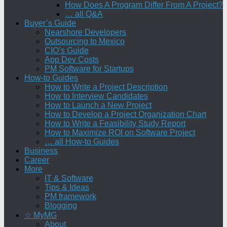
How Does A Program Differ From A Project?
… all Q&A
Buyer’s Guide
Nearshore Developers
Outsourcing to Mexico
CIO’s Guide
App Dev Costs
PM Software for Startups
How-to Guides
How to Write a Project Description
How to Interview Candidates
How to Launch a New Project
How to Develop a Project Organization Chart
How to Write a Feasibility Study Report
How to Maximize ROI on Software Project
… all How-to Guides
Business
Career
More
IT & Software
Tips & Ideas
PM framework
Blogging
☆ MyMG
About