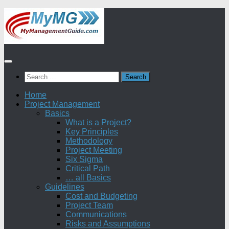
Skip
to
content
Search
for:
Home
Project Management
Basics
What is a Project?
Key Principles
Methodology
Project Meeting
Six Sigma
Critical Path
… all Basics
Guidelines
Cost and Budgeting
Project Team
Communications
Risks and Assumptions