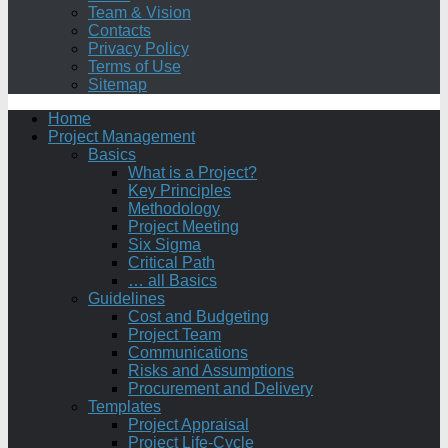
Team & Vision
Contacts
Privacy Policy
Terms of Use
Sitemap
Home
Project Management
Basics
What is a Project?
Key Principles
Methodology
Project Meeting
Six Sigma
Critical Path
… all Basics
Guidelines
Cost and Budgeting
Project Team
Communications
Risks and Assumptions
Procurement and Delivery
Templates
Project Appraisal
Project Life-Cycle