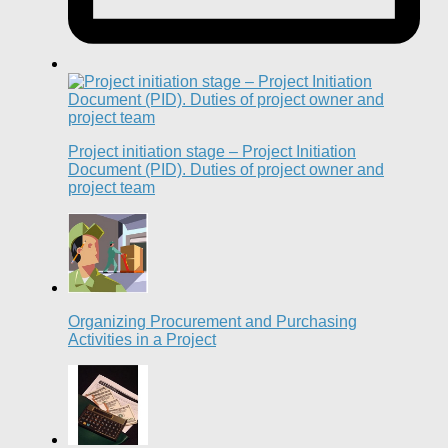
Project initiation stage – Project Initiation
Document (PID). Duties of project owner and
project team
Organizing Procurement and Purchasing
Activities in a Project