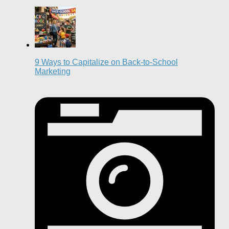
9 Ways to Capitalize on Back-to-School
Marketing