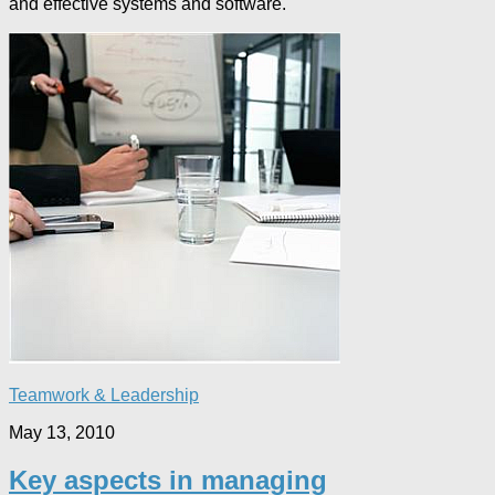
and effective systems and software.
Teamwork & Leadership
May 13, 2010
Key aspects in managing