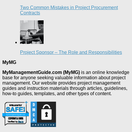
Two Common Mistakes in Project Procurement
Contracts
Project Sponsor – The Role and Responsibilities
MyMG
MyManagementGuide.com (MyMG)
is an online knowledge
base for anyone seeking valuable information about project
management. Our website provides project management
guides and instruction materials through articles, guidelines,
how-to guides, templates, and other types of content.