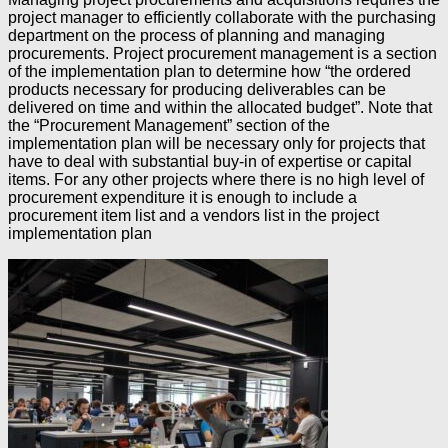
project manager to efficiently collaborate with the purchasing
department on the process of planning and managing
procurements. Project procurement management is a section
of the implementation plan to determine how “the ordered
products necessary for producing deliverables can be
delivered on time and within the allocated budget”. Note that
the “Procurement Management” section of the
implementation plan will be necessary only for projects that
have to deal with substantial buy-in of expertise or capital
items. For any other projects where there is no high level of
procurement expenditure it is enough to include a
procurement item list and a vendors list in the project
implementation plan