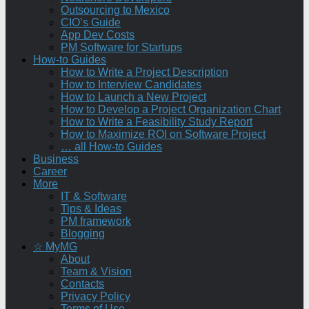
Outsourcing to Mexico
CIO’s Guide
App Dev Costs
PM Software for Startups
How-to Guides
How to Write a Project Description
How to Interview Candidates
How to Launch a New Project
How to Develop a Project Organization Chart
How to Write a Feasibility Study Report
How to Maximize ROI on Software Project
… all How-to Guides
Business
Career
More
IT & Software
Tips & Ideas
PM framework
Blogging
☆ MyMG
About
Team & Vision
Contacts
Privacy Policy
Terms of Use