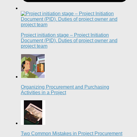
Project initiation stage – Project Initiation
Document (PID). Duties of project owner and
project team
Organizing Procurement and Purchasing
Activities in a Project
Two Common Mistakes in Project Procurement