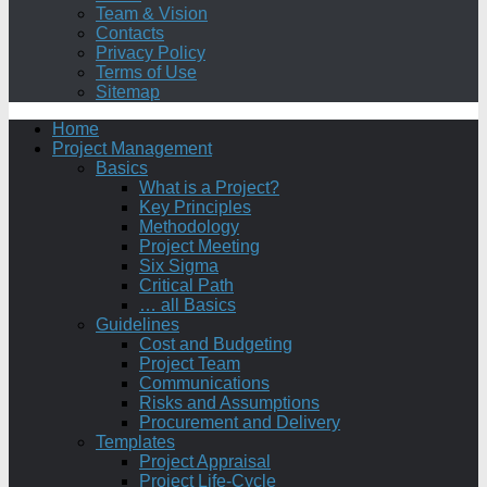
Team & Vision
Contacts
Privacy Policy
Terms of Use
Sitemap
Home
Project Management
Basics
What is a Project?
Key Principles
Methodology
Project Meeting
Six Sigma
Critical Path
… all Basics
Guidelines
Cost and Budgeting
Project Team
Communications
Risks and Assumptions
Procurement and Delivery
Templates
Project Appraisal
Project Life-Cycle