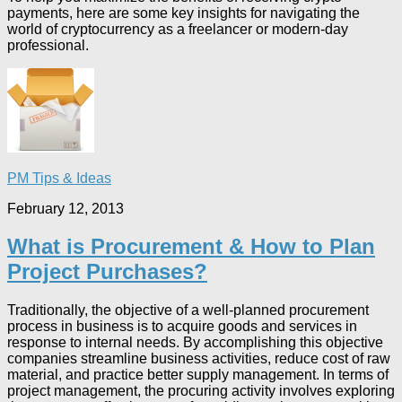
payments, here are some key insights for navigating the
world of cryptocurrency as a freelancer or modern-day
professional.
PM Tips & Ideas
February 12, 2013
What is Procurement & How to Plan
Project Purchases?
Traditionally, the objective of a well-planned procurement
process in business is to acquire goods and services in
response to internal needs. By accomplishing this objective
companies streamline business activities, reduce cost of raw
material, and practice better supply management. In terms of
project management, the procuring activity involves exploring