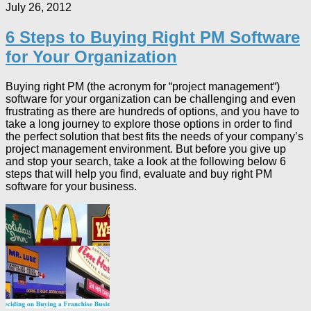
July 26, 2012
6 Steps to Buying Right PM Software
for Your Organization
Buying right PM (the acronym for “project management“)
software for your organization can be challenging and even
frustrating as there are hundreds of options, and you have to
take a long journey to explore those options in order to find
the perfect solution that best fits the needs of your company’s
project management environment. But before you give up
and stop your search, take a look at the following below 6
steps that will help you find, evaluate and buy right PM
software for your business.