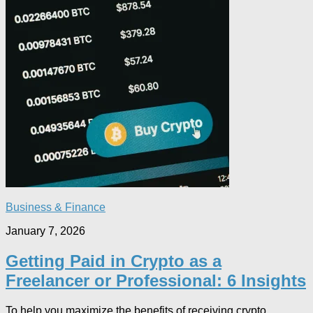
Business & Finance
January 7, 2026
Getting Paid in Crypto as a
Freelancer or Professional: 6 Insights
To help you maximize the benefits of receiving crypto