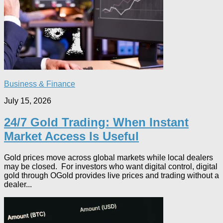
Business & Finance
July 15, 2026
24/7 Gold Trading: When Instant
Market Access Is Useful
Gold prices move across global markets while local dealers
may be closed. For investors who want digital control, digital
gold through OGold provides live prices and trading without a
dealer...