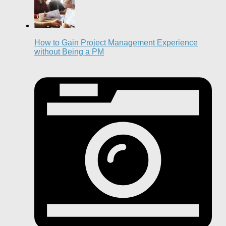
How to Gain Project Management Experience
without Being a PM