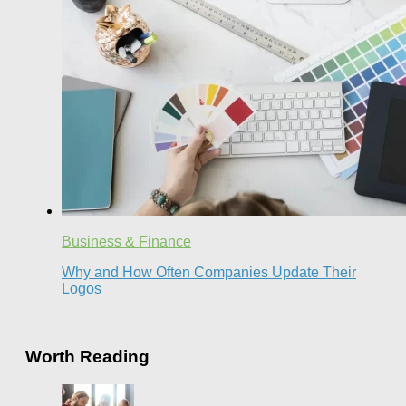
Business & Finance
Why and How Often Companies Update Their
Logos
Worth Reading