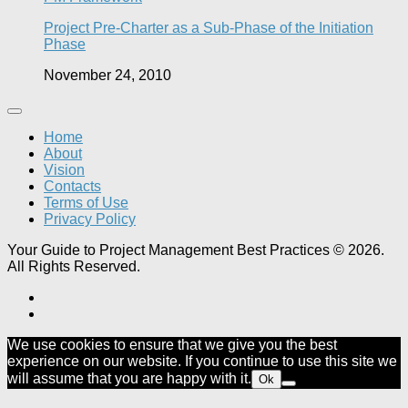
Project Pre-Charter as a Sub-Phase of the Initiation
Phase
November 24, 2010
Home
About
Vision
Contacts
Terms of Use
Privacy Policy
Your Guide to Project Management Best Practices © 2026.
All Rights Reserved.
We use cookies to ensure that we give you the best
experience on our website. If you continue to use this site we
will assume that you are happy with it.
Ok