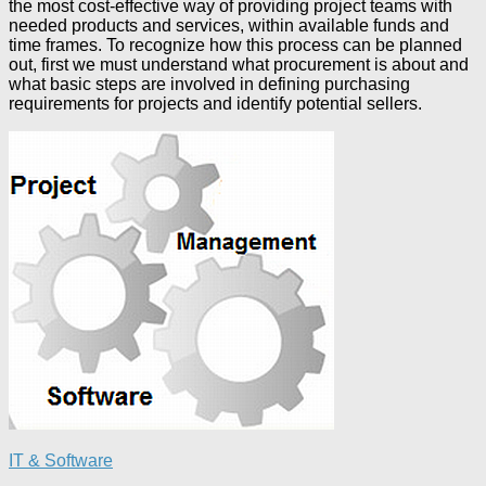
the most cost-effective way of providing project teams with
needed products and services, within available funds and
time frames. To recognize how this process can be planned
out, first we must understand what procurement is about and
what basic steps are involved in defining purchasing
requirements for projects and identify potential sellers.
IT & Software