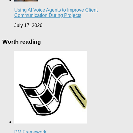
Using AI Voice Agents to Improve Client
Communication During Projects
July 17, 2026
Worth reading
PM Framework