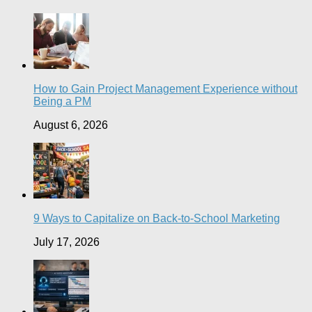
How to Gain Project Management Experience without
Being a PM
August 6, 2026
9 Ways to Capitalize on Back-to-School Marketing
July 17, 2026