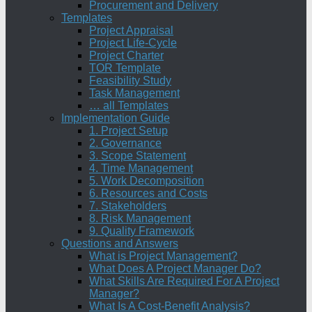
Procurement and Delivery
Templates
Project Appraisal
Project Life-Cycle
Project Charter
TOR Template
Feasibility Study
Task Management
… all Templates
Implementation Guide
1. Project Setup
2. Governance
3. Scope Statement
4. Time Management
5. Work Decomposition
6. Resources and Costs
7. Stakeholders
8. Risk Management
9. Quality Framework
Questions and Answers
What is Project Management?
What Does A Project Manager Do?
What Skills Are Required For A Project
Manager?
What Is A Cost-Benefit Analysis?