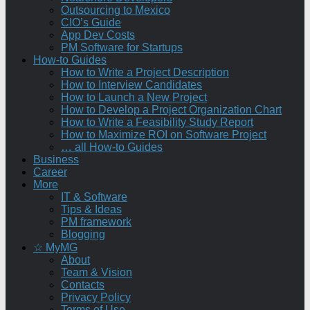
Outsourcing to Mexico
CIO’s Guide
App Dev Costs
PM Software for Startups
How-to Guides
How to Write a Project Description
How to Interview Candidates
How to Launch a New Project
How to Develop a Project Organization Chart
How to Write a Feasibility Study Report
How to Maximize ROI on Software Project
… all How-to Guides
Business
Career
More
IT & Software
Tips & Ideas
PM framework
Blogging
☆ MyMG
About
Team & Vision
Contacts
Privacy Policy
Terms of Use