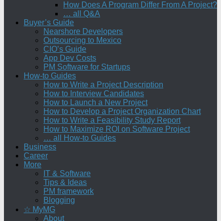
How Does A Program Differ From A Project?
… all Q&A
Buyer’s Guide
Nearshore Developers
Outsourcing to Mexico
CIO’s Guide
App Dev Costs
PM Software for Startups
How-to Guides
How to Write a Project Description
How to Interview Candidates
How to Launch a New Project
How to Develop a Project Organization Chart
How to Write a Feasibility Study Report
How to Maximize ROI on Software Project
… all How-to Guides
Business
Career
More
IT & Software
Tips & Ideas
PM framework
Blogging
☆ MyMG
About