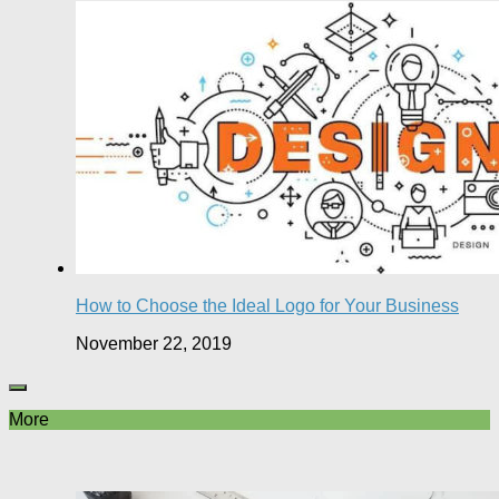
How to Choose the Ideal Logo for Your Business
November 22, 2019
More