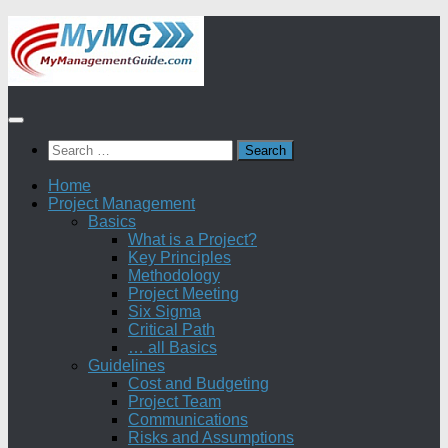
Skip
to
content
Search
for:
Home
Project Management
Basics
What is a Project?
Key Principles
Methodology
Project Meeting
Six Sigma
Critical Path
… all Basics
Guidelines
Cost and Budgeting
Project Team
Communications
Risks and Assumptions