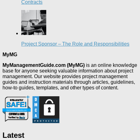
Contracts
Project Sponsor – The Role and Responsibilities
MyMG
MyManagementGuide.com (MyMG)
is an online knowledge
base for anyone seeking valuable information about project
management. Our website provides project management
guides and instruction materials through articles, guidelines,
how-to guides, templates, and other types of content.
Latest