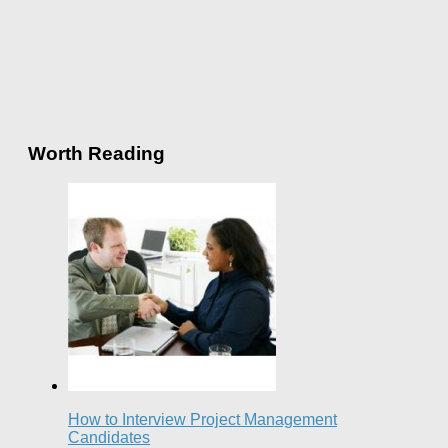
Worth Reading
How to Interview Project Management
Candidates