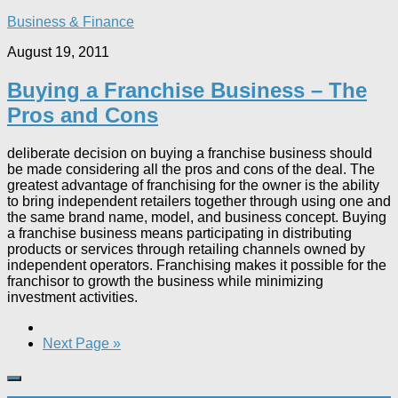
Business & Finance
August 19, 2011
Buying a Franchise Business – The
Pros and Cons
deliberate decision on buying a franchise business should
be made considering all the pros and cons of the deal. The
greatest advantage of franchising for the owner is the ability
to bring independent retailers together through using one and
the same brand name, model, and business concept. Buying
a franchise business means participating in distributing
products or services through retailing channels owned by
independent operators. Franchising makes it possible for the
franchisor to growth the business while minimizing
investment activities.
Next Page »