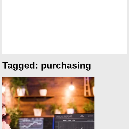
Tagged:
purchasing