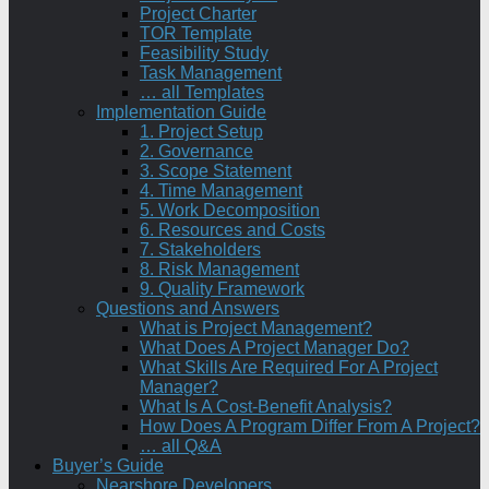
Project Charter
TOR Template
Feasibility Study
Task Management
… all Templates
Implementation Guide
1. Project Setup
2. Governance
3. Scope Statement
4. Time Management
5. Work Decomposition
6. Resources and Costs
7. Stakeholders
8. Risk Management
9. Quality Framework
Questions and Answers
What is Project Management?
What Does A Project Manager Do?
What Skills Are Required For A Project
Manager?
What Is A Cost-Benefit Analysis?
How Does A Program Differ From A Project?
… all Q&A
Buyer’s Guide
Nearshore Developers