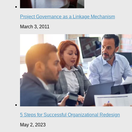
Project Governance as a Linkage Mechanism
March 3, 2011
5 Steps for Successful Organizational Redesign
May 2, 2023