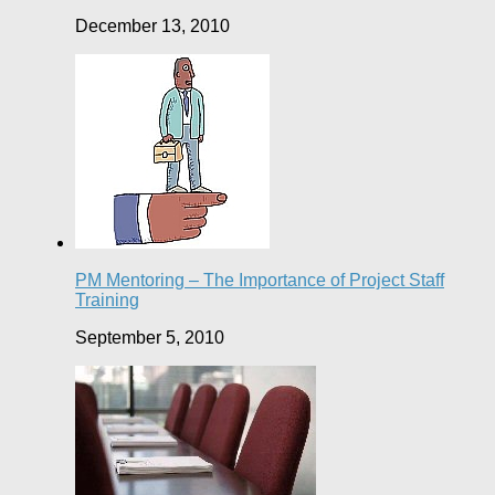
December 13, 2010
PM Mentoring – The Importance of Project Staff
Training
September 5, 2010