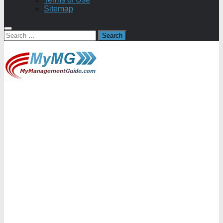
Sitemap
Search
for: