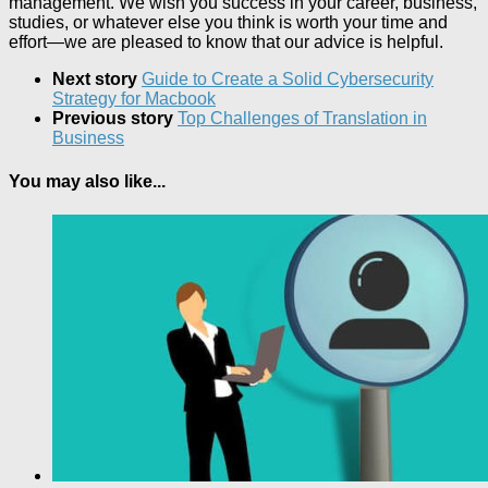
management. We wish you success in your career, business,
studies, or whatever else you think is worth your time and
effort—we are pleased to know that our advice is helpful.
Next story
Guide to Create a Solid Cybersecurity
Strategy for Macbook
Previous story
Top Challenges of Translation in
Business
You may also like...