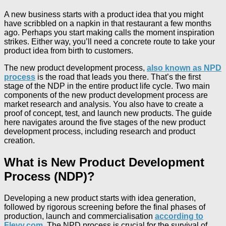
A new business starts with a product idea that you might
have scribbled on a napkin in that restaurant a few months
ago. Perhaps you start making calls the moment inspiration
strikes. Either way, you’ll need a concrete route to take your
product idea from birth to customers.
The new product development process,
also known as NPD
process
is the road that leads you there. That’s the first
stage of the NDP in the entire product life cycle. Two main
components of the new product development process are
market research and analysis. You also have to create a
proof of concept, test, and launch new products. The guide
here navigates around the five stages of the new product
development process, including research and product
creation.
What is New Product Development
Process (NDP)?
Developing a new product starts with idea generation,
followed by rigorous screening before the final phases of
production, launch and commercialisation
according to
Flevy.com
. The NPD process is crucial for the survival of