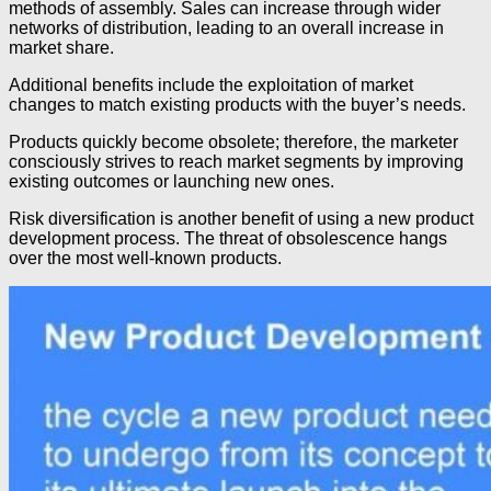
methods of assembly. Sales can increase through wider
networks of distribution, leading to an overall increase in
market share.
Additional benefits include the exploitation of market
changes to match existing products with the buyer’s needs.
Products quickly become obsolete; therefore, the marketer
consciously strives to reach market segments by improving
existing outcomes or launching new ones.
Risk diversification is another benefit of using a new product
development process. The threat of obsolescence hangs
over the most well-known products.