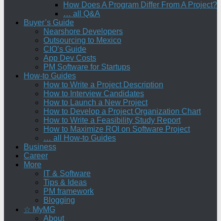
How Does A Program Differ From A Project?
… all Q&A
Buyer’s Guide
Nearshore Developers
Outsourcing to Mexico
CIO’s Guide
App Dev Costs
PM Software for Startups
How-to Guides
How to Write a Project Description
How to Interview Candidates
How to Launch a New Project
How to Develop a Project Organization Chart
How to Write a Feasibility Study Report
How to Maximize ROI on Software Project
… all How-to Guides
Business
Career
More
IT & Software
Tips & Ideas
PM framework
Blogging
☆ MyMG
About