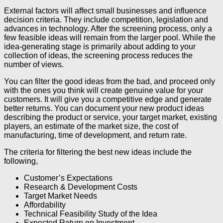
External factors will affect small businesses and influence
decision criteria. They include competition, legislation and
advances in technology. After the screening process, only a
few feasible ideas will remain from the larger pool. While the
idea-generating stage is primarily about adding to your
collection of ideas, the screening process reduces the
number of views.
You can filter the good ideas from the bad, and proceed only
with the ones you think will create genuine value for your
customers. It will give you a competitive edge and generate
better returns. You can document your new product ideas
describing the product or service, your target market, existing
players, an estimate of the market size, the cost of
manufacturing, time of development, and return rate.
The criteria for filtering the best new ideas include the
following,
Customer’s Expectations
Research & Development Costs
Target Market Needs
Affordability
Technical Feasibility Study of the Idea
Expected Return on Investment