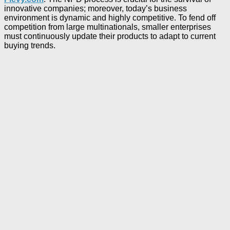
innovative companies; moreover, today’s business
environment is dynamic and highly competitive. To fend off
competition from large multinationals, smaller enterprises
must continuously update their products to adapt to current
buying trends.