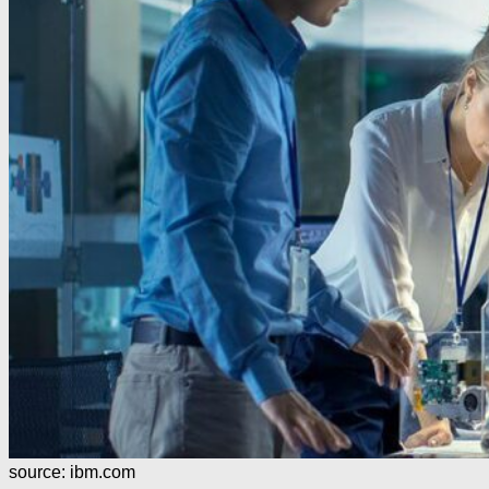
source: ibm.com