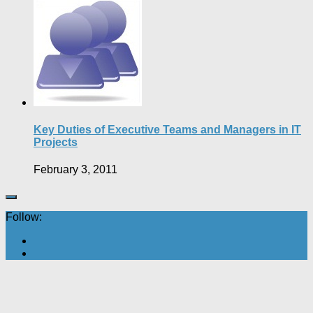
Key Duties of Executive Teams and Managers in IT
Projects
February 3, 2011
Follow: