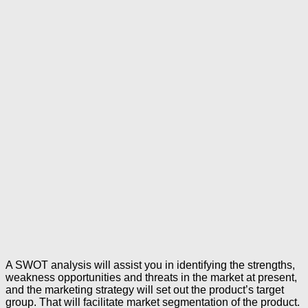
A SWOT analysis will assist you in identifying the strengths,
weakness opportunities and threats in the market at present,
and the marketing strategy will set out the product’s target
group. That will facilitate market segmentation of the product.