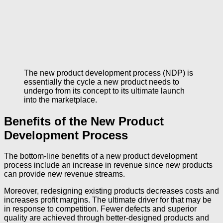
The new product development process (NDP) is
essentially the cycle a new product needs to
undergo from its concept to its ultimate launch
into the marketplace.
Benefits of the New Product
Development Process
The bottom-line benefits of a new product development
process include an increase in revenue since new products
can provide new revenue streams.
Moreover, redesigning existing products decreases costs and
increases profit margins. The ultimate driver for that may be
in response to competition. Fewer defects and superior
quality are achieved through better-designed products and