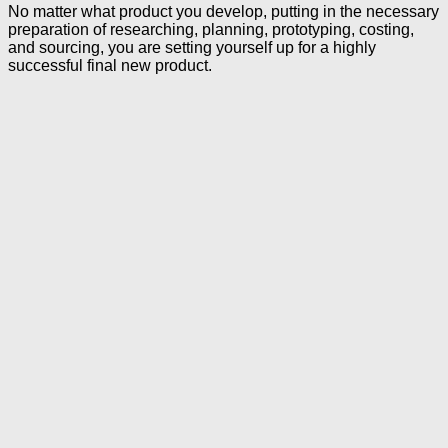
No matter what product you develop, putting in the necessary
preparation of researching, planning, prototyping, costing,
and sourcing, you are setting yourself up for a highly
successful final new product.