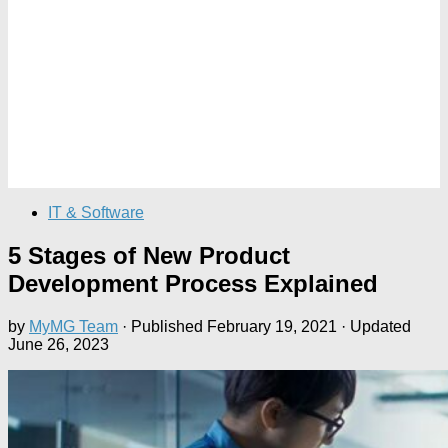
IT & Software
5 Stages of New Product
Development Process Explained
by
MyMG Team
· Published
February 19, 2021
· Updated
June 26, 2023