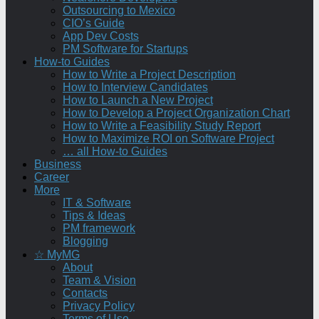
Outsourcing to Mexico
CIO’s Guide
App Dev Costs
PM Software for Startups
How-to Guides
How to Write a Project Description
How to Interview Candidates
How to Launch a New Project
How to Develop a Project Organization Chart
How to Write a Feasibility Study Report
How to Maximize ROI on Software Project
… all How-to Guides
Business
Career
More
IT & Software
Tips & Ideas
PM framework
Blogging
☆ MyMG
About
Team & Vision
Contacts
Privacy Policy
Terms of Use