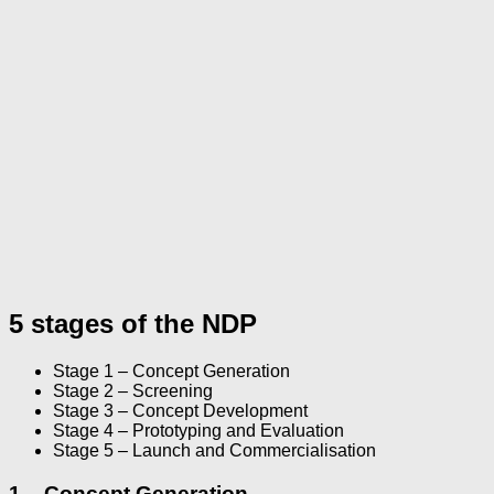
5 stages of the NDP
Stage 1 – Concept Generation
Stage 2 – Screening
Stage 3 – Concept Development
Stage 4 – Prototyping and Evaluation
Stage 5 – Launch and Commercialisation
1 – Concept Generation