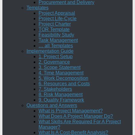
Procurement and Delivery
Templates
Project Appraisal
Project Life-Cycle
Project Charter
TOR Template
Feasibility Study
Task Management
… all Templates
Implementation Guide
1. Project Setup
2. Governance
3. Scope Statement
4. Time Management
5. Work Decomposition
6. Resources and Costs
7. Stakeholders
8. Risk Management
9. Quality Framework
Questions and Answers
What is Project Management?
What Does A Project Manager Do?
What Skills Are Required For A Project
Manager?
What Is A Cost-Benefit Analysis?