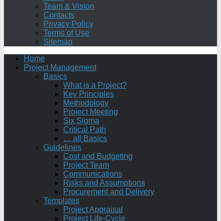
Team & Vision
Contacts
Privacy Policy
Terms of Use
Sitemap
Home
Project Management
Basics
What is a Project?
Key Principles
Methodology
Project Meeting
Six Sigma
Critical Path
… all Basics
Guidelines
Cost and Budgeting
Project Team
Communications
Risks and Assumptions
Procurement and Delivery
Templates
Project Appraisal
Project Life-Cycle