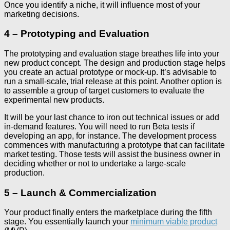
Once you identify a niche, it will influence most of your
marketing decisions.
4 – Prototyping and Evaluation
The prototyping and evaluation stage breathes life into your
new product concept. The design and production stage helps
you create an actual prototype or mock-up. It’s advisable to
run a small-scale, trial release at this point. Another option is
to assemble a group of target customers to evaluate the
experimental new products.
It will be your last chance to iron out technical issues or add
in-demand features. You will need to run Beta tests if
developing an app, for instance. The development process
commences with manufacturing a prototype that can facilitate
market testing. Those tests will assist the business owner in
deciding whether or not to undertake a large-scale
production.
5 – Launch & Commercialization
Your product finally enters the marketplace during the fifth
stage. You essentially launch your
minimum viable product