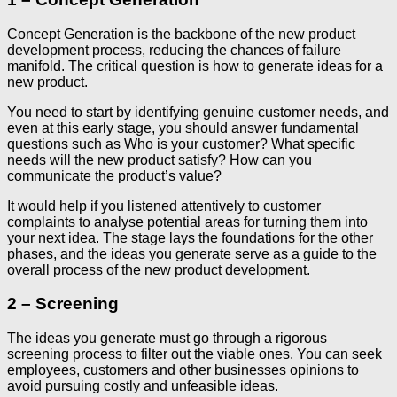
Concept Generation is the backbone of the new product
development process, reducing the chances of failure
manifold. The critical question is how to generate ideas for a
new product.
You need to start by identifying genuine customer needs, and
even at this early stage, you should answer fundamental
questions such as Who is your customer? What specific
needs will the new product satisfy? How can you
communicate the product’s value?
It would help if you listened attentively to customer
complaints to analyse potential areas for turning them into
your next idea. The stage lays the foundations for the other
phases, and the ideas you generate serve as a guide to the
overall process of the new product development.
2 – Screening
The ideas you generate must go through a rigorous
screening process to filter out the viable ones. You can seek
employees, customers and other businesses opinions to
avoid pursuing costly and unfeasible ideas.