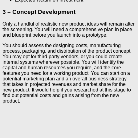
3 – Concept Development
Only a handful of realistic new product ideas will remain after
the screening. You will need a comprehensive plan in place
and blueprint before you launch into a prototype.
You should assess the designing costs, manufacturing
process, packaging, and distribution of the product concept.
You may opt for third-party vendors, or you could create
internal systems wherever possible. You will identify the
capital and human resources you require, and the core
features you need for a working product. You can start on a
potential marketing plan and an overall business strategy
that takes in projected revenues and market share for the
new product. It would help if you researched at this stage to
find out potential costs and gains arising from the new
product.