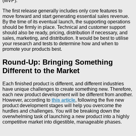
(MVP).
The first release generally includes only core features to
move forward and start generating essential sales revenue.
By the time of its eventual launch, the supporting operations
should be firmly in place. Technical and customer support
should also be ready, pricing, distribution if necessary, and
sales, marketing, and distribution. It would be best to utilise
your research and tests to determine how and when to
promote your products best.
Round-Up: Bringing Something
Different to the Market
Each finished product is different, and different industries
have unique challenges to create something new. Therefore,
each new product development will be different from another.
However, according to
this article
, following the five new
product development stages will help you overcome the
hurdles and challenges. You will be breaking down the
overwhelming task of launching a new product into a highly
competitive market into digestible, manageable phases.