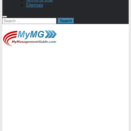
Sitemap
Search
for: