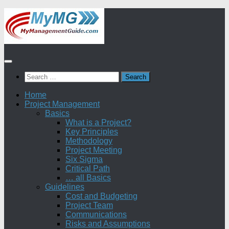
Skip
to
content
Search
for:
Home
Project Management
Basics
What is a Project?
Key Principles
Methodology
Project Meeting
Six Sigma
Critical Path
… all Basics
Guidelines
Cost and Budgeting
Project Team
Communications
Risks and Assumptions