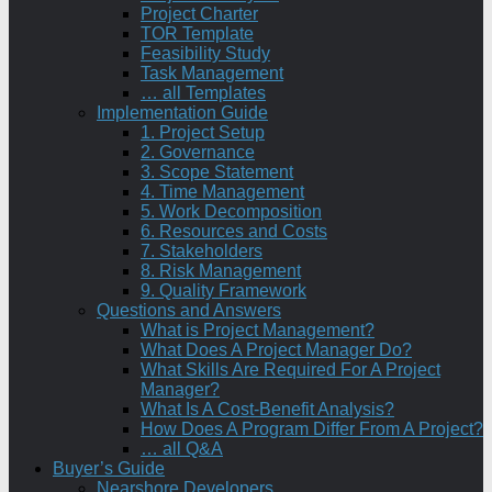
Project Charter
TOR Template
Feasibility Study
Task Management
… all Templates
Implementation Guide
1. Project Setup
2. Governance
3. Scope Statement
4. Time Management
5. Work Decomposition
6. Resources and Costs
7. Stakeholders
8. Risk Management
9. Quality Framework
Questions and Answers
What is Project Management?
What Does A Project Manager Do?
What Skills Are Required For A Project
Manager?
What Is A Cost-Benefit Analysis?
How Does A Program Differ From A Project?
… all Q&A
Buyer’s Guide
Nearshore Developers