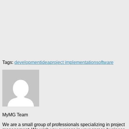
Tags:
development
idea
project implementation
software
MyMG Team
We are a small group of professionals specializing in project