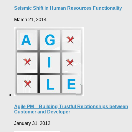
Seismic Shift in Human Resources Functionality
March 21, 2014
Agile PM – Building Trustful Relationships between
Customer and Developer
January 31, 2012