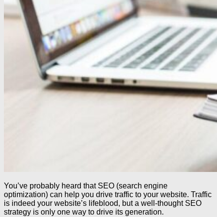
You’ve probably heard that SEO (search engine
optimization) can help you drive traffic to your website. Traffic
is indeed your website’s lifeblood, but a well-thought SEO
strategy is only one way to drive its generation.