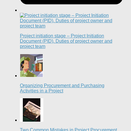
Project initiation stage – Project Initiation
Document (PID). Duties of project owner and
project team
Organizing Procurement and Purchasing
Activities in a Project
Two Common Mistakes in Project Procurement