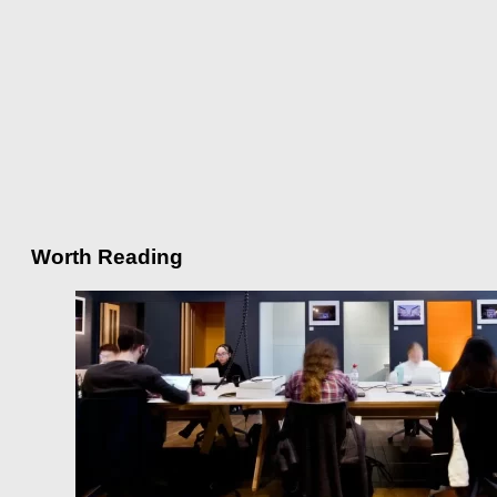
Worth Reading