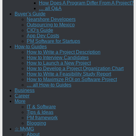
How Does A Program Differ From A Project?
… all Q&A
Buyer’s Guide
Nearshore Developers
Outsourcing to Mexico
CIO’s Guide
App Dev Costs
PM Software for Startups
How-to Guides
How to Write a Project Description
How to Interview Candidates
How to Launch a New Project
How to Develop a Project Organization Chart
How to Write a Feasibility Study Report
How to Maximize ROI on Software Project
… all How-to Guides
Business
Career
More
IT & Software
Tips & Ideas
PM framework
Blogging
☆ MyMG
About