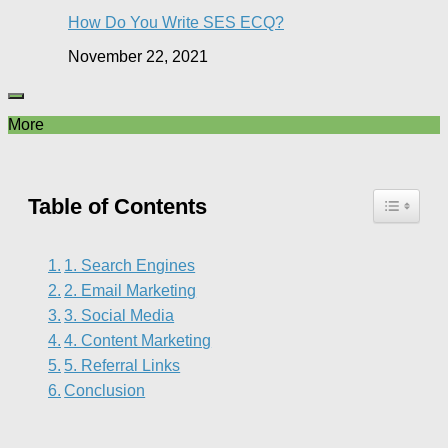
How Do You Write SES ECQ?
November 22, 2021
More
Table of Contents
1. Search Engines
2. Email Marketing
3. Social Media
4. Content Marketing
5. Referral Links
Conclusion