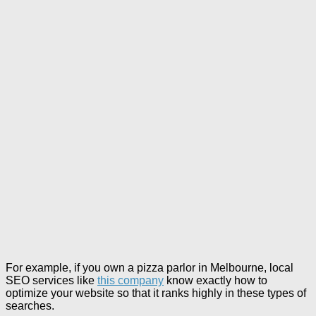
For example, if you own a pizza parlor in Melbourne, local
SEO services like
this company
know exactly how to
optimize your website so that it ranks highly in these types of
searches.