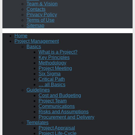
Team & Vision
Contacts
Privacy Policy
Terms of Use
Sitemap
Home
Project Management
Basics
What is a Project?
Key Principles
Methodology
Project Meeting
Six Sigma
Critical Path
… all Basics
Guidelines
Cost and Budgeting
Project Team
Communications
Risks and Assumptions
Procurement and Delivery
Templates
Project Appraisal
Project Life-Cycle