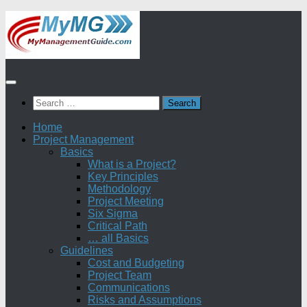
Skip
to
content
Search
for:
Home
Project Management
Basics
What is a Project?
Key Principles
Methodology
Project Meeting
Six Sigma
Critical Path
… all Basics
Guidelines
Cost and Budgeting
Project Team
Communications
Risks and Assumptions