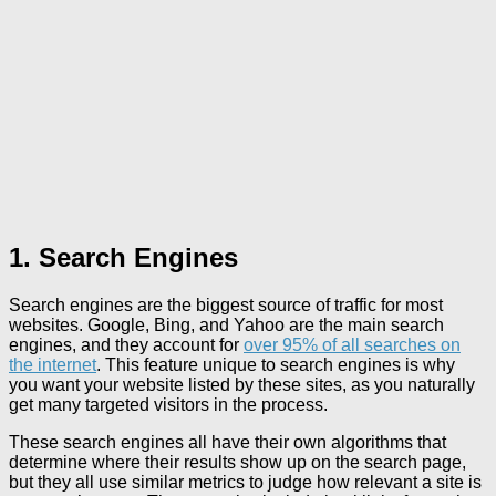
1. Search Engines
Search engines are the biggest source of traffic for most
websites. Google, Bing, and Yahoo are the main search
engines, and they account for
over 95% of all searches on
the internet
. This feature unique to search engines is why
you want your website listed by these sites, as you naturally
get many targeted visitors in the process.
These search engines all have their own algorithms that
determine where their results show up on the search page,
but they all use similar metrics to judge how relevant a site is