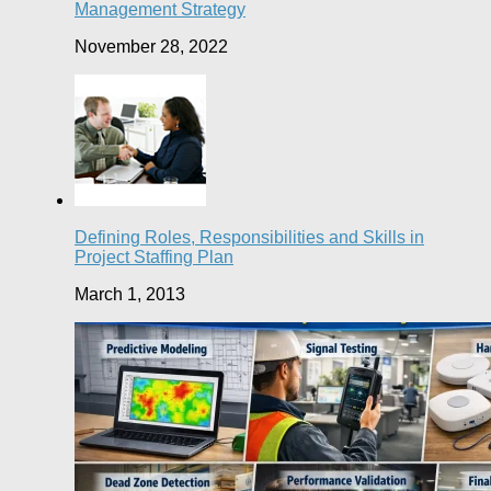
Management Strategy
November 28, 2022
Defining Roles, Responsibilities and Skills in
Project Staffing Plan
March 1, 2013