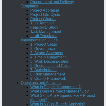
Procurement and Delivery
Templates
Project Appraisal
Project Life-Cycle
Project Charter
TOR Template
Feasibility Study
Task Management
… all Templates
Implementation Guide
1. Project Setup
2. Governance
3. Scope Statement
4. Time Management
5. Work Decomposition
6. Resources and Costs
7. Stakeholders
8. Risk Management
9. Quality Framework
Questions and Answers
What is Project Management?
What Does A Project Manager Do?
What Skills Are Required For A Project
Manager?
What Is A Cost-Benefit Analysis?