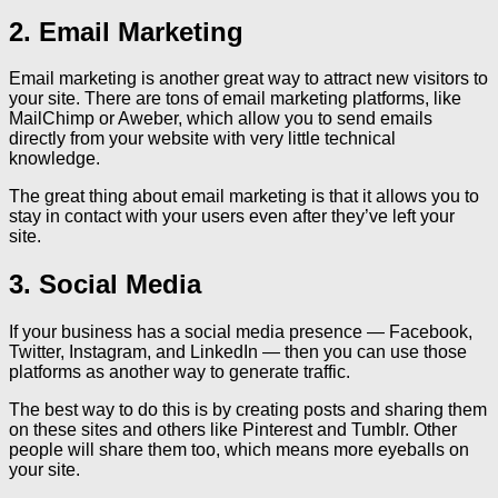
2. Email Marketing
Email marketing is another great way to attract new visitors to
your site. There are tons of email marketing platforms, like
MailChimp or Aweber, which allow you to send emails
directly from your website with very little technical
knowledge.
The great thing about email marketing is that it allows you to
stay in contact with your users even after they’ve left your
site.
3. Social Media
If your business has a social media presence — Facebook,
Twitter, Instagram, and LinkedIn — then you can use those
platforms as another way to generate traffic.
The best way to do this is by creating posts and sharing them
on these sites and others like Pinterest and Tumblr. Other
people will share them too, which means more eyeballs on
your site.