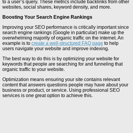
to a user’s query. These metrics include backlinks from other
websites, social shares, keyword density, and more.
Boosting Your Search Engine Rankings
Improving your SEO performance is critically important since
search engine rankings (Google in particular) make up the
overwhelming majority of organic traffic on the internet. An
example is to
create a well-structured FAQ page
to help
users navigate your website and improve indexing.
The best way to do this is by optimizing your website for
keywords that people are searching for and funneling that
organic traffic to your website.
Optimization means ensuring your site contains relevant
content that answers questions people may have about your
business or product, or service. Using professional SEO
services is one great option to achieve this.