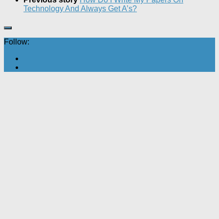
Technology And Always Get A’s?
Follow: