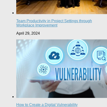
Team Productivity in Project Settings through
Workplace Improvement
April 29, 2024
How to Create a Digital Vulnerability