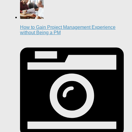
How to Gain Project Management Experience
without Being a PM