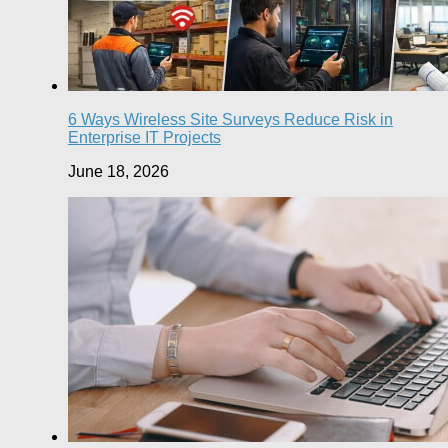
6 Ways Wireless Site Surveys Reduce Risk in
Enterprise IT Projects
June 18, 2026