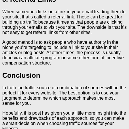
When someone clicks on a link in your email leading them to
your site, that’s called a referral link. These can be great for
building up traffic because it means that people are clicking
through your emails to visit your site. The downside is that it’s
not easy to get referral links from other sites.
A good method is to ask people who have authority in the
niche you’re targeting to include a link to your site in their
articles or blog posts. At other times, the process is usually
done via an affiliate program or some other form of incentive
compensation structure.
Conclusion
In truth, no traffic source or combination of sources will be the
perfect fit for every website. The best option is to use your
judgment to determine which approach makes the most
sense for you.
Hopefully, this post has given you a little more insight into the
benefits and drawbacks of each approach, so you can make
a smart decision when choosing traffic sources for your
website.