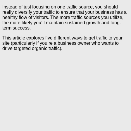
Instead of just focusing on one traffic source, you should
really diversify your traffic to ensure that your business has a
healthy flow of visitors. The more traffic sources you utilize,
the more likely you’ll maintain sustained growth and long-
term success.
This article explores five different ways to get traffic to your
site (particularly if you’re a business owner who wants to
drive targeted organic traffic).