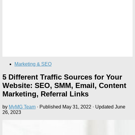
Marketing & SEO
5 Different Traffic Sources for Your
Website: SEO, SMM, Email, Content
Marketing, Referral Links
by
MyMG Team
· Published
May 31, 2022
· Updated
June
26, 2023