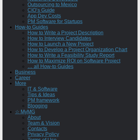
Outsourcing to Mexico
CIO’s Guide
App Dev Costs
PM Software for Startups
How-to Guides
How to Write a Project Description
How to Interview Candidates
How to Launch a New Project
How to Develop a Project Organization Chart
How to Write a Feasibility Study Report
How to Maximize ROI on Software Project
… all How-to Guides
Business
Career
More
IT & Software
Tips & Ideas
PM framework
Blogging
☆ MyMG
About
Team & Vision
Contacts
Privacy Policy
Terms of Use