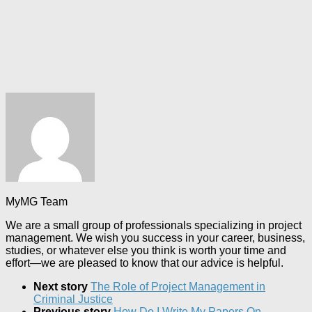
MyMG Team
We are a small group of professionals specializing in project
management. We wish you success in your career, business,
studies, or whatever else you think is worth your time and
effort—we are pleased to know that our advice is helpful.
Next story
The Role of Project Management in
Criminal Justice
Previous story
How Do I Write My Papers On