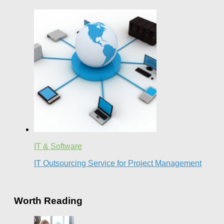
IT & Software
IT Outsourcing Service for Project Management
Worth Reading