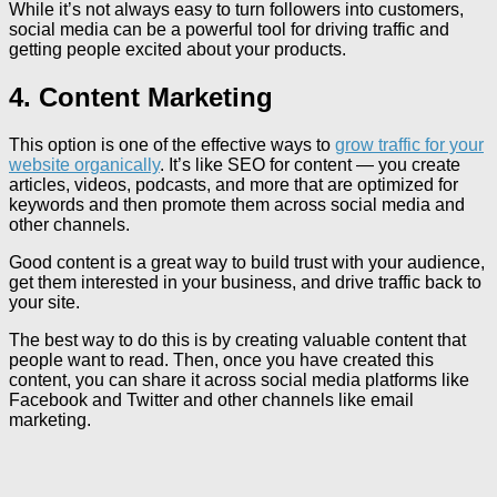
While it’s not always easy to turn followers into customers,
social media can be a powerful tool for driving traffic and
getting people excited about your products.
4. Content Marketing
This option is one of the effective ways to
grow traffic for your
website organically
. It’s like SEO for content — you create
articles, videos, podcasts, and more that are optimized for
keywords and then promote them across social media and
other channels.
Good content is a great way to build trust with your audience,
get them interested in your business, and drive traffic back to
your site.
The best way to do this is by creating valuable content that
people want to read. Then, once you have created this
content, you can share it across social media platforms like
Facebook and Twitter and other channels like email
marketing.