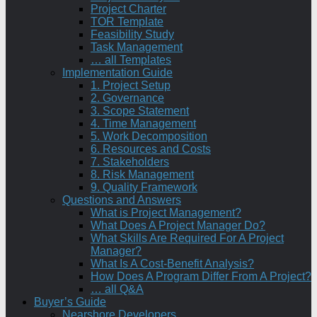
Project Charter
TOR Template
Feasibility Study
Task Management
… all Templates
Implementation Guide
1. Project Setup
2. Governance
3. Scope Statement
4. Time Management
5. Work Decomposition
6. Resources and Costs
7. Stakeholders
8. Risk Management
9. Quality Framework
Questions and Answers
What is Project Management?
What Does A Project Manager Do?
What Skills Are Required For A Project
Manager?
What Is A Cost-Benefit Analysis?
How Does A Program Differ From A Project?
… all Q&A
Buyer’s Guide
Nearshore Developers