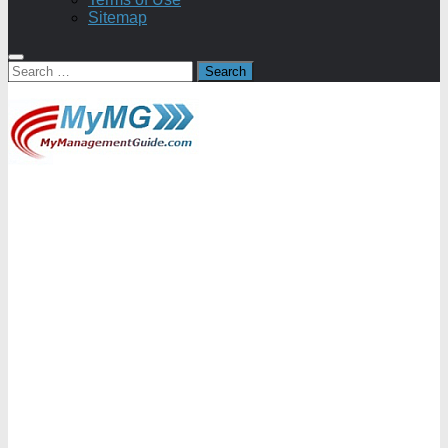
Sitemap
Search
for: