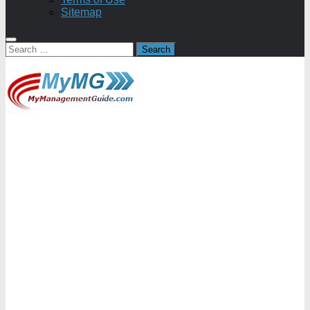
Sitemap
Search
for: