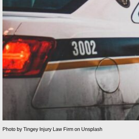
Photo by Tingey Injury Law Firm on Unsplash