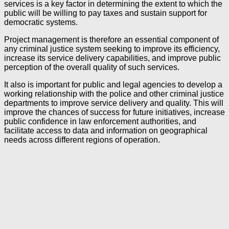
services is a key factor in determining the extent to which the
public will be willing to pay taxes and sustain support for
democratic systems.
Project management is therefore an essential component of
any criminal justice system seeking to improve its efficiency,
increase its service delivery capabilities, and improve public
perception of the overall quality of such services.
It also is important for public and legal agencies to develop a
working relationship with the police and other criminal justice
departments to improve service delivery and quality. This will
improve the chances of success for future initiatives, increase
public confidence in law enforcement authorities, and
facilitate access to data and information on geographical
needs across different regions of operation.