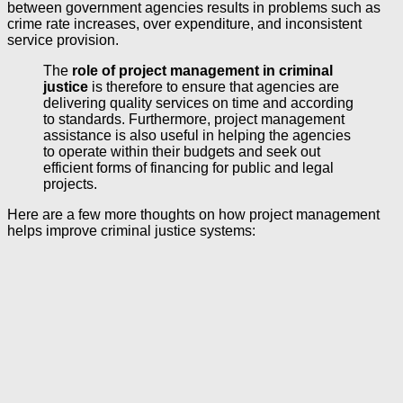
between government agencies results in problems such as
crime rate increases, over expenditure, and inconsistent
service provision.
The
role of project management in criminal
justice
is therefore to ensure that agencies are
delivering quality services on time and according
to standards. Furthermore, project management
assistance is also useful in helping the agencies
to operate within their budgets and seek out
efficient forms of financing for public and legal
projects.
Here are a few more thoughts on how project management
helps improve criminal justice systems: