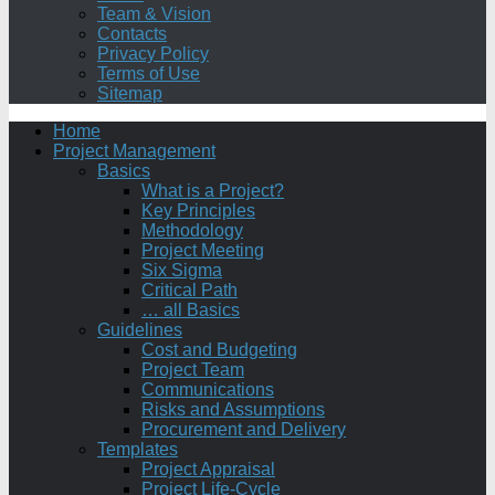
Team & Vision
Contacts
Privacy Policy
Terms of Use
Sitemap
Home
Project Management
Basics
What is a Project?
Key Principles
Methodology
Project Meeting
Six Sigma
Critical Path
… all Basics
Guidelines
Cost and Budgeting
Project Team
Communications
Risks and Assumptions
Procurement and Delivery
Templates
Project Appraisal
Project Life-Cycle