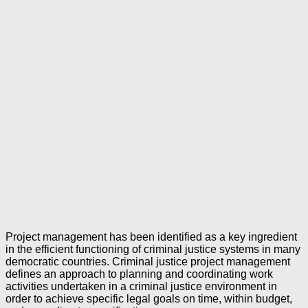
Project management has been identified as a key ingredient
in the efficient functioning of criminal justice systems in many
democratic countries. Criminal justice project management
defines an approach to planning and coordinating work
activities undertaken in a criminal justice environment in
order to achieve specific legal goals on time, within budget,