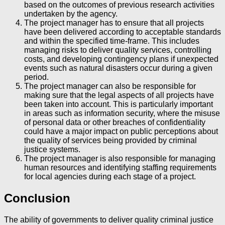
based on the outcomes of previous research activities
undertaken by the agency.
The project manager has to ensure that all projects
have been delivered according to acceptable standards
and within the specified time-frame. This includes
managing risks to deliver quality services, controlling
costs, and developing contingency plans if unexpected
events such as natural disasters occur during a given
period.
The project manager can also be responsible for
making sure that the legal aspects of all projects have
been taken into account. This is particularly important
in areas such as information security, where the misuse
of personal data or other breaches of confidentiality
could have a major impact on public perceptions about
the quality of services being provided by criminal
justice systems.
The project manager is also responsible for managing
human resources and identifying staffing requirements
for local agencies during each stage of a project.
Conclusion
The ability of governments to deliver quality criminal justice