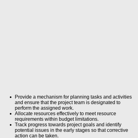
Provide a mechanism for planning tasks and activities
and ensure that the project team is designated to
perform the assigned work.
Allocate resources effectively to meet resource
requirements within budget limitations.
Track progress towards project goals and identify
potential issues in the early stages so that corrective
action can be taken.