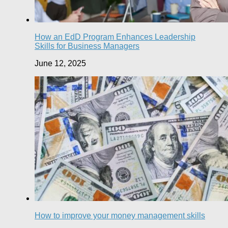
How an EdD Program Enhances Leadership
Skills for Business Managers
June 12, 2025
How to improve your money management skills