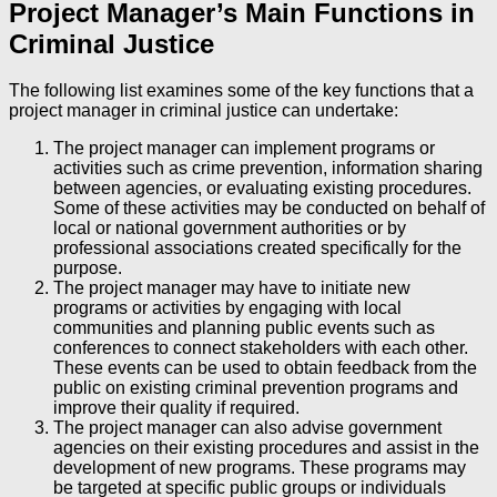
Project Manager’s Main Functions in
Criminal Justice
The following list examines some of the key functions that a
project manager in criminal justice can undertake:
The project manager can implement programs or
activities such as crime prevention, information sharing
between agencies, or evaluating existing procedures.
Some of these activities may be conducted on behalf of
local or national government authorities or by
professional associations created specifically for the
purpose.
The project manager may have to initiate new
programs or activities by engaging with local
communities and planning public events such as
conferences to connect stakeholders with each other.
These events can be used to obtain feedback from the
public on existing criminal prevention programs and
improve their quality if required.
The project manager can also advise government
agencies on their existing procedures and assist in the
development of new programs. These programs may
be targeted at specific public groups or individuals