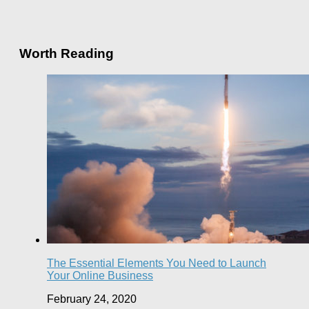
Worth Reading
The Essential Elements You Need to Launch
Your Online Business
February 24, 2020