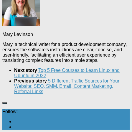
Mary Levinson
Mary, a technical writer for a product development company,
ensures the software's instructions are clear, concise, and
user-friendly, facilitating an efficient user experience by
translating complex features into simple steps.
Next story
Top 5 Free Courses to Learn Linux and
Ubuntu in 2022
Previous story
5 Different Traffic Sources for Your
Website: SEO, SMM, Email, Content Marketing,
Referral Links
Follow: