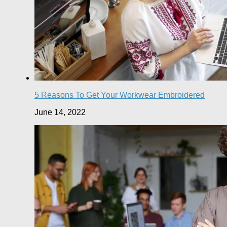
5 Reasons To Get Your Workwear Embroidered
June 14, 2022