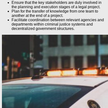
Ensure that the key stakeholders are duly involved in
the planning and execution stages of a legal project.
Plan for the transfer of knowledge from one team to
another at the end of a project.
Facilitate coordination between relevant agencies and
departments within criminal justice systems and
decentralized government structures.