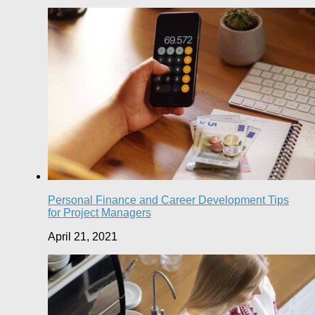
Personal Finance and Career Development Tips
for Project Managers
April 21, 2021