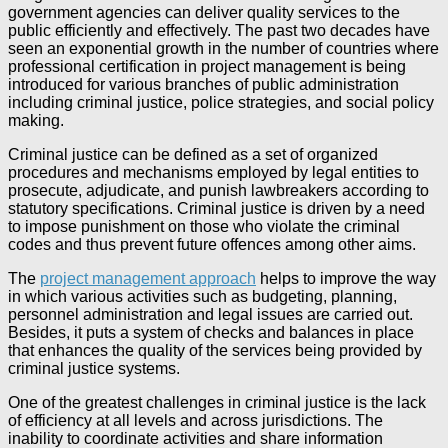
government agencies can deliver quality services to the
public efficiently and effectively. The past two decades have
seen an exponential growth in the number of countries where
professional certification in project management is being
introduced for various branches of public administration
including criminal justice, police strategies, and social policy
making.
Criminal justice can be defined as a set of organized
procedures and mechanisms employed by legal entities to
prosecute, adjudicate, and punish lawbreakers according to
statutory specifications. Criminal justice is driven by a need
to impose punishment on those who violate the criminal
codes and thus prevent future offences among other aims.
The
project management approach
helps to improve the way
in which various activities such as budgeting, planning,
personnel administration and legal issues are carried out.
Besides, it puts a system of checks and balances in place
that enhances the quality of the services being provided by
criminal justice systems.
One of the greatest challenges in criminal justice is the lack
of efficiency at all levels and across jurisdictions. The
inability to coordinate activities and share information