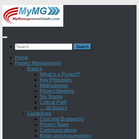
Skip
to
content
Search
for:
Home
Project Management
Basics
What is a Project?
Key Principles
Methodology
Project Meeting
Six Sigma
Critical Path
… all Basics
Guidelines
Cost and Budgeting
Project Team
Communications
Risks and Assumptions