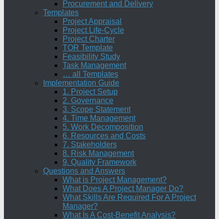
Procurement and Delivery
Templates
Project Appraisal
Project Life-Cycle
Project Charter
TOR Template
Feasibility Study
Task Management
… all Templates
Implementation Guide
1. Project Setup
2. Governance
3. Scope Statement
4. Time Management
5. Work Decomposition
6. Resources and Costs
7. Stakeholders
8. Risk Management
9. Quality Framework
Questions and Answers
What is Project Management?
What Does A Project Manager Do?
What Skills Are Required For A Project
Manager?
What Is A Cost-Benefit Analysis?