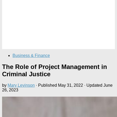
Business & Finance
The Role of Project Management in
Criminal Justice
by
Mary Levinson
· Published
May 31, 2022
· Updated
June
26, 2023