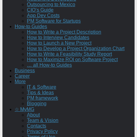
Outsourcing to Mexico
CIO’s Guide
App Dev Costs
PM Software for Startups
How-to Guides
How to Write a Project Description
How to Interview Candidates
How to Launch a New Project
How to Develop a Project Organization Chart
How to Write a Feasibility Study Report
How to Maximize ROI on Software Project
… all How-to Guides
Business
Career
More
IT & Software
Tips & Ideas
PM framework
Blogging
☆ MyMG
About
Team & Vision
Contacts
Privacy Policy
Terms of Use