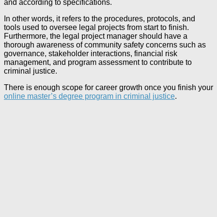
and according to specifications.
In other words, it refers to the procedures, protocols, and
tools used to oversee legal projects from start to finish.
Furthermore, the legal project manager should have a
thorough awareness of community safety concerns such as
governance, stakeholder interactions, financial risk
management, and program assessment to contribute to
criminal justice.
There is enough scope for career growth once you finish your
online master’s degree program in criminal justice
.