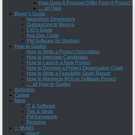
How Does A Program Differ From A Project?
… all Q&A
Buyer’s Guide
Nearshore Developers
Outsourcing to Mexico
CIO’s Guide
App Dev Costs
PM Software for Startups
How-to Guides
How to Write a Project Description
How to Interview Candidates
How to Launch a New Project
How to Develop a Project Organization Chart
How to Write a Feasibility Study Report
How to Maximize ROI on Software Project
… all How-to Guides
Business
Career
More
IT & Software
Tips & Ideas
PM framework
Blogging
☆ MyMG
About