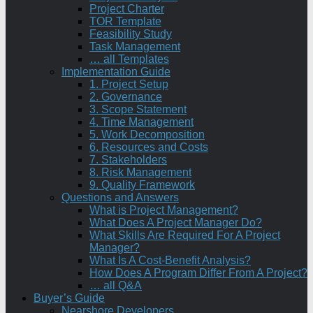
Project Charter
TOR Template
Feasibility Study
Task Management
… all Templates
Implementation Guide
1. Project Setup
2. Governance
3. Scope Statement
4. Time Management
5. Work Decomposition
6. Resources and Costs
7. Stakeholders
8. Risk Management
9. Quality Framework
Questions and Answers
What is Project Management?
What Does A Project Manager Do?
What Skills Are Required For A Project
Manager?
What Is A Cost-Benefit Analysis?
How Does A Program Differ From A Project?
… all Q&A
Buyer’s Guide
Nearshore Developers