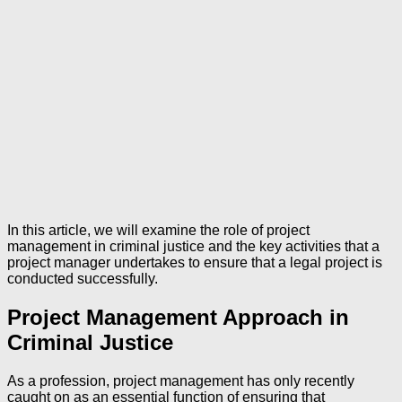
In this article, we will examine the role of project
management in criminal justice and the key activities that a
project manager undertakes to ensure that a legal project is
conducted successfully.
Project Management Approach in
Criminal Justice
As a profession, project management has only recently
caught on as an essential function of ensuring that