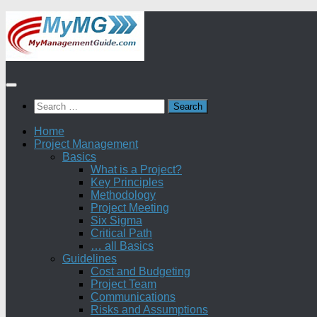
Skip
to
content
Search
for:
Home
Project Management
Basics
What is a Project?
Key Principles
Methodology
Project Meeting
Six Sigma
Critical Path
… all Basics
Guidelines
Cost and Budgeting
Project Team
Communications
Risks and Assumptions