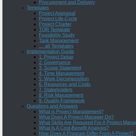
Procurement and Delivery
Templates
Project Appraisal
Project Life-Cycle
Project Charter
TOR Template
Feasibility Study
Task Management
… all Templates
Implementation Guide
1. Project Setup
2. Governance
3. Scope Statement
4. Time Management
5. Work Decomposition
6. Resources and Costs
7. Stakeholders
8. Risk Management
9. Quality Framework
Questions and Answers
What is Project Management?
What Does A Project Manager Do?
What Skills Are Required For A Project Mana
What Is A Cost-Benefit Analysis?
How Does A Program Differ From A Project?