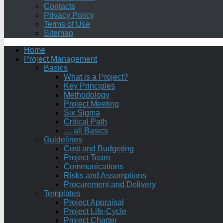
Contacts
Privacy Policy
Terms of Use
Sitemap
Home
Project Management
Basics
What is a Project?
Key Principles
Methodology
Project Meeting
Six Sigma
Critical Path
… all Basics
Guidelines
Cost and Budgeting
Project Team
Communications
Risks and Assumptions
Procurement and Delivery
Templates
Project Appraisal
Project Life-Cycle
Project Charter