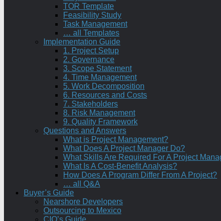
TOR Template
Feasibility Study
Task Management
… all Templates
Implementation Guide
1. Project Setup
2. Governance
3. Scope Statement
4. Time Management
5. Work Decomposition
6. Resources and Costs
7. Stakeholders
8. Risk Management
9. Quality Framework
Questions and Answers
What is Project Management?
What Does A Project Manager Do?
What Skills Are Required For A Project Mana
What Is A Cost-Benefit Analysis?
How Does A Program Differ From A Project?
… all Q&A
Buyer’s Guide
Nearshore Developers
Outsourcing to Mexico
CIO’s Guide