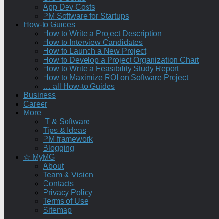
App Dev Costs
PM Software for Startups
How-to Guides
How to Write a Project Description
How to Interview Candidates
How to Launch a New Project
How to Develop a Project Organization Chart
How to Write a Feasibility Study Report
How to Maximize ROI on Software Project
… all How-to Guides
Business
Career
More
IT & Software
Tips & Ideas
PM framework
Blogging
☆ MyMG
About
Team & Vision
Contacts
Privacy Policy
Terms of Use
Sitemap