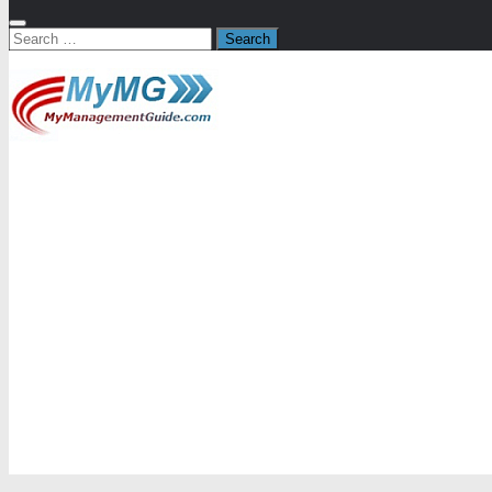
Search
for: