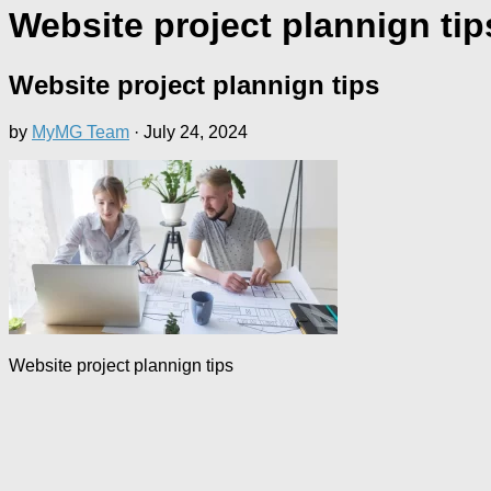
Website project plannign tip
Website project plannign tips
by
MyMG Team
·
July 24, 2024
Website project plannign tips