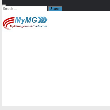
Search
for: