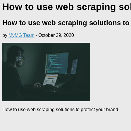
How to use web scraping sol
How to use web scraping solutions to
by
MyMG Team
·
October 29, 2020
How to use web scraping solutions to protect your brand