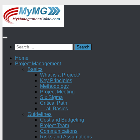
Skip
to
content
Search
for:
Home
Project Management
Basics
What is a Project?
Key Principles
Methodology
Project Meeting
Six Sigma
Critical Path
… all Basics
Guidelines
Cost and Budgeting
Project Team
Communications
Risks and Assumptions