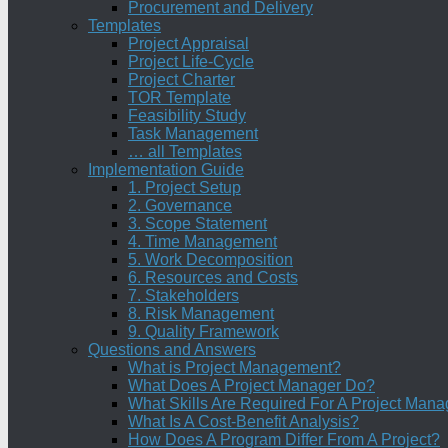
Procurement and Delivery
Templates
Project Appraisal
Project Life-Cycle
Project Charter
TOR Template
Feasibility Study
Task Management
… all Templates
Implementation Guide
1. Project Setup
2. Governance
3. Scope Statement
4. Time Management
5. Work Decomposition
6. Resources and Costs
7. Stakeholders
8. Risk Management
9. Quality Framework
Questions and Answers
What is Project Management?
What Does A Project Manager Do?
What Skills Are Required For A Project Mana
What Is A Cost-Benefit Analysis?
How Does A Program Differ From A Project?