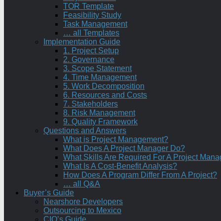
TOR Template
Feasibility Study
Task Management
… all Templates
Implementation Guide
1. Project Setup
2. Governance
3. Scope Statement
4. Time Management
5. Work Decomposition
6. Resources and Costs
7. Stakeholders
8. Risk Management
9. Quality Framework
Questions and Answers
What is Project Management?
What Does A Project Manager Do?
What Skills Are Required For A Project Mana
What Is A Cost-Benefit Analysis?
How Does A Program Differ From A Project?
… all Q&A
Buyer’s Guide
Nearshore Developers
Outsourcing to Mexico
CIO’s Guide