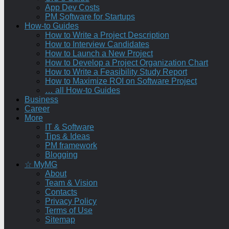
App Dev Costs
PM Software for Startups
How-to Guides
How to Write a Project Description
How to Interview Candidates
How to Launch a New Project
How to Develop a Project Organization Chart
How to Write a Feasibility Study Report
How to Maximize ROI on Software Project
… all How-to Guides
Business
Career
More
IT & Software
Tips & Ideas
PM framework
Blogging
☆ MyMG
About
Team & Vision
Contacts
Privacy Policy
Terms of Use
Sitemap