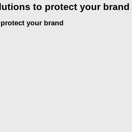
utions to protect your brand
 protect your brand