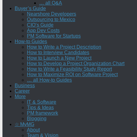
… all Q&A
Buyer’s Guide
Nearshore Developers
Outsourcing to Mexico
CIO’s Guide
App Dev Costs
PM Software for Startups
How-to Guides
How to Write a Project Description
How to Interview Candidates
How to Launch a New Project
How to Develop a Project Organization Chart
How to Write a Feasibility Study Report
How to Maximize ROI on Software Project
… all How-to Guides
Business
Career
More
IT & Software
Tips & Ideas
PM framework
Blogging
☆ MyMG
About
Team & Vision