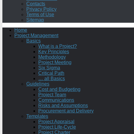
Contacts
Privacy Policy
Terms of Use
Sitemap
Home
Project Management
Basics
What is a Project?
Key Principles
Methodology
Project Meeting
Six Sigma
Critical Path
… all Basics
Guidelines
Cost and Budgeting
Project Team
Communications
Risks and Assumptions
Procurement and Delivery
Templates
Project Appraisal
Project Life-Cycle
Project Charter