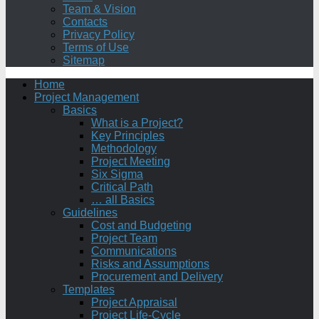
Team & Vision
Contacts
Privacy Policy
Terms of Use
Sitemap
Home
Project Management
Basics
What is a Project?
Key Principles
Methodology
Project Meeting
Six Sigma
Critical Path
… all Basics
Guidelines
Cost and Budgeting
Project Team
Communications
Risks and Assumptions
Procurement and Delivery
Templates
Project Appraisal
Project Life-Cycle