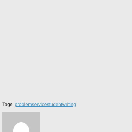
Tags:
problem
service
student
writing