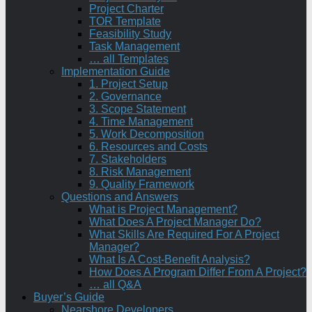
Project Charter
TOR Template
Feasibility Study
Task Management
… all Templates
Implementation Guide
1. Project Setup
2. Governance
3. Scope Statement
4. Time Management
5. Work Decomposition
6. Resources and Costs
7. Stakeholders
8. Risk Management
9. Quality Framework
Questions and Answers
What is Project Management?
What Does A Project Manager Do?
What Skills Are Required For A Project
Manager?
What Is A Cost-Benefit Analysis?
How Does A Program Differ From A Project?
… all Q&A
Buyer’s Guide
Nearshore Developers