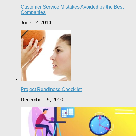
Customer Service Mistakes Avoided by the Best
Companies
June 12, 2014
Project Readiness Checklist
December 15, 2010