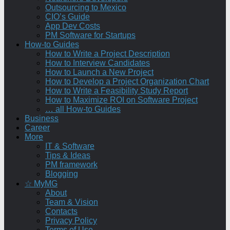
Outsourcing to Mexico
CIO’s Guide
App Dev Costs
PM Software for Startups
How-to Guides
How to Write a Project Description
How to Interview Candidates
How to Launch a New Project
How to Develop a Project Organization Chart
How to Write a Feasibility Study Report
How to Maximize ROI on Software Project
… all How-to Guides
Business
Career
More
IT & Software
Tips & Ideas
PM framework
Blogging
☆ MyMG
About
Team & Vision
Contacts
Privacy Policy
Terms of Use