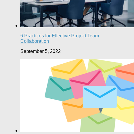
6 Practices for Effective Project Team
Collaboration
September 5, 2022