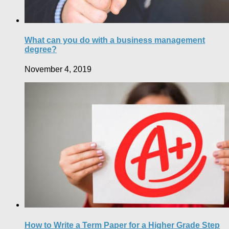
What can you do with a business management
degree?
November 4, 2019
How to Write a Term Paper for a Higher Grade Step