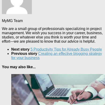
MyMG Team
We are a small group of professionals specializing in project
management. We wish you success in your career, business,
studies, or whatever else you think is worth your time and
effort—we are pleased to know that our advice is helpful.
Next story
5 Productivity Tips for Already Busy People
Previous story
Creating an effective blogging strategy
for your business
You may also like...