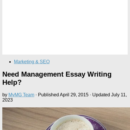
Marketing & SEO
Need Management Essay Writing
Help?
by
MyMG Team
· Published
April 29, 2015
· Updated
July 11,
2023