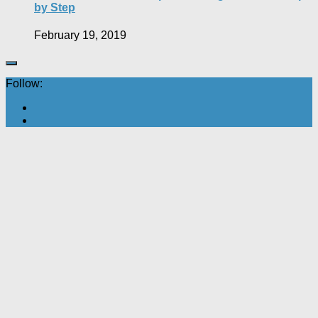
by Step
February 19, 2019
Follow: