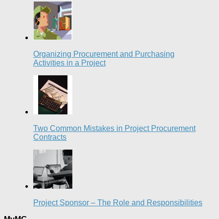
Organizing Procurement and Purchasing
Activities in a Project
Two Common Mistakes in Project Procurement
Contracts
Project Sponsor – The Role and Responsibilities