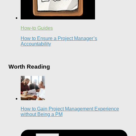
How-to Guides
How to Ensure a Project Manager’s
Accountability
Worth Reading
How to Gain Project Management Experience
without Being a PM