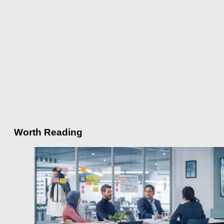
Worth Reading