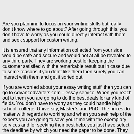
Are you planning to focus on your writing skills but really
don’t know where to go about? After going through this, you
don’t have to worry as you could directly interact with them
and seek support for custom writing.
It is ensured that any information collected from your side
would be safe and secure and would not at all be revealed to
any third party. They are working best for keeping the
customer satisfied with the remarkable result but in case due
to some reasons if you don’t like them then surely you can
interact with them and get it sorted out.
If you are worried about your essay writing stuff, then you can
go to AdvancedWriters.com – essay service. When you reach
out to them you are going to do the best deals for any kind of
fields. You don’t have to worry as they could handle high
school, college, University, Master’s and PhD. The prices do
matter with regards to working and when you seek help of the
experts you are going to save your time with the exemplary
services and for seeking their best help, you just have select
the deadline by which you need the paper to be done. They