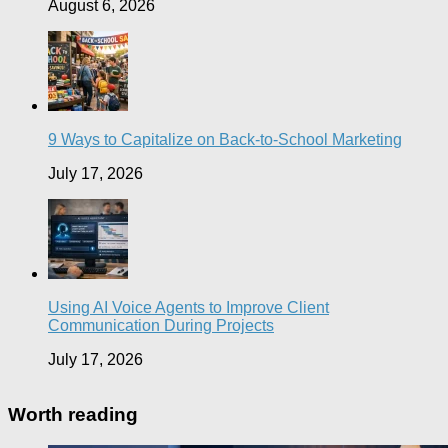
August 6, 2026
9 Ways to Capitalize on Back-to-School Marketing
July 17, 2026
Using AI Voice Agents to Improve Client
Communication During Projects
July 17, 2026
Worth reading