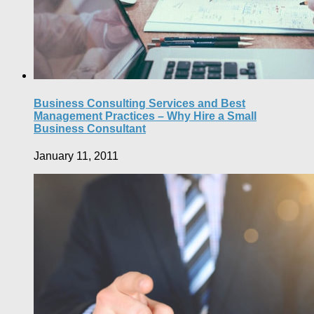
Business Consulting Services and Best
Management Practices – Why Hire a Small
Business Consultant
January 11, 2011