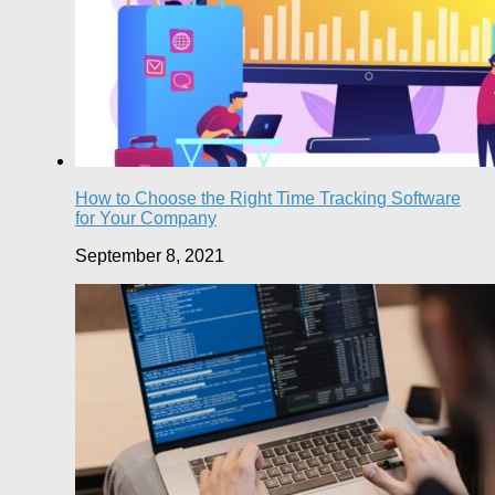
How to Choose the Right Time Tracking Software
for Your Company
September 8, 2021