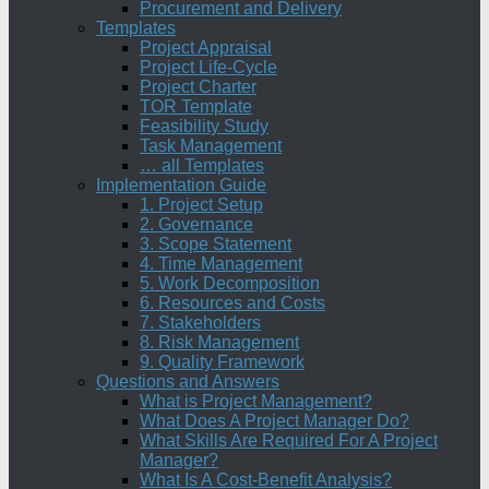
Procurement and Delivery
Templates
Project Appraisal
Project Life-Cycle
Project Charter
TOR Template
Feasibility Study
Task Management
… all Templates
Implementation Guide
1. Project Setup
2. Governance
3. Scope Statement
4. Time Management
5. Work Decomposition
6. Resources and Costs
7. Stakeholders
8. Risk Management
9. Quality Framework
Questions and Answers
What is Project Management?
What Does A Project Manager Do?
What Skills Are Required For A Project
Manager?
What Is A Cost-Benefit Analysis?