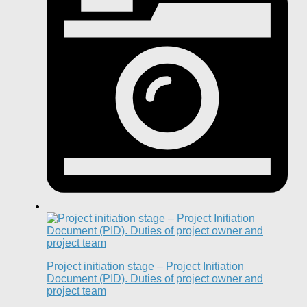
Project initiation stage – Project Initiation
Document (PID). Duties of project owner and
project team