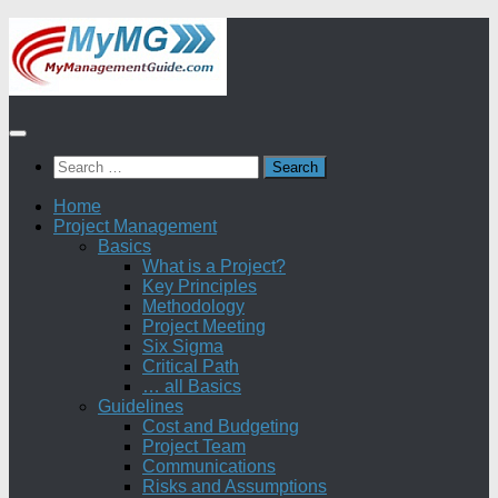
Skip
to
content
Search
for:
Home
Project Management
Basics
What is a Project?
Key Principles
Methodology
Project Meeting
Six Sigma
Critical Path
… all Basics
Guidelines
Cost and Budgeting
Project Team
Communications
Risks and Assumptions