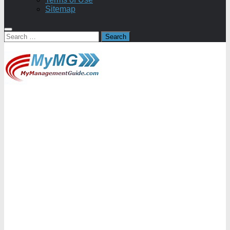
Sitemap
Search
for: