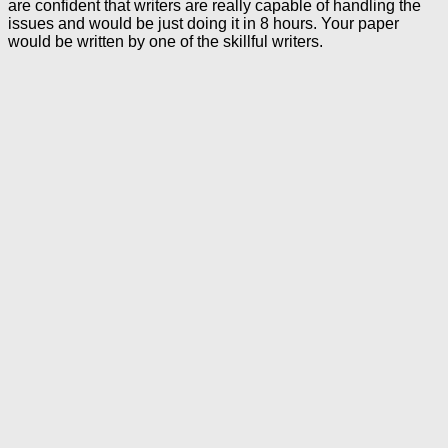
are confident that writers are really capable of handling the
issues and would be just doing it in 8 hours. Your paper
would be written by one of the skillful writers.