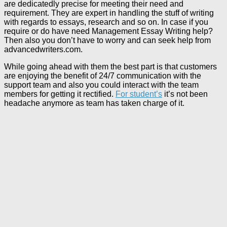
are dedicatedly precise for meeting their need and
requirement. They are expert in handling the stuff of writing
with regards to essays, research and so on. In case if you
require or do have need Management Essay Writing help?
Then also you don’t have to worry and can seek help from
advancedwriters.com.
While going ahead with them the best part is that customers
are enjoying the benefit of 24/7 communication with the
support team and also you could interact with the team
members for getting it rectified.
For student’s
it’s not been
headache anymore as team has taken charge of it.