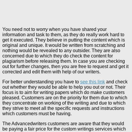
You need not to worry when you have shared your
information and task to them, as they do really work hard to
get it executed. They believe in putting the content which is
original and unique. It would be written from scratching and
nothing would be revealed to any outsider. They are also
concerned due to which they do check the content for
plagiarism before releasing them. In case you are checking
out for further changes, then you are free to request and get it
corrected and edit them with help of our writers.
For better understanding you have to
see this link
and check
out whether they would be able to help you out or not. Their
focus is to aim for writing papers which do make customers
pleased. Customers are on the priority for them due to which
they concentrate on working of the writing and due to which
they strive to meet all the specific requests and instructions
which customers must be having.
The Advancedwriters customers are aware that they would
be paying a fair price for the custom writings services which