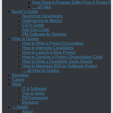
How Does A Program Differ From A Project?
… all Q&A
Buyer’s Guide
Nearshore Developers
Outsourcing to Mexico
CIO’s Guide
App Dev Costs
PM Software for Startups
How-to Guides
How to Write a Project Description
How to Interview Candidates
How to Launch a New Project
How to Develop a Project Organization Chart
How to Write a Feasibility Study Report
How to Maximize ROI on Software Project
… all How-to Guides
Business
Career
More
IT & Software
Tips & Ideas
PM framework
Blogging
☆ MyMG
About