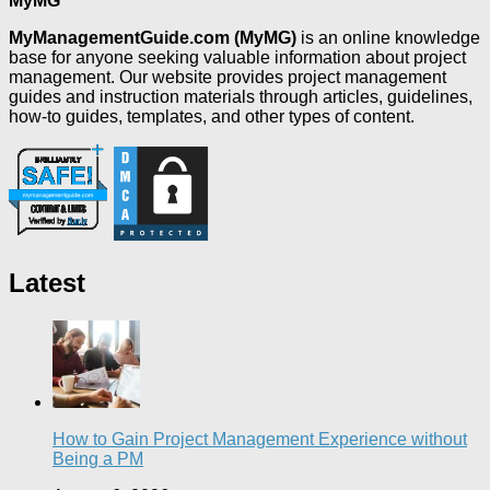
MyMG
MyManagementGuide.com (MyMG)
is an online knowledge
base for anyone seeking valuable information about project
management. Our website provides project management
guides and instruction materials through articles, guidelines,
how-to guides, templates, and other types of content.
Latest
How to Gain Project Management Experience without
Being a PM