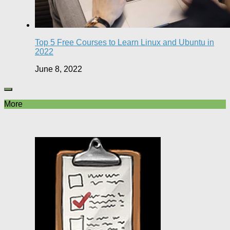
Top 5 Free Courses to Learn Linux and Ubuntu in
2022
June 8, 2022
More