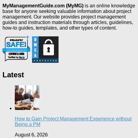
MyManagementGuide.com (MyMG)
is an online knowledge
base for anyone seeking valuable information about project
management. Our website provides project management
guides and instruction materials through articles, guidelines,
how-to guides, templates, and other types of content.
Latest
How to Gain Project Management Experience without
Being a PM
August 6, 2026