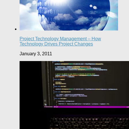
Project Technology Management – How
Technology Drives Project Changes
January 3, 2011