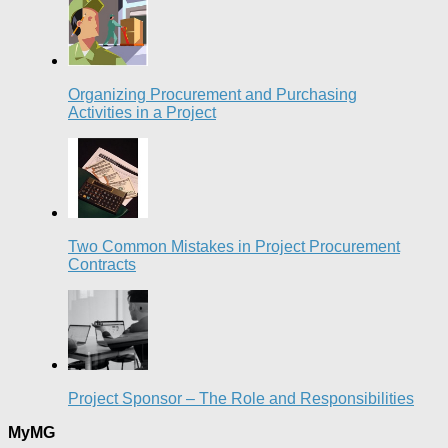
Organizing Procurement and Purchasing
Activities in a Project
Two Common Mistakes in Project Procurement
Contracts
Project Sponsor – The Role and Responsibilities
MyMG