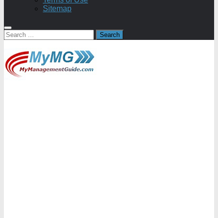
Sitemap
Search
for: