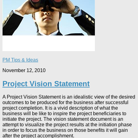
PM Tips & Ideas
November 12, 2010
Project Vision Statement
A Project Vision Statement is an idealistic view of the desired
outcomes to be produced for the business after successful
project completion. It is a vivid description of what the
business will be like to inspire the project beneficiaries to
initiate the project. The vision statement document is an
attempt to visualize the project results at the initiation phase
in order to focus the business on those benefits it will gain
after the project accomplishment.