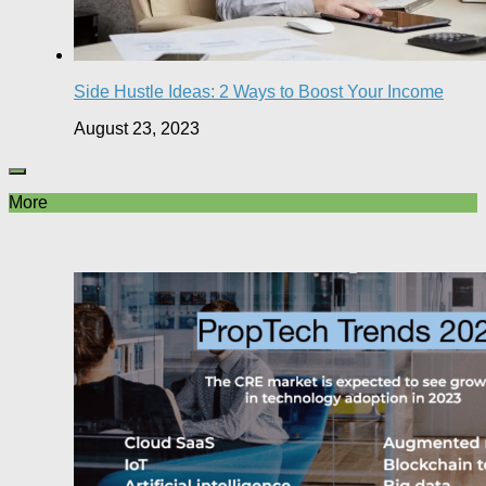
Side Hustle Ideas: 2 Ways to Boost Your Income
August 23, 2023
More