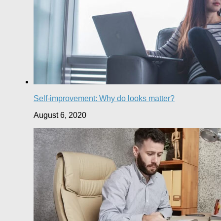
Self-improvement: Why do looks matter?
August 6, 2020