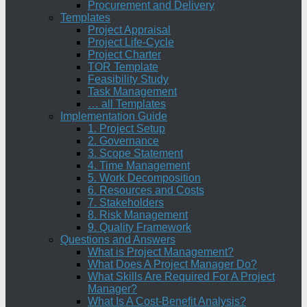
Procurement and Delivery
Templates
Project Appraisal
Project Life-Cycle
Project Charter
TOR Template
Feasibility Study
Task Management
… all Templates
Implementation Guide
1. Project Setup
2. Governance
3. Scope Statement
4. Time Management
5. Work Decomposition
6. Resources and Costs
7. Stakeholders
8. Risk Management
9. Quality Framework
Questions and Answers
What is Project Management?
What Does A Project Manager Do?
What Skills Are Required For A Project
Manager?
What Is A Cost-Benefit Analysis?