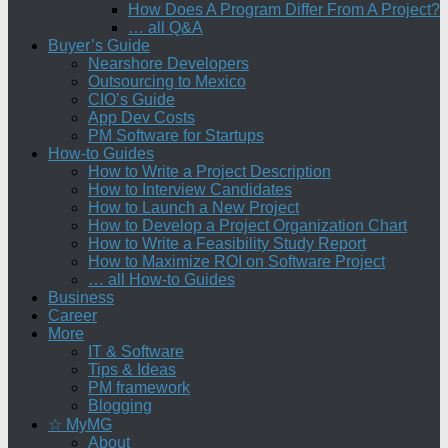
How Does A Program Differ From A Project?
… all Q&A
Buyer’s Guide
Nearshore Developers
Outsourcing to Mexico
CIO’s Guide
App Dev Costs
PM Software for Startups
How-to Guides
How to Write a Project Description
How to Interview Candidates
How to Launch a New Project
How to Develop a Project Organization Chart
How to Write a Feasibility Study Report
How to Maximize ROI on Software Project
… all How-to Guides
Business
Career
More
IT & Software
Tips & Ideas
PM framework
Blogging
☆ MyMG
About