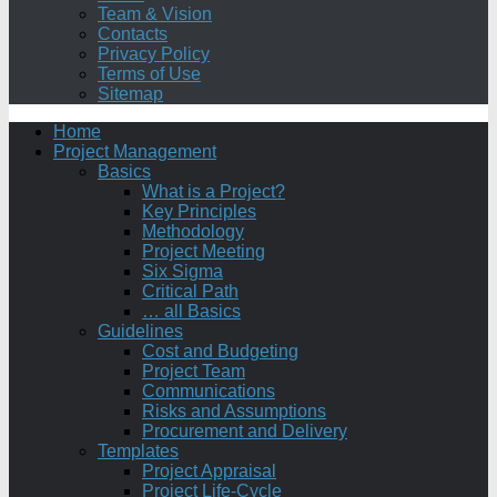
Team & Vision
Contacts
Privacy Policy
Terms of Use
Sitemap
Home
Project Management
Basics
What is a Project?
Key Principles
Methodology
Project Meeting
Six Sigma
Critical Path
… all Basics
Guidelines
Cost and Budgeting
Project Team
Communications
Risks and Assumptions
Procurement and Delivery
Templates
Project Appraisal
Project Life-Cycle