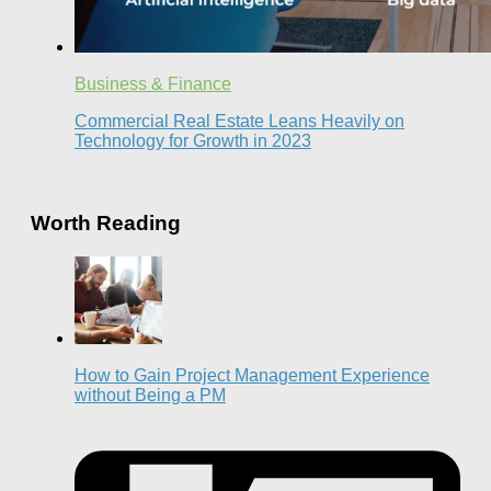
Business & Finance
Commercial Real Estate Leans Heavily on
Technology for Growth in 2023
Worth Reading
How to Gain Project Management Experience
without Being a PM