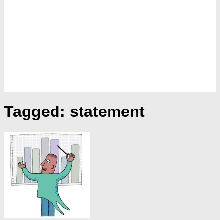
Tagged:
statement