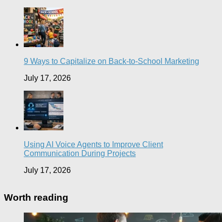
9 Ways to Capitalize on Back-to-School Marketing
July 17, 2026
Using AI Voice Agents to Improve Client
Communication During Projects
July 17, 2026
Worth reading