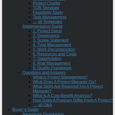
Project Charter
TOR Template
Feasibility Study
Task Management
… all Templates
Implementation Guide
1. Project Setup
2. Governance
3. Scope Statement
4. Time Management
5. Work Decomposition
6. Resources and Costs
7. Stakeholders
8. Risk Management
9. Quality Framework
Questions and Answers
What is Project Management?
What Does A Project Manager Do?
What Skills Are Required For A Project
Manager?
What Is A Cost-Benefit Analysis?
How Does A Program Differ From A Project?
… all Q&A
Buyer’s Guide
Nearshore Developers