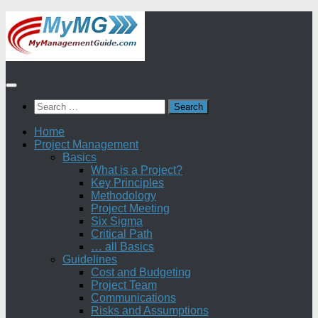
Skip
to
content
Search
for:
Home
Project Management
Basics
What is a Project?
Key Principles
Methodology
Project Meeting
Six Sigma
Critical Path
… all Basics
Guidelines
Cost and Budgeting
Project Team
Communications
Risks and Assumptions