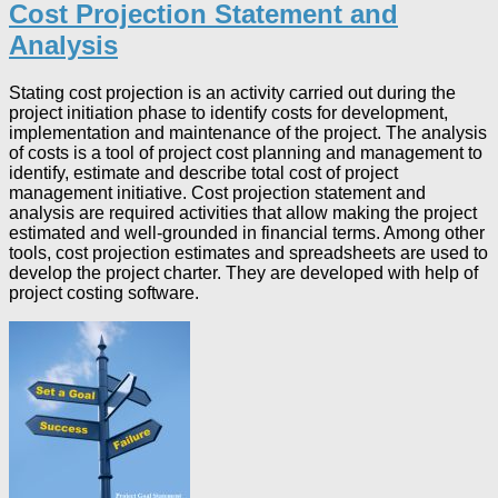
Cost Projection Statement and
Analysis
Stating cost projection is an activity carried out during the
project initiation phase to identify costs for development,
implementation and maintenance of the project. The analysis
of costs is a tool of project cost planning and management to
identify, estimate and describe total cost of project
management initiative. Cost projection statement and
analysis are required activities that allow making the project
estimated and well-grounded in financial terms. Among other
tools, cost projection estimates and spreadsheets are used to
develop the project charter. They are developed with help of
project costing software.