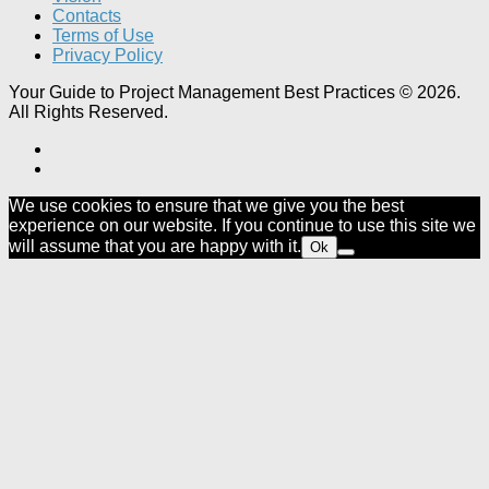
Contacts
Terms of Use
Privacy Policy
Your Guide to Project Management Best Practices © 2026.
All Rights Reserved.
We use cookies to ensure that we give you the best
experience on our website. If you continue to use this site we
will assume that you are happy with it.
Ok