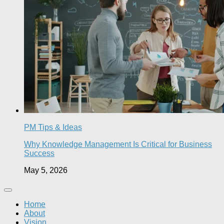
PM Tips & Ideas
Why Knowledge Management Is Critical for Business
Success
May 5, 2026
Home
About
Vision