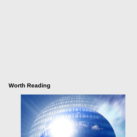
Worth Reading