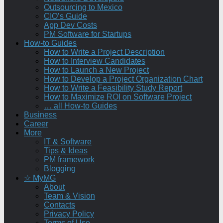
Outsourcing to Mexico
CIO’s Guide
App Dev Costs
PM Software for Startups
How-to Guides
How to Write a Project Description
How to Interview Candidates
How to Launch a New Project
How to Develop a Project Organization Chart
How to Write a Feasibility Study Report
How to Maximize ROI on Software Project
… all How-to Guides
Business
Career
More
IT & Software
Tips & Ideas
PM framework
Blogging
☆ MyMG
About
Team & Vision
Contacts
Privacy Policy
Terms of Use