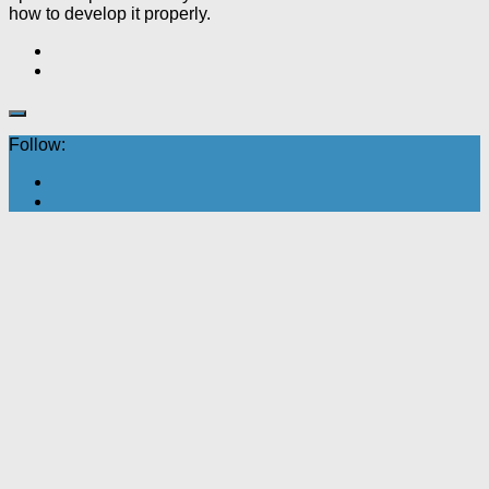
how to develop it properly.
Follow: