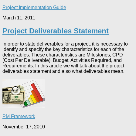
Project Implementation Guide
March 11, 2011
Project Deliverables Statement
In order to state deliverables for a project, it is necessary to
identify and specify the key characteristics for each of the
deliverables. These characteristics are Milestones, CPD
(Cost Per Deliverable), Budget, Activities Required, and
Requirements. In this article we will talk about the project
deliverables statement and also what deliverables mean.
PM Framework
November 17, 2010