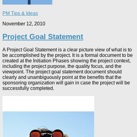
PM Tips & Ideas
November 12, 2010
Project Goal Statement
A Project Goal Statement is a clear picture view of what is to
be accomplished by the project. It is a formal document to be
created at the Initiation Phases showing the project context,
including the project purpose, the quality focus, and the
viewpoint. The project goal statement document should
clearly and unambiguously point at the benefits that the
sponsoring organization will gain in case the project will be
successfully completed.