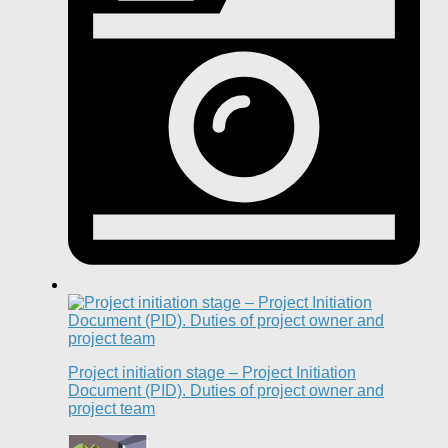
Project initiation stage – Project Initiation
Document (PID). Duties of project owner and
project team