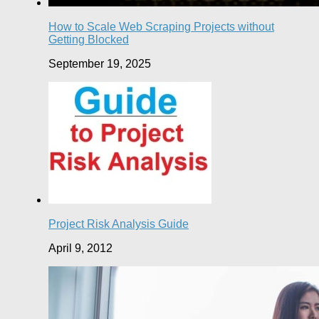
How to Scale Web Scraping Projects without
Getting Blocked
September 19, 2025
Project Risk Analysis Guide
April 9, 2012