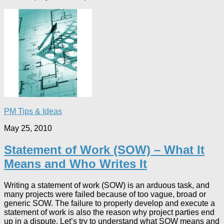
PM Tips & Ideas
May 25, 2010
Statement of Work (SOW) – What It
Means and Who Writes It
Writing a statement of work (SOW) is an arduous task, and
many projects were failed because of too vague, broad or
generic SOW. The failure to properly develop and execute a
statement of work is also the reason why project parties end
up in a dispute. Let’s try to understand what SOW means and