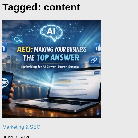
Tagged:
content
Marketing & SEO
June 2, 2026