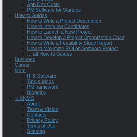
App Dev Costs
PM Software for Startups
How-to Guides
How to Write a Project Description
How to Interview Candidates
How to Launch a New Project
How to Develop a Project Organization Chart
How to Write a Feasibility Study Report
How to Maximize ROI on Software Project
… all How-to Guides
Business
Career
More
IT & Software
Tips & Ideas
PM framework
Blogging
☆ MyMG
About
Team & Vision
Contacts
Privacy Policy
Terms of Use
Sitemap