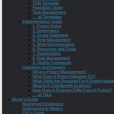
TOR Template
Feasibility Study
Task Management
… all Templates
Implementation Guide
1. Project Setup
2. Governance
3. Scope Statement
4. Time Management
5. Work Decomposition
6. Resources and Costs
7. Stakeholders
8. Risk Management
9. Quality Framework
Questions and Answers
What is Project Management?
What Does A Project Manager Do?
What Skills Are Required For A Project Mana
What Is A Cost-Benefit Analysis?
How Does A Program Differ From A Project?
… all Q&A
Buyer’s Guide
Nearshore Developers
Outsourcing to Mexico
CIO’s Guide