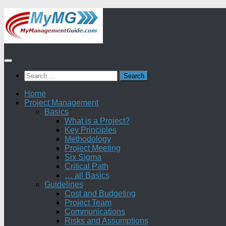
Skip
to
content
Search
for:
Home
Project Management
Basics
What is a Project?
Key Principles
Methodology
Project Meeting
Six Sigma
Critical Path
… all Basics
Guidelines
Cost and Budgeting
Project Team
Communications
Risks and Assumptions