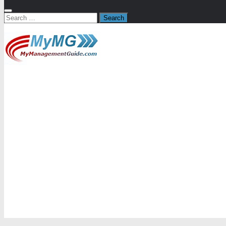
Search
for: