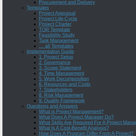
Procurement and Delivery
Templates
Project Appraisal
Project Life-Cycle
Project Charter
TOR Template
Feasibility Study
Task Management
… all Templates
Implementation Guide
1. Project Setup
2. Governance
3. Scope Statement
4. Time Management
5. Work Decomposition
6. Resources and Costs
7. Stakeholders
8. Risk Management
9. Quality Framework
Questions and Answers
What is Project Management?
What Does A Project Manager Do?
What Skills Are Required For A Project Mana
What Is A Cost-Benefit Analysis?
How Does A Program Differ From A Project?