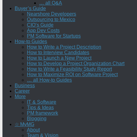
… all Q&A
Buyer’s Guide
Nearshore Developers
Outsourcing to Mexico
CIO’s Guide
App Dev Costs
PM Software for Startups
How-to Guides
How to Write a Project Description
How to Interview Candidates
How to Launch a New Project
How to Develop a Project Organization Chart
How to Write a Feasibility Study Report
How to Maximize ROI on Software Project
… all How-to Guides
Business
Career
More
IT & Software
Tips & Ideas
PM framework
Blogging
☆ MyMG
About
Team & Vision