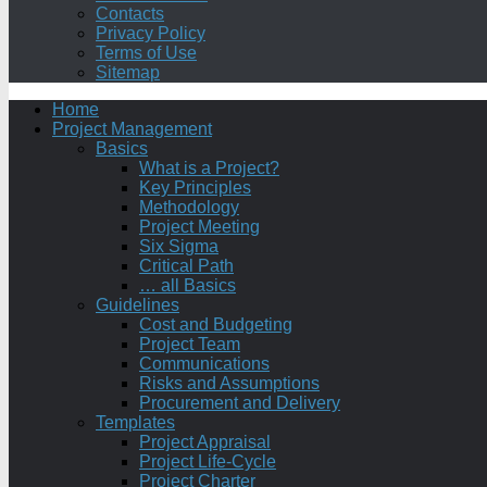
Contacts
Privacy Policy
Terms of Use
Sitemap
Home
Project Management
Basics
What is a Project?
Key Principles
Methodology
Project Meeting
Six Sigma
Critical Path
… all Basics
Guidelines
Cost and Budgeting
Project Team
Communications
Risks and Assumptions
Procurement and Delivery
Templates
Project Appraisal
Project Life-Cycle
Project Charter