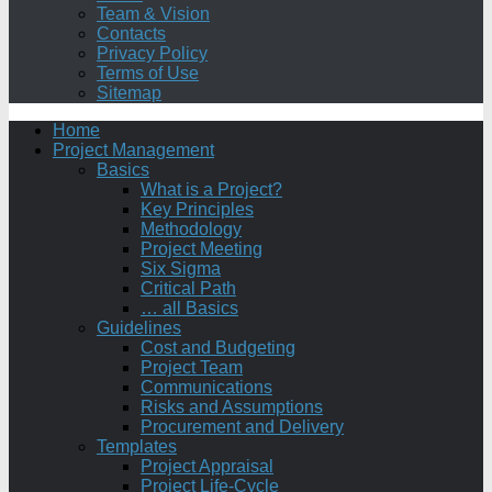
Team & Vision
Contacts
Privacy Policy
Terms of Use
Sitemap
Home
Project Management
Basics
What is a Project?
Key Principles
Methodology
Project Meeting
Six Sigma
Critical Path
… all Basics
Guidelines
Cost and Budgeting
Project Team
Communications
Risks and Assumptions
Procurement and Delivery
Templates
Project Appraisal
Project Life-Cycle