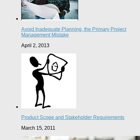
Avoid Inadequate Planning, the Primary Project
Management Mistake
April 2, 2013
Product Scope and Stakeholder Requirements
March 15, 2011