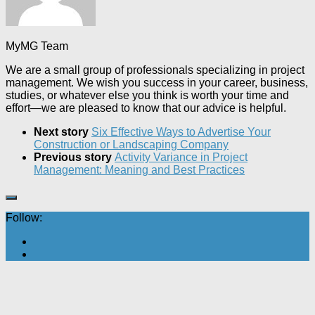
MyMG Team
We are a small group of professionals specializing in project
management. We wish you success in your career, business,
studies, or whatever else you think is worth your time and
effort—we are pleased to know that our advice is helpful.
Next story
Six Effective Ways to Advertise Your
Construction or Landscaping Company
Previous story
Activity Variance in Project
Management: Meaning and Best Practices
Follow: