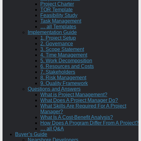
Project Charter
TOR Template
Feasibility Study
Task Management
… all Templates
Implementation Guide
1. Project Setup
2. Governance
3. Scope Statement
4. Time Management
5. Work Decomposition
6. Resources and Costs
7. Stakeholders
8. Risk Management
9. Quality Framework
Questions and Answers
What is Project Management?
What Does A Project Manager Do?
What Skills Are Required For A Project
Manager?
What Is A Cost-Benefit Analysis?
How Does A Program Differ From A Project?
… all Q&A
Buyer’s Guide
Nearshore Developers