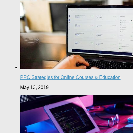
PPC Strategies for Online Courses & Education
May 13, 2019