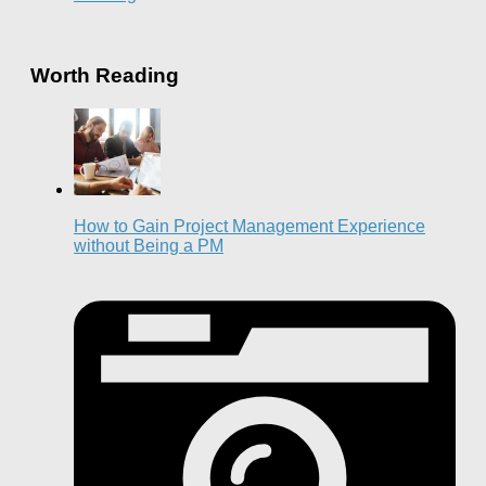
Worth Reading
How to Gain Project Management Experience
without Being a PM