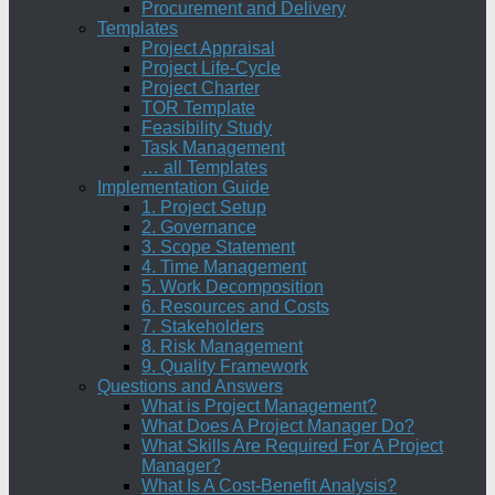
Procurement and Delivery
Templates
Project Appraisal
Project Life-Cycle
Project Charter
TOR Template
Feasibility Study
Task Management
… all Templates
Implementation Guide
1. Project Setup
2. Governance
3. Scope Statement
4. Time Management
5. Work Decomposition
6. Resources and Costs
7. Stakeholders
8. Risk Management
9. Quality Framework
Questions and Answers
What is Project Management?
What Does A Project Manager Do?
What Skills Are Required For A Project
Manager?
What Is A Cost-Benefit Analysis?