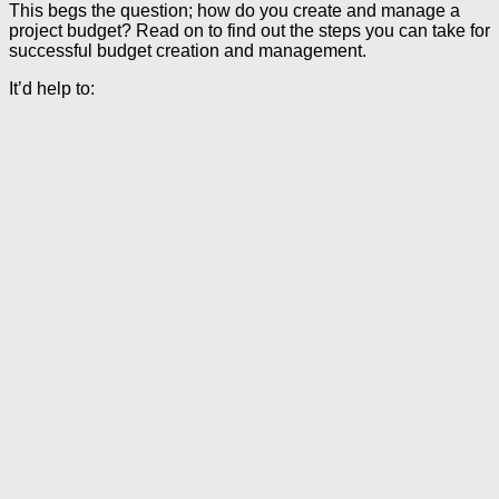
This begs the question; how do you create and manage a
project budget? Read on to find out the steps you can take for
successful budget creation and management.
It’d help to: