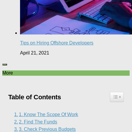
Tips on Hiring Offshore Developers
April 21, 2021
More
Table of Contents
1. Know The Scope Of Work
2. Find The Funds
3. Check Previous Budgets