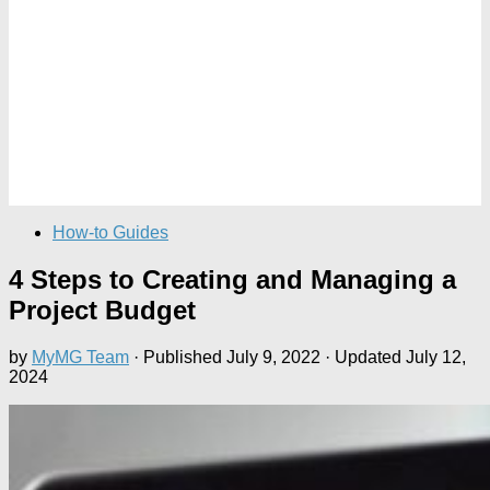
How-to Guides
4 Steps to Creating and Managing a
Project Budget
by
MyMG Team
· Published
July 9, 2022
· Updated
July 12,
2024