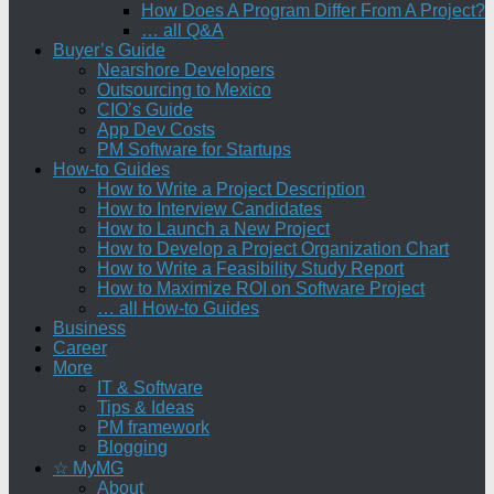
How Does A Program Differ From A Project?
… all Q&A
Buyer’s Guide
Nearshore Developers
Outsourcing to Mexico
CIO’s Guide
App Dev Costs
PM Software for Startups
How-to Guides
How to Write a Project Description
How to Interview Candidates
How to Launch a New Project
How to Develop a Project Organization Chart
How to Write a Feasibility Study Report
How to Maximize ROI on Software Project
… all How-to Guides
Business
Career
More
IT & Software
Tips & Ideas
PM framework
Blogging
☆ MyMG
About