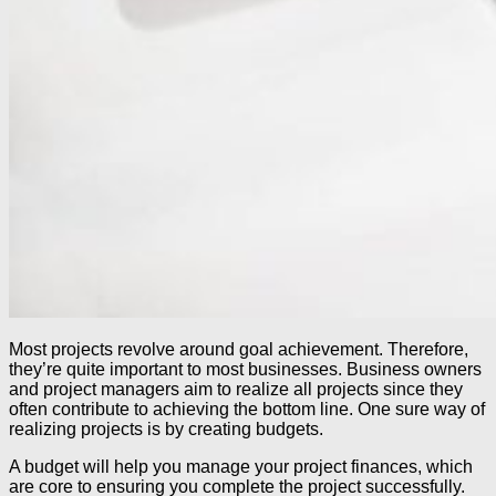
Most projects revolve around goal achievement. Therefore,
they’re quite important to most businesses. Business owners
and project managers aim to realize all projects since they
often contribute to achieving the bottom line. One sure way of
realizing projects is by creating budgets.
A budget will help you manage your project finances, which
are core to ensuring you complete the project successfully.