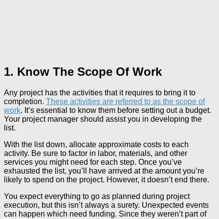
1. Know The Scope Of Work
Any project has the activities that it requires to bring it to
completion.
These activities are referred to as the scope of
work
. It’s essential to know them before setting out a budget.
Your project manager should assist you in developing the
list.
With the list down, allocate approximate costs to each
activity. Be sure to factor in labor, materials, and other
services you might need for each step. Once you’ve
exhausted the list, you’ll have arrived at the amount you’re
likely to spend on the project. However, it doesn’t end there.
You expect everything to go as planned during project
execution, but this isn’t always a surety. Unexpected events
can happen which need funding. Since they weren’t part of