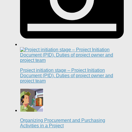
Project initiation stage – Project Initiation
Document (PID). Duties of project owner and
project team
Organizing Procurement and Purchasing
Activities in a Project