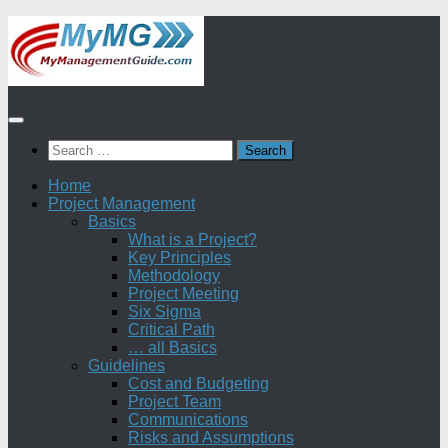
Skip
to
content
Search
for:
Home
Project Management
Basics
What is a Project?
Key Principles
Methodology
Project Meeting
Six Sigma
Critical Path
… all Basics
Guidelines
Cost and Budgeting
Project Team
Communications
Risks and Assumptions