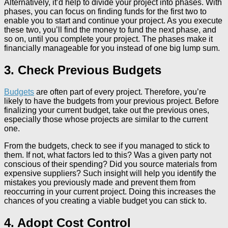
Alternatively, it’d help to divide your project into phases. With
phases, you can focus on finding funds for the first two to
enable you to start and continue your project. As you execute
these two, you’ll find the money to fund the next phase, and
so on, until you complete your project. The phases make it
financially manageable for you instead of one big lump sum.
3. Check Previous Budgets
Budgets
are often part of every project. Therefore, you’re
likely to have the budgets from your previous project. Before
finalizing your current budget, take out the previous ones,
especially those whose projects are similar to the current
one.
From the budgets, check to see if you managed to stick to
them. If not, what factors led to this? Was a given party not
conscious of their spending? Did you source materials from
expensive suppliers? Such insight will help you identify the
mistakes you previously made and prevent them from
reoccurring in your current project. Doing this increases the
chances of you creating a viable budget you can stick to.
4. Adopt Cost Control