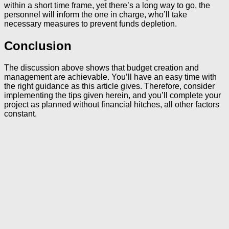
within a short time frame, yet there’s a long way to go, the
personnel will inform the one in charge, who’ll take
necessary measures to prevent funds depletion.
Conclusion
The discussion above shows that budget creation and
management are achievable. You’ll have an easy time with
the right guidance as this article gives. Therefore, consider
implementing the tips given herein, and you’ll complete your
project as planned without financial hitches, all other factors
constant.