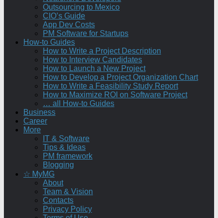
Outsourcing to Mexico
CIO’s Guide
App Dev Costs
PM Software for Startups
How-to Guides
How to Write a Project Description
How to Interview Candidates
How to Launch a New Project
How to Develop a Project Organization Chart
How to Write a Feasibility Study Report
How to Maximize ROI on Software Project
… all How-to Guides
Business
Career
More
IT & Software
Tips & Ideas
PM framework
Blogging
☆ MyMG
About
Team & Vision
Contacts
Privacy Policy
Terms of Use