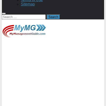
Sitemap
Search
for: