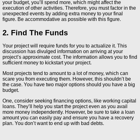
your budget, you’ll spend more, which might affect the
execution of other activities. Therefore, you must factor in the
unexpected events by adding extra money to your final
figure. Be accommodative as possible with this figure.
2. Find The Funds
Your project will require funds for you to actualize it. This
discussion has divulged information on arriving at your
project’s approximate cost. The information allows you to find
sufficient money to kickstart your project.
Most projects tend to amount to a lot of money, which can
scare you from executing them. However, this shouldn’t be
the case. You have two major options should you have a big
budget.
One, consider seeking financing options, like working capital
loans. They’ll help you start the project even as you avail
more money independently. However, be sure to take a loan
amount you can easily pay and ensure you have a recovery
plan. You don’t want to end up with bad debts.