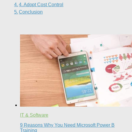
4. Adopt Cost Control
Conclusion
IT & Software
9 Reasons Why You Need Microsoft Power B
Training