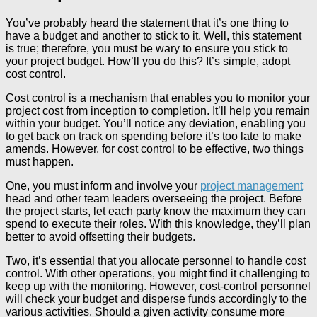
You’ve probably heard the statement that it’s one thing to
have a budget and another to stick to it. Well, this statement
is true; therefore, you must be wary to ensure you stick to
your project budget. How’ll you do this? It’s simple, adopt
cost control.
Cost control is a mechanism that enables you to monitor your
project cost from inception to completion. It’ll help you remain
within your budget. You’ll notice any deviation, enabling you
to get back on track on spending before it’s too late to make
amends. However, for cost control to be effective, two things
must happen.
One, you must inform and involve your
project management
head and other team leaders overseeing the project. Before
the project starts, let each party know the maximum they can
spend to execute their roles. With this knowledge, they’ll plan
better to avoid offsetting their budgets.
Two, it’s essential that you allocate personnel to handle cost
control. With other operations, you might find it challenging to
keep up with the monitoring. However, cost-control personnel
will check your budget and disperse funds accordingly to the
various activities. Should a given activity consume more