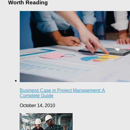
Worth Reading
Business Case in Project Management: A
Complete Guide
October 14, 2010