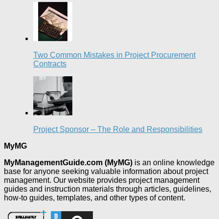
Two Common Mistakes in Project Procurement
Contracts
Project Sponsor – The Role and Responsibilities
MyMG
MyManagementGuide.com (MyMG)
is an online knowledge
base for anyone seeking valuable information about project
management. Our website provides project management
guides and instruction materials through articles, guidelines,
how-to guides, templates, and other types of content.