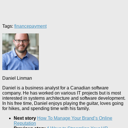
Tags:
finance
payment
Daniel Linman
Daniel is a business analyst for a Canadian software
company. He has worked on various IT projects but is most
interested in systems architecture and software development.
In his free time, Daniel enjoys playing the guitar, loves going
for hikes, and spending time with his family.
Next story
How To Manage Your Brand’s Online
Reputation