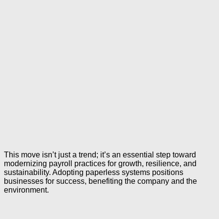
This move isn’t just a trend; it’s an essential step toward
modernizing payroll practices for growth, resilience, and
sustainability. Adopting paperless systems positions
businesses for success, benefiting the company and the
environment.