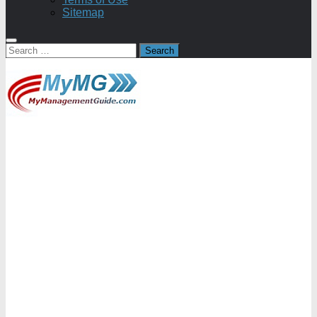
Sitemap
Search
for: