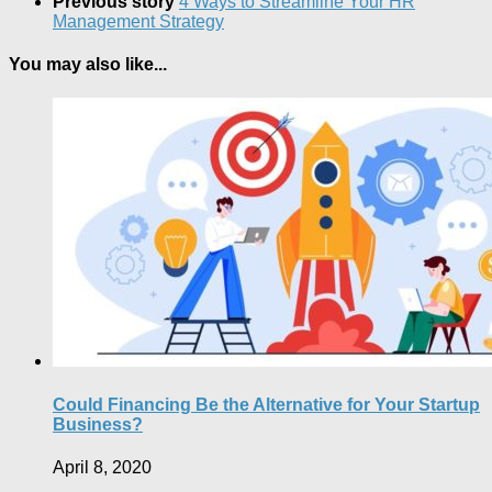
Previous story
4 Ways to Streamline Your HR
Management Strategy
You may also like...
Could Financing Be the Alternative for Your Startup
Business?
April 8, 2020