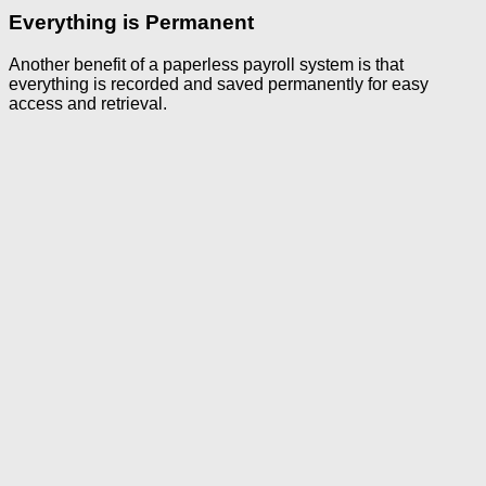
Everything is Permanent
Another benefit of a paperless payroll system is that
everything is recorded and saved permanently for easy
access and retrieval.