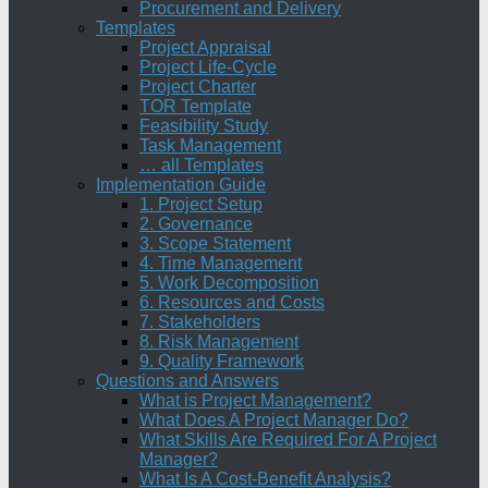
Procurement and Delivery
Templates
Project Appraisal
Project Life-Cycle
Project Charter
TOR Template
Feasibility Study
Task Management
… all Templates
Implementation Guide
1. Project Setup
2. Governance
3. Scope Statement
4. Time Management
5. Work Decomposition
6. Resources and Costs
7. Stakeholders
8. Risk Management
9. Quality Framework
Questions and Answers
What is Project Management?
What Does A Project Manager Do?
What Skills Are Required For A Project
Manager?
What Is A Cost-Benefit Analysis?