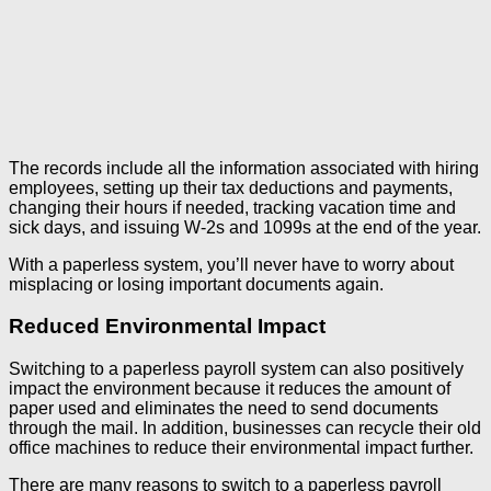
The records include all the information associated with hiring
employees, setting up their tax deductions and payments,
changing their hours if needed, tracking vacation time and
sick days, and issuing W-2s and 1099s at the end of the year.
With a paperless system, you’ll never have to worry about
misplacing or losing important documents again.
Reduced Environmental Impact
Switching to a paperless payroll system can also positively
impact the environment because it reduces the amount of
paper used and eliminates the need to send documents
through the mail. In addition, businesses can recycle their old
office machines to reduce their environmental impact further.
There are many reasons to switch to a paperless payroll