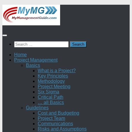
Skip
to
content
Search
for:
Home
Project Management
Basics
What is a Project?
Key Principles
Methodology
Project Meeting
Six Sigma
Critical Path
… all Basics
Guidelines
Cost and Budgeting
Project Team
Communications
Risks and Assumptions