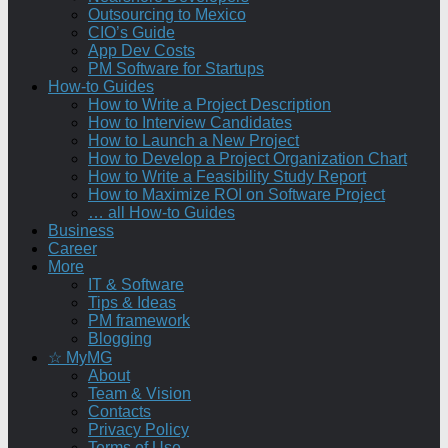
Outsourcing to Mexico
CIO’s Guide
App Dev Costs
PM Software for Startups
How-to Guides
How to Write a Project Description
How to Interview Candidates
How to Launch a New Project
How to Develop a Project Organization Chart
How to Write a Feasibility Study Report
How to Maximize ROI on Software Project
… all How-to Guides
Business
Career
More
IT & Software
Tips & Ideas
PM framework
Blogging
☆ MyMG
About
Team & Vision
Contacts
Privacy Policy
Terms of Use