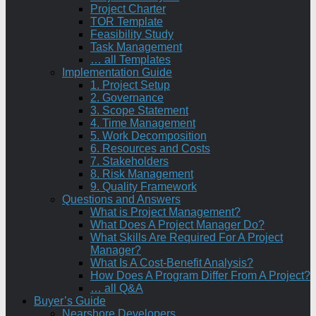
Project Charter
TOR Template
Feasibility Study
Task Management
… all Templates
Implementation Guide
1. Project Setup
2. Governance
3. Scope Statement
4. Time Management
5. Work Decomposition
6. Resources and Costs
7. Stakeholders
8. Risk Management
9. Quality Framework
Questions and Answers
What is Project Management?
What Does A Project Manager Do?
What Skills Are Required For A Project
Manager?
What Is A Cost-Benefit Analysis?
How Does A Program Differ From A Project?
… all Q&A
Buyer’s Guide
Nearshore Developers