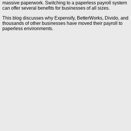
massive paperwork. Switching to a paperless payroll system
can offer several benefits for businesses of all sizes.
This blog discusses why Expensify, BetterWorks, Divido, and
thousands of other businesses have moved their payroll to
paperless environments.