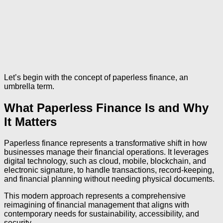
Let’s begin with the concept of paperless finance, an
umbrella term.
What Paperless Finance Is and Why
It Matters
Paperless finance represents a transformative shift in how
businesses manage their financial operations. It leverages
digital technology, such as cloud, mobile, blockchain, and
electronic signature, to handle transactions, record-keeping,
and financial planning without needing physical documents.
This modern approach represents a comprehensive
reimagining of financial management that aligns with
contemporary needs for sustainability, accessibility, and
security.