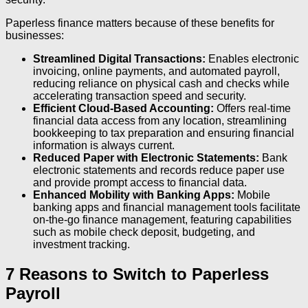
Paperless finance matters because of these benefits for
businesses:
Streamlined Digital Transactions:
Enables electronic
invoicing, online payments, and automated payroll,
reducing reliance on physical cash and checks while
accelerating transaction speed and security.
Efficient Cloud-Based Accounting:
Offers real-time
financial data access from any location, streamlining
bookkeeping to tax preparation and ensuring financial
information is always current.
Reduced Paper with Electronic Statements:
Bank
electronic statements and records reduce paper use
and provide prompt access to financial data.
Enhanced Mobility with Banking Apps:
Mobile
banking apps and financial management tools facilitate
on-the-go finance management, featuring capabilities
such as mobile check deposit, budgeting, and
investment tracking.
7 Reasons to Switch to Paperless
Payroll