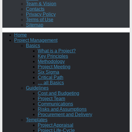
Team & Vision
Contacts
Privacy Policy
Terms of Use
Sitemap
Home
Project Management
Basics
What is a Project?
Key Principles
Methodology
Project Meeting
Six Sigma
Critical Path
… all Basics
Guidelines
Cost and Budgeting
Project Team
Communications
Risks and Assumptions
Procurement and Delivery
Templates
Project Appraisal
Project Life-Cycle