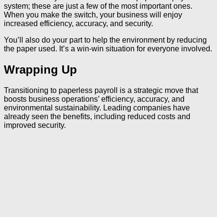
system; these are just a few of the most important ones.
When you make the switch, your business will enjoy
increased efficiency, accuracy, and security.
You’ll also do your part to help the environment by reducing
the paper used. It’s a win-win situation for everyone involved.
Wrapping Up
Transitioning to paperless payroll is a strategic move that
boosts business operations’ efficiency, accuracy, and
environmental sustainability. Leading companies have
already seen the benefits, including reduced costs and
improved security.