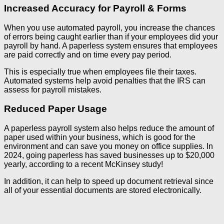
Increased Accuracy for Payroll & Forms
When you use automated payroll, you increase the chances
of errors being caught earlier than if your employees did your
payroll by hand. A paperless system ensures that employees
are paid correctly and on time every pay period.
This is especially true when employees file their taxes.
Automated systems help avoid penalties that the IRS can
assess for payroll mistakes.
Reduced Paper Usage
A paperless payroll system also helps reduce the amount of
paper used within your business, which is good for the
environment and can save you money on office supplies. In
2024, going paperless has saved businesses up to $20,000
yearly, according to a recent McKinsey study!
In addition, it can help to speed up document retrieval since
all of your essential documents are stored electronically.