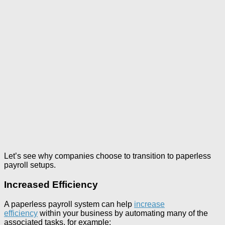
Let’s see why companies choose to transition to paperless
payroll setups.
Increased Efficiency
A paperless payroll system can help
increase
efficiency
within your business by automating many of the
associated tasks, for example: