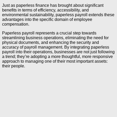
Just as paperless finance has brought about significant
benefits in terms of efficiency, accessibility, and
environmental sustainability, paperless payroll extends these
advantages into the specific domain of employee
compensation.
Paperless payroll represents a crucial step towards
streamlining business operations, eliminating the need for
physical documents, and enhancing the security and
accuracy of payroll management. By integrating paperless
payroll into their operations, businesses are not just following
a trend; they’re adopting a more thoughtful, more responsive
approach to managing one of their most important assets:
their people.