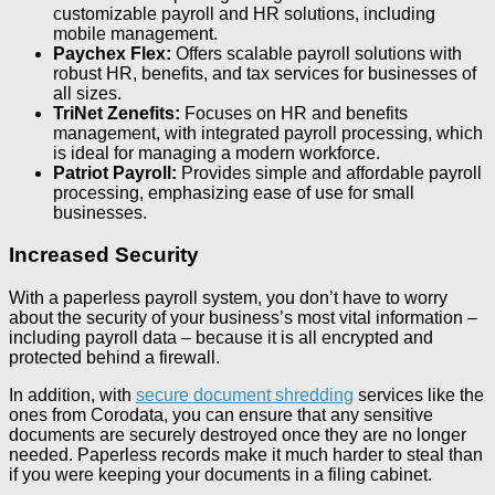
customizable payroll and HR solutions, including
mobile management.
Paychex Flex:
Offers scalable payroll solutions with
robust HR, benefits, and tax services for businesses of
all sizes.
TriNet Zenefits:
Focuses on HR and benefits
management, with integrated payroll processing, which
is ideal for managing a modern workforce.
Patriot Payroll:
Provides simple and affordable payroll
processing, emphasizing ease of use for small
businesses.
Increased Security
With a paperless payroll system, you don’t have to worry
about the security of your business’s most vital information –
including payroll data – because it is all encrypted and
protected behind a firewall.
In addition, with
secure document shredding
services like the
ones from Corodata, you can ensure that any sensitive
documents are securely destroyed once they are no longer
needed. Paperless records make it much harder to steal than
if you were keeping your documents in a filing cabinet.