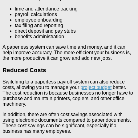
time and attendance tracking
payroll calculations
employee onboarding
tax filing and reporting
direct deposit and pay stubs
benefits administration
A paperless system can save time and money, and it can
help improve accuracy. The more efficient your business is,
the more productive it can grow and add new jobs.
Reduced Costs
Switching to a paperless payroll system can also reduce
costs, allowing you to manage your
project budget
better.
The cost reduction is because businesses no longer have to
purchase and maintain printers, copiers, and other office
machinery.
In addition, there are often cost savings associated with
using electronic documents compared to paper documents.
These cost savings can be significant, especially if a
business has many employees.