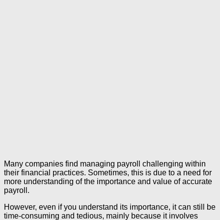
Many companies find managing payroll challenging within
their financial practices. Sometimes, this is due to a need for
more understanding of the importance and value of accurate
payroll.
However, even if you understand its importance, it can still be
time-consuming and tedious, mainly because it involves