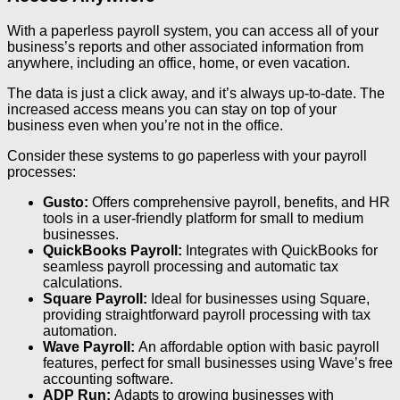
With a paperless payroll system, you can access all of your
business’s reports and other associated information from
anywhere, including an office, home, or even vacation.
The data is just a click away, and it’s always up-to-date. The
increased access means you can stay on top of your
business even when you’re not in the office.
Consider these systems to go paperless with your payroll
processes:
Gusto:
Offers comprehensive payroll, benefits, and HR
tools in a user-friendly platform for small to medium
businesses.
QuickBooks Payroll:
Integrates with QuickBooks for
seamless payroll processing and automatic tax
calculations.
Square Payroll:
Ideal for businesses using Square,
providing straightforward payroll processing with tax
automation.
Wave Payroll:
An affordable option with basic payroll
features, perfect for small businesses using Wave’s free
accounting software.
ADP Run:
Adapts to growing businesses with