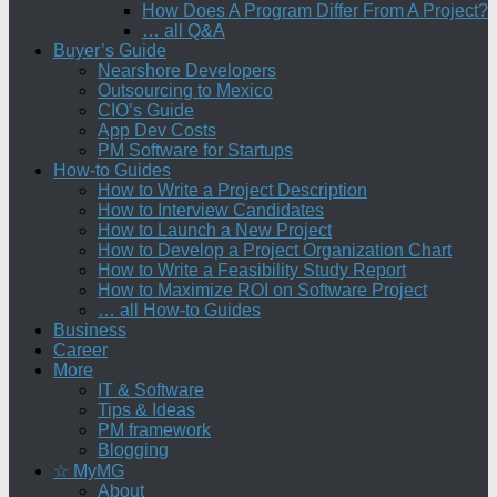
How Does A Program Differ From A Project?
… all Q&A
Buyer’s Guide
Nearshore Developers
Outsourcing to Mexico
CIO’s Guide
App Dev Costs
PM Software for Startups
How-to Guides
How to Write a Project Description
How to Interview Candidates
How to Launch a New Project
How to Develop a Project Organization Chart
How to Write a Feasibility Study Report
How to Maximize ROI on Software Project
… all How-to Guides
Business
Career
More
IT & Software
Tips & Ideas
PM framework
Blogging
☆ MyMG
About