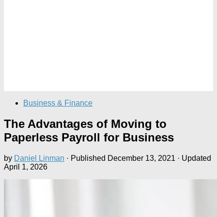
Business & Finance
The Advantages of Moving to
Paperless Payroll for Business
by
Daniel Linman
· Published
December 13, 2021
· Updated
April 1, 2026