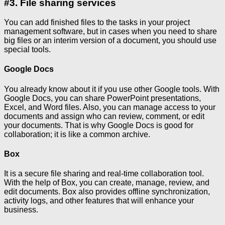
#3. File sharing services
You can add finished files to the tasks in your project
management software, but in cases when you need to share
big files or an interim version of a document, you should use
special tools.
Google Docs
You already know about it if you use other Google tools. With
Google Docs, you can share PowerPoint presentations,
Excel, and Word files. Also, you can manage access to your
documents and assign who can review, comment, or edit
your documents. That is why Google Docs is good for
collaboration; it is like a common archive.
Box
It is a secure file sharing and real-time collaboration tool.
With the help of Box, you can create, manage, review, and
edit documents. Box also provides offline synchronization,
activity logs, and other features that will enhance your
business.