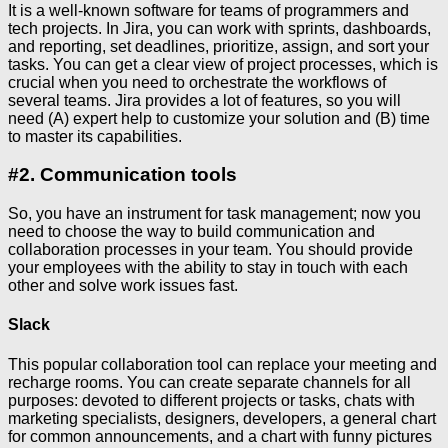
It is a well-known software for teams of programmers and
tech projects. In Jira, you can work with sprints, dashboards,
and reporting, set deadlines, prioritize, assign, and sort your
tasks. You can get a clear view of project processes, which is
crucial when you need to orchestrate the workflows of
several teams. Jira provides a lot of features, so you will
need (A) expert help to customize your solution and (B) time
to master its capabilities.
#2. Communication tools
So, you have an instrument for task management; now you
need to choose the way to build communication and
collaboration processes in your team. You should provide
your employees with the ability to stay in touch with each
other and solve work issues fast.
Slack
This popular collaboration tool can replace your meeting and
recharge rooms. You can create separate channels for all
purposes: devoted to different projects or tasks, chats with
marketing specialists, designers, developers, a general chart
for common announcements, and a chart with funny pictures