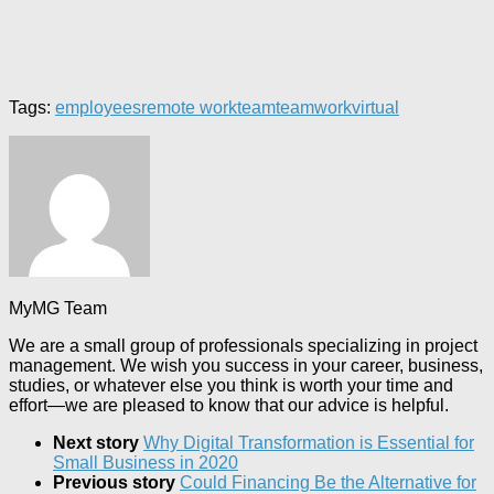
Tags:
employees
remote work
team
teamwork
virtual
MyMG Team
We are a small group of professionals specializing in project
management. We wish you success in your career, business,
studies, or whatever else you think is worth your time and
effort—we are pleased to know that our advice is helpful.
Next story
Why Digital Transformation is Essential for
Small Business in 2020
Previous story
Could Financing Be the Alternative for