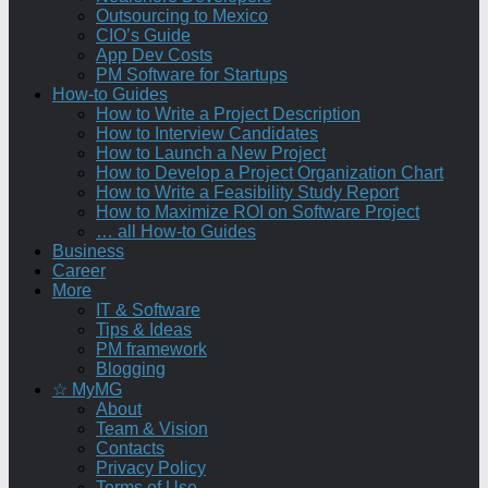
Outsourcing to Mexico
CIO’s Guide
App Dev Costs
PM Software for Startups
How-to Guides
How to Write a Project Description
How to Interview Candidates
How to Launch a New Project
How to Develop a Project Organization Chart
How to Write a Feasibility Study Report
How to Maximize ROI on Software Project
… all How-to Guides
Business
Career
More
IT & Software
Tips & Ideas
PM framework
Blogging
☆ MyMG
About
Team & Vision
Contacts
Privacy Policy
Terms of Use