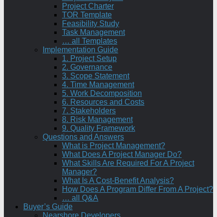
Project Charter
TOR Template
Feasibility Study
Task Management
… all Templates
Implementation Guide
1. Project Setup
2. Governance
3. Scope Statement
4. Time Management
5. Work Decomposition
6. Resources and Costs
7. Stakeholders
8. Risk Management
9. Quality Framework
Questions and Answers
What is Project Management?
What Does A Project Manager Do?
What Skills Are Required For A Project
Manager?
What Is A Cost-Benefit Analysis?
How Does A Program Differ From A Project?
… all Q&A
Buyer’s Guide
Nearshore Developers