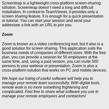
Screenleap is a lightweight cross-platform screen-sharing
solution. Screenleap doesn’t need a long and difficult
installation. In contrast to TeamViewer, it provides only a
screen sharing feature. It is enough for a quick presentation
or tutorial. You can start your session and send your
addressee a link with an URL to join you.
Zoom
Zoom is known as a video conferencing tool, but it also is a
good solution for screen sharing. This application suits the
business needs of companies of different sizes. With the free
plan, you can provide a session for 50 employees at the
same time, and, using a paid version, you can invite 500
persons to your webinar or presentation. Zoom is also a
cross-platform solution that works on PC and mobile devices.
We hope our listing of useful software will help you to
manage your remote team successfully. With digital tools,
remote work is no more something frightening and
complicated. Feel free to share what software you use to
manage your remote employees and contractors!