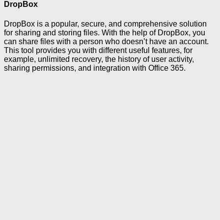
DropBox
DropBox is a popular, secure, and comprehensive solution
for sharing and storing files. With the help of DropBox, you
can share files with a person who doesn’t have an account.
This tool provides you with different useful features, for
example, unlimited recovery, the history of user activity,
sharing permissions, and integration with Office 365.