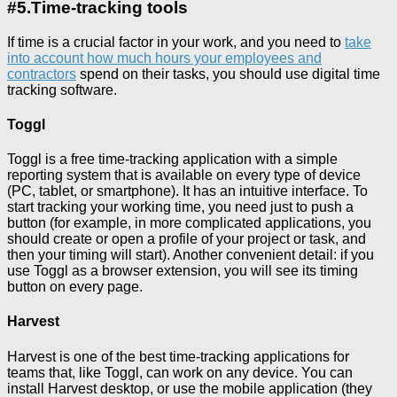
#5.Time-tracking tools
If time is a crucial factor in your work, and you need to
take
into account how much hours your employees and
contractors
spend on their tasks, you should use digital time
tracking software.
Toggl
Toggl is a free time-tracking application with a simple
reporting system that is available on every type of device
(PC, tablet, or smartphone). It has an intuitive interface. To
start tracking your working time, you need just to push a
button (for example, in more complicated applications, you
should create or open a profile of your project or task, and
then your timing will start). Another convenient detail: if you
use Toggl as a browser extension, you will see its timing
button on every page.
Harvest
Harvest is one of the best time-tracking applications for
teams that, like Toggl, can work on any device. You can
install Harvest desktop, or use the mobile application (they