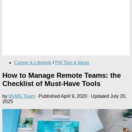
Career & Lifestyle
/
PM Tips & Ideas
How to Manage Remote Teams: the
Checklist of Must-Have Tools
by
MyMG Team
· Published
April 9, 2020
· Updated
July 20,
2025