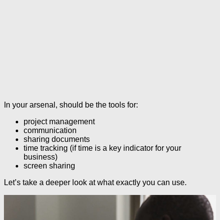
In your arsenal, should be the tools for:
project management
communication
sharing documents
time tracking (if time is a key indicator for your
business)
screen sharing
Let’s take a deeper look at what exactly you can use.