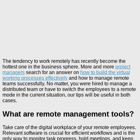
The tendency to work remotely has recently become the
hottest one in the business sphere. More and more
project
managers
search for an answer on
how to build the virtual
working processes effectively
and how to manage remote
teams successfully. No matter, you were hired to manage a
distributed team or have to switch the employees to a remote
mode in the current situation, our tips will be useful in both
cases.
What are remote management tools?
Take care of the digital workplace of your remote employees.
Relevant software is crucial for efficient workflows and is the
only way to monitor task progress, hold meetings, and keep