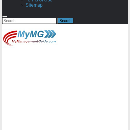
Sitemap
Search
for: