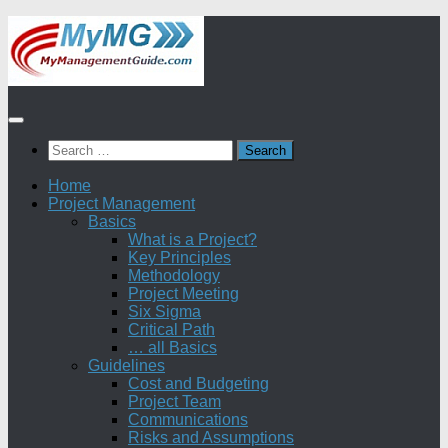
Skip
to
content
Search
for:
Home
Project Management
Basics
What is a Project?
Key Principles
Methodology
Project Meeting
Six Sigma
Critical Path
… all Basics
Guidelines
Cost and Budgeting
Project Team
Communications
Risks and Assumptions