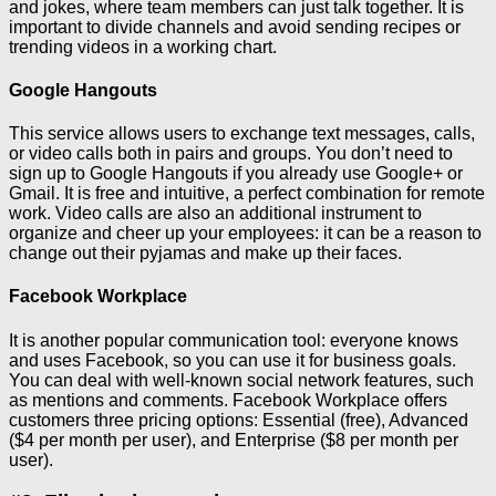
and jokes, where team members can just talk together. It is
important to divide channels and avoid sending recipes or
trending videos in a working chart.
Google Hangouts
This service allows users to exchange text messages, calls,
or video calls both in pairs and groups. You don’t need to
sign up to Google Hangouts if you already use Google+ or
Gmail. It is free and intuitive, a perfect combination for remote
work. Video calls are also an additional instrument to
organize and cheer up your employees: it can be a reason to
change out their pyjamas and make up their faces.
Facebook Workplace
It is another popular communication tool: everyone knows
and uses Facebook, so you can use it for business goals.
You can deal with well-known social network features, such
as mentions and comments. Facebook Workplace offers
customers three pricing options: Essential (free), Advanced
($4 per month per user), and Enterprise ($8 per month per
user).