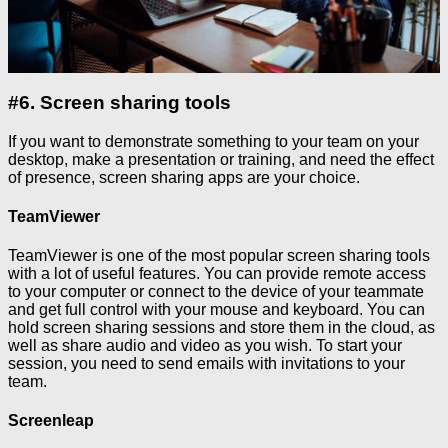
#6. Screen sharing tools
If you want to demonstrate something to your team on your
desktop, make a presentation or training, and need the effect
of presence, screen sharing apps are your choice.
TeamViewer
TeamViewer is one of the most popular screen sharing tools
with a lot of useful features. You can provide remote access
to your computer or connect to the device of your teammate
and get full control with your mouse and keyboard. You can
hold screen sharing sessions and store them in the cloud, as
well as share audio and video as you wish. To start your
session, you need to send emails with invitations to your
team.
Screenleap