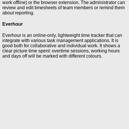
work offline) or the browser extension. The administrator can
review and edit timesheets of team members or remind them
about reporting.
Everhour
Everhour is an online-only, lightweight time tracker that can
integrate with various task management applications. It is
good both for collaborative and individual work. It shows a
clear picture time spent: overtime sessions, working hours
and days off will be marked with different colours.