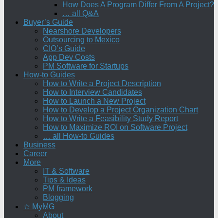
How Does A Program Differ From A Project?
… all Q&A
Buyer’s Guide
Nearshore Developers
Outsourcing to Mexico
CIO’s Guide
App Dev Costs
PM Software for Startups
How-to Guides
How to Write a Project Description
How to Interview Candidates
How to Launch a New Project
How to Develop a Project Organization Chart
How to Write a Feasibility Study Report
How to Maximize ROI on Software Project
… all How-to Guides
Business
Career
More
IT & Software
Tips & Ideas
PM framework
Blogging
☆ MyMG
About