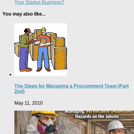
Your Startup Business?
You may also like...
The Steps for Managing a Procurement Team (Part
2nd)
May 11, 2010