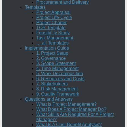
Procurement and Delivery
Templates
Project Appraisal
Project Life-Cycle
Project Charter
TOR Template
Feasibility Study
Task Management
… all Templates
Implementation Guide
1. Project Setup
2. Governance
3. Scope Statement
4. Time Management
5. Work Decomposition
6. Resources and Costs
7. Stakeholders
8. Risk Management
9. Quality Framework
Questions and Answers
What is Project Management?
What Does A Project Manager Do?
What Skills Are Required For A Project
Manager?
What Is A Cost-Benefit Analysis?