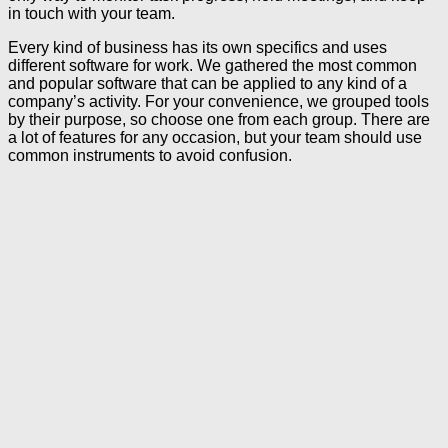
in touch with your team.
Every kind of business has its own specifics and uses
different software for work. We gathered the most common
and popular software that can be applied to any kind of a
company’s activity. For your convenience, we grouped tools
by their purpose, so choose one from each group. There are
a lot of features for any occasion, but your team should use
common instruments to avoid confusion.