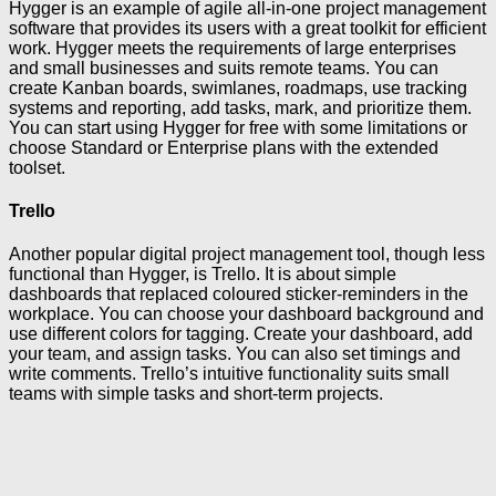
Hygger is an example of agile all-in-one project management
software that provides its users with a great toolkit for efficient
work. Hygger meets the requirements of large enterprises
and small businesses and suits remote teams. You can
create Kanban boards, swimlanes, roadmaps, use tracking
systems and reporting, add tasks, mark, and prioritize them.
You can start using Hygger for free with some limitations or
choose Standard or Enterprise plans with the extended
toolset.
Trello
Another popular digital project management tool, though less
functional than Hygger, is Trello. It is about simple
dashboards that replaced coloured sticker-reminders in the
workplace. You can choose your dashboard background and
use different colors for tagging. Create your dashboard, add
your team, and assign tasks. You can also set timings and
write comments. Trello’s intuitive functionality suits small
teams with simple tasks and short-term projects.