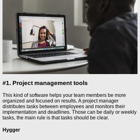
#1. Project management tools
This kind of software helps your team members be more
organized and focused on results. A project manager
distributes tasks between employees and monitors their
implementation and deadlines. Those can be daily or weekly
tasks, the main rule is that tasks should be clear.
Hygger