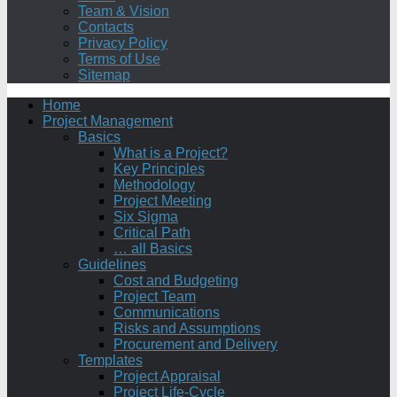
Team & Vision
Contacts
Privacy Policy
Terms of Use
Sitemap
Home
Project Management
Basics
What is a Project?
Key Principles
Methodology
Project Meeting
Six Sigma
Critical Path
… all Basics
Guidelines
Cost and Budgeting
Project Team
Communications
Risks and Assumptions
Procurement and Delivery
Templates
Project Appraisal
Project Life-Cycle