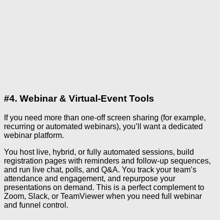
#4. Webinar & Virtual-Event Tools
If you need more than one-off screen sharing (for example,
recurring or automated webinars), you’ll want a dedicated
webinar platform.
You host live, hybrid, or fully automated sessions, build
registration pages with reminders and follow-up sequences,
and run live chat, polls, and Q&A. You track your team’s
attendance and engagement, and repurpose your
presentations on demand. This is a perfect complement to
Zoom, Slack, or TeamViewer when you need full webinar
and funnel control.