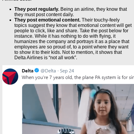
They post regularly.
Being an airline, they know that
they must post content daily.
They post emotional content.
Their touchy-feely
topics suggest they know that emotional content will get
people to click, like and share. Take the post below for
instance. While it has nothing to do with flying, it
humanizes the company and portrays it as a place that
employees are so proud of, to a point where they want
to show it to their kids. Not to mention, it shows that
Delta Airlines is “not all work”.