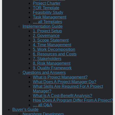
Project Charter
TOR Template
Feasibility Study
Task Management
… all Templates
Implementation Guide
1. Project Setup
2. Governance
3. Scope Statement
4. Time Management
5. Work Decomposition
6. Resources and Costs
7. Stakeholders
8. Risk Management
9. Quality Framework
Questions and Answers
What is Project Management?
What Does A Project Manager Do?
What Skills Are Required For A Project
Manager?
What Is A Cost-Benefit Analysis?
How Does A Program Differ From A Project?
… all Q&A
Buyer’s Guide
Nearshore Developers