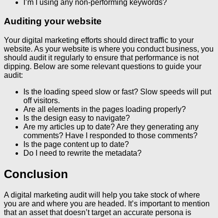
I’m I using any non-performing keywords?
Auditing your website
Your digital marketing efforts should direct traffic to your
website. As your website is where you conduct business, you
should audit it regularly to ensure that performance is not
dipping. Below are some relevant questions to guide your
audit:
Is the loading speed slow or fast? Slow speeds will put
off visitors.
Are all elements in the pages loading properly?
Is the design easy to navigate?
Are my articles up to date? Are they generating any
comments? Have I responded to those comments?
Is the page content up to date?
Do I need to rewrite the metadata?
Conclusion
A digital marketing audit will help you take stock of where
you are and where you are headed. It’s important to mention
that an asset that doesn’t target an accurate persona is