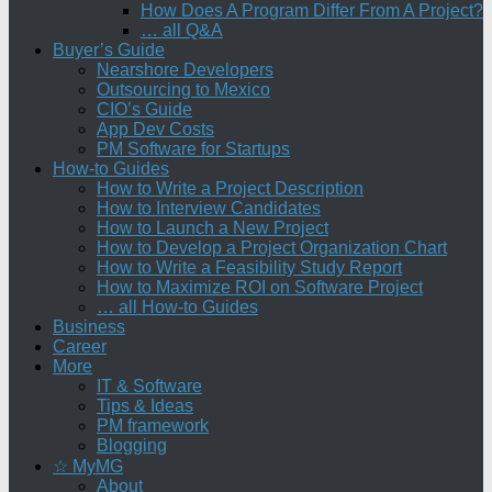
How Does A Program Differ From A Project?
… all Q&A
Buyer’s Guide
Nearshore Developers
Outsourcing to Mexico
CIO’s Guide
App Dev Costs
PM Software for Startups
How-to Guides
How to Write a Project Description
How to Interview Candidates
How to Launch a New Project
How to Develop a Project Organization Chart
How to Write a Feasibility Study Report
How to Maximize ROI on Software Project
… all How-to Guides
Business
Career
More
IT & Software
Tips & Ideas
PM framework
Blogging
☆ MyMG
About