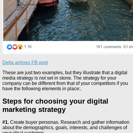
Delta airlines FB post
These are just two examples, but they illustrate that a digital
media strategy is not set in stone. The strategy for your
company can be different from that of your competitors if you
have the following elements in place:.
Steps for choosing your digital
marketing strategy
#1.
Create buyer personas. Research and gather information
about the demographics, goals, interests, and challenges of
your ideal customer.