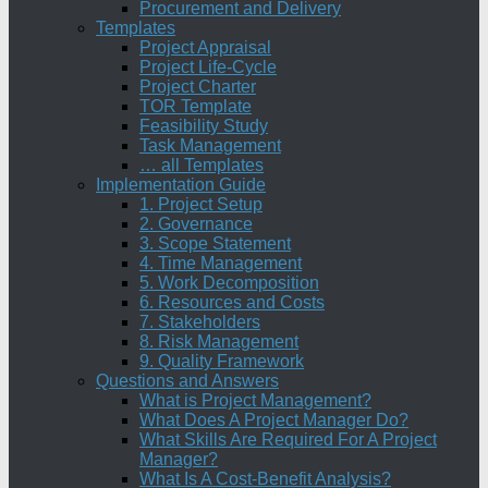
Procurement and Delivery
Templates
Project Appraisal
Project Life-Cycle
Project Charter
TOR Template
Feasibility Study
Task Management
… all Templates
Implementation Guide
1. Project Setup
2. Governance
3. Scope Statement
4. Time Management
5. Work Decomposition
6. Resources and Costs
7. Stakeholders
8. Risk Management
9. Quality Framework
Questions and Answers
What is Project Management?
What Does A Project Manager Do?
What Skills Are Required For A Project
Manager?
What Is A Cost-Benefit Analysis?