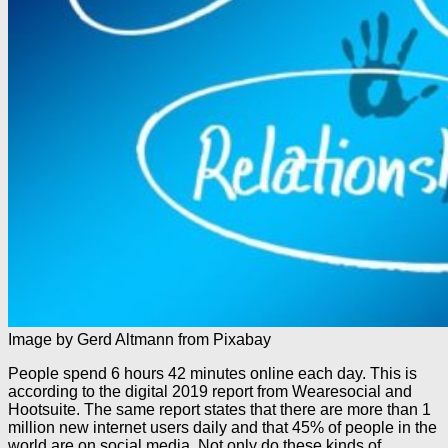
Image by Gerd Altmann from Pixabay
People spend 6 hours 42 minutes online each day. This is
according to the digital 2019 report from Wearesocial and
Hootsuite. The same report states that there are more than 1
million new internet users daily and that 45% of people in the
world are on social media. Not only do these kinds of