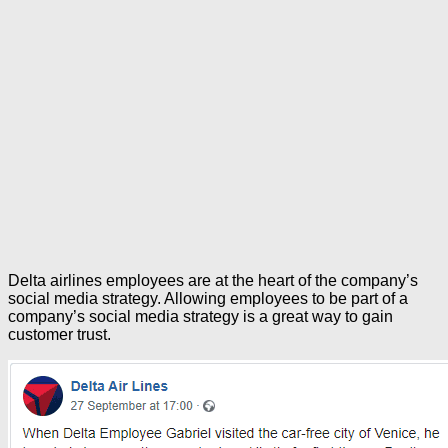
Delta airlines employees are at the heart of the company’s
social media strategy. Allowing employees to be part of a
company’s social media strategy is a great way to gain
customer trust.