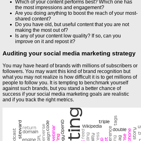
Which of your content performs best? Which one has
the most impressions and engagement?
Are you doing anything to boost the reach of your most-
shared content?
Do you have old, but useful content that you are not
making the most out of?
Is any of your content low quality? If so, can you
improve on it and repost it?
Auditing your social media marketing strategy
You may have heard of brands with millions of subscribers or
followers. You may want this kind of brand recognition but
what you may not realize is how difficult it is to get millions of
people to follow you. It is tempting to benchmark yourself
against such brands, but you stand a better chance of
success if your social media marketing goals are realistic
and if you track the right metrics.