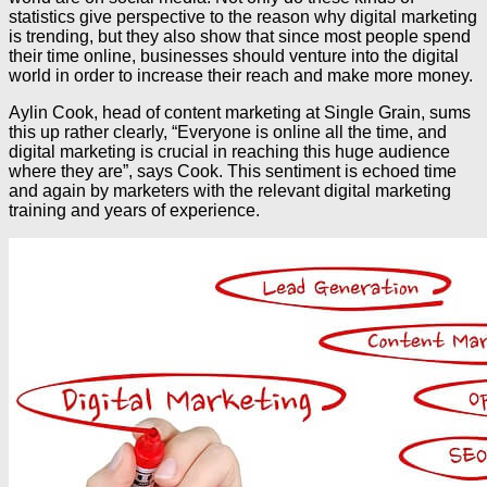
statistics give perspective to the reason why digital marketing
is trending, but they also show that since most people spend
their time online, businesses should venture into the digital
world in order to increase their reach and make more money.
Aylin Cook, head of content marketing at Single Grain, sums
this up rather clearly, “Everyone is online all the time, and
digital marketing is crucial in reaching this huge audience
where they are”, says Cook. This sentiment is echoed time
and again by marketers with the relevant digital marketing
training and years of experience.