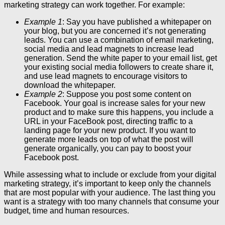
marketing strategy can work together. For example:
Example 1
: Say you have published a whitepaper on
your blog, but you are concerned it’s not generating
leads. You can use a combination of email marketing,
social media and lead magnets to increase lead
generation. Send the white paper to your email list, get
your existing social media followers to create share it,
and use lead magnets to encourage visitors to
download the whitepaper.
Example 2
: Suppose you post some content on
Facebook. Your goal is increase sales for your new
product and to make sure this happens, you include a
URL in your FaceBook post, directing traffic to a
landing page for your new product. If you want to
generate more leads on top of what the post will
generate organically, you can pay to boost your
Facebook post.
While assessing what to include or exclude from your digital
marketing strategy, it’s important to keep only the channels
that are most popular with your audience. The last thing you
want is a strategy with too many channels that consume your
budget, time and human resources.