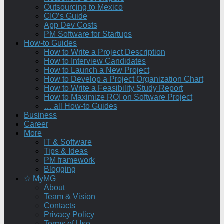
Outsourcing to Mexico
CIO’s Guide
App Dev Costs
PM Software for Startups
How-to Guides
How to Write a Project Description
How to Interview Candidates
How to Launch a New Project
How to Develop a Project Organization Chart
How to Write a Feasibility Study Report
How to Maximize ROI on Software Project
… all How-to Guides
Business
Career
More
IT & Software
Tips & Ideas
PM framework
Blogging
☆ MyMG
About
Team & Vision
Contacts
Privacy Policy
Terms of Use