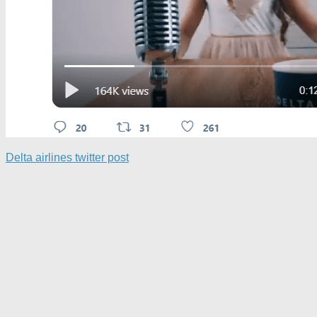
Delta airlines twitter post