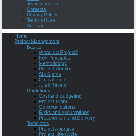
Team & Vision
Contacts
Privacy Policy
Terms of Use
Sitemap
Home
Project Management
Basics
What is a Project?
Key Principles
Methodology
Project Meeting
Six Sigma
Critical Path
… all Basics
Guidelines
Cost and Budgeting
Project Team
Communications
Risks and Assumptions
Procurement and Delivery
Templates
Project Appraisal
Project Life-Cycle