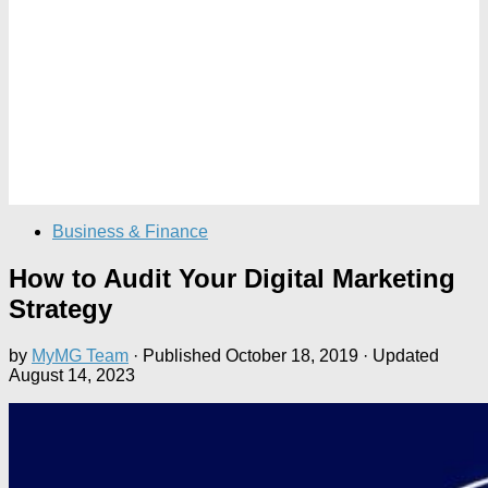
Business & Finance
How to Audit Your Digital Marketing
Strategy
by
MyMG Team
· Published
October 18, 2019
· Updated
August 14, 2023