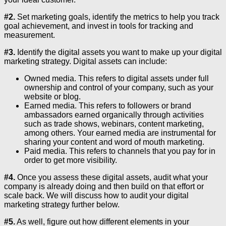
#2.
Set marketing goals, identify the metrics to help you track
goal achievement, and invest in tools for tracking and
measurement.
#3.
Identify the digital assets you want to make up your digital
marketing strategy. Digital assets can include:
Owned media. This refers to digital assets under full
ownership and control of your company, such as your
website or blog.
Earned media. This refers to followers or brand
ambassadors earned organically through activities
such as trade shows, webinars, content marketing,
among others. Your earned media are instrumental for
sharing your content and word of mouth marketing.
Paid media. This refers to channels that you pay for in
order to get more visibility.
#4.
Once you assess these digital assets, audit what your
company is already doing and then build on that effort or
scale back. We will discuss how to audit your digital
marketing strategy further below.
#5.
As well, figure out how different elements in your