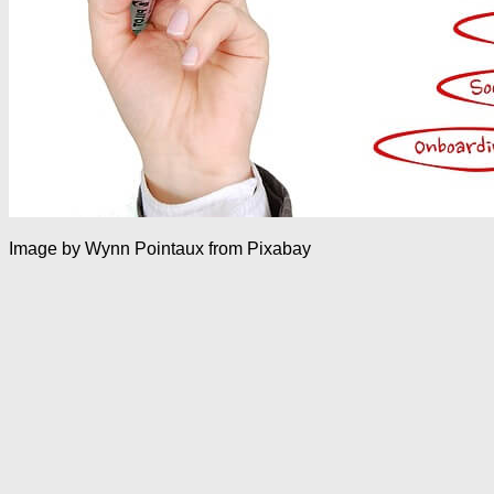
Image by Wynn Pointaux from Pixabay