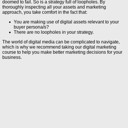
doomed to fail. So is a strategy full of loopholes. By
thoroughly inspecting all your assets and marketing
approach, you take comfort in the fact that:
You are making use of digital assets relevant to your
buyer persona/s?
There are no loopholes in your strategy.
The world of digital media can be complicated to navigate,
which is why we recommend taking our digital marketing
course to help you make better marketing decisions for your
business.