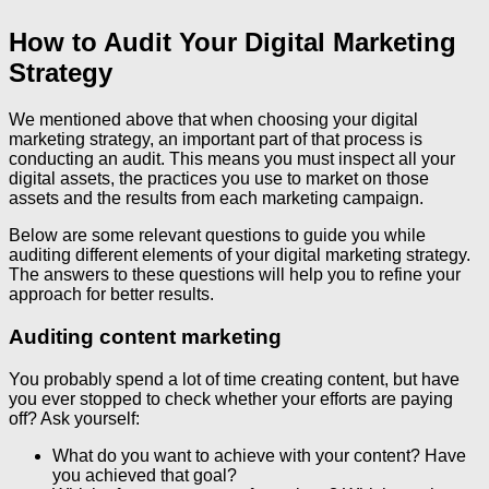
How to Audit Your Digital Marketing
Strategy
We mentioned above that when choosing your digital
marketing strategy, an important part of that process is
conducting an audit. This means you must inspect all your
digital assets, the practices you use to market on those
assets and the results from each marketing campaign.
Below are some relevant questions to guide you while
auditing different elements of your digital marketing strategy.
The answers to these questions will help you to refine your
approach for better results.
Auditing content marketing
You probably spend a lot of time creating content, but have
you ever stopped to check whether your efforts are paying
off? Ask yourself:
What do you want to achieve with your content? Have
you achieved that goal?