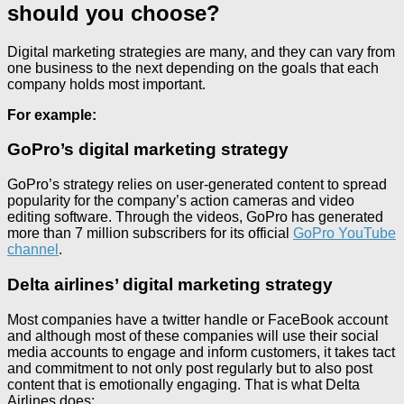
should you choose?
Digital marketing strategies are many, and they can vary from
one business to the next depending on the goals that each
company holds most important.
For example:
GoPro’s digital marketing strategy
GoPro’s strategy relies on user-generated content to spread
popularity for the company’s action cameras and video
editing software. Through the videos, GoPro has generated
more than 7 million subscribers for its official
GoPro YouTube
channel
.
Delta airlines’ digital marketing strategy
Most companies have a twitter handle or FaceBook account
and although most of these companies will use their social
media accounts to engage and inform customers, it takes tact
and commitment to not only post regularly but to also post
content that is emotionally engaging. That is what Delta
Airlines does: