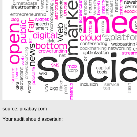
source: pixabay.com
Your audit should ascertain: