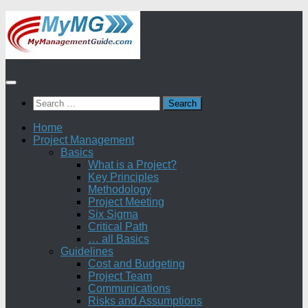
Skip
to
content
Search
for:
Home
Project Management
Basics
What is a Project?
Key Principles
Methodology
Project Meeting
Six Sigma
Critical Path
… all Basics
Guidelines
Cost and Budgeting
Project Team
Communications
Risks and Assumptions