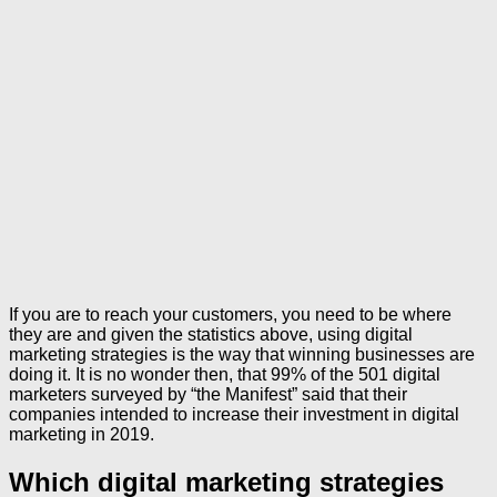
If you are to reach your customers, you need to be where
they are and given the statistics above, using digital
marketing strategies is the way that winning businesses are
doing it. It is no wonder then, that 99% of the 501 digital
marketers surveyed by “the Manifest” said that their
companies intended to increase their investment in digital
marketing in 2019.
Which digital marketing strategies