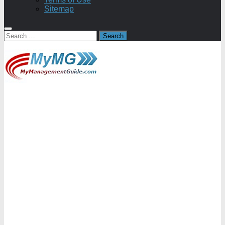
Sitemap
Search
for: