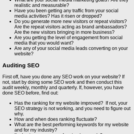
realistic and measurable?
Have you been getting any traffic from your social
media activities? Has it risen or dropped?
Do you generate more new visitors or repeat visitors?
Are the repeat visitors acting as brand ambassadors?
Are the new visitors bringing in more business?
Are you getting the level of engagement from social
media that you would want?
Are any of your social media leads converting on your
website?
Auditing SEO
First off, have you done any SEO work on your website? If
not, start by doing some SEO work and then conduct this
audit weekly, monthly and quarterly. If, however, you have
done SEO before, find out:
Has the ranking for my website improved? If not, your
SEO strategy is not working, and you need to figure out
why.
How and when does ranking fluctuate?
What are the best performing keywords for my website
and for my industry?