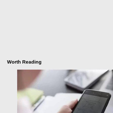
Worth Reading