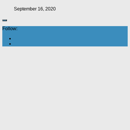
September 16, 2020
Follow: