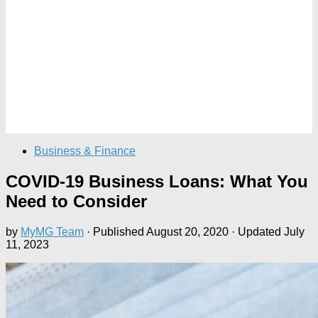
Business & Finance
COVID-19 Business Loans: What You
Need to Consider
by
MyMG Team
· Published
August 20, 2020
· Updated
July
11, 2023