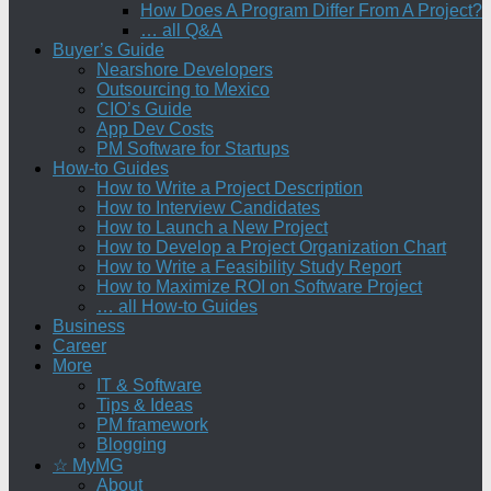
How Does A Program Differ From A Project?
… all Q&A
Buyer’s Guide
Nearshore Developers
Outsourcing to Mexico
CIO’s Guide
App Dev Costs
PM Software for Startups
How-to Guides
How to Write a Project Description
How to Interview Candidates
How to Launch a New Project
How to Develop a Project Organization Chart
How to Write a Feasibility Study Report
How to Maximize ROI on Software Project
… all How-to Guides
Business
Career
More
IT & Software
Tips & Ideas
PM framework
Blogging
☆ MyMG
About