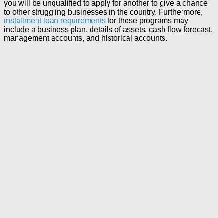
you will be unqualified to apply for another to give a chance
to other struggling businesses in the country. Furthermore,
installment loan requirements
for these programs may
include a business plan, details of assets, cash flow forecast,
management accounts, and historical accounts.