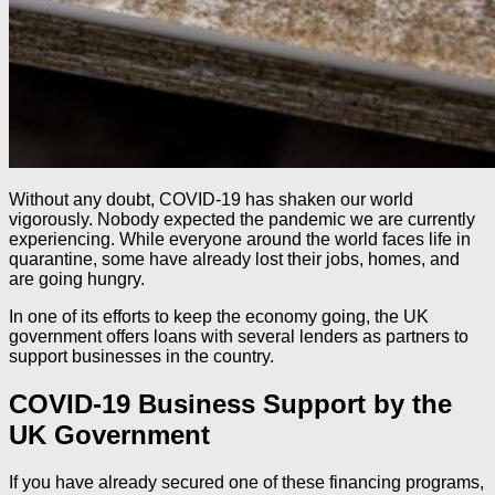
Without any doubt, COVID-19 has shaken our world
vigorously. Nobody expected the pandemic we are currently
experiencing. While everyone around the world faces life in
quarantine, some have already lost their jobs, homes, and
are going hungry.
In one of its efforts to keep the economy going, the UK
government offers loans with several lenders as partners to
support businesses in the country.
COVID-19 Business Support by the
UK Government
If you have already secured one of these financing programs,