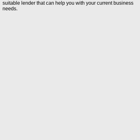
suitable lender that can help you with your current business
needs.