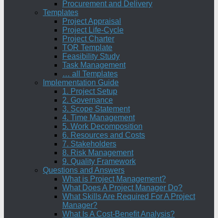
Procurement and Delivery
Templates
Project Appraisal
Project Life-Cycle
Project Charter
TOR Template
Feasibility Study
Task Management
… all Templates
Implementation Guide
1. Project Setup
2. Governance
3. Scope Statement
4. Time Management
5. Work Decomposition
6. Resources and Costs
7. Stakeholders
8. Risk Management
9. Quality Framework
Questions and Answers
What is Project Management?
What Does A Project Manager Do?
What Skills Are Required For A Project
Manager?
What Is A Cost-Benefit Analysis?