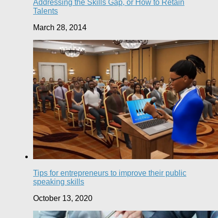
Addressing the Skills Gap, or How to Retain
Talents
March 28, 2014
Tips for entrepreneurs to improve their public
speaking skills
October 13, 2020