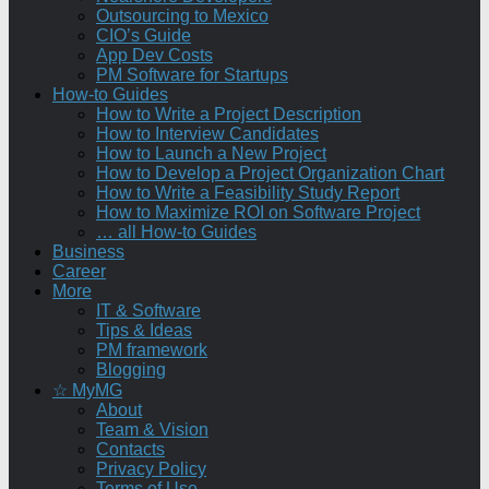
Outsourcing to Mexico
CIO’s Guide
App Dev Costs
PM Software for Startups
How-to Guides
How to Write a Project Description
How to Interview Candidates
How to Launch a New Project
How to Develop a Project Organization Chart
How to Write a Feasibility Study Report
How to Maximize ROI on Software Project
… all How-to Guides
Business
Career
More
IT & Software
Tips & Ideas
PM framework
Blogging
☆ MyMG
About
Team & Vision
Contacts
Privacy Policy
Terms of Use