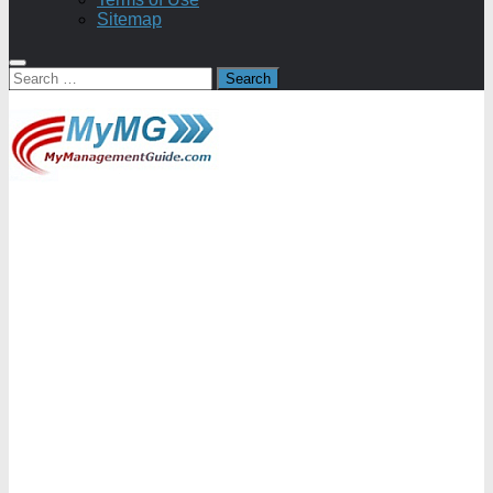
Sitemap
Search
for: