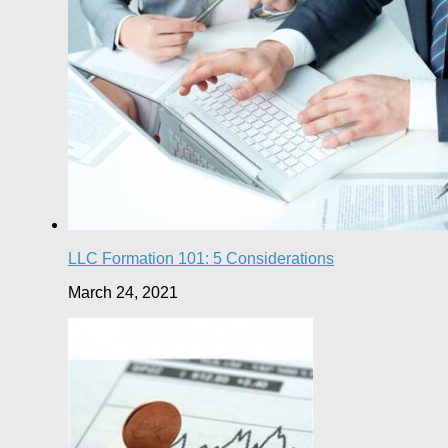
LLC Formation 101: 5 Considerations
March 24, 2021