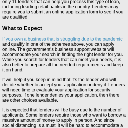
only 11 lenders that can help you process this type of loan,
including leading retail banks in the country. Lenders may
require you to submit an online application form to see if you
are qualified.
What to Expect
If you own a business that is struggling due to the pandemic
and qualify in one of the schemes above, you can apply
online. The government’s business support website will
accommodate your search in finding the right lender for you.
While you search for lenders that can meet your needs, it is
also better to prepare all the needed requirements and keep
it on hand.
It will help if you keep in mind that it’s the lender who will
decide whether to accept your application or deny it. Lenders
will need time to evaluate your application for security
purposes. If one lender denies your application, then there
are other choices available.
It is expected that lenders will be busy due to the number of
applicants. Some lenders require those who want to borrow a
massive amount of money to apply in person. And since
social distancing is a must, it will be hard to accommodate a