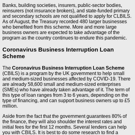
Banks, building societies, insurers, public-sector bodies,
reinsurers (not insurance brokers), and state-funded primary
and secondary schools are not qualified to apply for CLBILS.
As of August, the Treasury recorded 480 larger businesses
who benefited from this scheme. More and more large
business owners are expected to take advantage of the
program as the country continues to endure this pandemic.
Coronavirus Business Interruption Loan
Scheme
The
Coronavirus Business Interruption Loan Scheme
(CBILS) is a program by the UK government to help small
and medium-sized businesses affected by COVID-19. There
are already 58,600 small and medium-sized enterprises
(SMEs) who have already taken advantage of it. The term of
this type of loan ranges from 3 to 6 years, depending on the
type of financing, and can support business owners up to £5
million.
Aside from the fact that the government guarantees 80% of
the finance, they will also shoulder the interest rates and
initial fees for the first 12 months. Several lenders can help
you with CBILS. It is best to do some research to find a