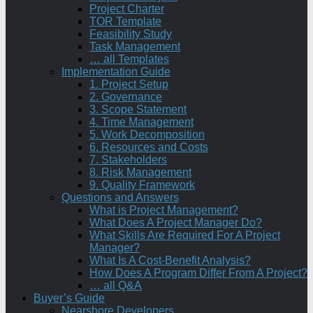
Project Charter
TOR Template
Feasibility Study
Task Management
… all Templates
Implementation Guide
1. Project Setup
2. Governance
3. Scope Statement
4. Time Management
5. Work Decomposition
6. Resources and Costs
7. Stakeholders
8. Risk Management
9. Quality Framework
Questions and Answers
What is Project Management?
What Does A Project Manager Do?
What Skills Are Required For A Project
Manager?
What Is A Cost-Benefit Analysis?
How Does A Program Differ From A Project?
… all Q&A
Buyer’s Guide
Nearshore Developers