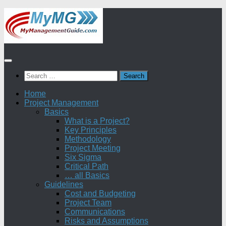
Skip
to
content
Search
for:
Home
Project Management
Basics
What is a Project?
Key Principles
Methodology
Project Meeting
Six Sigma
Critical Path
… all Basics
Guidelines
Cost and Budgeting
Project Team
Communications
Risks and Assumptions