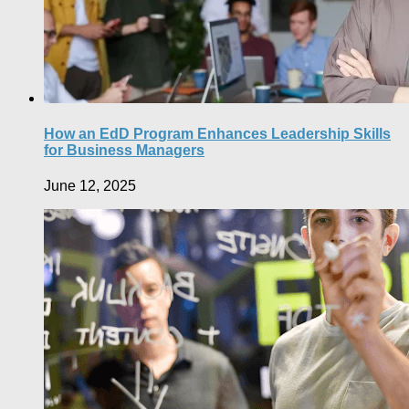
How an EdD Program Enhances Leadership Skills
for Business Managers
June 12, 2025