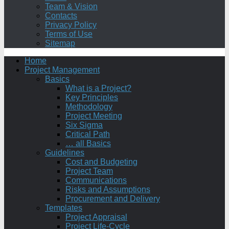
Team & Vision
Contacts
Privacy Policy
Terms of Use
Sitemap
Home
Project Management
Basics
What is a Project?
Key Principles
Methodology
Project Meeting
Six Sigma
Critical Path
… all Basics
Guidelines
Cost and Budgeting
Project Team
Communications
Risks and Assumptions
Procurement and Delivery
Templates
Project Appraisal
Project Life-Cycle