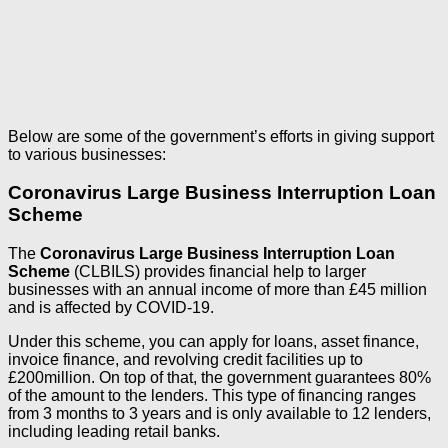
Below are some of the government’s efforts in giving support
to various businesses:
Coronavirus Large Business Interruption Loan
Scheme
The
Coronavirus Large Business Interruption Loan
Scheme
(CLBILS) provides financial help to larger
businesses with an annual income of more than £45 million
and is affected by COVID-19.
Under this scheme, you can apply for loans, asset finance,
invoice finance, and revolving credit facilities up to
£200million. On top of that, the government guarantees 80%
of the amount to the lenders. This type of financing ranges
from 3 months to 3 years and is only available to 12 lenders,
including leading retail banks.