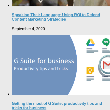
Speaking Their Language: Using ROI to Defend
Content Marketing Strategies
September 4, 2020
Getting the most of G Suite: productivity tips and
tricks for business