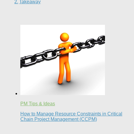
Takeaway
PM Tips & Ideas
How to Manage Resource Constraints in Critical
Chain Project Management (CCPM)