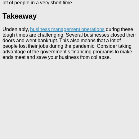
lot of people in a very short time.
Takeaway
Undeniably,
business management operations
during these
tough times are challenging. Several businesses closed their
doors and went bankrupt. This also means that a lot of
people lost their jobs during the pandemic. Consider taking
advantage of the government’s financing programs to make
ends meet and save your business from collapse.