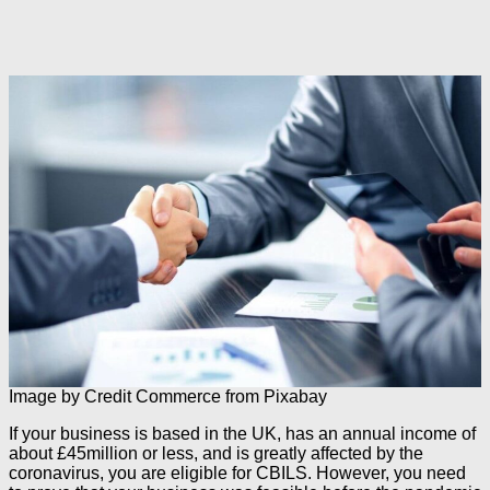
Image by Credit Commerce from Pixabay
If your business is based in the UK, has an annual income of
about £45million or less, and is greatly affected by the
coronavirus, you are eligible for CBILS. However, you need