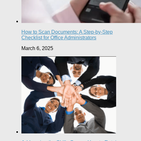
How to Scan Documents: A Step-by-Step
Checklist for Office Administrators
March 6, 2025