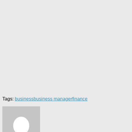
Tags:
business
business manager
finance