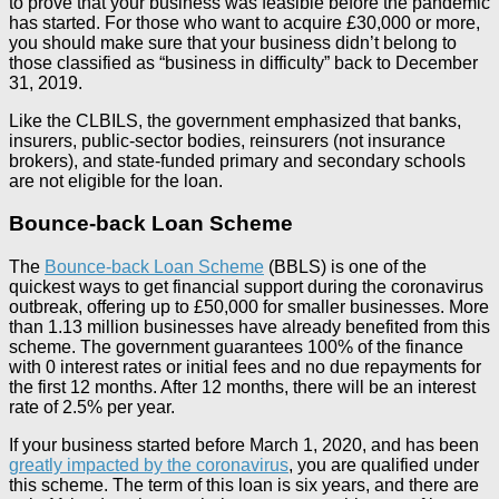
to prove that your business was feasible before the pandemic
has started. For those who want to acquire £30,000 or more,
you should make sure that your business didn’t belong to
those classified as “business in difficulty” back to December
31, 2019.
Like the CLBILS, the government emphasized that banks,
insurers, public-sector bodies, reinsurers (not insurance
brokers), and state-funded primary and secondary schools
are not eligible for the loan.
Bounce-back Loan Scheme
The
Bounce-back Loan Scheme
(BBLS) is one of the
quickest ways to get financial support during the coronavirus
outbreak, offering up to £50,000 for smaller businesses. More
than 1.13 million businesses have already benefited from this
scheme. The government guarantees 100% of the finance
with 0 interest rates or initial fees and no due repayments for
the first 12 months. After 12 months, there will be an interest
rate of 2.5% per year.
If your business started before March 1, 2020, and has been
greatly impacted by the coronavirus
, you are qualified under
this scheme. The term of this loan is six years, and there are