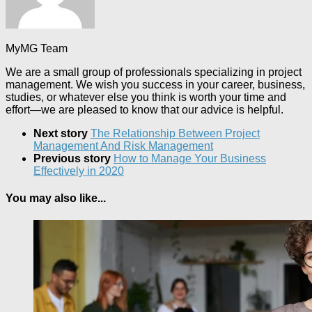
MyMG Team
We are a small group of professionals specializing in project
management. We wish you success in your career, business,
studies, or whatever else you think is worth your time and
effort—we are pleased to know that our advice is helpful.
Next story
The Relationship Between Project
Management And Risk Management
Previous story
How to Manage Your Business
Effectively in 2020
You may also like...