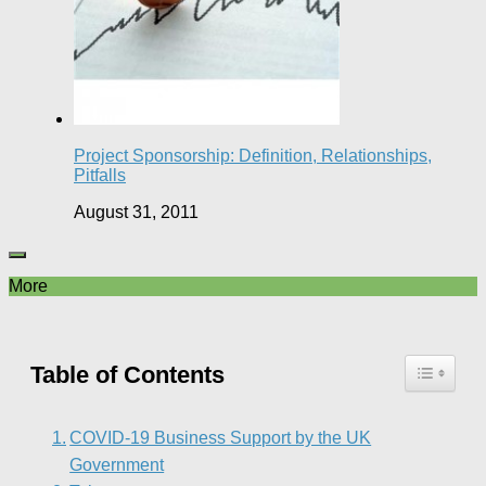
Project Sponsorship: Definition, Relationships,
Pitfalls
August 31, 2011
More
Table of Contents
COVID-19 Business Support by the UK
Government