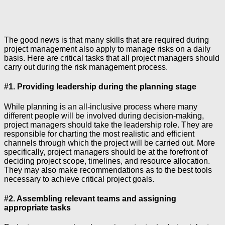
The good news is that many skills that are required during
project management also apply to manage risks on a daily
basis. Here are critical tasks that all project managers should
carry out during the risk management process.
#1. Providing leadership during the planning stage
While planning is an all-inclusive process where many
different people will be involved during decision-making,
project managers should take the leadership role. They are
responsible for charting the most realistic and efficient
channels through which the project will be carried out. More
specifically, project managers should be at the forefront of
deciding project scope, timelines, and resource allocation.
They may also make recommendations as to the best tools
necessary to achieve critical project goals.
#2. Assembling relevant teams and assigning
appropriate tasks