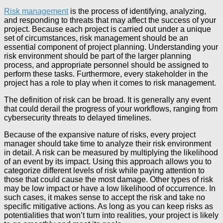
Risk management
is the process of identifying, analyzing,
and responding to threats that may affect the success of your
project. Because each project is carried out under a unique
set of circumstances, risk management should be an
essential component of project planning. Understanding your
risk environment should be part of the larger planning
process, and appropriate personnel should be assigned to
perform these tasks. Furthermore, every stakeholder in the
project has a role to play when it comes to risk management.
The definition of risk can be broad. It is generally any event
that could derail the progress of your workflows, ranging from
cybersecurity threats to delayed timelines.
Because of the expansive nature of risks, every project
manager should take time to analyze their risk environment
in detail. A risk can be measured by multiplying the likelihood
of an event by its impact. Using this approach allows you to
categorize different levels of risk while paying attention to
those that could cause the most damage. Other types of risk
may be low impact or have a low likelihood of occurrence. In
such cases, it makes sense to accept the risk and take no
specific mitigative actions. As long as you can keep risks as
potentialities that won’t turn into realities, your project is likely