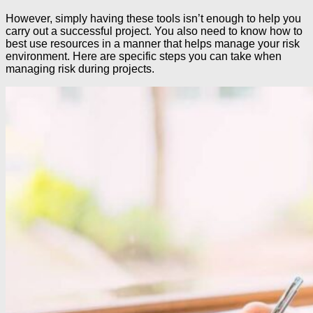
However, simply having these tools isn’t enough to help you
carry out a successful project. You also need to know how to
best use resources in a manner that helps manage your risk
environment. Here are specific steps you can take when
managing risk during projects.