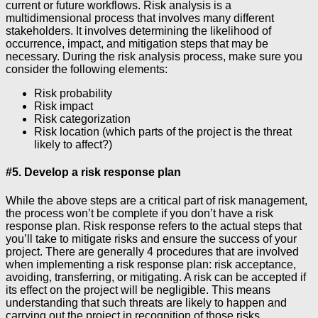
current or future workflows. Risk analysis is a
multidimensional process that involves many different
stakeholders. It involves determining the likelihood of
occurrence, impact, and mitigation steps that may be
necessary. During the risk analysis process, make sure you
consider the following elements:
Risk probability
Risk impact
Risk categorization
Risk location (which parts of the project is the threat
likely to affect?)
#5. Develop a risk response plan
While the above steps are a critical part of risk management,
the process won’t be complete if you don’t have a risk
response plan. Risk response refers to the actual steps that
you’ll take to mitigate risks and ensure the success of your
project. There are generally 4 procedures that are involved
when implementing a risk response plan: risk acceptance,
avoiding, transferring, or mitigating. A risk can be accepted if
its effect on the project will be negligible. This means
understanding that such threats are likely to happen and
carrying out the project in recognition of those risks.