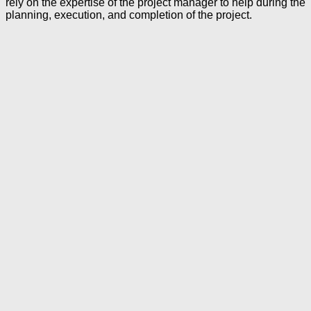
rely on the expertise of the project manager to help during the
planning, execution, and completion of the project.