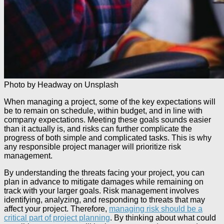
Photo by Headway on Unsplash
When managing a project, some of the key expectations will
be to remain on schedule, within budget, and in line with
company expectations. Meeting these goals sounds easier
than it actually is, and risks can further complicate the
progress of both simple and complicated tasks. This is why
any responsible project manager will prioritize risk
management.
By understanding the threats facing your project, you can
plan in advance to mitigate damages while remaining on
track with your larger goals. Risk management involves
identifying, analyzing, and responding to threats that may
affect your project. Therefore,
managing risk should be a
critical part of project planning
. By thinking about what could