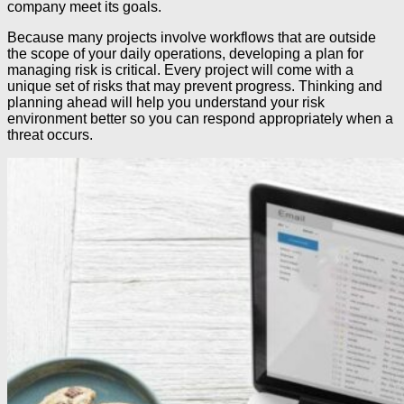
company meet its goals.
Because many projects involve workflows that are outside
the scope of your daily operations, developing a plan for
managing risk is critical. Every project will come with a
unique set of risks that may prevent progress. Thinking and
planning ahead will help you understand your risk
environment better so you can respond appropriately when a
threat occurs.