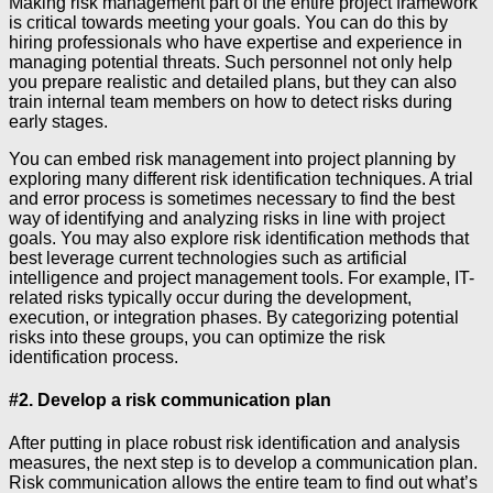
Making risk management part of the entire project framework
is critical towards meeting your goals. You can do this by
hiring professionals who have expertise and experience in
managing potential threats. Such personnel not only help
you prepare realistic and detailed plans, but they can also
train internal team members on how to detect risks during
early stages.
You can embed risk management into project planning by
exploring many different risk identification techniques. A trial
and error process is sometimes necessary to find the best
way of identifying and analyzing risks in line with project
goals. You may also explore risk identification methods that
best leverage current technologies such as artificial
intelligence and project management tools. For example, IT-
related risks typically occur during the development,
execution, or integration phases. By categorizing potential
risks into these groups, you can optimize the risk
identification process.
#2. Develop a risk communication plan
After putting in place robust risk identification and analysis
measures, the next step is to develop a communication plan.
Risk communication allows the entire team to find out what’s