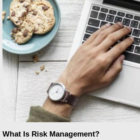
What Is Risk Management?