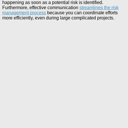
happening as soon as a potential risk is identified.
Furthermore, effective communication
streamlines the risk
management process
because you can coordinate efforts
more efficiently, even during large complicated projects.