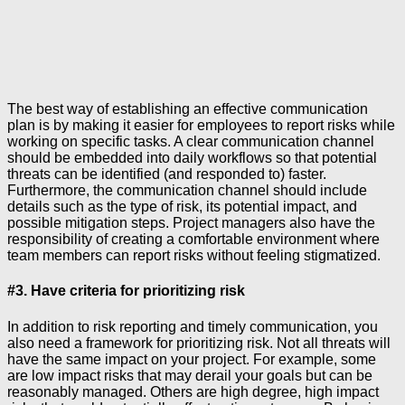
The best way of establishing an effective communication
plan is by making it easier for employees to report risks while
working on specific tasks. A clear communication channel
should be embedded into daily workflows so that potential
threats can be identified (and responded to) faster.
Furthermore, the communication channel should include
details such as the type of risk, its potential impact, and
possible mitigation steps. Project managers also have the
responsibility of creating a comfortable environment where
team members can report risks without feeling stigmatized.
#3. Have criteria for prioritizing risk
In addition to risk reporting and timely communication, you
also need a framework for prioritizing risk. Not all threats will
have the same impact on your project. For example, some
are low impact risks that may derail your goals but can be
reasonably managed. Others are high degree, high impact