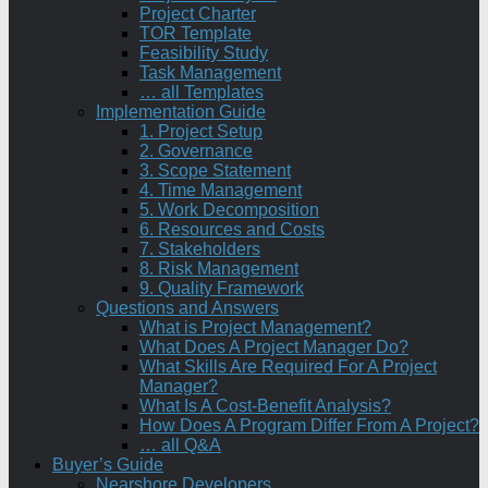
Project Charter
TOR Template
Feasibility Study
Task Management
… all Templates
Implementation Guide
1. Project Setup
2. Governance
3. Scope Statement
4. Time Management
5. Work Decomposition
6. Resources and Costs
7. Stakeholders
8. Risk Management
9. Quality Framework
Questions and Answers
What is Project Management?
What Does A Project Manager Do?
What Skills Are Required For A Project
Manager?
What Is A Cost-Benefit Analysis?
How Does A Program Differ From A Project?
… all Q&A
Buyer’s Guide
Nearshore Developers