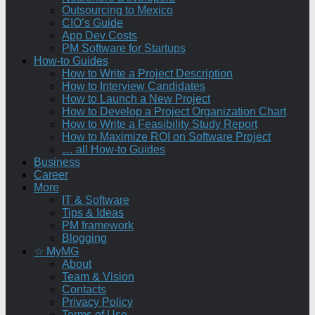
Outsourcing to Mexico
CIO’s Guide
App Dev Costs
PM Software for Startups
How-to Guides
How to Write a Project Description
How to Interview Candidates
How to Launch a New Project
How to Develop a Project Organization Chart
How to Write a Feasibility Study Report
How to Maximize ROI on Software Project
… all How-to Guides
Business
Career
More
IT & Software
Tips & Ideas
PM framework
Blogging
☆ MyMG
About
Team & Vision
Contacts
Privacy Policy
Terms of Use