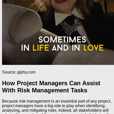
Source: giphy.com
How Project Managers Can Assist
With Risk Management Tasks
Because risk management is an essential part of any project,
project managers have a big role to play when identifying,
analyzing, and mitigating risks. Indeed, all stakeholders will