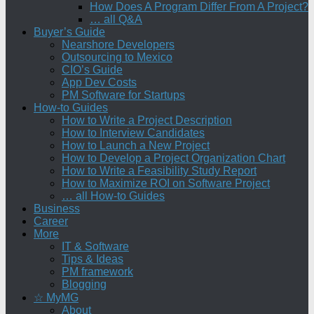
How Does A Program Differ From A Project?
… all Q&A
Buyer’s Guide
Nearshore Developers
Outsourcing to Mexico
CIO’s Guide
App Dev Costs
PM Software for Startups
How-to Guides
How to Write a Project Description
How to Interview Candidates
How to Launch a New Project
How to Develop a Project Organization Chart
How to Write a Feasibility Study Report
How to Maximize ROI on Software Project
… all How-to Guides
Business
Career
More
IT & Software
Tips & Ideas
PM framework
Blogging
☆ MyMG
About