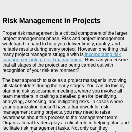
Risk Management in Projects
Proper risk management is a critical component of the larger
project management phase. Risk and project management
work hand in hand to help you deliver timely, quality, and
reliable results during every project. However, one thing that
many project managers struggle with is
incorporating risk
management into project management
. How can you ensure
that all stages of the project are being carried out with
recognition of your risk environment?
The best approach to take as a project manager is involving
all stakeholders during the early stages. You can do this by
planning risk assessment meetings, where you involve all
team members in crafting a detailed plan for identifying,
analyzing, assessing, and mitigating risks. In cases where
your organization doesn’t have a framework for risk
management during projects, you may need to raise
awareness about this process to the management team.
Organizational leaders play a critical role in helping plan and
facilitate risk management tasks. Not only can they