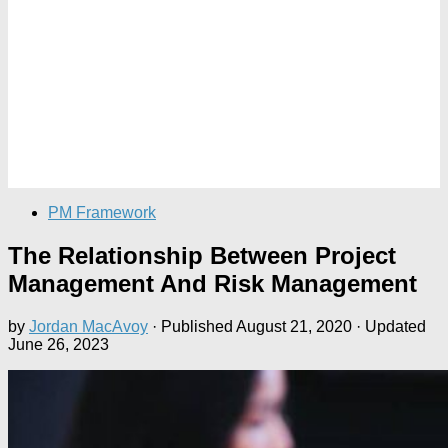
PM Framework
The Relationship Between Project
Management And Risk Management
by
Jordan MacAvoy
· Published
August 21, 2020
· Updated
June 26, 2023