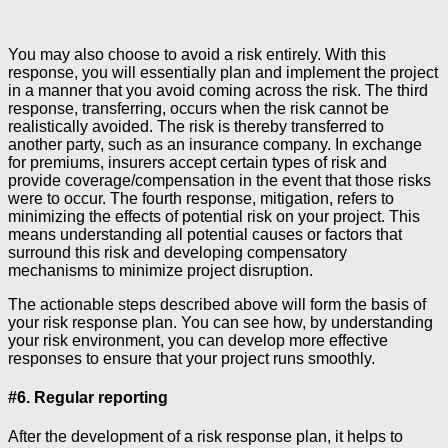
You may also choose to avoid a risk entirely. With this
response, you will essentially plan and implement the project
in a manner that you avoid coming across the risk. The third
response, transferring, occurs when the risk cannot be
realistically avoided. The risk is thereby transferred to
another party, such as an insurance company. In exchange
for premiums, insurers accept certain types of risk and
provide coverage/compensation in the event that those risks
were to occur. The fourth response, mitigation, refers to
minimizing the effects of potential risk on your project. This
means understanding all potential causes or factors that
surround this risk and developing compensatory
mechanisms to minimize project disruption.
The actionable steps described above will form the basis of
your risk response plan. You can see how, by understanding
your risk environment, you can develop more effective
responses to ensure that your project runs smoothly.
#6. Regular reporting
After the development of a risk response plan, it helps to