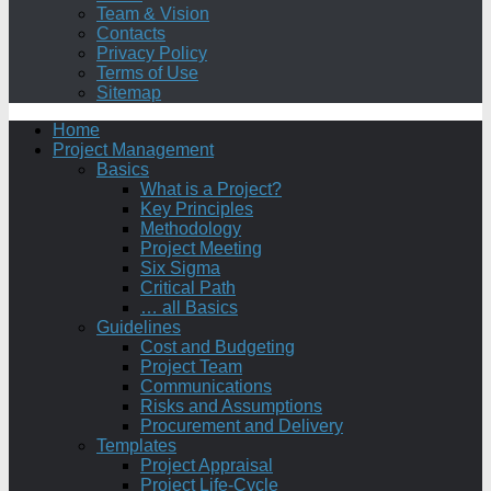
Team & Vision
Contacts
Privacy Policy
Terms of Use
Sitemap
Home
Project Management
Basics
What is a Project?
Key Principles
Methodology
Project Meeting
Six Sigma
Critical Path
… all Basics
Guidelines
Cost and Budgeting
Project Team
Communications
Risks and Assumptions
Procurement and Delivery
Templates
Project Appraisal
Project Life-Cycle