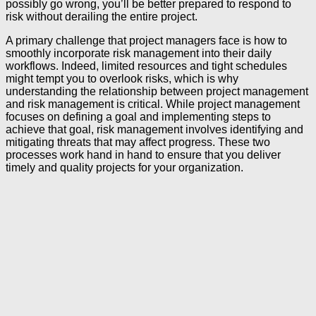
possibly go wrong, you’ll be better prepared to respond to
risk without derailing the entire project.
A primary challenge that project managers face is how to
smoothly incorporate risk management into their daily
workflows. Indeed, limited resources and tight schedules
might tempt you to overlook risks, which is why
understanding the relationship between project management
and risk management is critical. While project management
focuses on defining a goal and implementing steps to
achieve that goal, risk management involves identifying and
mitigating threats that may affect progress. These two
processes work hand in hand to ensure that you deliver
timely and quality projects for your organization.