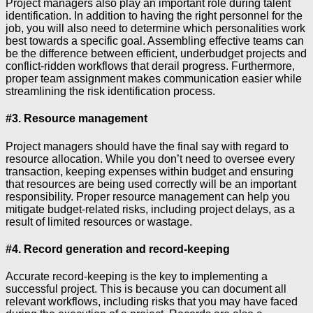
Project managers also play an important role during talent
identification. In addition to having the right personnel for the
job, you will also need to determine which personalities work
best towards a specific goal. Assembling effective teams can
be the difference between efficient, underbudget projects and
conflict-ridden workflows that derail progress. Furthermore,
proper team assignment makes communication easier while
streamlining the risk identification process.
#3. Resource management
Project managers should have the final say with regard to
resource allocation. While you don’t need to oversee every
transaction, keeping expenses within budget and ensuring
that resources are being used correctly will be an important
responsibility. Proper resource management can help you
mitigate budget-related risks, including project delays, as a
result of limited resources or wastage.
#4. Record generation and record-keeping
Accurate record-keeping is the key to implementing a
successful project. This is because you can document all
relevant workflows, including risks that you may have faced