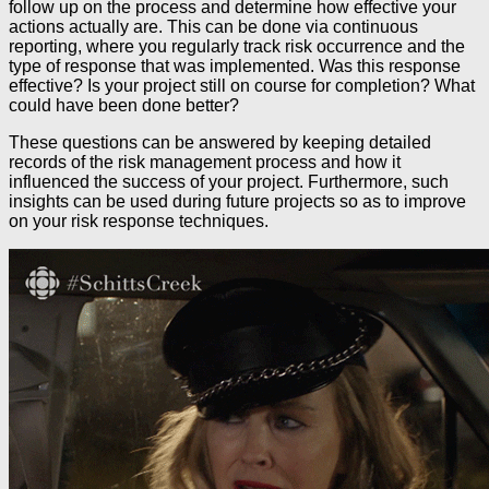
follow up on the process and determine how effective your
actions actually are. This can be done via continuous
reporting, where you regularly track risk occurrence and the
type of response that was implemented. Was this response
effective? Is your project still on course for completion? What
could have been done better?
These questions can be answered by keeping detailed
records of the risk management process and how it
influenced the success of your project. Furthermore, such
insights can be used during future projects so as to improve
on your risk response techniques.