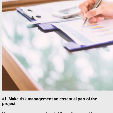
#1. Make risk management an essential part of the
project