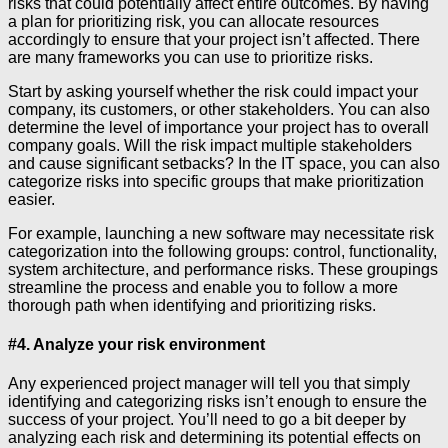
risks that could potentially affect entire outcomes. By having
a plan for prioritizing risk, you can allocate resources
accordingly to ensure that your project isn’t affected. There
are many frameworks you can use to prioritize risks.
Start by asking yourself whether the risk could impact your
company, its customers, or other stakeholders. You can also
determine the level of importance your project has to overall
company goals. Will the risk impact multiple stakeholders
and cause significant setbacks? In the IT space, you can also
categorize risks into specific groups that make prioritization
easier.
For example, launching a new software may necessitate risk
categorization into the following groups: control, functionality,
system architecture, and performance risks. These groupings
streamline the process and enable you to follow a more
thorough path when identifying and prioritizing risks.
#4. Analyze your risk environment
Any experienced project manager will tell you that simply
identifying and categorizing risks isn’t enough to ensure the
success of your project. You’ll need to go a bit deeper by
analyzing each risk and determining its potential effects on