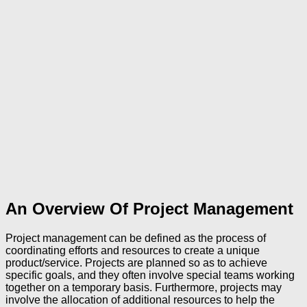
An Overview Of Project Management
Project management can be defined as the process of
coordinating efforts and resources to create a unique
product/service. Projects are planned so as to achieve
specific goals, and they often involve special teams working
together on a temporary basis. Furthermore, projects may
involve the allocation of additional resources to help the