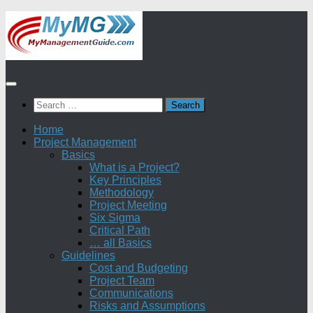
Skip
to
content
Search
for:
Home
Project Management
Basics
What is a Project?
Key Principles
Methodology
Project Meeting
Six Sigma
Critical Path
… all Basics
Guidelines
Cost and Budgeting
Project Team
Communications
Risks and Assumptions