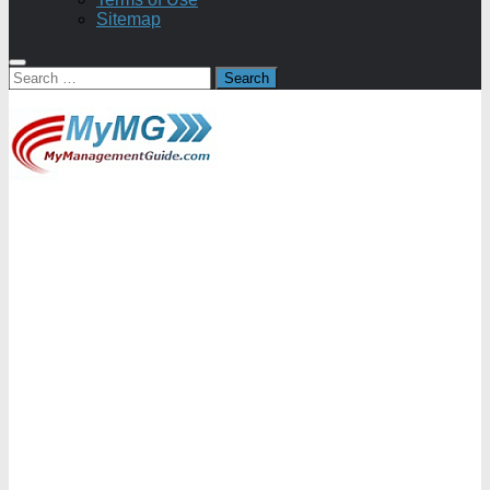
Sitemap
Search
for: