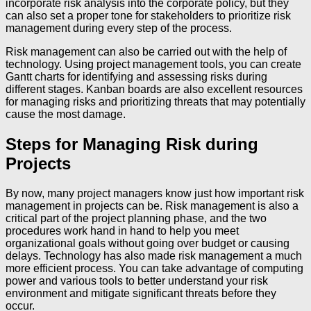
incorporate risk analysis into the corporate policy, but they
can also set a proper tone for stakeholders to prioritize risk
management during every step of the process.
Risk management can also be carried out with the help of
technology. Using project management tools, you can create
Gantt charts for identifying and assessing risks during
different stages. Kanban boards are also excellent resources
for managing risks and prioritizing threats that may potentially
cause the most damage.
Steps for Managing Risk during
Projects
By now, many project managers know just how important risk
management in projects can be. Risk management is also a
critical part of the project planning phase, and the two
procedures work hand in hand to help you meet
organizational goals without going over budget or causing
delays. Technology has also made risk management a much
more efficient process. You can take advantage of computing
power and various tools to better understand your risk
environment and mitigate significant threats before they
occur.