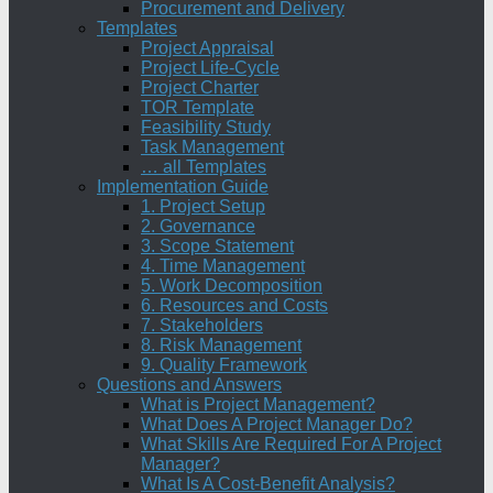
Procurement and Delivery
Templates
Project Appraisal
Project Life-Cycle
Project Charter
TOR Template
Feasibility Study
Task Management
… all Templates
Implementation Guide
1. Project Setup
2. Governance
3. Scope Statement
4. Time Management
5. Work Decomposition
6. Resources and Costs
7. Stakeholders
8. Risk Management
9. Quality Framework
Questions and Answers
What is Project Management?
What Does A Project Manager Do?
What Skills Are Required For A Project
Manager?
What Is A Cost-Benefit Analysis?