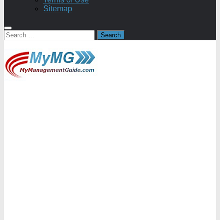
Sitemap
Search
for: