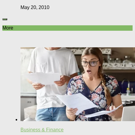
May 20, 2010
More
Business & Finance