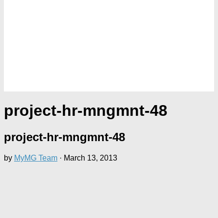
project-hr-mngmnt-48
project-hr-mngmnt-48
by
MyMG Team
·
March 13, 2013