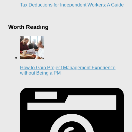
Tax Deductions for Independent Workers: A Guide
Worth Reading
How to Gain Project Management Experience
without Being a PM