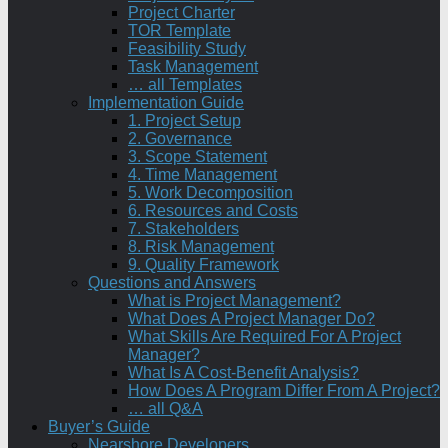
Project Charter
TOR Template
Feasibility Study
Task Management
… all Templates
Implementation Guide
1. Project Setup
2. Governance
3. Scope Statement
4. Time Management
5. Work Decomposition
6. Resources and Costs
7. Stakeholders
8. Risk Management
9. Quality Framework
Questions and Answers
What is Project Management?
What Does A Project Manager Do?
What Skills Are Required For A Project
Manager?
What Is A Cost-Benefit Analysis?
How Does A Program Differ From A Project?
… all Q&A
Buyer’s Guide
Nearshore Developers