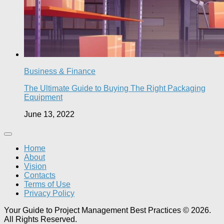
Business & Finance
The Ultimate Guide to Buying The Right Packaging
Equipment
June 13, 2022
Home
About
Vision
Contacts
Terms of Use
Privacy Policy
Your Guide to Project Management Best Practices © 2026.
All Rights Reserved.