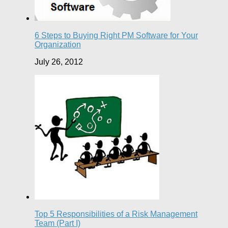
6 Steps to Buying Right PM Software for Your
Organization
July 26, 2012
Top 5 Responsibilities of a Risk Management
Team (Part I)