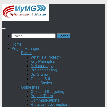
Skip
to
content
Search
for:
Home
Project Management
Basics
What is a Project?
Key Principles
Methodology
Project Meeting
Six Sigma
Critical Path
… all Basics
Guidelines
Cost and Budgeting
Project Team
Communications
Risks and Assumptions