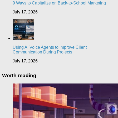
9 Ways to Capitalize on Back-to-School Marketing
July 17, 2026
Using AI Voice Agents to Improve Client
Communication During Projects
July 17, 2026
Worth reading