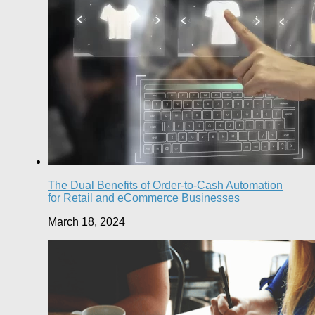
The Dual Benefits of Order-to-Cash Automation
for Retail and eCommerce Businesses
March 18, 2024