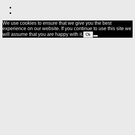
We use cookies to ensure that we give you the best
experience on our website. If you continue to use this site we
will assume that you are happy with it.
Ok