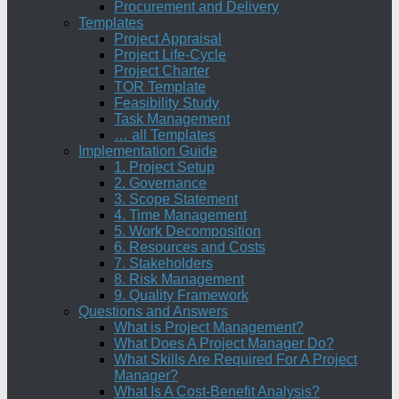
Procurement and Delivery
Templates
Project Appraisal
Project Life-Cycle
Project Charter
TOR Template
Feasibility Study
Task Management
… all Templates
Implementation Guide
1. Project Setup
2. Governance
3. Scope Statement
4. Time Management
5. Work Decomposition
6. Resources and Costs
7. Stakeholders
8. Risk Management
9. Quality Framework
Questions and Answers
What is Project Management?
What Does A Project Manager Do?
What Skills Are Required For A Project
Manager?
What Is A Cost-Benefit Analysis?