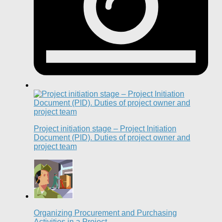
Project initiation stage – Project Initiation
Document (PID). Duties of project owner and
project team
Organizing Procurement and Purchasing
Activities in a Project