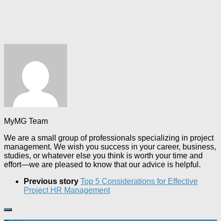
MyMG Team
We are a small group of professionals specializing in project
management. We wish you success in your career, business,
studies, or whatever else you think is worth your time and
effort—we are pleased to know that our advice is helpful.
Previous story
Top 5 Considerations for Effective
Project HR Management