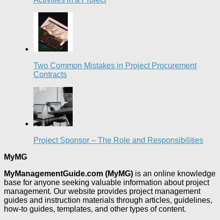
Two Common Mistakes in Project Procurement
Contracts
Project Sponsor – The Role and Responsibilities
MyMG
MyManagementGuide.com (MyMG)
is an online knowledge
base for anyone seeking valuable information about project
management. Our website provides project management
guides and instruction materials through articles, guidelines,
how-to guides, templates, and other types of content.