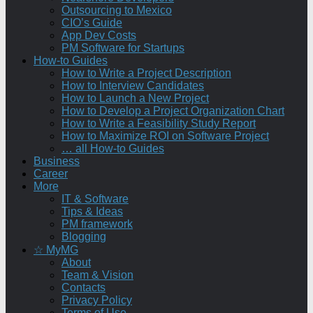
Outsourcing to Mexico
CIO’s Guide
App Dev Costs
PM Software for Startups
How-to Guides
How to Write a Project Description
How to Interview Candidates
How to Launch a New Project
How to Develop a Project Organization Chart
How to Write a Feasibility Study Report
How to Maximize ROI on Software Project
… all How-to Guides
Business
Career
More
IT & Software
Tips & Ideas
PM framework
Blogging
☆ MyMG
About
Team & Vision
Contacts
Privacy Policy
Terms of Use