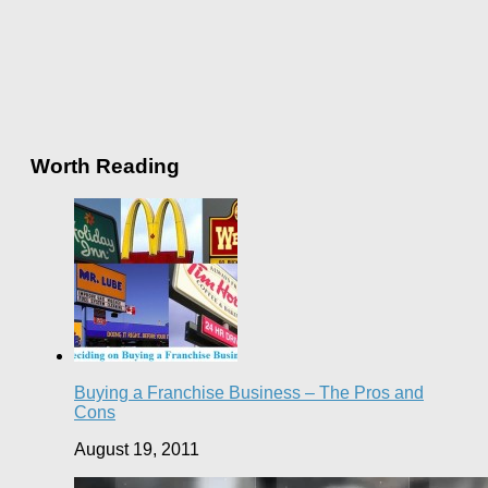
Worth Reading
Buying a Franchise Business – The Pros and
Cons
August 19, 2011