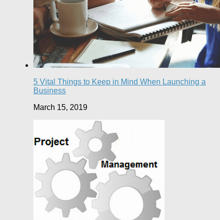
5 Vital Things to Keep in Mind When Launching a
Business
March 15, 2019