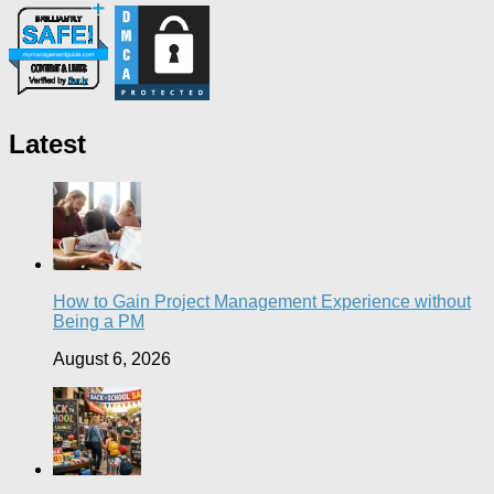
Latest
How to Gain Project Management Experience without
Being a PM
August 6, 2026