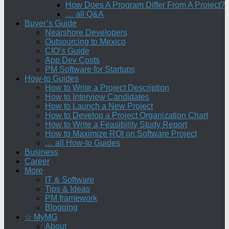
How Does A Program Differ From A Project?
… all Q&A
Buyer’s Guide
Nearshore Developers
Outsourcing to Mexico
CIO’s Guide
App Dev Costs
PM Software for Startups
How-to Guides
How to Write a Project Description
How to Interview Candidates
How to Launch a New Project
How to Develop a Project Organization Chart
How to Write a Feasibility Study Report
How to Maximize ROI on Software Project
… all How-to Guides
Business
Career
More
IT & Software
Tips & Ideas
PM framework
Blogging
☆ MyMG
About