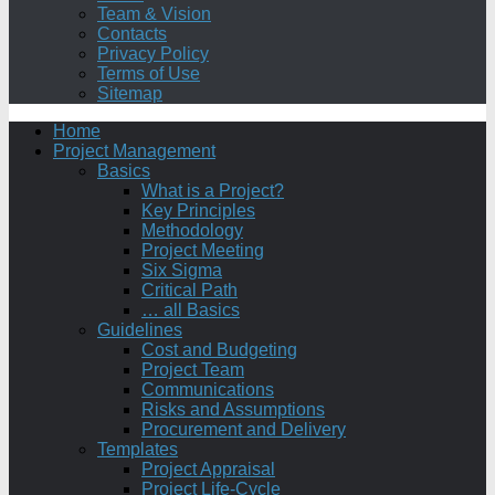
Team & Vision
Contacts
Privacy Policy
Terms of Use
Sitemap
Home
Project Management
Basics
What is a Project?
Key Principles
Methodology
Project Meeting
Six Sigma
Critical Path
… all Basics
Guidelines
Cost and Budgeting
Project Team
Communications
Risks and Assumptions
Procurement and Delivery
Templates
Project Appraisal
Project Life-Cycle