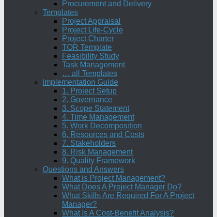
Procurement and Delivery
Templates
Project Appraisal
Project Life-Cycle
Project Charter
TOR Template
Feasibility Study
Task Management
… all Templates
Implementation Guide
1. Project Setup
2. Governance
3. Scope Statement
4. Time Management
5. Work Decomposition
6. Resources and Costs
7. Stakeholders
8. Risk Management
9. Quality Framework
Questions and Answers
What is Project Management?
What Does A Project Manager Do?
What Skills Are Required For A Project
Manager?
What Is A Cost-Benefit Analysis?