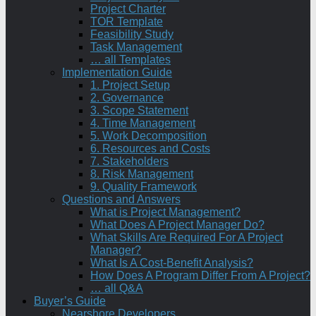
Project Charter
TOR Template
Feasibility Study
Task Management
… all Templates
Implementation Guide
1. Project Setup
2. Governance
3. Scope Statement
4. Time Management
5. Work Decomposition
6. Resources and Costs
7. Stakeholders
8. Risk Management
9. Quality Framework
Questions and Answers
What is Project Management?
What Does A Project Manager Do?
What Skills Are Required For A Project
Manager?
What Is A Cost-Benefit Analysis?
How Does A Program Differ From A Project?
… all Q&A
Buyer’s Guide
Nearshore Developers