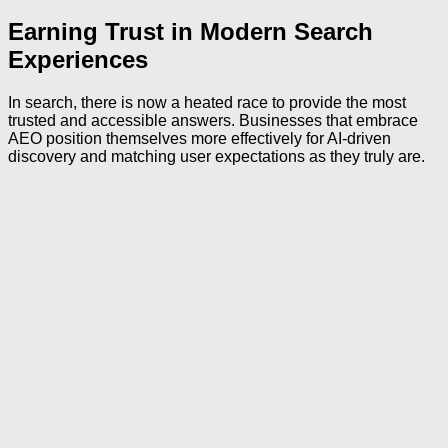
Earning Trust in Modern Search
Experiences
In search, there is now a heated race to provide the most
trusted and accessible answers. Businesses that embrace
AEO position themselves more effectively for AI-driven
discovery and matching user expectations as they truly are.