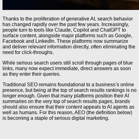
Thanks to the proliferation of generative AI, search behavior
has changed rapidly over the past few years. Increasingly,
people turn to tools like Claude, Copilot and ChatGPT to
surface content, alongside major platforms such as Google,
Facebook and LinkedIn. These platforms now summarize
and deliver relevant information directly, often eliminating the
need for click-throughs.
While serious search users still scroll through pages of blue
links, many now expect immediate, direct answers as soon
as they enter their queries.
Traditional SEO remains foundational to a business’s online
presence, but being at the top of search results rankings is no
longer enough. Given that many platforms position their AI
summaries on the very top of search results pages, brands
should also ensure that their content appeals to AI agents as
well as humans. For this reason, AEO (the definition below)
is becoming a staple of serious digital marketing.