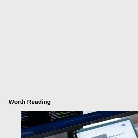
Worth Reading