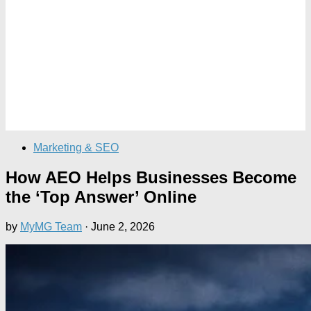
Marketing & SEO
How AEO Helps Businesses Become
the ‘Top Answer’ Online
by
MyMG Team
·
June 2, 2026