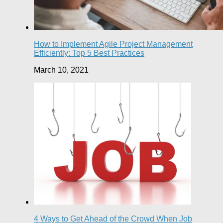
How to Implement Agile Project Management
Efficiently: Top 5 Best Practices
March 10, 2021
4 Ways to Get Ahead of the Crowd When Job