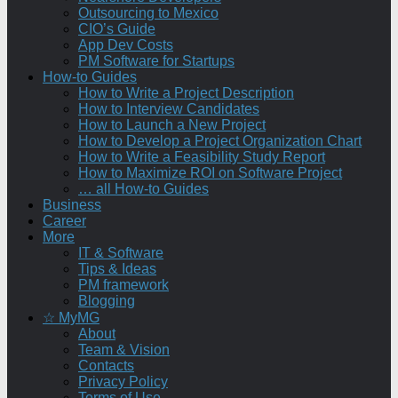
Outsourcing to Mexico
CIO’s Guide
App Dev Costs
PM Software for Startups
How-to Guides
How to Write a Project Description
How to Interview Candidates
How to Launch a New Project
How to Develop a Project Organization Chart
How to Write a Feasibility Study Report
How to Maximize ROI on Software Project
… all How-to Guides
Business
Career
More
IT & Software
Tips & Ideas
PM framework
Blogging
☆ MyMG
About
Team & Vision
Contacts
Privacy Policy
Terms of Use