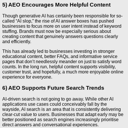
5) AEO Encourages More Helpful Content
Though generative AI has certainly been responsible for so-
called “AI slop,” the rise of AI answer boxes has pushed
businesses to focus more on user intent instead of keyword
stuffing. Brands must now be especially serious about
creating content that genuinely answers questions clearly
and efficiently.
This has already led to businesses investing in stronger
educational content, better FAQs, and informative service
pages that don’t needlessly meander on just to satisfy word
counts. In the long run, helpful content supports visibility,
customer trust, and hopefully, a much more enjoyable online
experience for everyone.
6) AEO Supports Future Search Trends
AI-driven search is not going to go away. While other AI
applications use cases could conceivably fall by the
wayside, AI search is an area that is consistently delivering
clear-cut value to users. Businesses that adapt early may be
better positioned as search engines increasingly prioritise
direct answers and conversational experiences.