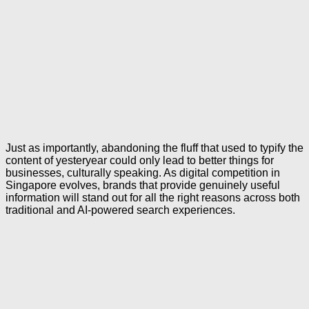
Just as importantly, abandoning the fluff that used to typify the
content of yesteryear could only lead to better things for
businesses, culturally speaking. As digital competition in
Singapore evolves, brands that provide genuinely useful
information will stand out for all the right reasons across both
traditional and AI-powered search experiences.