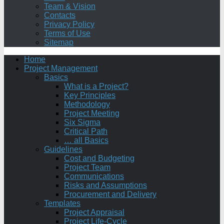
Team & Vision
Contacts
Privacy Policy
Terms of Use
Sitemap
Home
Project Management
Basics
What is a Project?
Key Principles
Methodology
Project Meeting
Six Sigma
Critical Path
… all Basics
Guidelines
Cost and Budgeting
Project Team
Communications
Risks and Assumptions
Procurement and Delivery
Templates
Project Appraisal
Project Life-Cycle