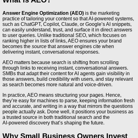
Answer Engine Optimization (AEO)
is the marketing
practice of tailoring your content so that AI‑powered systems,
such as ChatGPT, Copilot, Claude, or Google’s AI snippets,
can easily understand, trust, and surface it in direct answers
to user queries. Unlike traditional SEO, which focuses on
ranking higher in lists of links, AEO ensures your brand
becomes the
source
that answer engines cite when
delivering instant, conversational responses.
AEO matters because search is shifting from scrolling
through links to receiving instant, conversational answers.
SMBs that adapt their content for AI agents gain visibility in
those answers, build credibility with users, and stay relevant
as search becomes more natural and voice‑driven.
In practice, AEO means structuring your pages. Hence,
they’re easy for machines to parse, keeping information fresh
and accurate, and writing in a way that mirrors the questions
people actually ask. Done well, it positions your business as
a trusted source in both traditional search and the
AI‑powered discovery that’s shaping the future.
Why Small Business Owners Invest