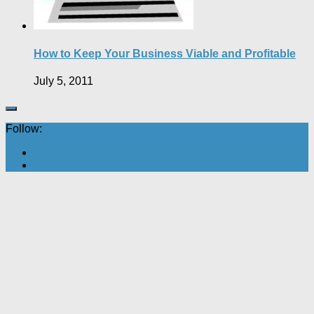
How to Keep Your Business Viable and Profitable
July 5, 2011
Follow: