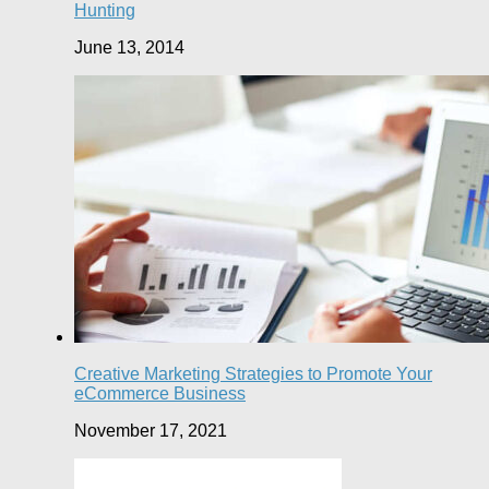
Hunting
June 13, 2014
Creative Marketing Strategies to Promote Your
eCommerce Business
November 17, 2021