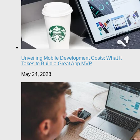
Unveiling Mobile Development Costs: What It
Takes to Build a Great App MVP
May 24, 2023