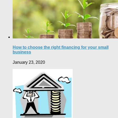
How to choose the right financing for your small
business
January 23, 2020