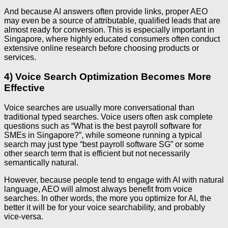
And because AI answers often provide links, proper AEO
may even be a source of attributable, qualified leads that are
almost ready for conversion. This is especially important in
Singapore, where highly educated consumers often conduct
extensive online research before choosing products or
services.
4) Voice Search Optimization Becomes More
Effective
Voice searches are usually more conversational than
traditional typed searches. Voice users often ask complete
questions such as “What is the best payroll software for
SMEs in Singapore?”, while someone running a typical
search may just type “best payroll software SG” or some
other search term that is efficient but not necessarily
semantically natural.
However, because people tend to engage with AI with natural
language, AEO will almost always benefit from voice
searches. In other words, the more you optimize for AI, the
better it will be for your voice searchability, and probably
vice-versa.