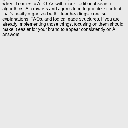
when it comes to AEO. As with more traditional search
algorithms, AI crawlers and agents tend to prioritize content
that’s neatly organized with clear headings, concise
explanations, FAQs, and logical page structures. If you are
already implementing those things, focusing on them should
make it easier for your brand to appear consistently on AI
answers.