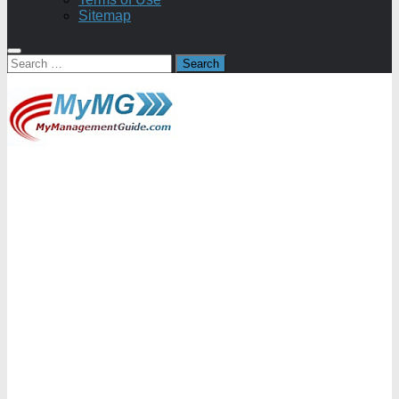
Sitemap
Search
for: