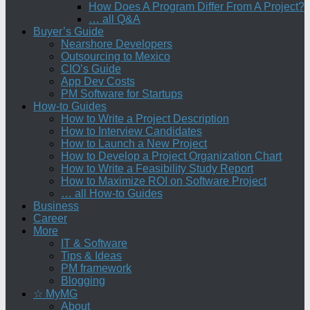
How Does A Program Differ From A Project?
… all Q&A
Buyer’s Guide
Nearshore Developers
Outsourcing to Mexico
CIO’s Guide
App Dev Costs
PM Software for Startups
How-to Guides
How to Write a Project Description
How to Interview Candidates
How to Launch a New Project
How to Develop a Project Organization Chart
How to Write a Feasibility Study Report
How to Maximize ROI on Software Project
… all How-to Guides
Business
Career
More
IT & Software
Tips & Ideas
PM framework
Blogging
☆ MyMG
About