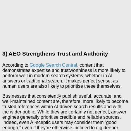
3) AEO Strengthens Trust and Authority
According to
Google Search Central
, content that
demonstrates expertise and trustworthiness is more likely to
perform well in modern search systems, whether in AI
answers or traditional search. It makes perfect sense, as
human users are also likely to prioritise these themselves.
Businesses that consistently publish useful, accurate, and
well-maintained content are, therefore, more likely to become
trusted references within AI-driven search results and with
the wider public. While they are certainly not perfect, answer
engines generally prioritise credible and reliable sources.
Indeed, even AI-sceptic users may consider them “good
enough,” even if they’re otherwise inclined to dig deeper.