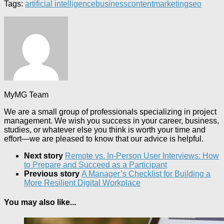
Tags:
artificial intelligence
business
content
marketing
seo
MyMG Team
We are a small group of professionals specializing in project
management. We wish you success in your career, business,
studies, or whatever else you think is worth your time and
effort—we are pleased to know that our advice is helpful.
Next story
Remote vs. In-Person User Interviews: How
to Prepare and Succeed as a Participant
Previous story
A Manager’s Checklist for Building a
More Resilient Digital Workplace
You may also like...