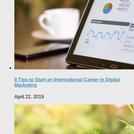
8 Tips to Start an International Career in Digital
Marketing
April 22, 2019