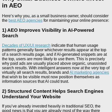
in AEO
Here’s why you, as a small business owner, should consider
the
best AEO agencies
for maintaining your online presence:
1) AEO Improves Visibility in AI-Powered
Search
Decades of UX/UI research
indicate that human usage
patterns generally favor whichever results appear at the top
of a search results page, and if AI-generated snippets are at
the top, users are more likely to use them. This is precisely
why paid ads are usually placed above organic, unassisted
search results. With intelligent answers now at the very top of
virtually all search results, brands and
AI marketing agencies
that wish to be visible must now position themselves as
information sources that AI could trust.
2) Structured Content Helps Search Engines
Understand Your Website
If you’ve already invested heavily in traditional SEO, the
good news is that you are already most of the way there