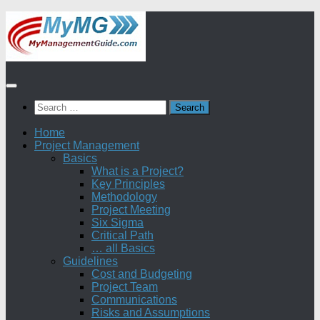
Skip
to
content
Search
for:
Home
Project Management
Basics
What is a Project?
Key Principles
Methodology
Project Meeting
Six Sigma
Critical Path
… all Basics
Guidelines
Cost and Budgeting
Project Team
Communications
Risks and Assumptions