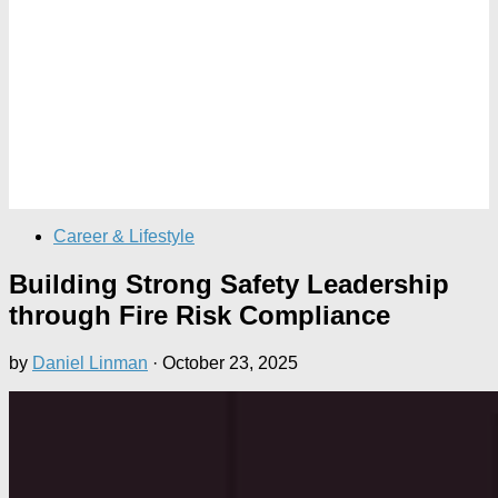
Career & Lifestyle
Building Strong Safety Leadership
through Fire Risk Compliance
by
Daniel Linman
·
October 23, 2025