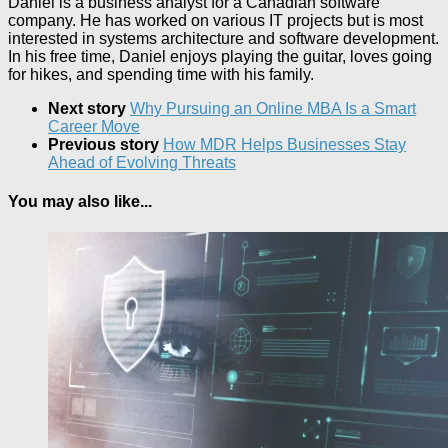
Daniel is a business analyst for a Canadian software
company. He has worked on various IT projects but is most
interested in systems architecture and software development.
In his free time, Daniel enjoys playing the guitar, loves going
for hikes, and spending time with his family.
Next story
Why Pursuing an Online MBA Is a Smart
Career Move
Previous story
How MDR Helps Businesses Stay
Ahead of Evolving Threats
You may also like...