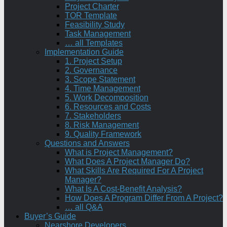
Project Charter
TOR Template
Feasibility Study
Task Management
… all Templates
Implementation Guide
1. Project Setup
2. Governance
3. Scope Statement
4. Time Management
5. Work Decomposition
6. Resources and Costs
7. Stakeholders
8. Risk Management
9. Quality Framework
Questions and Answers
What is Project Management?
What Does A Project Manager Do?
What Skills Are Required For A Project
Manager?
What Is A Cost-Benefit Analysis?
How Does A Program Differ From A Project?
… all Q&A
Buyer’s Guide
Nearshore Developers