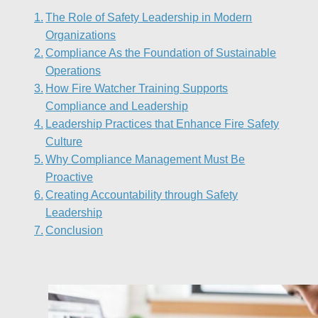
The Role of Safety Leadership in Modern
Organizations
Compliance As the Foundation of Sustainable
Operations
How Fire Watcher Training Supports
Compliance and Leadership
Leadership Practices that Enhance Fire Safety
Culture
Why Compliance Management Must Be
Proactive
Creating Accountability through Safety
Leadership
Conclusion