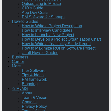
Outsourcing to Mexico
CIO’s Guide
App Dev Costs
PM Software for Startups
How-to Guides
How to Write a Project Description
How to Interview Candidates
How to Launch a New Project
How to Develop a Project Organization Chart
How to Write a Feasibility Study Report
How to Maximize ROI on Software Project
… all How-to Guides
Business
Career
More
IT & Software
Tips & Ideas
PM framework
Blogging
☆ MyMG
About
Team & Vision
Contacts
Privacy Policy
Terms of Use