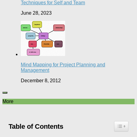
Techniques for Self and Team
June 28, 2023
Mind Mapping for Project Planning and
Management
December 8, 2012
More
Table of Contents