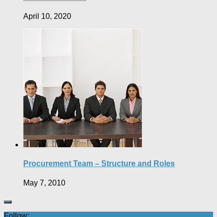
April 10, 2020
Procurement Team – Structure and Roles
May 7, 2010
Follow: