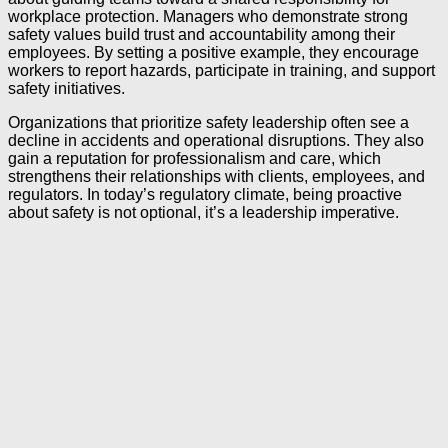
workplace protection. Managers who demonstrate strong
safety values build trust and accountability among their
employees. By setting a positive example, they encourage
workers to report hazards, participate in training, and support
safety initiatives.
Organizations that prioritize safety leadership often see a
decline in accidents and operational disruptions. They also
gain a reputation for professionalism and care, which
strengthens their relationships with clients, employees, and
regulators. In today’s regulatory climate, being proactive
about safety is not optional, it’s a leadership imperative.