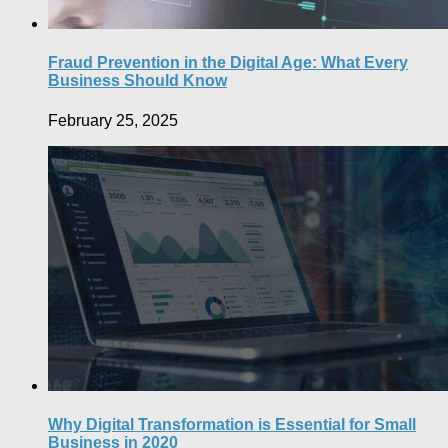
Fraud Prevention in the Digital Age: What Every
Business Should Know
February 25, 2025
Why Digital Transformation is Essential for Small
Business in 2020