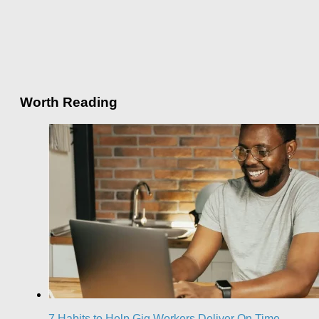
Worth Reading
7 Habits to Help Gig Workers Deliver On Time