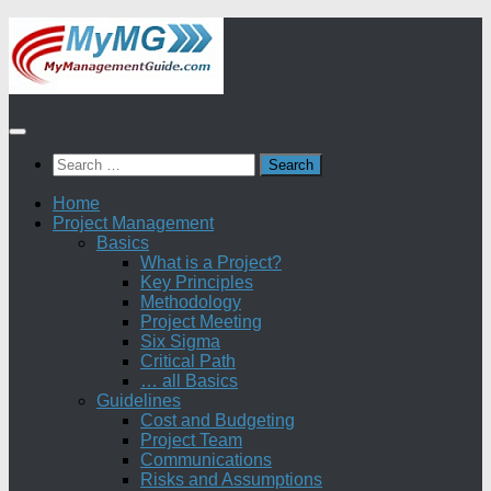
Skip
to
content
Search
for:
Home
Project Management
Basics
What is a Project?
Key Principles
Methodology
Project Meeting
Six Sigma
Critical Path
… all Basics
Guidelines
Cost and Budgeting
Project Team
Communications
Risks and Assumptions