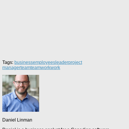
Tags:
business
employees
leader
project
manager
team
teamwork
work
Daniel Linman