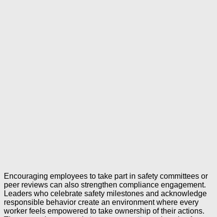
Encouraging employees to take part in safety committees or
peer reviews can also strengthen compliance engagement.
Leaders who celebrate safety milestones and acknowledge
responsible behavior create an environment where every
worker feels empowered to take ownership of their actions.