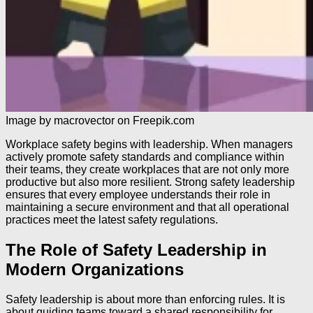
Image by macrovector on Freepik.com
Workplace safety begins with leadership. When managers
actively promote safety standards and compliance within
their teams, they create workplaces that are not only more
productive but also more resilient. Strong safety leadership
ensures that every employee understands their role in
maintaining a secure environment and that all operational
practices meet the latest safety regulations.
The Role of Safety Leadership in
Modern Organizations
Safety leadership is about more than enforcing rules. It is
about guiding teams toward a shared responsibility for