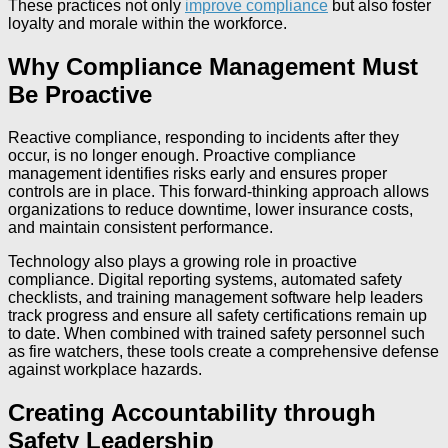
These practices not only
improve compliance
but also foster
loyalty and morale within the workforce.
Why Compliance Management Must
Be Proactive
Reactive compliance, responding to incidents after they
occur, is no longer enough. Proactive compliance
management identifies risks early and ensures proper
controls are in place. This forward-thinking approach allows
organizations to reduce downtime, lower insurance costs,
and maintain consistent performance.
Technology also plays a growing role in proactive
compliance. Digital reporting systems, automated safety
checklists, and training management software help leaders
track progress and ensure all safety certifications remain up
to date. When combined with trained safety personnel such
as fire watchers, these tools create a comprehensive defense
against workplace hazards.
Creating Accountability through
Safety Leadership