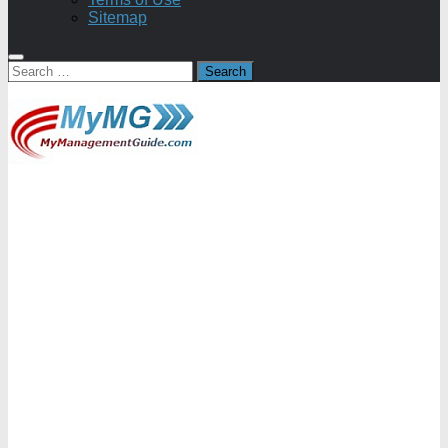
Sitemap
Search
for: