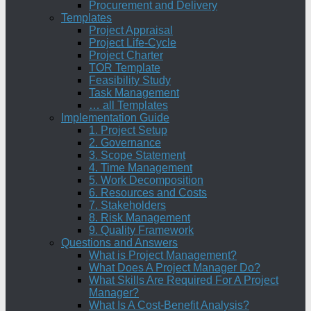
Procurement and Delivery
Templates
Project Appraisal
Project Life-Cycle
Project Charter
TOR Template
Feasibility Study
Task Management
… all Templates
Implementation Guide
1. Project Setup
2. Governance
3. Scope Statement
4. Time Management
5. Work Decomposition
6. Resources and Costs
7. Stakeholders
8. Risk Management
9. Quality Framework
Questions and Answers
What is Project Management?
What Does A Project Manager Do?
What Skills Are Required For A Project
Manager?
What Is A Cost-Benefit Analysis?