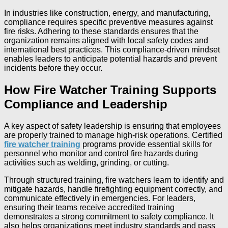
In industries like construction, energy, and manufacturing,
compliance requires specific preventive measures against
fire risks. Adhering to these standards ensures that the
organization remains aligned with local safety codes and
international best practices. This compliance-driven mindset
enables leaders to anticipate potential hazards and prevent
incidents before they occur.
How Fire Watcher Training Supports
Compliance and Leadership
A key aspect of safety leadership is ensuring that employees
are properly trained to manage high-risk operations. Certified
fire watcher training
programs provide essential skills for
personnel who monitor and control fire hazards during
activities such as welding, grinding, or cutting.
Through structured training, fire watchers learn to identify and
mitigate hazards, handle firefighting equipment correctly, and
communicate effectively in emergencies. For leaders,
ensuring their teams receive accredited training
demonstrates a strong commitment to safety compliance. It
also helps organizations meet industry standards and pass