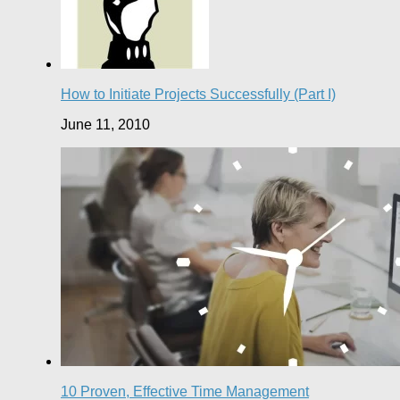
How to Initiate Projects Successfully (Part I)
June 11, 2010
10 Proven, Effective Time Management