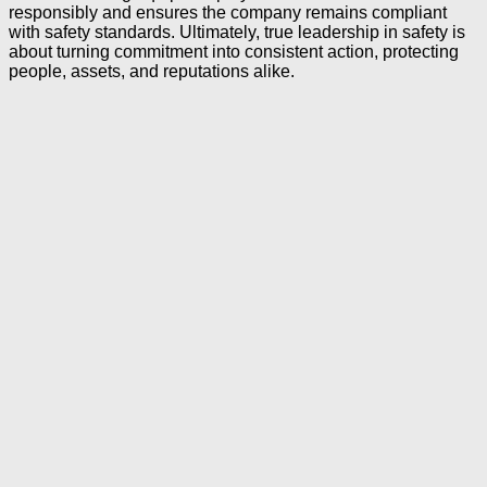
responsibly and ensures the company remains compliant
with safety standards. Ultimately, true leadership in safety is
about turning commitment into consistent action, protecting
people, assets, and reputations alike.