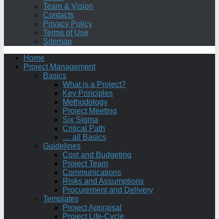
Team & Vision
Contacts
Privacy Policy
Terms of Use
Sitemap
Home
Project Management
Basics
What is a Project?
Key Principles
Methodology
Project Meeting
Six Sigma
Critical Path
… all Basics
Guidelines
Cost and Budgeting
Project Team
Communications
Risks and Assumptions
Procurement and Delivery
Templates
Project Appraisal
Project Life-Cycle