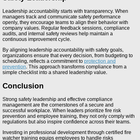
Leadership accountability starts with transparency. When
managers track and communicate safety performance
openly, they encourage teams to align their behavior with
company values. Regular feedback sessions, compliance
audits, and internal safety reviews help maintain a
continuous improvement cycle.
By aligning leadership accountability with safety goals,
organizations ensure that every decision, from budgeting to
scheduling, reflects a commitment to
protection and
prevention
. This approach transforms compliance from a
simple checklist into a shared leadership value.
Conclusion
Strong safety leadership and effective compliance
management are the cornerstones of a secure and
successful workplace. When leaders prioritize fire risk
prevention and employee training, they not only comply with
regulations but also inspire confidence across their teams.
Investing in professional development through certified fire
watcher training equips employees to handle risks