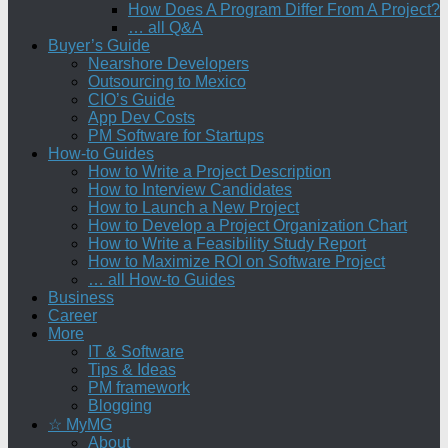
How Does A Program Differ From A Project?
… all Q&A
Buyer’s Guide
Nearshore Developers
Outsourcing to Mexico
CIO’s Guide
App Dev Costs
PM Software for Startups
How-to Guides
How to Write a Project Description
How to Interview Candidates
How to Launch a New Project
How to Develop a Project Organization Chart
How to Write a Feasibility Study Report
How to Maximize ROI on Software Project
… all How-to Guides
Business
Career
More
IT & Software
Tips & Ideas
PM framework
Blogging
☆ MyMG
About