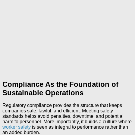
Compliance As the Foundation of
Sustainable Operations
Regulatory compliance provides the structure that keeps
companies safe, lawful, and efficient. Meeting safety
standards helps avoid penalties, downtime, and potential
harm to personnel. More importantly, it builds a culture where
worker safety
is seen as integral to performance rather than
an added burden.