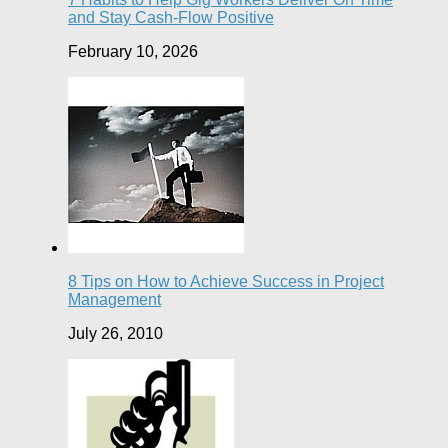
and Stay Cash-Flow Positive
February 10, 2026
8 Tips on How to Achieve Success in Project
Management
July 26, 2010