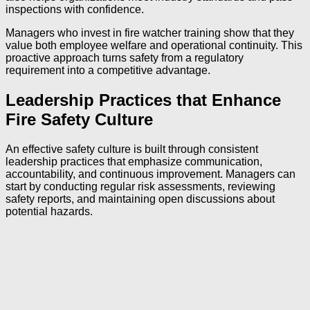
inspections with confidence.
Managers who invest in fire watcher training show that they
value both employee welfare and operational continuity. This
proactive approach turns safety from a regulatory
requirement into a competitive advantage.
Leadership Practices that Enhance
Fire Safety Culture
An effective safety culture is built through consistent
leadership practices that emphasize communication,
accountability, and continuous improvement. Managers can
start by conducting regular risk assessments, reviewing
safety reports, and maintaining open discussions about
potential hazards.