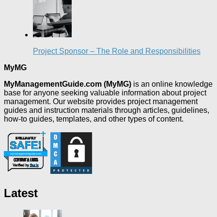
Project Sponsor – The Role and Responsibilities
MyMG
MyManagementGuide.com (MyMG)
is an online knowledge
base for anyone seeking valuable information about project
management. Our website provides project management
guides and instruction materials through articles, guidelines,
how-to guides, templates, and other types of content.
Latest