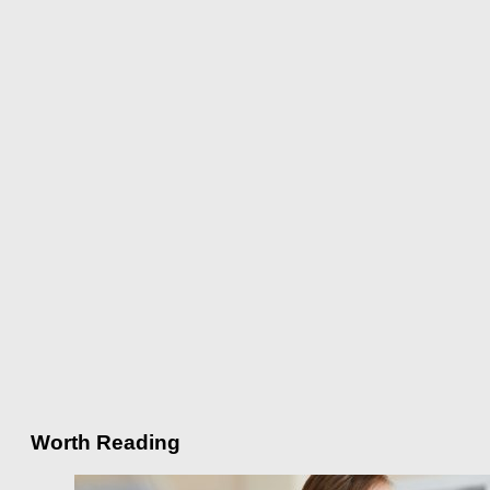
Worth Reading