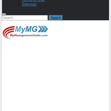
Sitemap
Search
for: