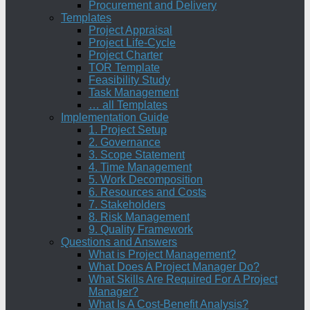
Procurement and Delivery
Templates
Project Appraisal
Project Life-Cycle
Project Charter
TOR Template
Feasibility Study
Task Management
… all Templates
Implementation Guide
1. Project Setup
2. Governance
3. Scope Statement
4. Time Management
5. Work Decomposition
6. Resources and Costs
7. Stakeholders
8. Risk Management
9. Quality Framework
Questions and Answers
What is Project Management?
What Does A Project Manager Do?
What Skills Are Required For A Project
Manager?
What Is A Cost-Benefit Analysis?