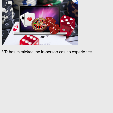
VR has mimicked the in-person casino experience