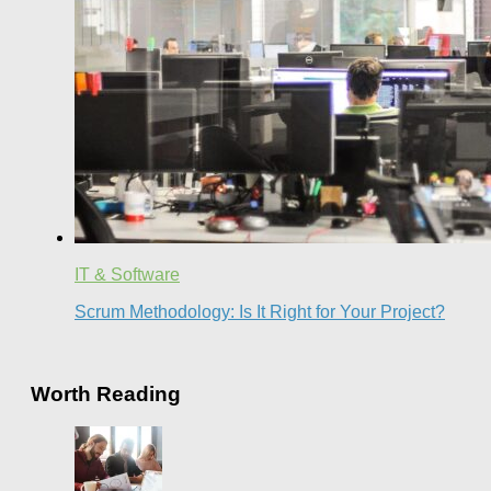
IT & Software
Scrum Methodology: Is It Right for Your Project?
Worth Reading