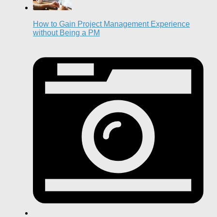
How to Gain Project Management Experience
without Being a PM