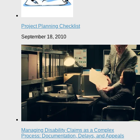
Project Planning Checklist
September 18, 2010
Managing Disability Claims as a Complex
Process: Documentation, Delays, and Appeals