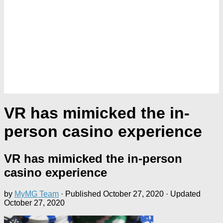
VR has mimicked the in-
person casino experience
VR has mimicked the in-person
casino experience
by
MyMG Team
· Published
October 27, 2020
· Updated
October 27, 2020