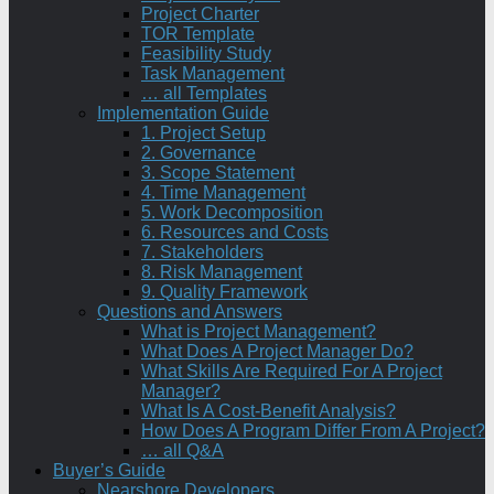
Project Charter
TOR Template
Feasibility Study
Task Management
… all Templates
Implementation Guide
1. Project Setup
2. Governance
3. Scope Statement
4. Time Management
5. Work Decomposition
6. Resources and Costs
7. Stakeholders
8. Risk Management
9. Quality Framework
Questions and Answers
What is Project Management?
What Does A Project Manager Do?
What Skills Are Required For A Project
Manager?
What Is A Cost-Benefit Analysis?
How Does A Program Differ From A Project?
… all Q&A
Buyer’s Guide
Nearshore Developers