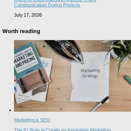
Communication During Projects
July 17, 2026
Worth reading
Marketing & SEO
The #1 Rule to Create an Innovative Marketing