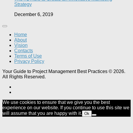
Strategy
December 6, 2019
Home
About
Vision
Contacts
Terms of Use
Privacy Policy
Your Guide to Project Management Best Practices © 2026.
All Rights Reserved.
We use cookies to ensure that we give you the best
experience on our website. If you continue to use this site we
will assume that you are happy with it.
Ok