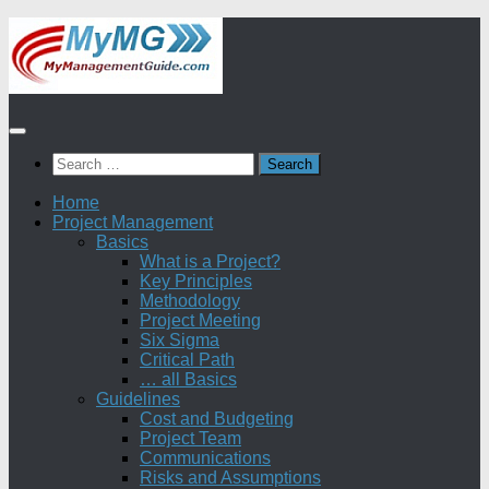
Skip
to
content
Search
for:
Home
Project Management
Basics
What is a Project?
Key Principles
Methodology
Project Meeting
Six Sigma
Critical Path
… all Basics
Guidelines
Cost and Budgeting
Project Team
Communications
Risks and Assumptions