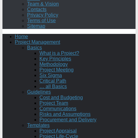
Team & Vision
Contacts
Privacy Policy
Terms of Use
Sitemap
Home
Project Management
Basics
What is a Project?
Key Principles
Methodology
Project Meeting
Six Sigma
Critical Path
… all Basics
Guidelines
Cost and Budgeting
Project Team
Communications
Risks and Assumptions
Procurement and Delivery
Templates
Project Appraisal
Project Life-Cycle