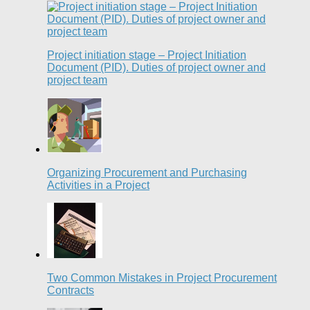
Project initiation stage – Project Initiation
Document (PID). Duties of project owner and
project team
Organizing Procurement and Purchasing
Activities in a Project
Two Common Mistakes in Project Procurement
Contracts