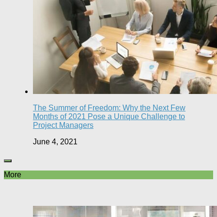
The Summer of Freedom: Why the Next Few
Months of 2021 Pose a Unique Challenge to
Project Managers
June 4, 2021
More