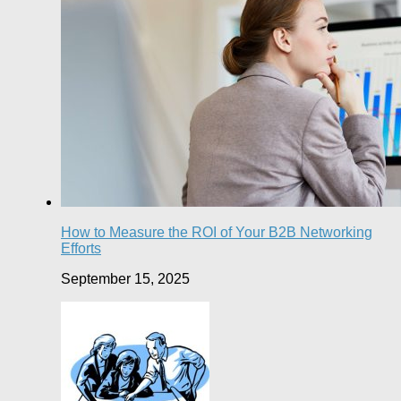
How to Measure the ROI of Your B2B Networking
Efforts
September 15, 2025