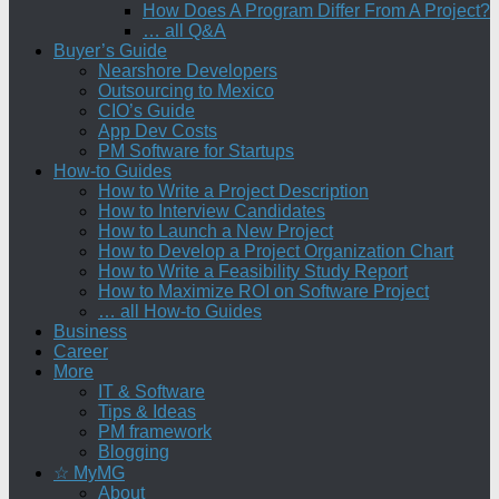
How Does A Program Differ From A Project?
… all Q&A
Buyer’s Guide
Nearshore Developers
Outsourcing to Mexico
CIO’s Guide
App Dev Costs
PM Software for Startups
How-to Guides
How to Write a Project Description
How to Interview Candidates
How to Launch a New Project
How to Develop a Project Organization Chart
How to Write a Feasibility Study Report
How to Maximize ROI on Software Project
… all How-to Guides
Business
Career
More
IT & Software
Tips & Ideas
PM framework
Blogging
☆ MyMG
About