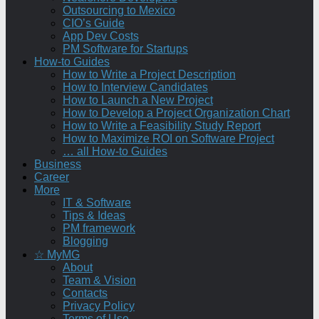
Outsourcing to Mexico
CIO’s Guide
App Dev Costs
PM Software for Startups
How-to Guides
How to Write a Project Description
How to Interview Candidates
How to Launch a New Project
How to Develop a Project Organization Chart
How to Write a Feasibility Study Report
How to Maximize ROI on Software Project
… all How-to Guides
Business
Career
More
IT & Software
Tips & Ideas
PM framework
Blogging
☆ MyMG
About
Team & Vision
Contacts
Privacy Policy
Terms of Use