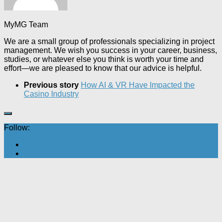
MyMG Team
We are a small group of professionals specializing in project
management. We wish you success in your career, business,
studies, or whatever else you think is worth your time and
effort—we are pleased to know that our advice is helpful.
Previous story
How AI & VR Have Impacted the
Casino Industry
Follow: