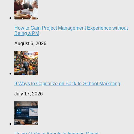
How to Gain Project Management Experience without
Being a PM
August 6, 2026
9 Ways to Capitalize on Back-to-School Marketing
July 17, 2026
Using AI Voice Agents to Improve Client