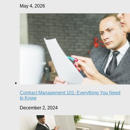
May 4, 2026
Contract Management 101: Everything You Need
to Know
December 2, 2024