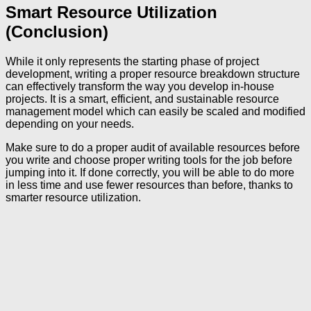
Smart Resource Utilization
(Conclusion)
While it only represents the starting phase of project
development, writing a proper resource breakdown structure
can effectively transform the way you develop in-house
projects. It is a smart, efficient, and sustainable resource
management model which can easily be scaled and modified
depending on your needs.
Make sure to do a proper audit of available resources before
you write and choose proper writing tools for the job before
jumping into it. If done correctly, you will be able to do more
in less time and use fewer resources than before, thanks to
smarter resource utilization.