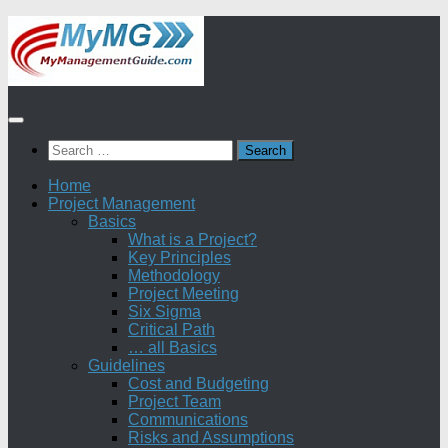
Skip
to
content
Search
for:
Home
Project Management
Basics
What is a Project?
Key Principles
Methodology
Project Meeting
Six Sigma
Critical Path
… all Basics
Guidelines
Cost and Budgeting
Project Team
Communications
Risks and Assumptions