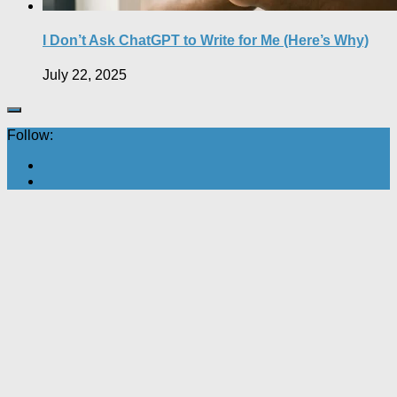
I Don’t Ask ChatGPT to Write for Me (Here’s Why)
July 22, 2025
Follow: