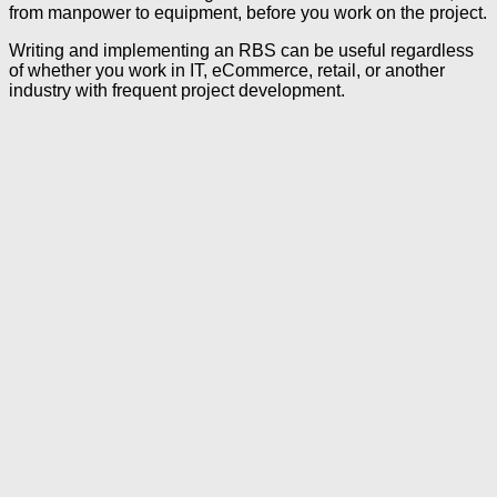
from manpower to equipment, before you work on the project.
Writing and implementing an RBS can be useful regardless
of whether you work in IT, eCommerce, retail, or another
industry with frequent project development.