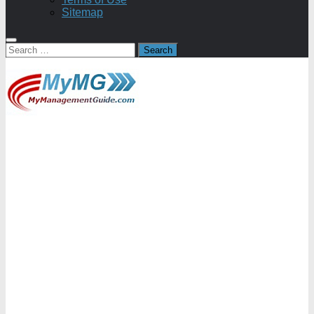
Sitemap
Search
for: