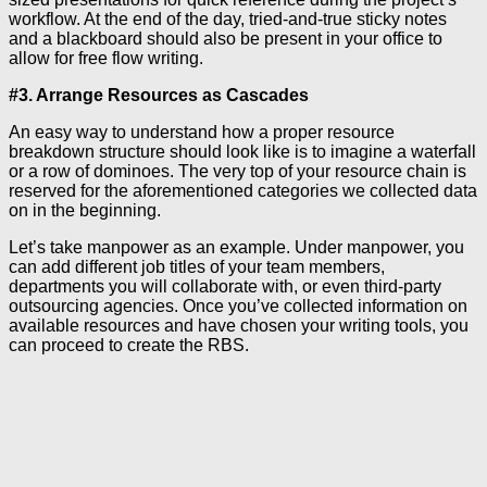
workflow. At the end of the day, tried-and-true sticky notes
and a blackboard should also be present in your office to
allow for free flow writing.
#3. Arrange Resources as Cascades
An easy way to understand how a proper resource
breakdown structure should look like is to imagine a waterfall
or a row of dominoes. The very top of your resource chain is
reserved for the aforementioned categories we collected data
on in the beginning.
Let’s take manpower as an example. Under manpower, you
can add different job titles of your team members,
departments you will collaborate with, or even third-party
outsourcing agencies. Once you’ve collected information on
available resources and have chosen your writing tools, you
can proceed to create the RBS.