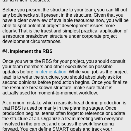
Before you present the structure to your team, you can fill out
any bottlenecks still present in the structure. Given that you
have a clear overview of available resources now, you will be
able to spot potential project development issues more
clearly. That is the truest and simplest practical application of
a resource breakdown structure under corporate project
development circumstances.
#4. Implement the RBS
Once you write the RBS for your project, you should consult
your team members and other executives on possible
updates before
implementation
. While your job as the project
lead is to write the structure, you should absolutely ask for
second opinions before production begins. Once you finalize
the resource breakdown structure, make sure that it is
actually used for moment-to-moment workflow.
A common mistake which rears its head during production is
that RBS is used primarily in the planning stages. Once
production begins, teams often forget to reference or update
the structure at all. Organize a team meeting with everyone
involved in the project and discuss the workflow going
forward. You can define SMART goals and track your