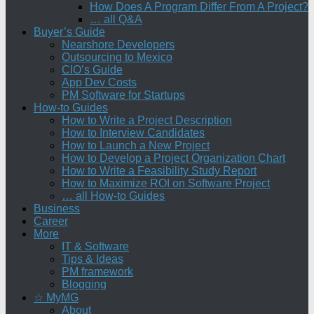
How Does A Program Differ From A Project?
… all Q&A
Buyer’s Guide
Nearshore Developers
Outsourcing to Mexico
CIO’s Guide
App Dev Costs
PM Software for Startups
How-to Guides
How to Write a Project Description
How to Interview Candidates
How to Launch a New Project
How to Develop a Project Organization Chart
How to Write a Feasibility Study Report
How to Maximize ROI on Software Project
… all How-to Guides
Business
Career
More
IT & Software
Tips & Ideas
PM framework
Blogging
☆ MyMG
About