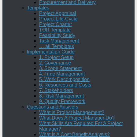
Procurement and Delivery
Templates
Project Appraisal
Project Life-Cycle
Project Charter
TOR Template
Feasibility Study
Task Management
… all Templates
Implementation Guide
1. Project Setup
2. Governance
3. Scope Statement
4. Time Management
5. Work Decomposition
6. Resources and Costs
7. Stakeholders
8. Risk Management
9. Quality Framework
Questions and Answers
What is Project Management?
What Does A Project Manager Do?
What Skills Are Required For A Project
Manager?
What Is A Cost-Benefit Analysis?