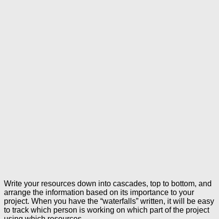
Write your resources down into cascades, top to bottom, and
arrange the information based on its importance to your
project. When you have the “waterfalls” written, it will be easy
to track which person is working on which part of the project
using which resources.