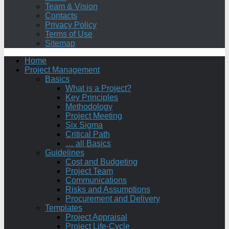
Team & Vision
Contacts
Privacy Policy
Terms of Use
Sitemap
Home
Project Management
Basics
What is a Project?
Key Principles
Methodology
Project Meeting
Six Sigma
Critical Path
… all Basics
Guidelines
Cost and Budgeting
Project Team
Communications
Risks and Assumptions
Procurement and Delivery
Templates
Project Appraisal
Project Life-Cycle