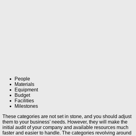
People
Materials
Equipment
Budget
Facilities
Milestones
These categories are not set in stone, and you should adjust
them to your business’ needs. However, they will make the
initial audit of your company and available resources much
faster and easier to handle. The categories revolving around