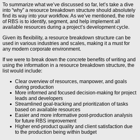
To summarize what we’ve discussed so far, let’s take a dive
into “why” a resource breakdown structure should absolutely
find its way into your workflow. As we’ve mentioned, the role
of RBS is to identify, segment, and help implement all
available resources during a project’s development cycle.
Given its flexibility, a resource breakdown structure can be
used in various industries and scales, making it a must for
any modern corporate environment.
If we were to break down the concrete benefits of writing and
using the information in a resource breakdown structure, the
list would include:
Clear overview of resources, manpower, and goals
during production
More informed and focused decision-making for project
leads and developers
Streamlined goal-tracking and prioritization of tasks
based on available resources
Easier and more informative post-production analysis
for future RBS improvement
Higher end-product quality and client satisfaction due
to the production being within budget