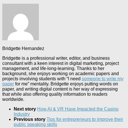
Bridgette Hernandez
Bridgette is a professional writer, editor, and business
consultant with a keen interest in digital marketing, project
management, and life-long-learning. Thanks to her
background, she enjoys working on academic papers and
projects involving students with “I need
someone to write my
paper
for me” mentality. Bridgette enjoys putting words on
paper, and writing digital content is her way of expressing
that while also offering quality information to readers
worldwide.
Next story
How AI & VR Have Impacted the Casino
Industry
Previous story
Tips for entrepreneurs to improve their
public speaking skills