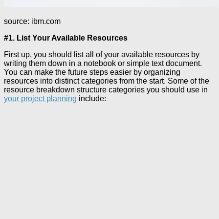
source: ibm.com
#1. List Your Available Resources
First up, you should list all of your available resources by
writing them down in a notebook or simple text document.
You can make the future steps easier by organizing
resources into distinct categories from the start. Some of the
resource breakdown structure categories you should use in
your project planning
include: