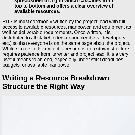
spreadsheet or a grid which cascades from
top to bottom and offers a clear overview of
available resources.
RBS is most commonly written by the project lead with full
access to available resources, manpower, and equipment as
well as deliverable requirements. Once written, it is
distributed to all stakeholders (team members, developers,
etc.) so that everyone is on the same page about the project.
While simple in its concept, a resource breakdown structure
requires patience from its writer and project lead. It is a very
useful means to an end, especially under strict deadlines,
budgets, or available manpower.
Writing a Resource Breakdown
Structure the Right Way