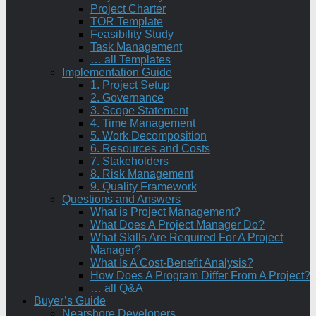
Project Charter
TOR Template
Feasibility Study
Task Management
… all Templates
Implementation Guide
1. Project Setup
2. Governance
3. Scope Statement
4. Time Management
5. Work Decomposition
6. Resources and Costs
7. Stakeholders
8. Risk Management
9. Quality Framework
Questions and Answers
What is Project Management?
What Does A Project Manager Do?
What Skills Are Required For A Project
Manager?
What Is A Cost-Benefit Analysis?
How Does A Program Differ From A Project?
… all Q&A
Buyer’s Guide
Nearshore Developers