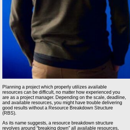
Planning a project which properly utilizes available
resources can be difficult, no matter how experienced you
are as a project manager. Depending on the scale, deadline,
and available resources, you might have trouble delivering
good results without a Resource Breakdown Structure
(RBS).
As its name suggests, a resource breakdown structure
revolves around “breaking down” all available resources,