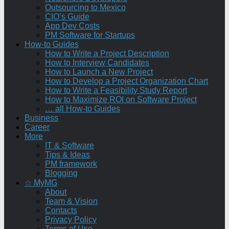
Outsourcing to Mexico
CIO’s Guide
App Dev Costs
PM Software for Startups
How-to Guides
How to Write a Project Description
How to Interview Candidates
How to Launch a New Project
How to Develop a Project Organization Chart
How to Write a Feasibility Study Report
How to Maximize ROI on Software Project
… all How-to Guides
Business
Career
More
IT & Software
Tips & Ideas
PM framework
Blogging
☆ MyMG
About
Team & Vision
Contacts
Privacy Policy
Terms of Use