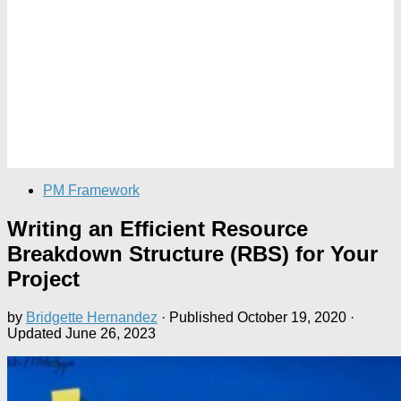
PM Framework
Writing an Efficient Resource
Breakdown Structure (RBS) for Your
Project
by
Bridgette Hernandez
· Published
October 19, 2020
·
Updated
June 26, 2023