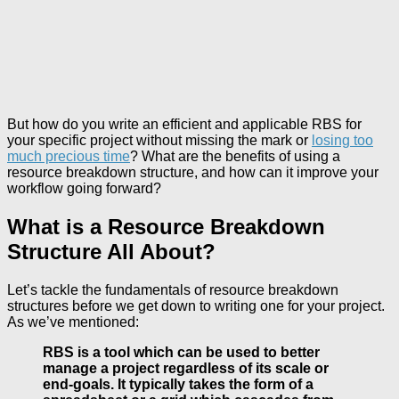
But how do you write an efficient and applicable RBS for
your specific project without missing the mark or
losing too
much precious time
? What are the benefits of using a
resource breakdown structure, and how can it improve your
workflow going forward?
What is a Resource Breakdown
Structure All About?
Let’s tackle the fundamentals of resource breakdown
structures before we get down to writing one for your project.
As we’ve mentioned:
RBS is a tool which can be used to better
manage a project regardless of its scale or
end-goals. It typically takes the form of a