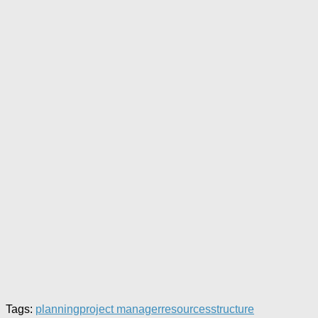
Tags:
planning
project manager
resources
structure