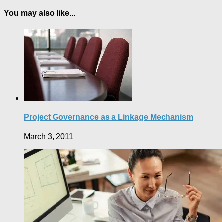
You may also like...
Project Governance as a Linkage Mechanism
March 3, 2011