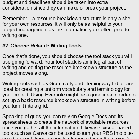
budget and deadlines should be taken into extra
consideration since they can make or break your project.
Remember – a resource breakdown structure is only a shell
for your own resources. It will only be as helpful to your
project management as the information you collect prior to
writing one.
#2. Choose Reliable Writing Tools
Once that’s done, you should choose the tool stack you will
use going forward. Your tool stack is an integral part of
writing and editing the resource breakdown structure as the
project moves along.
Writing tools such as Grammarly and Hemingway Editor are
ideal for creating a uniform vocabulary and terminology for
your project. Using Evernote might be a good idea in order to
set up a basic resource breakdown structure in writing before
you turn it into a grid.
Speaking of grids, you can rely on Google Docs and its
spreadsheets to create the network of available resources
once you gather all the information. Likewise, visual-based
tools such as Canva can be used to turn your RBS into bite-
sized presentations for quick reference during the project’s