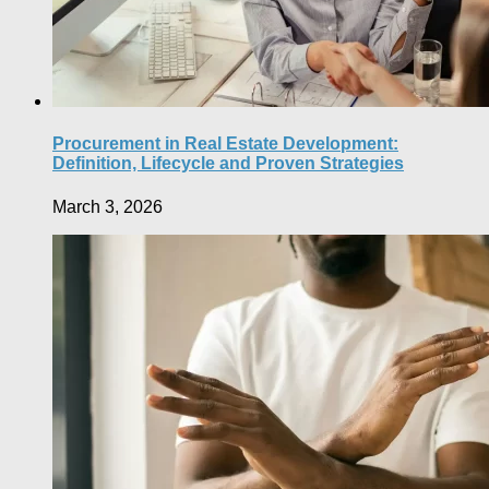
Procurement in Real Estate Development:
Definition, Lifecycle and Proven Strategies
March 3, 2026