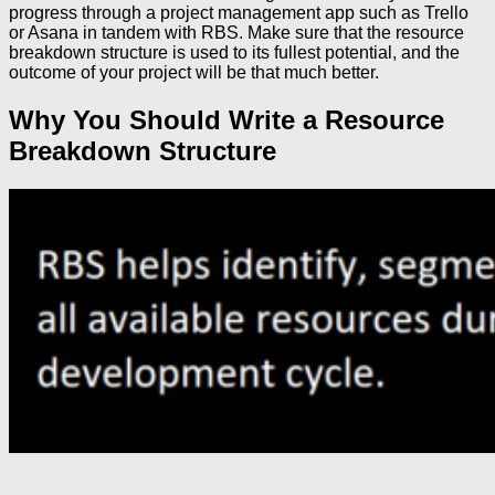
progress through a project management app such as Trello
or Asana in tandem with RBS. Make sure that the resource
breakdown structure is used to its fullest potential, and the
outcome of your project will be that much better.
Why You Should Write a Resource
Breakdown Structure