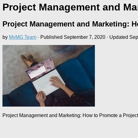
Project Management and Mar
Project Management and Marketing: H
by
MyMG Team
· Published
September 7, 2020
· Updated
Sep
Project Management and Marketing: How to Promote a Projec