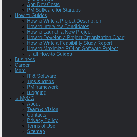
App Dev Costs
PM Software for Startups
How-to Guides
How to Write a Project Description
How to Interview Candidates
How to Launch a New Project
How to Develop a Project Organization Chart
How to Write a Feasibility Study Report
How to Maximize ROI on Software Project
… all How-to Guides
Business
Career
More
IT & Software
Tips & Ideas
PM framework
Blogging
☆ MyMG
About
Team & Vision
Contacts
Privacy Policy
Terms of Use
Sitemap