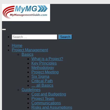
Skip
to
content
Search
for:
Home
Project Management
Basics
What is a Project?
Key Principles
Methodology
Project Meeting
Six Sigma
Critical Path
… all Basics
Guidelines
Cost and Budgeting
Project Team
Communications
Risks and Assumptions