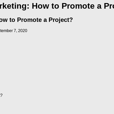
keting: How to Promote a Pr
ow to Promote a Project?
tember 7, 2020
t?