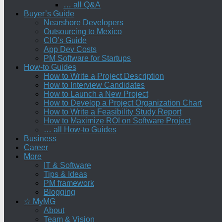
… all Q&A
Buyer’s Guide
Nearshore Developers
Outsourcing to Mexico
CIO’s Guide
App Dev Costs
PM Software for Startups
How-to Guides
How to Write a Project Description
How to Interview Candidates
How to Launch a New Project
How to Develop a Project Organization Chart
How to Write a Feasibility Study Report
How to Maximize ROI on Software Project
… all How-to Guides
Business
Career
More
IT & Software
Tips & Ideas
PM framework
Blogging
☆ MyMG
About
Team & Vision