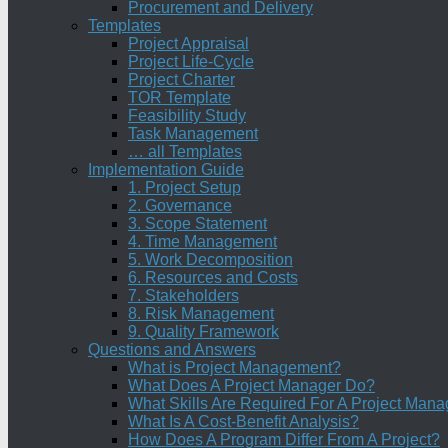
Procurement and Delivery
Templates
Project Appraisal
Project Life-Cycle
Project Charter
TOR Template
Feasibility Study
Task Management
… all Templates
Implementation Guide
1. Project Setup
2. Governance
3. Scope Statement
4. Time Management
5. Work Decomposition
6. Resources and Costs
7. Stakeholders
8. Risk Management
9. Quality Framework
Questions and Answers
What is Project Management?
What Does A Project Manager Do?
What Skills Are Required For A Project Mana
What Is A Cost-Benefit Analysis?
How Does A Program Differ From A Project?