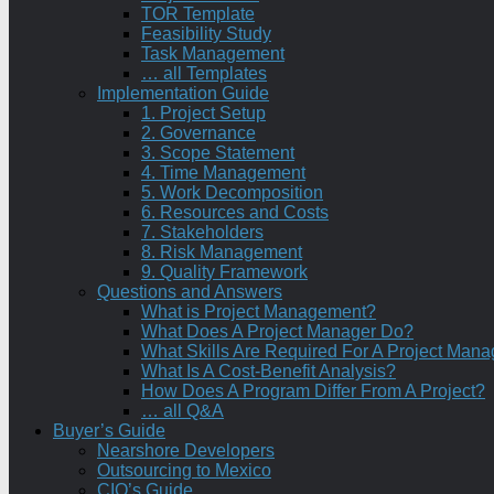
TOR Template
Feasibility Study
Task Management
… all Templates
Implementation Guide
1. Project Setup
2. Governance
3. Scope Statement
4. Time Management
5. Work Decomposition
6. Resources and Costs
7. Stakeholders
8. Risk Management
9. Quality Framework
Questions and Answers
What is Project Management?
What Does A Project Manager Do?
What Skills Are Required For A Project Mana
What Is A Cost-Benefit Analysis?
How Does A Program Differ From A Project?
… all Q&A
Buyer’s Guide
Nearshore Developers
Outsourcing to Mexico
CIO’s Guide