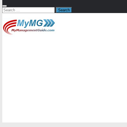
Search
for: