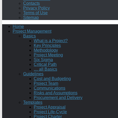
Contacts
Privacy Policy
Terms of Use
Sitemap
Home
Project Management
Basics
What is a Project?
Key Principles
Methodology
Project Meeting
Six Sigma
Critical Path
… all Basics
Guidelines
Cost and Budgeting
Project Team
Communications
Risks and Assumptions
Procurement and Delivery
Templates
Project Appraisal
Project Life-Cycle
Project Charter