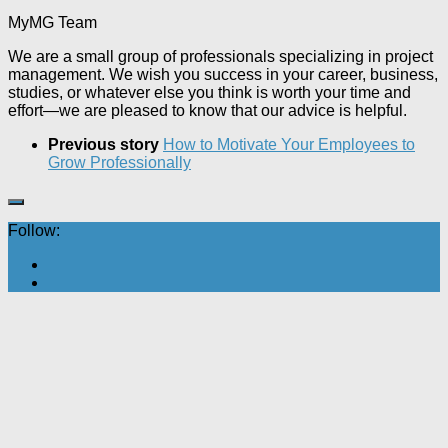
MyMG Team
We are a small group of professionals specializing in project
management. We wish you success in your career, business,
studies, or whatever else you think is worth your time and
effort—we are pleased to know that our advice is helpful.
Previous story
How to Motivate Your Employees to
Grow Professionally
Follow: