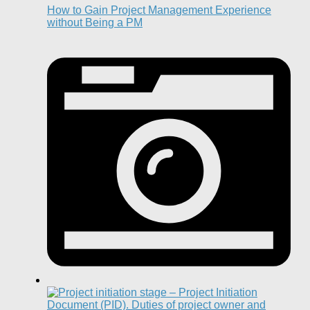
How to Gain Project Management Experience
without Being a PM