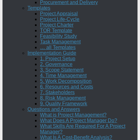
Procurement and Delivery
Templates
Project Appraisal
Project Life-Cycle
Project Charter
TOR Template
Feasibility Study
Task Management
… all Templates
Implementation Guide
1. Project Setup
2. Governance
3. Scope Statement
4. Time Management
5. Work Decomposition
6. Resources and Costs
7. Stakeholders
8. Risk Management
9. Quality Framework
Questions and Answers
What is Project Management?
What Does A Project Manager Do?
What Skills Are Required For A Project
Manager?
What Is A Cost-Benefit Analysis?