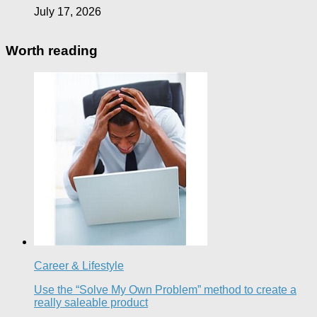
July 17, 2026
Worth reading
Career & Lifestyle
Use the “Solve My Own Problem” method to create a
really saleable product