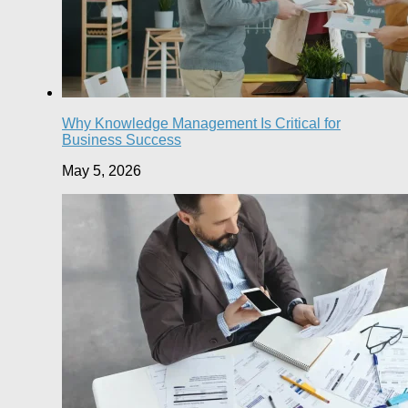
Why Knowledge Management Is Critical for
Business Success
May 5, 2026