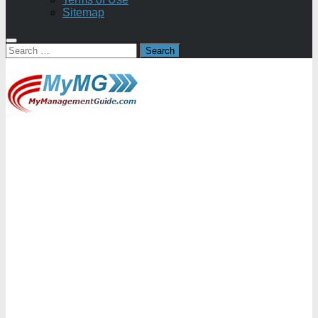
Sitemap
Search
for: