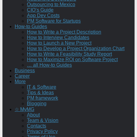
Outsourcing to Mexico
CIO’s Guide
App Dev Costs
PM Software for Startups
How-to Guides
How to Write a Project Description
How to Interview Candidates
How to Launch a New Project
How to Develop a Project Organization Chart
How to Write a Feasibility Study Report
How to Maximize ROI on Software Project
… all How-to Guides
Business
Career
More
IT & Software
Tips & Ideas
PM framework
Blogging
☆ MyMG
About
Team & Vision
Contacts
Privacy Policy
Terms of Use