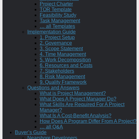
Project Charter
TOR Template
Feasibility Study
Task Management
… all Templates
Implementation Guide
1. Project Setup
2. Governance
3. Scope Statement
4. Time Management
5. Work Decomposition
6. Resources and Costs
7. Stakeholders
8. Risk Management
9. Quality Framework
Questions and Answers
What is Project Management?
What Does A Project Manager Do?
What Skills Are Required For A Project
Manager?
What Is A Cost-Benefit Analysis?
How Does A Program Differ From A Project?
… all Q&A
Buyer’s Guide
Nearshore Developers