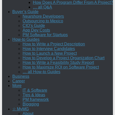
How Does A Program Differ From A Project?
… all Q&A
Buyer’s Guide
Nearshore Developers
Outsourcing to Mexico
CIO’s Guide
App Dev Costs
PM Software for Startups
How-to Guides
How to Write a Project Description
How to Interview Candidates
How to Launch a New Project
How to Develop a Project Organization Chart
How to Write a Feasibility Study Report
How to Maximize ROI on Software Project
… all How-to Guides
Business
Career
More
IT & Software
Tips & Ideas
PM framework
Blogging
☆ MyMG
About