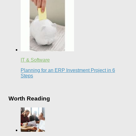
IT & Software
Planning for an ERP Investment Project in 6
Steps
Worth Reading