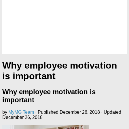
Why employee motivation
is important
Why employee motivation is
important
by
MyMG Team
· Published
December 26, 2018
· Updated
December 26, 2018