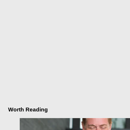
Worth Reading