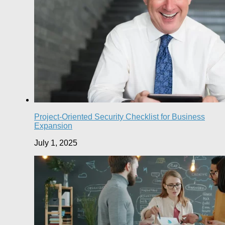
Project-Oriented Security Checklist for Business
Expansion
July 1, 2025