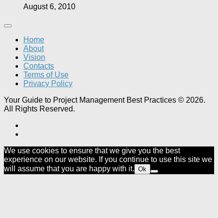
August 6, 2010
Home
About
Vision
Contacts
Terms of Use
Privacy Policy
Your Guide to Project Management Best Practices © 2026.
All Rights Reserved.
We use cookies to ensure that we give you the best
experience on our website. If you continue to use this site we
will assume that you are happy with it.
Ok