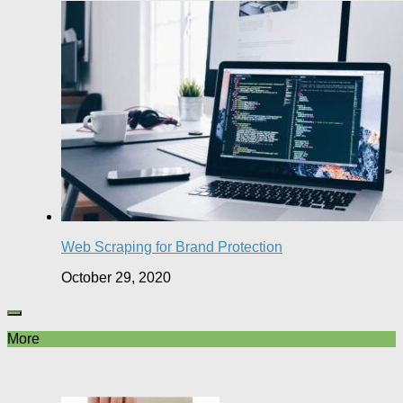
Web Scraping for Brand Protection
October 29, 2020
More