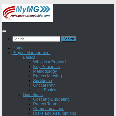
Skip
to
content
Search
for:
Home
Project Management
Basics
What is a Project?
Key Principles
Methodology
Project Meeting
Six Sigma
Critical Path
… all Basics
Guidelines
Cost and Budgeting
Project Team
Communications
Risks and Assumptions