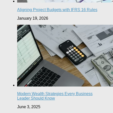
Aligning Project Budgets with IFRS 16 Rules
January 19, 2026
Modern Wealth Strategies Every Business
Leader Should Know
June 3, 2025