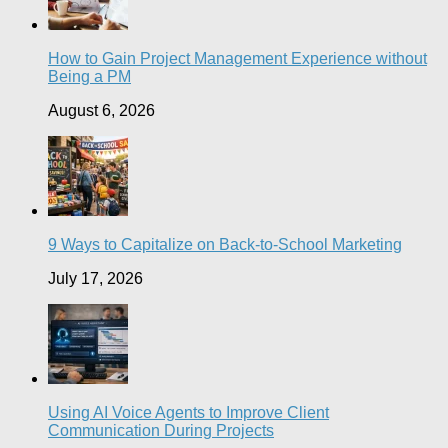
How to Gain Project Management Experience without
Being a PM
August 6, 2026
9 Ways to Capitalize on Back-to-School Marketing
July 17, 2026
Using AI Voice Agents to Improve Client
Communication During Projects