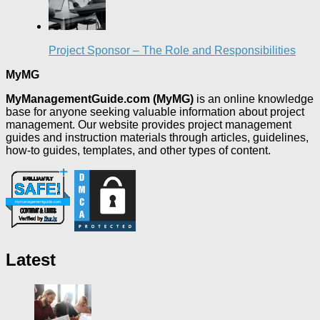
Project Sponsor – The Role and Responsibilities
MyMG
MyManagementGuide.com (MyMG)
is an online knowledge
base for anyone seeking valuable information about project
management. Our website provides project management
guides and instruction materials through articles, guidelines,
how-to guides, templates, and other types of content.
Latest