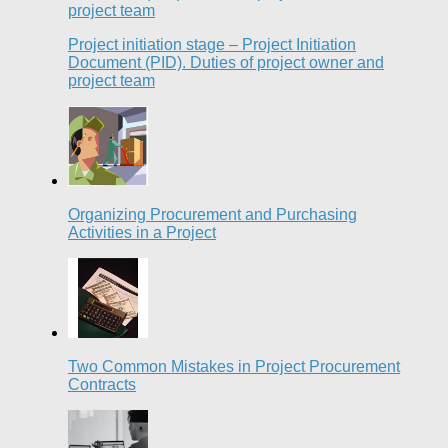
Project initiation stage – Project Initiation
Document (PID). Duties of project owner and
project team
Organizing Procurement and Purchasing
Activities in a Project
Two Common Mistakes in Project Procurement
Contracts