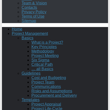
Team & Vision
Contacts
Privacy Policy
Terms of Use
Sitemap
Home
Project Management
Basics
What is a Project?
Key Principles
Methodology
Project Meeting
Six Sigma
Critical Path
… all Basics
Guidelines
Cost and Budgeting
Project Team
Communications
Risks and Assumptions
Procurement and Delivery
Templates
Project Appraisal
Project Life-Cycle