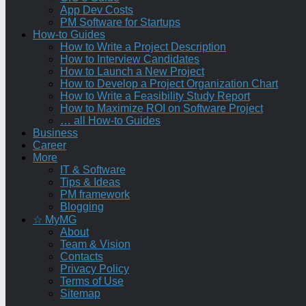
App Dev Costs
PM Software for Startups
How-to Guides
How to Write a Project Description
How to Interview Candidates
How to Launch a New Project
How to Develop a Project Organization Chart
How to Write a Feasibility Study Report
How to Maximize ROI on Software Project
… all How-to Guides
Business
Career
More
IT & Software
Tips & Ideas
PM framework
Blogging
☆ MyMG
About
Team & Vision
Contacts
Privacy Policy
Terms of Use
Sitemap