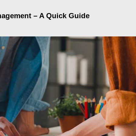
anagement – A Quick Guide