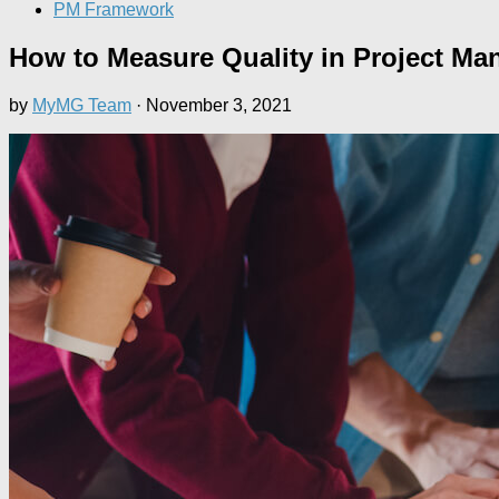
PM Framework
How to Measure Quality in Project M
by
MyMG Team
·
November 3, 2021