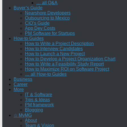
… all Q&A
Buyer’s Guide
Nearshore Developers
Outsourcing to Mexico
CIO’s Guide
App Dev Costs
PM Software for Startups
How-to Guides
How to Write a Project Description
How to Interview Candidates
How to Launch a New Project
How to Develop a Project Organization Chart
How to Write a Feasibility Study Report
How to Maximize ROI on Software Project
… all How-to Guides
Business
Career
More
IT & Software
Tips & Ideas
PM framework
Blogging
☆ MyMG
About
Team & Vision