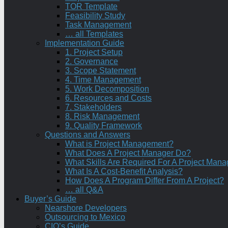
TOR Template
Feasibility Study
Task Management
… all Templates
Implementation Guide
1. Project Setup
2. Governance
3. Scope Statement
4. Time Management
5. Work Decomposition
6. Resources and Costs
7. Stakeholders
8. Risk Management
9. Quality Framework
Questions and Answers
What is Project Management?
What Does A Project Manager Do?
What Skills Are Required For A Project Mana
What Is A Cost-Benefit Analysis?
How Does A Program Differ From A Project?
… all Q&A
Buyer’s Guide
Nearshore Developers
Outsourcing to Mexico
CIO’s Guide