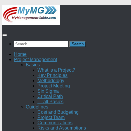
Skip
to
content
Search
for:
Home
Project Management
Basics
What is a Project?
Key Principles
Methodology
Project Meeting
Six Sigma
Critical Path
… all Basics
Guidelines
Cost and Budgeting
Project Team
Communications
Risks and Assumptions