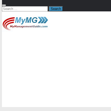
Search
for: