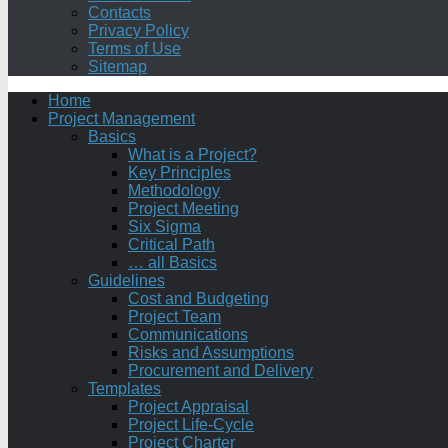
Contacts
Privacy Policy
Terms of Use
Sitemap
Home
Project Management
Basics
What is a Project?
Key Principles
Methodology
Project Meeting
Six Sigma
Critical Path
… all Basics
Guidelines
Cost and Budgeting
Project Team
Communications
Risks and Assumptions
Procurement and Delivery
Templates
Project Appraisal
Project Life-Cycle
Project Charter