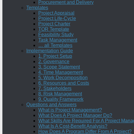
Procurement and Delivery
Templates
Project Appraisal
Project Life-Cycle
Project Charter
TOR Template
Feasibility Study
Task Management
… all Templates
Implementation Guide
1. Project Setup
2. Governance
3. Scope Statement
4. Time Management
5. Work Decomposition
6. Resources and Costs
7. Stakeholders
8. Risk Management
9. Quality Framework
Questions and Answers
What is Project Management?
What Does A Project Manager Do?
What Skills Are Required For A Project Mana
What Is A Cost-Benefit Analysis?
How Does A Program Differ From A Project?