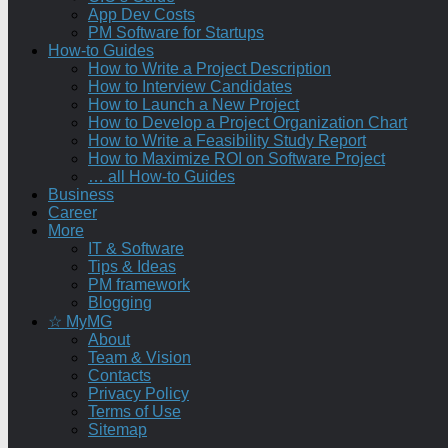
App Dev Costs
PM Software for Startups
How-to Guides
How to Write a Project Description
How to Interview Candidates
How to Launch a New Project
How to Develop a Project Organization Chart
How to Write a Feasibility Study Report
How to Maximize ROI on Software Project
… all How-to Guides
Business
Career
More
IT & Software
Tips & Ideas
PM framework
Blogging
☆ MyMG
About
Team & Vision
Contacts
Privacy Policy
Terms of Use
Sitemap