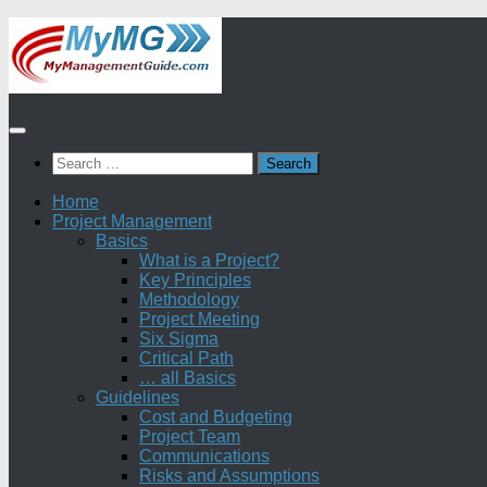
Skip
to
content
Search
for:
Home
Project Management
Basics
What is a Project?
Key Principles
Methodology
Project Meeting
Six Sigma
Critical Path
… all Basics
Guidelines
Cost and Budgeting
Project Team
Communications
Risks and Assumptions