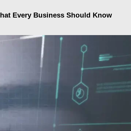
 What Every Business Should Know