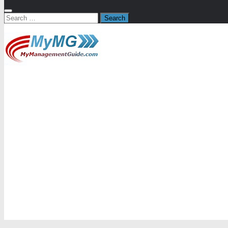
Search
for: