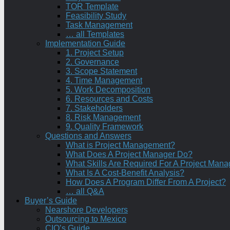
TOR Template
Feasibility Study
Task Management
… all Templates
Implementation Guide
1. Project Setup
2. Governance
3. Scope Statement
4. Time Management
5. Work Decomposition
6. Resources and Costs
7. Stakeholders
8. Risk Management
9. Quality Framework
Questions and Answers
What is Project Management?
What Does A Project Manager Do?
What Skills Are Required For A Project Mana
What Is A Cost-Benefit Analysis?
How Does A Program Differ From A Project?
… all Q&A
Buyer’s Guide
Nearshore Developers
Outsourcing to Mexico
CIO’s Guide