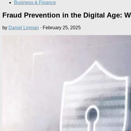
Business & Finance
Fraud Prevention in the Digital Age:
by
Daniel Linman
·
February 25, 2025