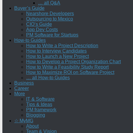
… all Q&A
Buyer’s Guide
Nearshore Developers
Outsourcing to Mexico
CIO’s Guide
App Dev Costs
PM Software for Startups
How-to Guides
How to Write a Project Description
How to Interview Candidates
How to Launch a New Project
How to Develop a Project Organization Chart
How to Write a Feasibility Study Report
How to Maximize ROI on Software Project
… all How-to Guides
Business
Career
More
IT & Software
Tips & Ideas
PM framework
Blogging
☆ MyMG
About
Team & Vision