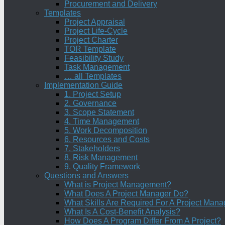
Procurement and Delivery
Templates
Project Appraisal
Project Life-Cycle
Project Charter
TOR Template
Feasibility Study
Task Management
… all Templates
Implementation Guide
1. Project Setup
2. Governance
3. Scope Statement
4. Time Management
5. Work Decomposition
6. Resources and Costs
7. Stakeholders
8. Risk Management
9. Quality Framework
Questions and Answers
What is Project Management?
What Does A Project Manager Do?
What Skills Are Required For A Project Mana
What Is A Cost-Benefit Analysis?
How Does A Program Differ From A Project?