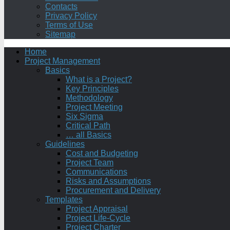
Contacts
Privacy Policy
Terms of Use
Sitemap
Home
Project Management
Basics
What is a Project?
Key Principles
Methodology
Project Meeting
Six Sigma
Critical Path
… all Basics
Guidelines
Cost and Budgeting
Project Team
Communications
Risks and Assumptions
Procurement and Delivery
Templates
Project Appraisal
Project Life-Cycle
Project Charter