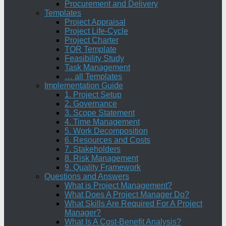
Procurement and Delivery
Templates
Project Appraisal
Project Life-Cycle
Project Charter
TOR Template
Feasibility Study
Task Management
… all Templates
Implementation Guide
1. Project Setup
2. Governance
3. Scope Statement
4. Time Management
5. Work Decomposition
6. Resources and Costs
7. Stakeholders
8. Risk Management
9. Quality Framework
Questions and Answers
What is Project Management?
What Does A Project Manager Do?
What Skills Are Required For A Project
Manager?
What Is A Cost-Benefit Analysis?