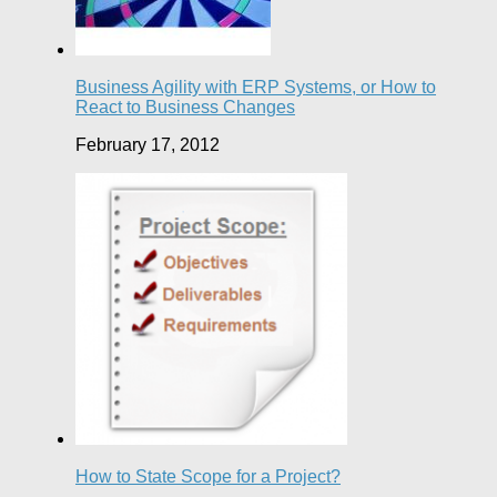
Business Agility with ERP Systems, or How to
React to Business Changes
February 17, 2012
How to State Scope for a Project?