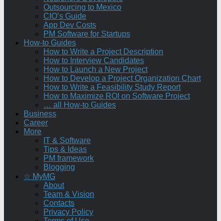
Outsourcing to Mexico
CIO’s Guide
App Dev Costs
PM Software for Startups
How-to Guides
How to Write a Project Description
How to Interview Candidates
How to Launch a New Project
How to Develop a Project Organization Chart
How to Write a Feasibility Study Report
How to Maximize ROI on Software Project
… all How-to Guides
Business
Career
More
IT & Software
Tips & Ideas
PM framework
Blogging
☆ MyMG
About
Team & Vision
Contacts
Privacy Policy
Terms of Use