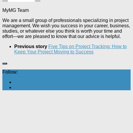
MyMG Team
We are a small group of professionals specializing in project
management. We wish you success in your career, business,
studies, or whatever else you think is worth your time and
effort—we are pleased to know that our advice is helpful.
Previous story
Five Tips on Project Tracking: How to
Keep Your Project Moving to Success
Follow: