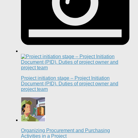
Project initiation stage – Project Initiation
Document (PID). Duties of project owner and
project team
Organizing Procurement and Purchasing
Activities in a Project