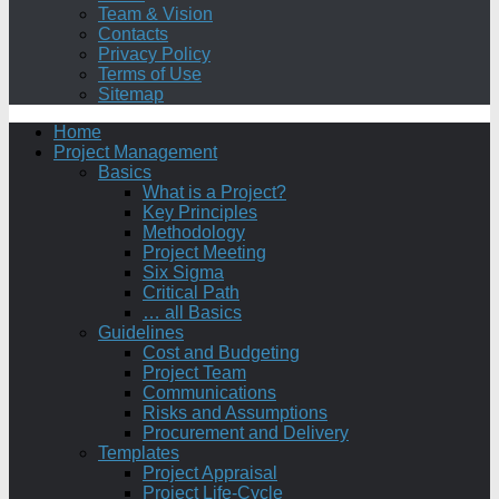
Team & Vision
Contacts
Privacy Policy
Terms of Use
Sitemap
Home
Project Management
Basics
What is a Project?
Key Principles
Methodology
Project Meeting
Six Sigma
Critical Path
… all Basics
Guidelines
Cost and Budgeting
Project Team
Communications
Risks and Assumptions
Procurement and Delivery
Templates
Project Appraisal
Project Life-Cycle