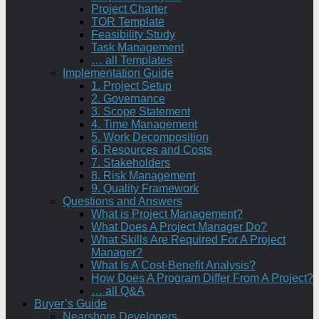
Project Charter
TOR Template
Feasibility Study
Task Management
… all Templates
Implementation Guide
1. Project Setup
2. Governance
3. Scope Statement
4. Time Management
5. Work Decomposition
6. Resources and Costs
7. Stakeholders
8. Risk Management
9. Quality Framework
Questions and Answers
What is Project Management?
What Does A Project Manager Do?
What Skills Are Required For A Project
Manager?
What Is A Cost-Benefit Analysis?
How Does A Program Differ From A Project?
… all Q&A
Buyer’s Guide
Nearshore Developers