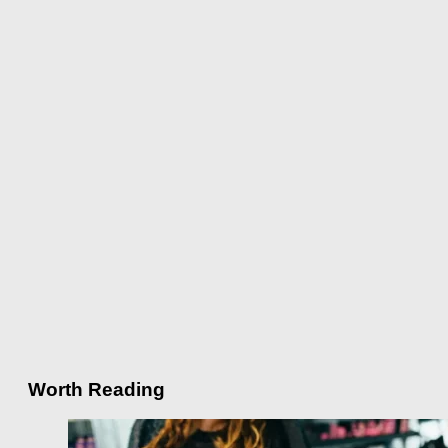
Worth Reading