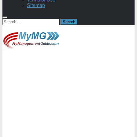
Sitemap
Search
for: