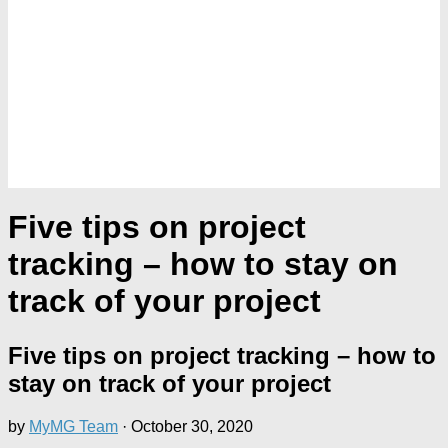
Five tips on project
tracking – how to stay on
track of your project
Five tips on project tracking – how to
stay on track of your project
by
MyMG Team
·
October 30, 2020