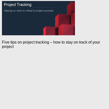
Five tips on project tracking – how to stay on track of your
project