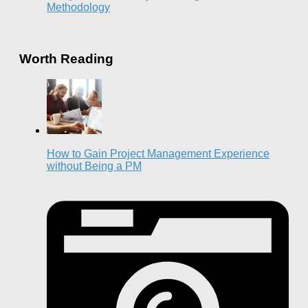
Methodology
Worth Reading
How to Gain Project Management Experience
without Being a PM