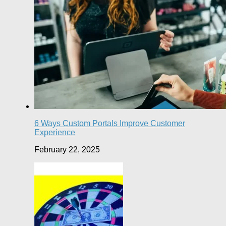
6 Ways Custom Portals Improve Customer
Experience
February 22, 2025