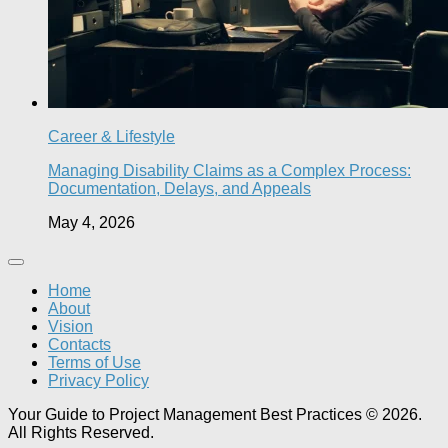
Career & Lifestyle
Managing Disability Claims as a Complex Process:
Documentation, Delays, and Appeals
May 4, 2026
Home
About
Vision
Contacts
Terms of Use
Privacy Policy
Your Guide to Project Management Best Practices © 2026.
All Rights Reserved.