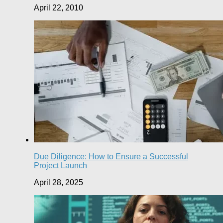
April 22, 2010
Due Diligence: How to Ensure a Successful
Project Launch
April 28, 2025