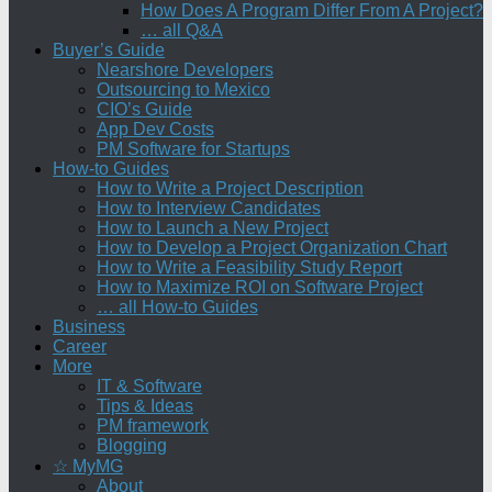
How Does A Program Differ From A Project?
… all Q&A
Buyer’s Guide
Nearshore Developers
Outsourcing to Mexico
CIO’s Guide
App Dev Costs
PM Software for Startups
How-to Guides
How to Write a Project Description
How to Interview Candidates
How to Launch a New Project
How to Develop a Project Organization Chart
How to Write a Feasibility Study Report
How to Maximize ROI on Software Project
… all How-to Guides
Business
Career
More
IT & Software
Tips & Ideas
PM framework
Blogging
☆ MyMG
About