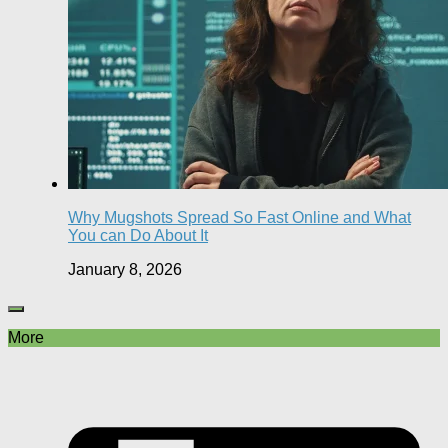
Why Mugshots Spread So Fast Online and What
You can Do About It
January 8, 2026
More