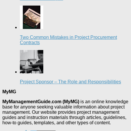
Two Common Mistakes in Project Procurement
Contracts
Project Sponsor – The Role and Responsibilities
MyMG
MyManagementGuide.com (MyMG)
is an online knowledge
base for anyone seeking valuable information about project
management. Our website provides project management
guides and instruction materials through articles, guidelines,
how-to guides, templates, and other types of content.