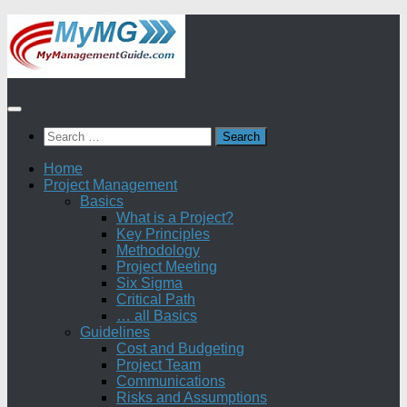
Skip
to
content
Search
for:
Home
Project Management
Basics
What is a Project?
Key Principles
Methodology
Project Meeting
Six Sigma
Critical Path
… all Basics
Guidelines
Cost and Budgeting
Project Team
Communications
Risks and Assumptions