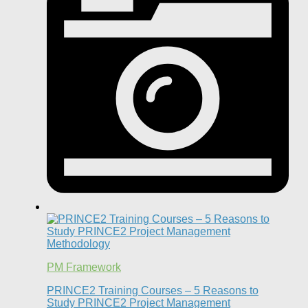
PM Framework
PRINCE2 Training Courses – 5 Reasons to
Study PRINCE2 Project Management