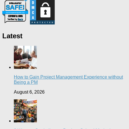
Latest
How to Gain Project Management Experience without
Being a PM
August 6, 2026