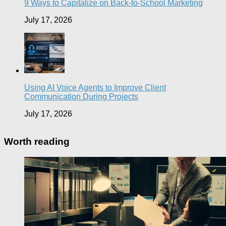
9 Ways to Capitalize on Back-to-School Marketing
July 17, 2026
Using AI Voice Agents to Improve Client
Communication During Projects
July 17, 2026
Worth reading