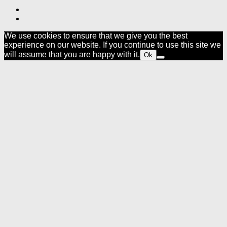
We use cookies to ensure that we give you the best
experience on our website. If you continue to use this site we
will assume that you are happy with it.
Ok