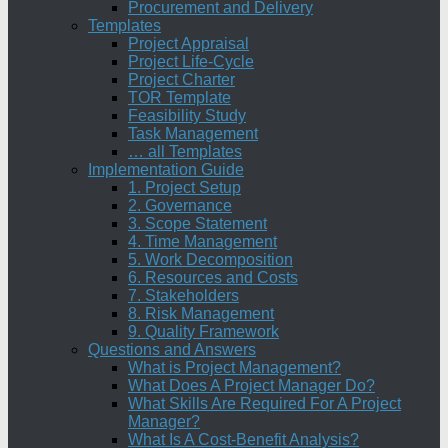
Procurement and Delivery
Templates
Project Appraisal
Project Life-Cycle
Project Charter
TOR Template
Feasibility Study
Task Management
… all Templates
Implementation Guide
1. Project Setup
2. Governance
3. Scope Statement
4. Time Management
5. Work Decomposition
6. Resources and Costs
7. Stakeholders
8. Risk Management
9. Quality Framework
Questions and Answers
What is Project Management?
What Does A Project Manager Do?
What Skills Are Required For A Project
Manager?
What Is A Cost-Benefit Analysis?