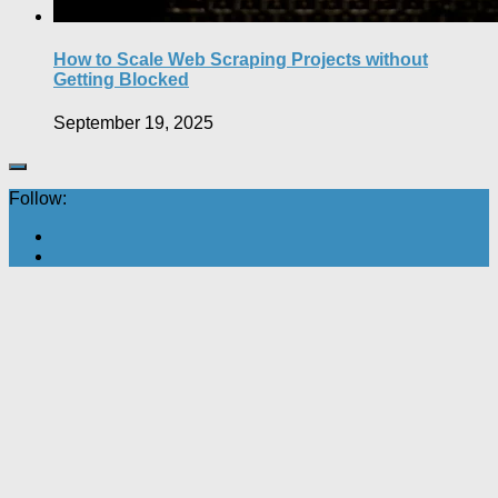
How to Scale Web Scraping Projects without
Getting Blocked
September 19, 2025
Follow: