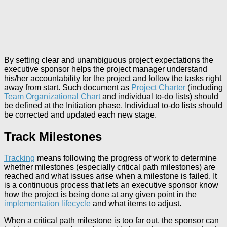
By setting clear and unambiguous project expectations the
executive sponsor helps the project manager understand
his/her accountability for the project and follow the tasks right
away from start. Such document as
Project Charter
(including
Team Organizational Chart
and individual to-do lists) should
be defined at the Initiation phase. Individual to-do lists should
be corrected and updated each new stage.
Track Milestones
Tracking
means following the progress of work to determine
whether milestones (especially critical path milestones) are
reached and what issues arise when a milestone is failed. It
is a continuous process that lets an executive sponsor know
how the project is being done at any given point in the
implementation lifecycle
and what items to adjust.
When a critical path milestone is too far out, the sponsor can