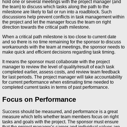
hold one or several meetings with the project manager (and
the team) to discuss which tasks along the path to the
milestone are likely to fail or run into a roadblock. Such
discussions help prevent conflicts in task management within
the project and let the manager focus the team on right
direction towards the critical path milestone.
When a critical path milestone is too close to current date
and so there is no time remaining for the sponsor to discuss
workarounds with the team at meetings, the sponsor needs to
make quick and efficient decisions regarding task timing.
It means the sponsor must collaborate with the project
manager to review the level of quality/result of each task
completed earlier, assess costs, and review team feedback
for last periods. The project manager will take accountability
for current performance when estimating time needed to
completed current tasks in terms of past performance.
Focus on Performance
Success should be measured, and performance is a great
measure which tells whether team members focus on right
tasks and goals with the project. The sponsor must ensure
that the project manager’s career and individual values are