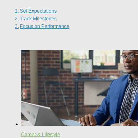
Set Expectations
Track Milestones
Focus on Performance
Career & Lifestyle