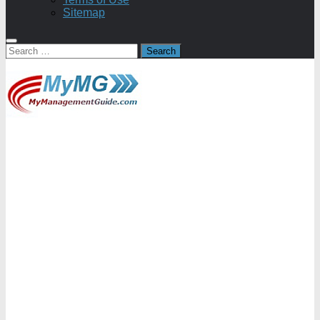
Sitemap
Search
for: