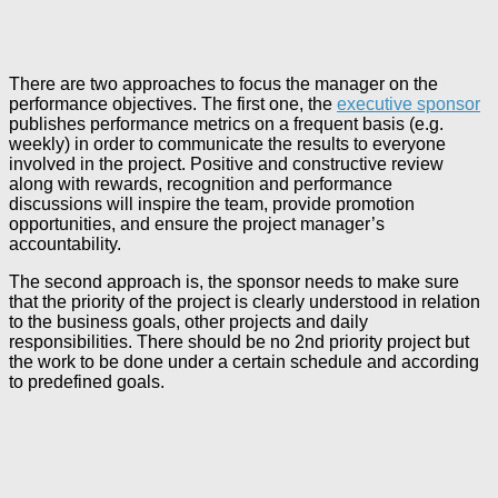
There are two approaches to focus the manager on the
performance objectives. The first one, the
executive sponsor
publishes performance metrics on a frequent basis (e.g.
weekly) in order to communicate the results to everyone
involved in the project. Positive and constructive review
along with rewards, recognition and performance
discussions will inspire the team, provide promotion
opportunities, and ensure the project manager’s
accountability.
The second approach is, the sponsor needs to make sure
that the priority of the project is clearly understood in relation
to the business goals, other projects and daily
responsibilities. There should be no 2nd priority project but
the work to be done under a certain schedule and according
to predefined goals.