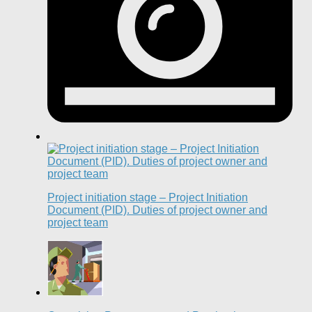
Project initiation stage – Project Initiation
Document (PID). Duties of project owner and
project team