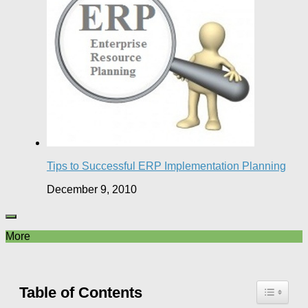
Tips to Successful ERP Implementation Planning
December 9, 2010
More
Table of Contents