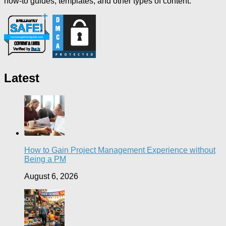
how-to guides, templates, and other types of content.
Latest
How to Gain Project Management Experience without
Being a PM
August 6, 2026