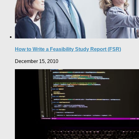
How to Write a Feasibility Study Report (FSR)
December 15, 2010