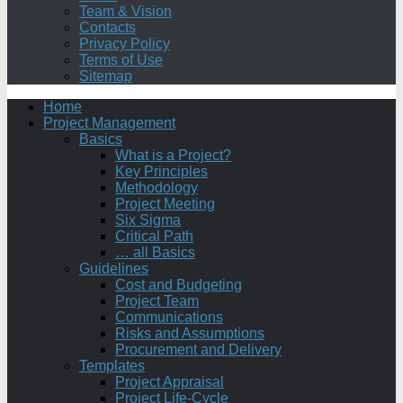
Team & Vision
Contacts
Privacy Policy
Terms of Use
Sitemap
Home
Project Management
Basics
What is a Project?
Key Principles
Methodology
Project Meeting
Six Sigma
Critical Path
… all Basics
Guidelines
Cost and Budgeting
Project Team
Communications
Risks and Assumptions
Procurement and Delivery
Templates
Project Appraisal
Project Life-Cycle