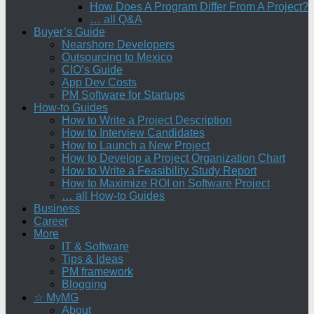
How Does A Program Differ From A Project?
… all Q&A
Buyer’s Guide
Nearshore Developers
Outsourcing to Mexico
CIO’s Guide
App Dev Costs
PM Software for Startups
How-to Guides
How to Write a Project Description
How to Interview Candidates
How to Launch a New Project
How to Develop a Project Organization Chart
How to Write a Feasibility Study Report
How to Maximize ROI on Software Project
… all How-to Guides
Business
Career
More
IT & Software
Tips & Ideas
PM framework
Blogging
☆ MyMG
About