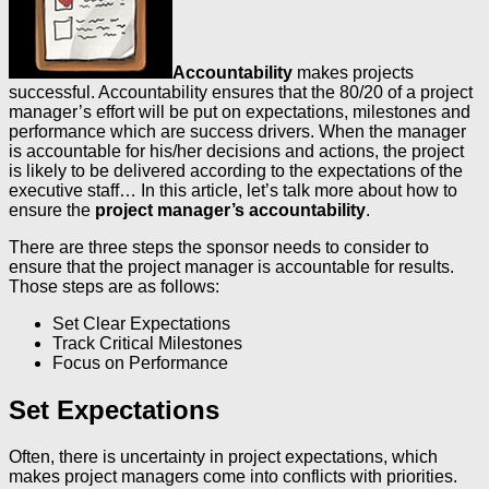
Accountability
makes projects
successful. Accountability ensures that the 80/20 of a project
manager’s effort will be put on expectations, milestones and
performance which are success drivers. When the manager
is accountable for his/her decisions and actions, the project
is likely to be delivered according to the expectations of the
executive staff… In this article, let’s talk more about how to
ensure the
project manager’s accountability
.
There are three steps the sponsor needs to consider to
ensure that the project manager is accountable for results.
Those steps are as follows:
Set Clear Expectations
Track Critical Milestones
Focus on Performance
Set Expectations
Often, there is uncertainty in project expectations, which
makes project managers come into conflicts with priorities.