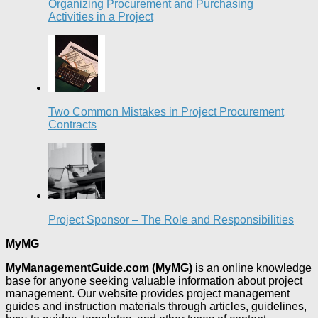
Organizing Procurement and Purchasing
Activities in a Project
Two Common Mistakes in Project Procurement
Contracts
Project Sponsor – The Role and Responsibilities
MyMG
MyManagementGuide.com (MyMG)
is an online knowledge
base for anyone seeking valuable information about project
management. Our website provides project management
guides and instruction materials through articles, guidelines,