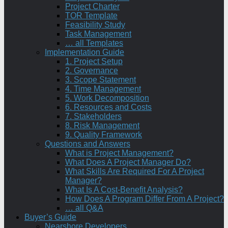
Project Charter
TOR Template
Feasibility Study
Task Management
… all Templates
Implementation Guide
1. Project Setup
2. Governance
3. Scope Statement
4. Time Management
5. Work Decomposition
6. Resources and Costs
7. Stakeholders
8. Risk Management
9. Quality Framework
Questions and Answers
What is Project Management?
What Does A Project Manager Do?
What Skills Are Required For A Project
Manager?
What Is A Cost-Benefit Analysis?
How Does A Program Differ From A Project?
… all Q&A
Buyer’s Guide
Nearshore Developers