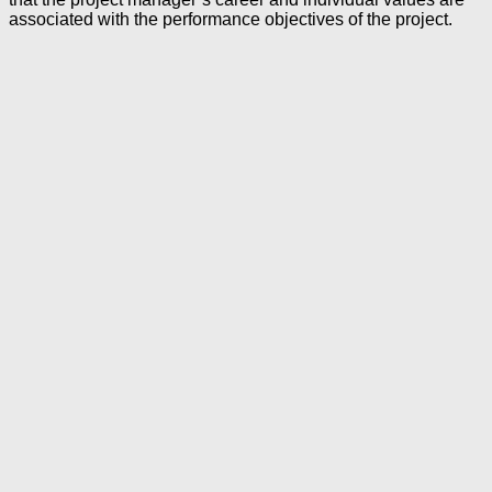
associated with the performance objectives of the project.