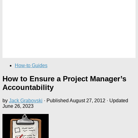
How-to Guides
How to Ensure a Project Manager’s
Accountability
by
Jack Grabovski
· Published
August 27, 2012
· Updated
June 26, 2023