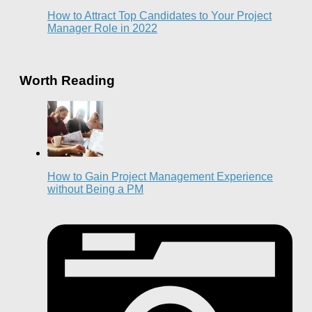
How to Attract Top Candidates to Your Project
Manager Role in 2022
Worth Reading
How to Gain Project Management Experience
without Being a PM