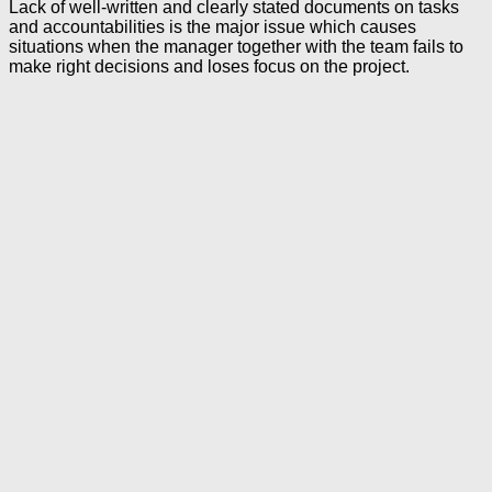
Lack of well-written and clearly stated documents on tasks
and accountabilities is the major issue which causes
situations when the manager together with the team fails to
make right decisions and loses focus on the project.