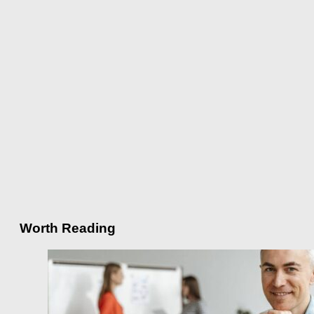
Worth Reading