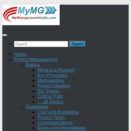
Skip
to
content
Search
for:
Home
Project Management
Basics
What is a Project?
Key Principles
Methodology
Project Meeting
Six Sigma
Critical Path
… all Basics
Guidelines
Cost and Budgeting
Project Team
Communications
Risks and Assumptions