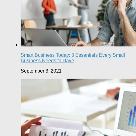
Smart Business Today: 3 Essentials Every Small
Business Needs to Have
September 3, 2021