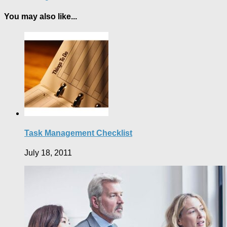
You may also like...
Task Management Checklist
July 18, 2011