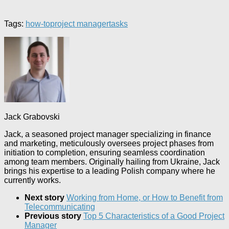
Tags:
how-to
project manager
tasks
Jack Grabovski
Jack, a seasoned project manager specializing in finance
and marketing, meticulously oversees project phases from
initiation to completion, ensuring seamless coordination
among team members. Originally hailing from Ukraine, Jack
brings his expertise to a leading Polish company where he
currently works.
Next story
Working from Home, or How to Benefit from
Telecommunicating
Previous story
Top 5 Characteristics of a Good Project
Manager