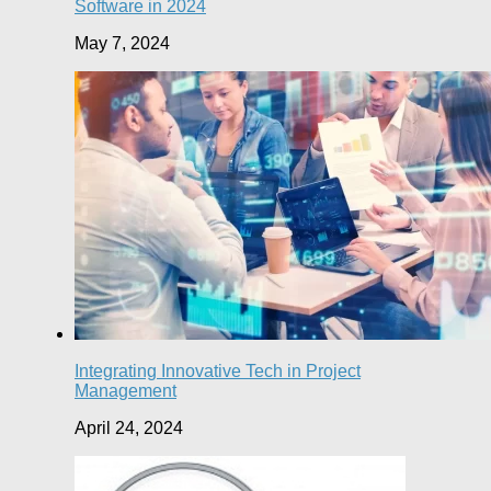
Software in 2024
May 7, 2024
Integrating Innovative Tech in Project
Management
April 24, 2024