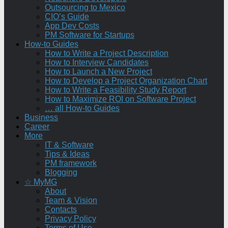
Outsourcing to Mexico
CIO’s Guide
App Dev Costs
PM Software for Startups
How-to Guides
How to Write a Project Description
How to Interview Candidates
How to Launch a New Project
How to Develop a Project Organization Chart
How to Write a Feasibility Study Report
How to Maximize ROI on Software Project
… all How-to Guides
Business
Career
More
IT & Software
Tips & Ideas
PM framework
Blogging
☆ MyMG
About
Team & Vision
Contacts
Privacy Policy
Terms of Use