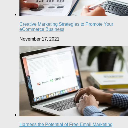
Creative Marketing Strategies to Promote Your
eCommerce Business
November 17, 2021
Harness the Potential of Free Email Marketing