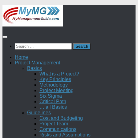
Skip
to
content
Search
for:
Home
Project Management
Basics
What is a Project?
Key Principles
Methodology
Project Meeting
Six Sigma
Critical Path
… all Basics
Guidelines
Cost and Budgeting
Project Team
Communications
Risks and Assumptions