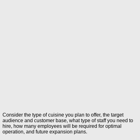
Consider the type of cuisine you plan to offer, the target
audience and customer base, what type of staff you need to
hire, how many employees will be required for optimal
operation, and future expansion plans.