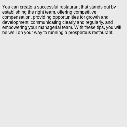
You can create a successful restaurant that stands out by
establishing the right team, offering competitive
compensation, providing opportunities for growth and
development, communicating clearly and regularly, and
empowering your managerial team. With these tips, you will
be well on your way to running a prosperous restaurant.