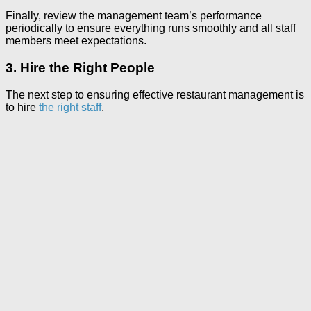
Finally, review the management team’s performance
periodically to ensure everything runs smoothly and all staff
members meet expectations.
3. Hire the Right People
The next step to ensuring effective restaurant management is
to hire
the right staff
.