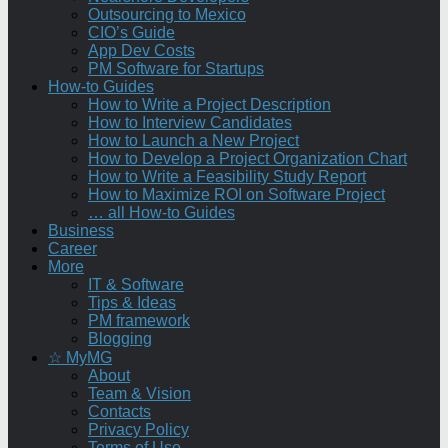
Outsourcing to Mexico
CIO’s Guide
App Dev Costs
PM Software for Startups
How-to Guides
How to Write a Project Description
How to Interview Candidates
How to Launch a New Project
How to Develop a Project Organization Chart
How to Write a Feasibility Study Report
How to Maximize ROI on Software Project
… all How-to Guides
Business
Career
More
IT & Software
Tips & Ideas
PM framework
Blogging
☆ MyMG
About
Team & Vision
Contacts
Privacy Policy
Terms of Use