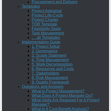
Procurement and Delivery
Templates
Project Appraisal
Project Life-Cycle
Project Charter
TOR Template
Feasibility Study
Task Management
… all Templates
Implementation Guide
1. Project Setup
2. Governance
3. Scope Statement
4. Time Management
5. Work Decomposition
6. Resources and Costs
7. Stakeholders
8. Risk Management
9. Quality Framework
Questions and Answers
What is Project Management?
What Does A Project Manager Do?
What Skills Are Required For A Project
Manager?
What Is A Cost-Benefit Analysis?