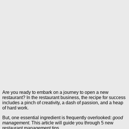
Are you ready to embark on a journey to open a new
restaurant? In the restaurant business, the recipe for success
includes a pinch of creativity, a dash of passion, and a heap
of hard work.
But, one essential ingredient is frequently overlooked:
good
management
. This article will guide you through 5 new
restaurant management tips.