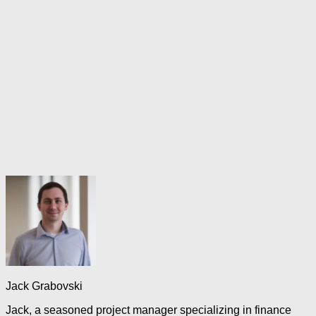
Jack Grabovski
Jack, a seasoned project manager specializing in finance