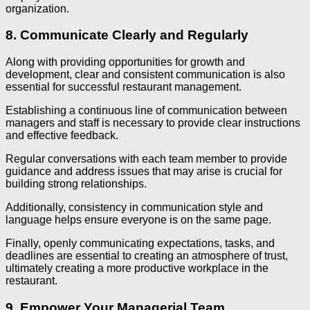
organization.
8. Communicate Clearly and Regularly
Along with providing opportunities for growth and
development, clear and consistent communication is also
essential for successful restaurant management.
Establishing a continuous line of communication between
managers and staff is necessary to provide clear instructions
and effective feedback.
Regular conversations with each team member to provide
guidance and address issues that may arise is crucial for
building strong relationships.
Additionally, consistency in communication style and
language helps ensure everyone is on the same page.
Finally, openly communicating expectations, tasks, and
deadlines are essential to creating an atmosphere of trust,
ultimately creating a more productive workplace in the
restaurant.
9. Empower Your Managerial Team