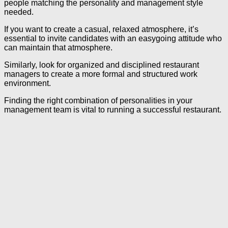
people matching the personality and management style
needed.
If you want to create a casual, relaxed atmosphere, it’s
essential to invite candidates with an easygoing attitude who
can maintain that atmosphere.
Similarly, look for organized and disciplined restaurant
managers to create a more formal and structured work
environment.
Finding the right combination of personalities in your
management team is vital to running a successful restaurant.