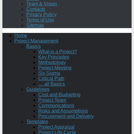
Team & Vision
Contacts
Privacy Policy
Terms of Use
Sitemap
Home
Project Management
Basics
What is a Project?
Key Principles
Methodology
Project Meeting
Six Sigma
Critical Path
… all Basics
Guidelines
Cost and Budgeting
Project Team
Communications
Risks and Assumptions
Procurement and Delivery
Templates
Project Appraisal
Project Life-Cycle