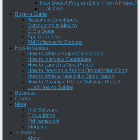
How Does A Program Differ From A Project?
… all Q&A
Buyer’s Guide
Nearshore Developers
Outsourcing to Mexico
CIO’s Guide
App Dev Costs
PM Software for Startups
How-to Guides
How to Write a Project Description
How to Interview Candidates
How to Launch a New Project
How to Develop a Project Organization Chart
How to Write a Feasibility Study Report
How to Maximize ROI on Software Project
… all How-to Guides
Business
Career
More
IT & Software
Tips & Ideas
PM framework
Blogging
☆ MyMG
About