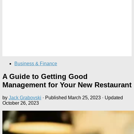
Business & Finance
A Guide to Getting Good
Management for Your New Restaurant
by
Jack Grabovski
· Published
March 25, 2023
· Updated
October 26, 2023