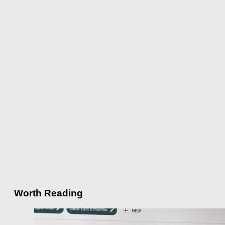
Worth Reading