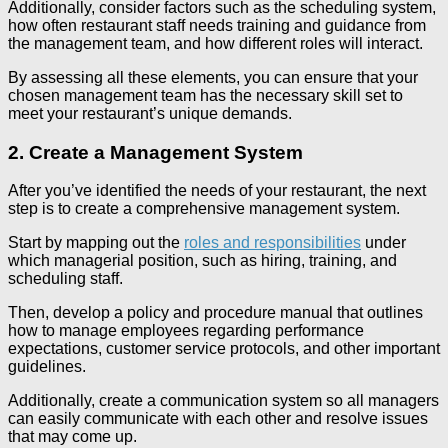
Additionally, consider factors such as the scheduling system,
how often restaurant staff needs training and guidance from
the management team, and how different roles will interact.
By assessing all these elements, you can ensure that your
chosen management team has the necessary skill set to
meet your restaurant’s unique demands.
2. Create a Management System
After you’ve identified the needs of your restaurant, the next
step is to create a comprehensive management system.
Start by mapping out the
roles and responsibilities
under
which managerial position, such as hiring, training, and
scheduling staff.
Then, develop a policy and procedure manual that outlines
how to manage employees regarding performance
expectations, customer service protocols, and other important
guidelines.
Additionally, create a communication system so all managers
can easily communicate with each other and resolve issues
that may come up.