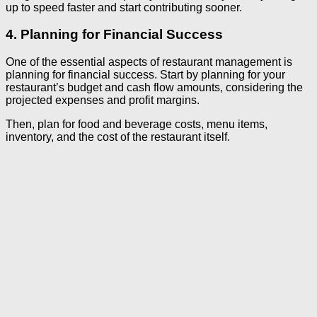
up to speed faster and start contributing sooner.
4. Planning for Financial Success
One of the essential aspects of restaurant management is
planning for financial success. Start by planning for your
restaurant’s budget and cash flow amounts, considering the
projected expenses and profit margins.
Then, plan for food and beverage costs, menu items,
inventory, and the cost of the restaurant itself.