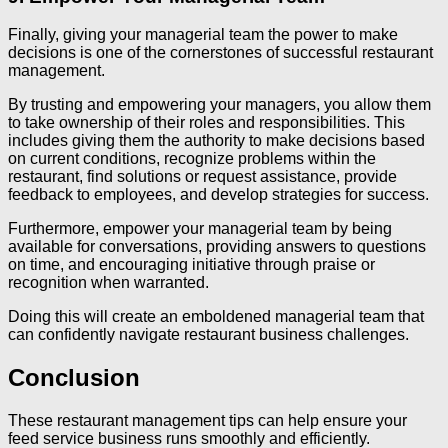
Finally, giving your managerial team the power to make
decisions is one of the cornerstones of successful restaurant
management.
By trusting and empowering your managers, you allow them
to take ownership of their roles and responsibilities. This
includes giving them the authority to make decisions based
on current conditions, recognize problems within the
restaurant, find solutions or request assistance, provide
feedback to employees, and develop strategies for success.
Furthermore, empower your managerial team by being
available for conversations, providing answers to questions
on time, and encouraging initiative through praise or
recognition when warranted.
Doing this will create an emboldened managerial team that
can confidently navigate restaurant business challenges.
Conclusion
These restaurant management tips can help ensure your
feed service business runs smoothly and efficiently.