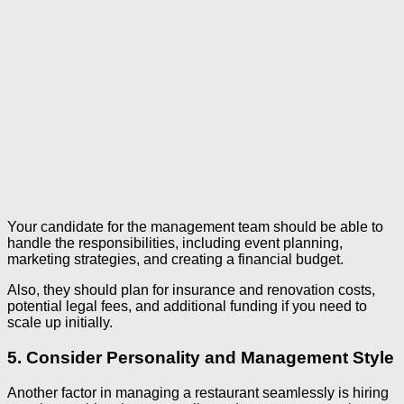
Your candidate for the management team should be able to
handle the responsibilities, including event planning,
marketing strategies, and creating a financial budget.
Also, they should plan for insurance and renovation costs,
potential legal fees, and additional funding if you need to
scale up initially.
5. Consider Personality and Management Style
Another factor in managing a restaurant seamlessly is hiring