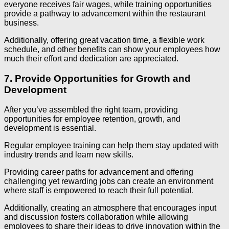
everyone receives fair wages, while training opportunities
provide a pathway to advancement within the restaurant
business.
Additionally, offering great vacation time, a flexible work
schedule, and other benefits can show your employees how
much their effort and dedication are appreciated.
7. Provide Opportunities for Growth and
Development
After you’ve assembled the right team, providing
opportunities for employee retention, growth, and
development is essential.
Regular employee training can help them stay updated with
industry trends and learn new skills.
Providing career paths for advancement and offering
challenging yet rewarding jobs can create an environment
where staff is empowered to reach their full potential.
Additionally, creating an atmosphere that encourages input
and discussion fosters collaboration while allowing
employees to share their ideas to drive innovation within the