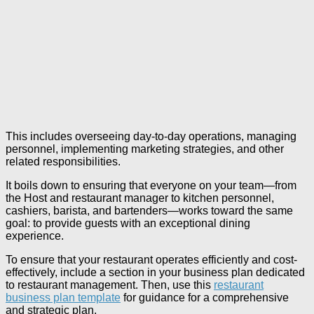
This includes overseeing day-to-day operations, managing
personnel, implementing marketing strategies, and other
related responsibilities.
It boils down to ensuring that everyone on your team—from
the Host and restaurant manager to kitchen personnel,
cashiers, barista, and bartenders—works toward the same
goal: to provide guests with an exceptional dining
experience.
To ensure that your restaurant operates efficiently and cost-
effectively, include a section in your business plan dedicated
to restaurant management. Then, use this
restaurant
business plan template
for guidance for a comprehensive
and strategic plan.