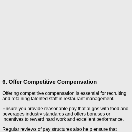
6. Offer Competitive Compensation
Offering competitive compensation is essential for recruiting
and retaining talented staff in restaurant management.
Ensure you provide reasonable pay that aligns with food and
beverages industry standards and offers bonuses or
incentives to reward hard work and excellent performance.
Regular reviews of pay structures also help ensure that