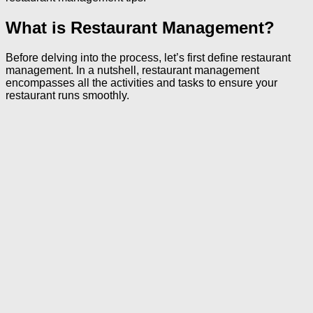
What is Restaurant Management?
Before delving into the process, let’s first define restaurant
management. In a nutshell, restaurant management
encompasses all the activities and tasks to ensure your
restaurant runs smoothly.