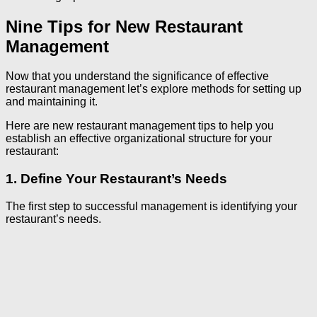
Nine Tips for New Restaurant
Management
Now that you understand the significance of effective
restaurant management let’s explore methods for setting up
and maintaining it.
Here are new restaurant management tips to help you
establish an effective organizational structure for your
restaurant:
1. Define Your Restaurant’s Needs
The first step to successful management is identifying your
restaurant’s needs.