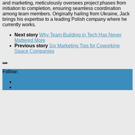
and marketing, meticulously oversees project phases from
initiation to completion, ensuring seamless coordination
among team members. Originally hailing from Ukraine, Jack
brings his expertise to a leading Polish company where he
currently works.
Next story
Why Team Building in Tech Has Never
Mattered More
Previous story
Six Marketing Tips for Coworking
Space Companies
Follow: