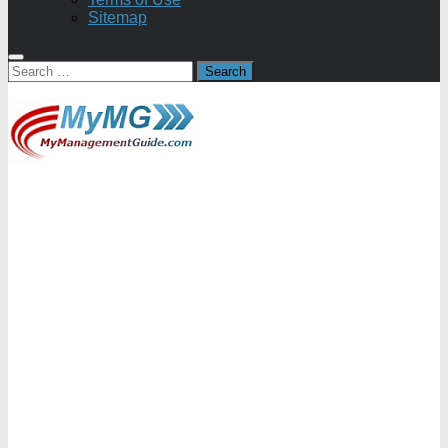
Sitemap
Search
for: