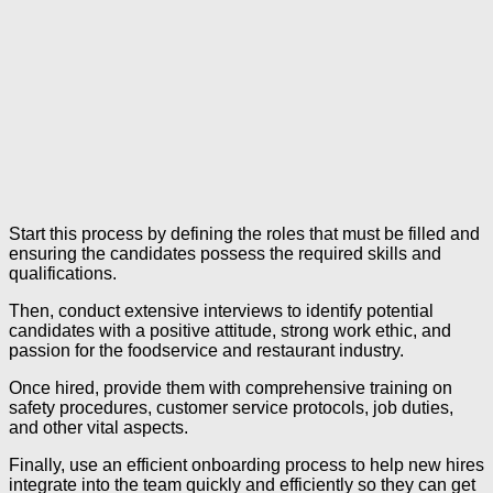
Start this process by defining the roles that must be filled and
ensuring the candidates possess the required skills and
qualifications.
Then, conduct extensive interviews to identify potential
candidates with a positive attitude, strong work ethic, and
passion for the foodservice and restaurant industry.
Once hired, provide them with comprehensive training on
safety procedures, customer service protocols, job duties,
and other vital aspects.
Finally, use an efficient onboarding process to help new hires
integrate into the team quickly and efficiently so they can get