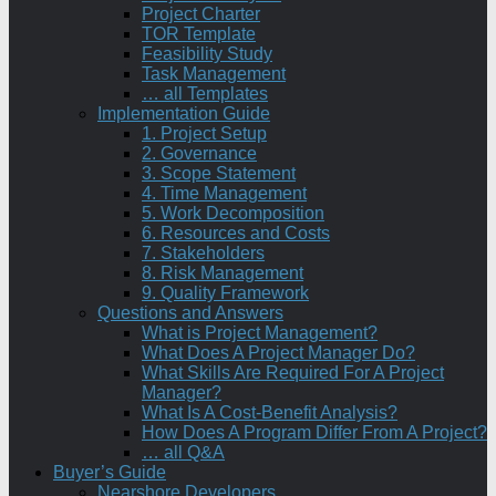
Project Charter
TOR Template
Feasibility Study
Task Management
… all Templates
Implementation Guide
1. Project Setup
2. Governance
3. Scope Statement
4. Time Management
5. Work Decomposition
6. Resources and Costs
7. Stakeholders
8. Risk Management
9. Quality Framework
Questions and Answers
What is Project Management?
What Does A Project Manager Do?
What Skills Are Required For A Project
Manager?
What Is A Cost-Benefit Analysis?
How Does A Program Differ From A Project?
… all Q&A
Buyer’s Guide
Nearshore Developers